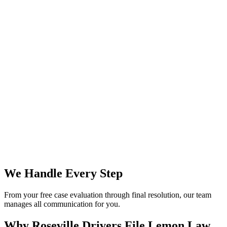
We Handle Every Step
From your free case evaluation through final resolution, our team
manages all communication for you.
Why Roseville Drivers File
Lemon Law