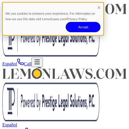
We use cookies to enhance your experience. For information on
how we use this data visit LemonLaws.com/Privacy-Policy.
Accept
Español
Call
Español