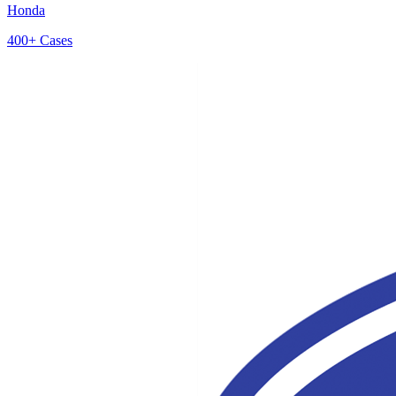
Honda
400+
Cases