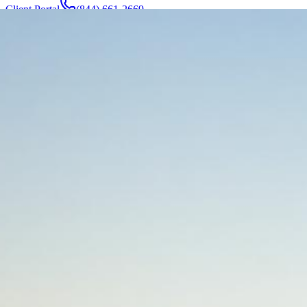
Client Portal
(844) 661-2669
Attorneys & Team
About
Manufacturers
Service Areas
More
Contact