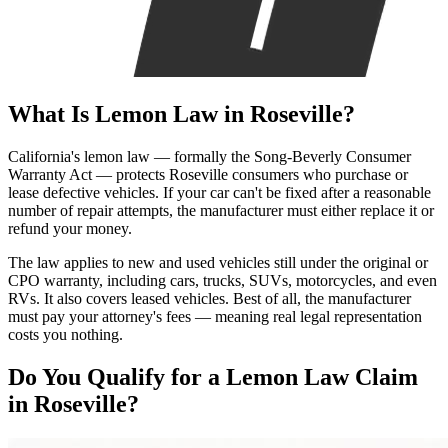
What Is
Lemon Law
in Roseville?
California's lemon law — formally the Song-Beverly Consumer
Warranty Act — protects Roseville consumers who purchase or
lease defective vehicles. If your car can't be fixed after a reasonable
number of repair attempts, the manufacturer must either replace it or
refund your money.
The law applies to new and used vehicles still under the original or
CPO warranty, including cars, trucks, SUVs, motorcycles, and even
RVs. It also covers leased vehicles. Best of all, the manufacturer
must pay your attorney's fees — meaning real legal representation
costs you nothing.
Do You Qualify for a
Lemon Law Claim
in Roseville?