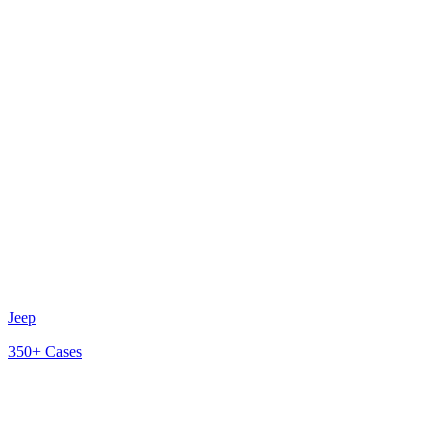
Jeep
350+
Cases