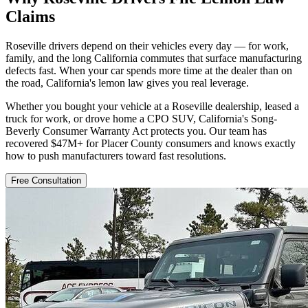
Claims
Roseville drivers depend on their vehicles every day — for work,
family, and the long California commutes that surface manufacturing
defects fast. When your car spends more time at the dealer than on
the road, California's lemon law gives you real leverage.
Whether you bought your vehicle at a Roseville dealership, leased a
truck for work, or drove home a CPO SUV, California's Song-
Beverly Consumer Warranty Act protects you. Our team has
recovered $47M+ for Placer County consumers and knows exactly
how to push manufacturers toward fast resolutions.
Free Consultation