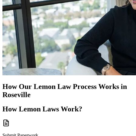
How Our
Lemon Law
Process Works in
Roseville
How
Lemon Laws
Work?
Submit Paperwork