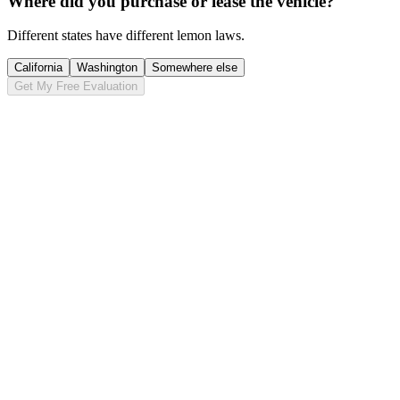
Where did you purchase or lease the vehicle?
Different states have different lemon laws.
California
Washington
Somewhere else
Get My Free Evaluation