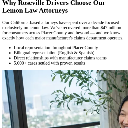
Why Roseville Drivers Choose Our
Lemon Law Attorneys
Our California-based attorneys have spent over a decade focused
exclusively on lemon law. We've recovered more than $47 million
for consumers across Placer County and beyond — and we know
exactly how each major manufacturer's claims department operates.
Local representation throughout Placer County
Bilingual representation (English & Spanish)
Direct relationships with manufacturer claims teams
5,000+ cases settled with proven results