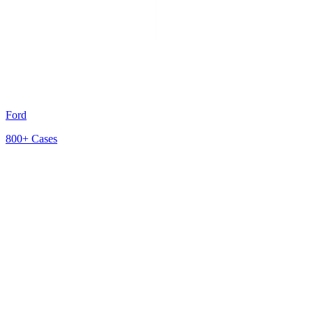
Ford
800+
Cases