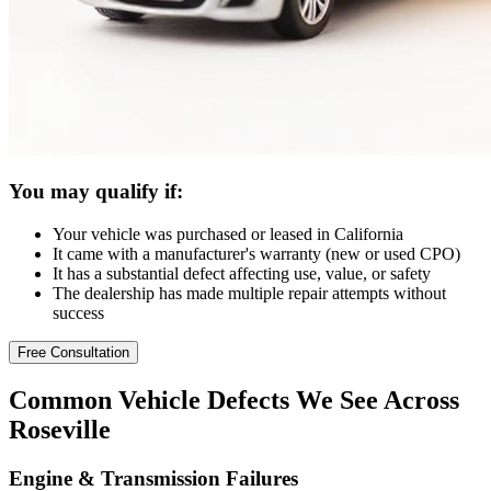
You may qualify if:
Your vehicle was purchased or leased in California
It came with a manufacturer's warranty (new or used CPO)
It has a substantial defect affecting use, value, or safety
The dealership has made multiple repair attempts without
success
Free Consultation
Common
Vehicle Defects
We See Across
Roseville
Engine & Transmission Failures