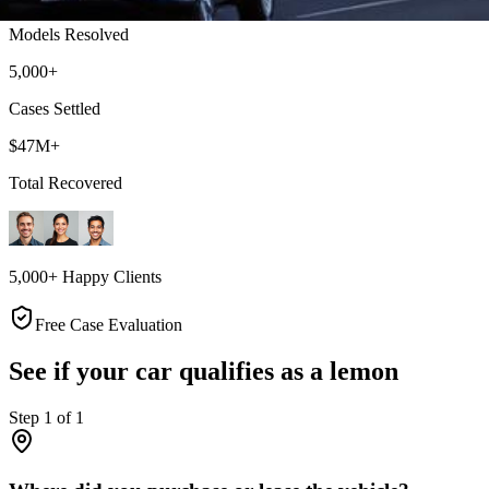
Models Resolved
5,000+
Cases Settled
$47M+
Total Recovered
5,000+ Happy Clients
Free Case Evaluation
See if your car qualifies as a lemon
Step
1
of
1