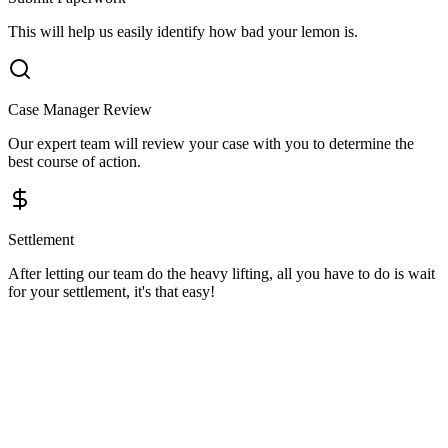
This will help us easily identify how bad your lemon is.
Case Manager Review
Our expert team will review your case with you to determine the
best course of action.
Settlement
After letting our team do the heavy lifting, all you have to do is wait
for your settlement, it's that easy!