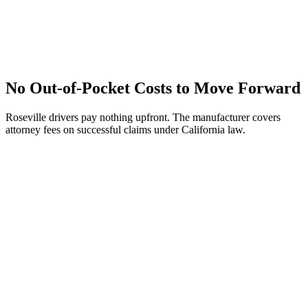
No Out-of-Pocket Costs to Move Forward
Roseville drivers pay nothing upfront. The manufacturer covers
attorney fees on successful claims under California law.