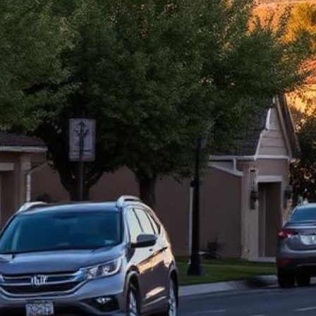
Roseville Lemon Law Attorney
Top-rated lemon law attorneys serving all of Placer County
500+