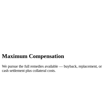
Maximum Compensation
We pursue the full remedies available — buyback, replacement, or
cash settlement plus collateral costs.