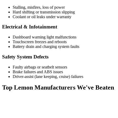
Stalling, misfires, loss of power
Hard shifting or transmission slipping
Coolant or oil leaks under warranty
Electrical & Infotainment
Dashboard warning light malfunctions
Touchscreen freezes and reboots
Battery drain and charging system faults
Safety System Defects
Faulty airbags or seatbelt sensors
Brake failures and ABS issues
Driver-assist (lane keeping, cruise) failures
Top
Lemon Manufacturers
We've Beaten