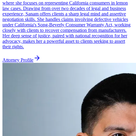
where she focuses on representing California consumers in lemon
law cases. Drawing from over two decades of legal and business
experience, Sanam offers clients a sharp legal mind and assertive
negotiation skills. She handles claims involving defective vehicles
under California's Song-Beverly Consumer Warranty Act, working
closely with clients to recover compensation from manufacturers.
Her deep sense of justice, paired with national recognition for her
advocacy, makes her a powerful asset to clients seeking to assert
their rights.
Attorney Profile