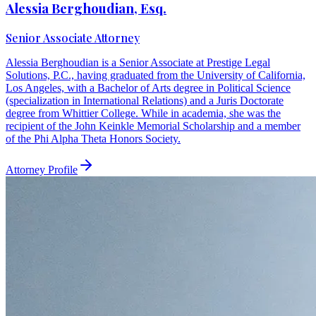
Alessia Berghoudian, Esq.
Senior Associate Attorney
Alessia Berghoudian is a Senior Associate at Prestige Legal
Solutions, P.C., having graduated from the University of California,
Los Angeles, with a Bachelor of Arts degree in Political Science
(specialization in International Relations) and a Juris Doctorate
degree from Whittier College. While in academia, she was the
recipient of the John Keinkle Memorial Scholarship and a member
of the Phi Alpha Theta Honors Society.
Attorney Profile