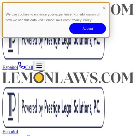
We use cookies to enhance your experience. For information on
how we use this data visit LemonLaws.com/Privacy-Policy.
Accept
Español
Call
Español