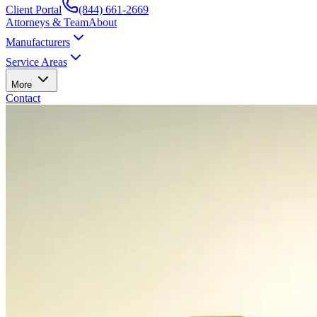
Client Portal
(844) 661-2669
Attorneys & Team
About
Manufacturers
Service Areas
More
Contact