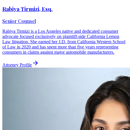
Rabiya Tirmizi, Esq.
Senior Counsel
Rabiya Tirmizi is a Los Angeles native and dedicated consumer
advocate focused exclusively on plaintiff-side California Lemon
Law litigation. She earned her J.D. from California Western School
of Law in 2020 and has spent more than five years representing
consumers in claims against major automobile manufacturers.
Attorney Profile