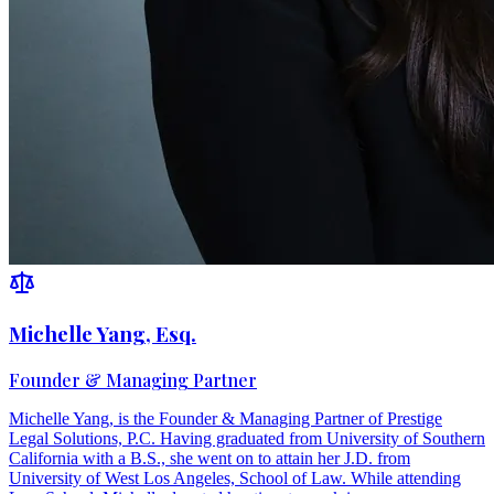
Michelle Yang, Esq.
Founder & Managing Partner
Michelle Yang, is the Founder & Managing Partner of Prestige
Legal Solutions, P.C. Having graduated from University of Southern
California with a B.S., she went on to attain her J.D. from
University of West Los Angeles, School of Law. While attending