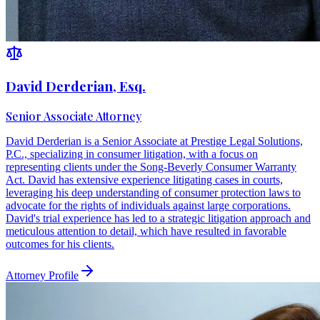
David Derderian, Esq.
Senior Associate Attorney
David Derderian is a Senior Associate at Prestige Legal Solutions,
P.C., specializing in consumer litigation, with a focus on
representing clients under the Song-Beverly Consumer Warranty
Act. David has extensive experience litigating cases in courts,
leveraging his deep understanding of consumer protection laws to
advocate for the rights of individuals against large corporations.
David's trial experience has led to a strategic litigation approach and
meticulous attention to detail, which have resulted in favorable
outcomes for his clients.
Attorney Profile