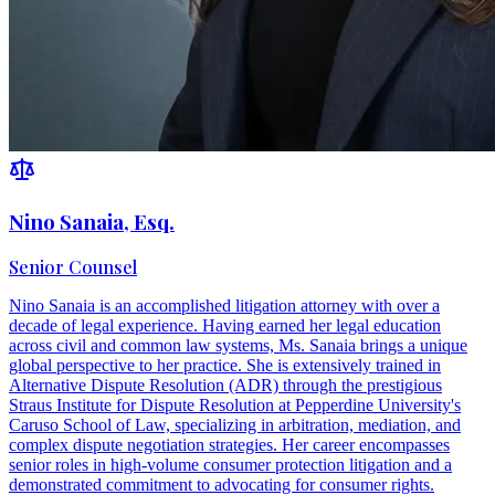
Nino Sanaia, Esq.
Senior Counsel
Nino Sanaia is an accomplished litigation attorney with over a
decade of legal experience. Having earned her legal education
across civil and common law systems, Ms. Sanaia brings a unique
global perspective to her practice. She is extensively trained in
Alternative Dispute Resolution (ADR) through the prestigious
Straus Institute for Dispute Resolution at Pepperdine University's
Caruso School of Law, specializing in arbitration, mediation, and
complex dispute negotiation strategies. Her career encompasses
senior roles in high-volume consumer protection litigation and a
demonstrated commitment to advocating for consumer rights.