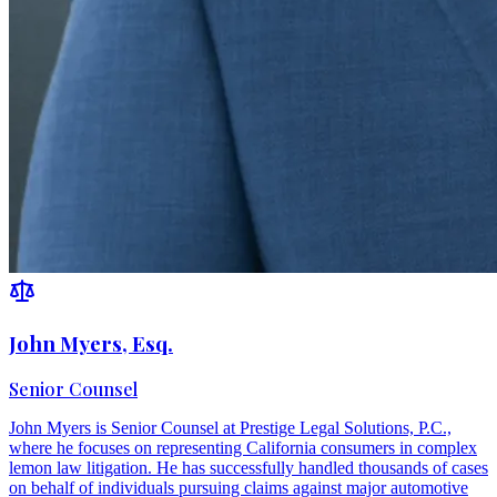
John Myers, Esq.
Senior Counsel
John Myers is Senior Counsel at Prestige Legal Solutions, P.C.,
where he focuses on representing California consumers in complex
lemon law litigation. He has successfully handled thousands of cases
on behalf of individuals pursuing claims against major automotive