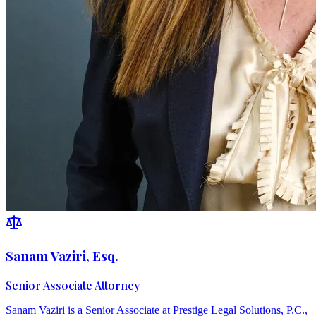
Sanam Vaziri, Esq.
Senior Associate Attorney
Sanam Vaziri is a Senior Associate at Prestige Legal Solutions, P.C.,