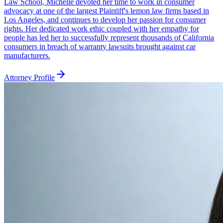
Law School, Michelle devoted her time to work in consumer
advocacy at one of the largest Plaintiff's lemon law firms based in
Los Angeles, and continues to develop her passion for consumer
rights. Her dedicated work ethic coupled with her empathy for
people has led her to successfully represent thousands of California
consumers in breach of warranty lawsuits brought against car
manufacturers.
Attorney Profile