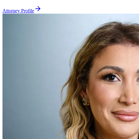
Attorney Profile