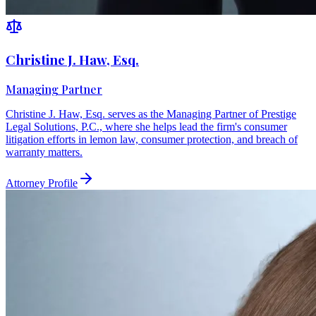
Christine J. Haw, Esq.
Managing Partner
Christine J. Haw, Esq. serves as the Managing Partner of Prestige
Legal Solutions, P.C., where she helps lead the firm's consumer
litigation efforts in lemon law, consumer protection, and breach of
warranty matters.
Attorney Profile