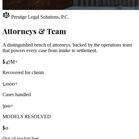
Prestige Legal Solutions, P.C.
Attorneys & Team
A distinguished bench of attorneys, backed by the operations team
that powers every case from intake to settlement.
$47M+
Recovered for clients
5,000+
Cases handled
500+
MODELS RESOLVED
$0
Out-of-pocket fees