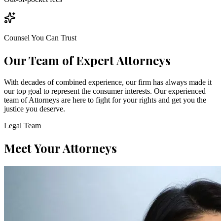
Counsel You Can Trust
Our Team of Expert Attorneys
With decades of combined experience, our firm has always made it
our top goal to represent the consumer interests. Our experienced
team of Attorneys are here to fight for your rights and get you the
justice you deserve.
Legal Team
Meet Your Attorneys