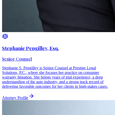
Stephanie Pengilley, Esq.
Senior Counsel
Stephanie S. Pengilley is Senior Counsel at Prestige Legal
Solutions, P.C., where she focuses her practice on consumer
warranty litigation. She brings years of trial experience, a deep
understanding of the auto industry, and a strong track record of
delivering favorable outcomes for her clients in high-stakes cases.
Attorney Profile