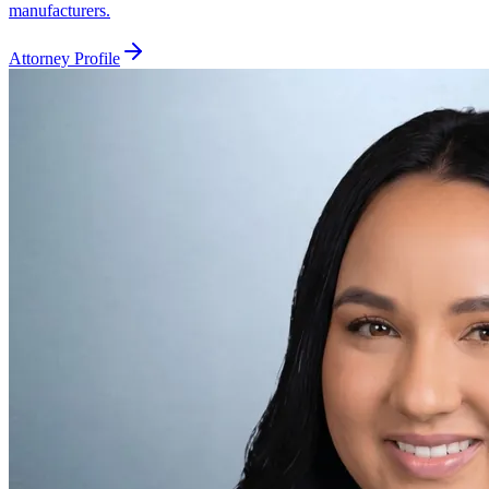
manufacturers.
Attorney Profile