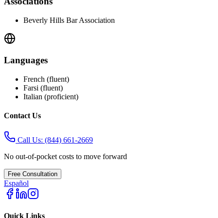
Associations
Beverly Hills Bar Association
Languages
French (fluent)
Farsi (fluent)
Italian (proficient)
Contact Us
Call Us:
(844) 661-2669
No out-of-pocket costs to move forward
Free Consultation
Español
Quick Links