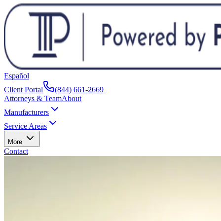
Español
Client Portal
(844) 661-2669
Attorneys & Team
About
Manufacturers
Service Areas
More
Contact