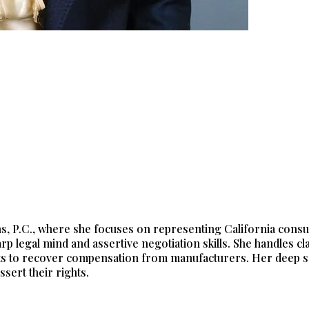
ions, P.C., where she focuses on representing California co
rp legal mind and assertive negotiation skills. She handles c
s to recover compensation from manufacturers. Her deep sens
sert their rights.