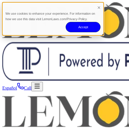
We use cookies to enhance your experience. For information on
how we use this data visit LemonLaws.com/Privacy-Policy.
Accept
Español
Call