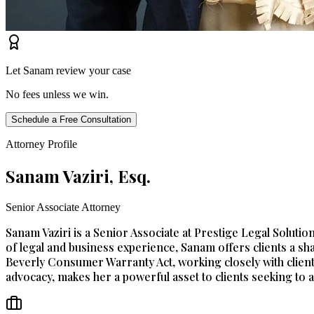
Let Sanam review your case
No fees unless we win.
Schedule a Free Consultation
Attorney Profile
Sanam Vaziri, Esq.
Senior Associate Attorney
Sanam Vaziri is a Senior Associate at Prestige Legal Solut
of legal and business experience, Sanam offers clients a sha
Beverly Consumer Warranty Act, working closely with client
advocacy, makes her a powerful asset to clients seeking to as