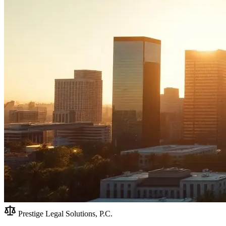
Prestige Legal Solutions, P.C.