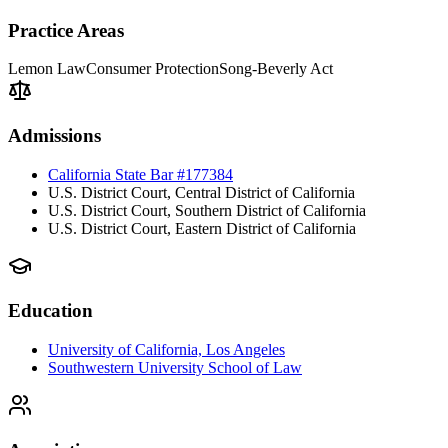
Practice Areas
Lemon Law
Consumer Protection
Song-Beverly Act
Admissions
California State Bar #177384
U.S. District Court, Central District of California
U.S. District Court, Southern District of California
U.S. District Court, Eastern District of California
Education
University of California, Los Angeles
Southwestern University School of Law