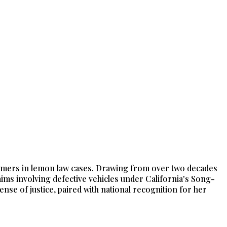
nsumers in lemon law cases. Drawing from over two decades
laims involving defective vehicles under California's Song-
e of justice, paired with national recognition for her