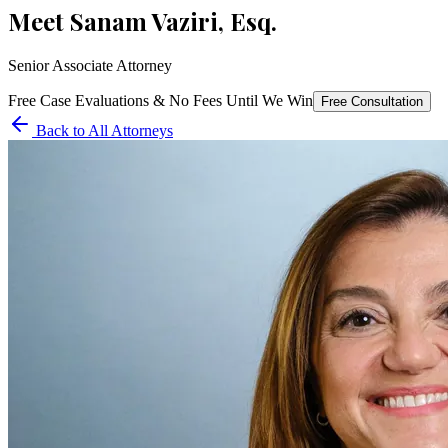
Meet
Sanam Vaziri, Esq.
Senior Associate Attorney
Free Case Evaluations & No Fees Until We Win
Free Consultation
Back to All Attorneys