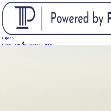
Español
Client Portal
(844) 661-2669
Attorneys & Team
About
Manufacturers
Service Areas
More
Contact