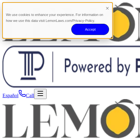
We use cookies to enhance your experience. For information on
how we use this data visit LemonLaws.com/Privacy-Policy.
Accept
Español
Call