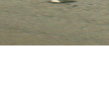
, Canyon and Acadia Claims