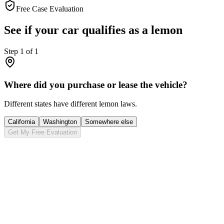
Free Case Evaluation
See if your car qualifies as a lemon
Step
1
of
1
Where did you purchase or lease the vehicle?
Different states have different lemon laws.
California
Washington
Somewhere else
Get My Free Evaluation