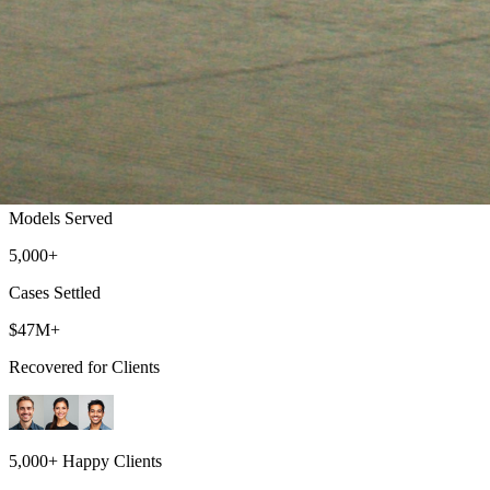
GMC Lemon Law Attorney: Sierra, Yukon
Free Case Evaluations & No Fees Until We Win
500+
Models Served
5,000+
Cases Settled
$47M+
Recovered for Clients
5,000+ Happy Clients