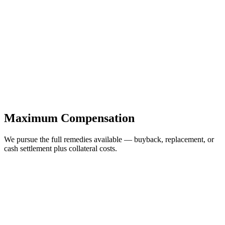
Maximum Compensation
We pursue the full remedies available — buyback, replacement, or
cash settlement plus collateral costs.