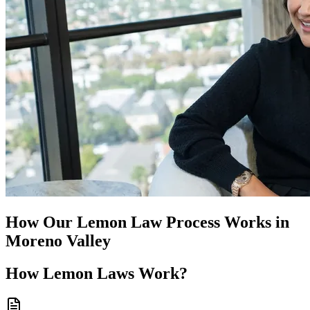
How Our
Lemon Law
Process Works in
Moreno Valley
How
Lemon Laws
Work?