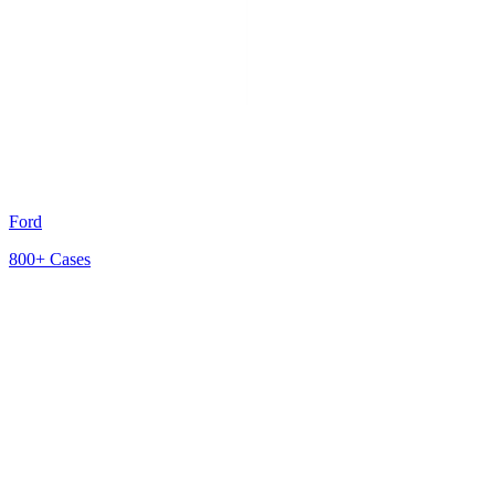
Ford
800+
Cases