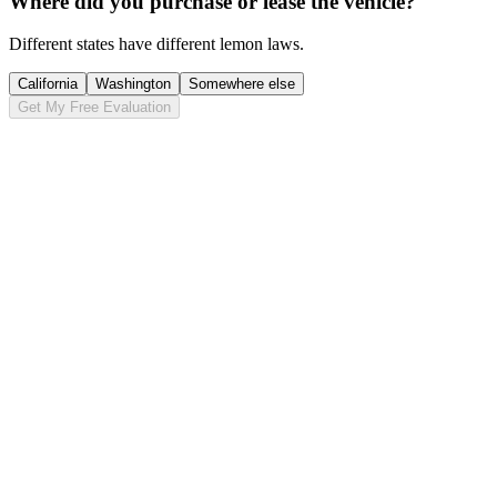
Where did you purchase or lease the vehicle?
Different states have different lemon laws.
California
Washington
Somewhere else
Get My Free Evaluation