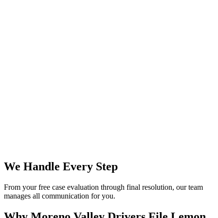
We Handle Every Step
From your free case evaluation through final resolution, our team
manages all communication for you.
Why Moreno Valley Drivers File
Lemon