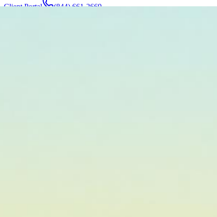
Client Portal
(844) 661-2669
Attorneys & Team
About
Manufacturers
Service Areas
More
Contact