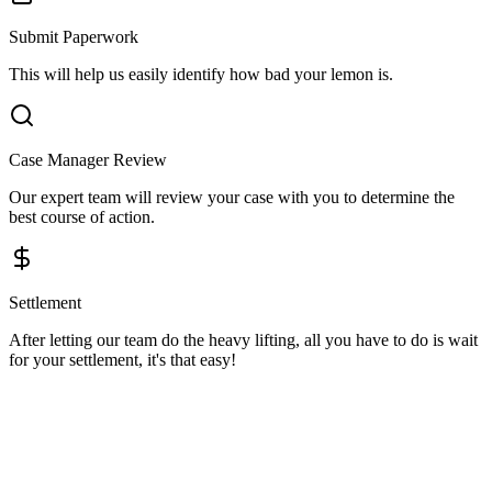
Submit Paperwork
This will help us easily identify how bad your lemon is.
Case Manager Review
Our expert team will review your case with you to determine the
best course of action.
Settlement
After letting our team do the heavy lifting, all you have to do is wait
for your settlement, it's that easy!