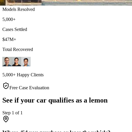
Models Resolved
5,000+
Cases Settled
$47M+
Total Recovered
5,000+ Happy Clients
Free Case Evaluation
See if your car qualifies as a lemon
Step
1
of
1