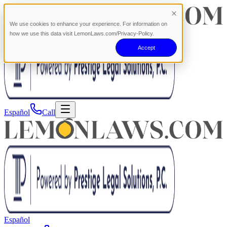
We use cookies to enhance your experience. For information on
how we use this data visit LemonLaws.com/Privacy-Policy.
Accept
Español
Call
Español