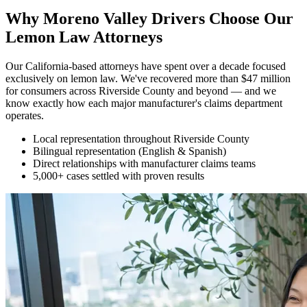
Why Moreno Valley Drivers Choose Our
Lemon Law Attorneys
Our California-based attorneys have spent over a decade focused
exclusively on lemon law. We've recovered more than $47 million
for consumers across Riverside County and beyond — and we
know exactly how each major manufacturer's claims department
operates.
Local representation throughout Riverside County
Bilingual representation (English & Spanish)
Direct relationships with manufacturer claims teams
5,000+ cases settled with proven results