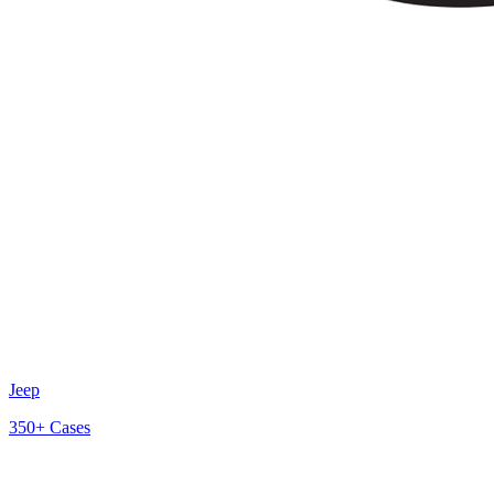
Jeep
350+
Cases