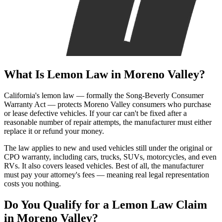
What Is
Lemon Law
in Moreno Valley?
California's lemon law — formally the Song-Beverly Consumer
Warranty Act — protects Moreno Valley consumers who purchase
or lease defective vehicles. If your car can't be fixed after a
reasonable number of repair attempts, the manufacturer must either
replace it or refund your money.
The law applies to new and used vehicles still under the original or
CPO warranty, including cars, trucks, SUVs, motorcycles, and even
RVs. It also covers leased vehicles. Best of all, the manufacturer
must pay your attorney's fees — meaning real legal representation
costs you nothing.
Do You Qualify for a
Lemon Law Claim
in Moreno Valley?