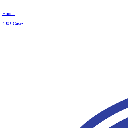
Honda
400+
Cases