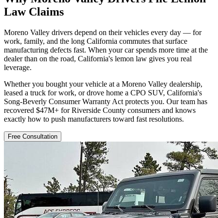
Law Claims
Moreno Valley drivers depend on their vehicles every day — for
work, family, and the long California commutes that surface
manufacturing defects fast. When your car spends more time at the
dealer than on the road, California's lemon law gives you real
leverage.
Whether you bought your vehicle at a Moreno Valley dealership,
leased a truck for work, or drove home a CPO SUV, California's
Song-Beverly Consumer Warranty Act protects you. Our team has
recovered $47M+ for Riverside County consumers and knows
exactly how to push manufacturers toward fast resolutions.
Free Consultation