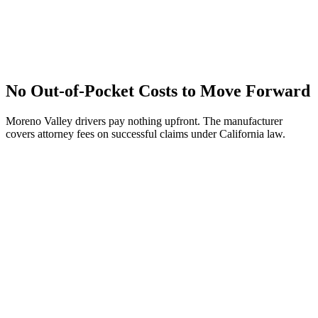
No Out-of-Pocket Costs to Move Forward
Moreno Valley drivers pay nothing upfront. The manufacturer
covers attorney fees on successful claims under California law.