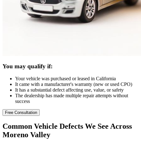
You may qualify if:
Your vehicle was purchased or leased in California
It came with a manufacturer's warranty (new or used CPO)
It has a substantial defect affecting use, value, or safety
The dealership has made multiple repair attempts without
success
Free Consultation
Common
Vehicle Defects
We See Across
Moreno Valley