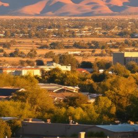
Moreno Valley Lemon Law Attorney
Top-rated lemon law attorneys serving all of Riverside County
500+