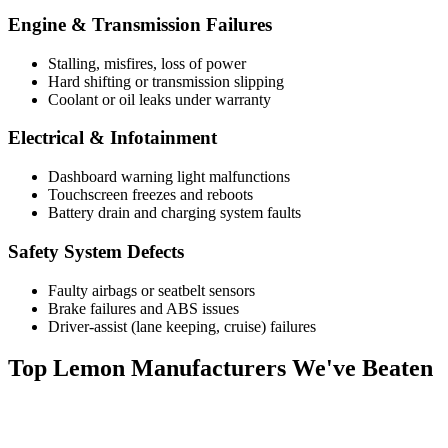
Engine & Transmission Failures
Stalling, misfires, loss of power
Hard shifting or transmission slipping
Coolant or oil leaks under warranty
Electrical & Infotainment
Dashboard warning light malfunctions
Touchscreen freezes and reboots
Battery drain and charging system faults
Safety System Defects
Faulty airbags or seatbelt sensors
Brake failures and ABS issues
Driver-assist (lane keeping, cruise) failures
Top
Lemon Manufacturers
We've Beaten