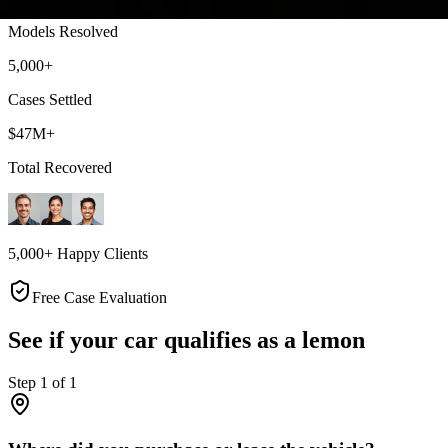
Models Resolved
5,000+
Cases Settled
$47M+
Total Recovered
5,000+ Happy Clients
Free Case Evaluation
See if your car qualifies as a lemon
Step
1
of
1