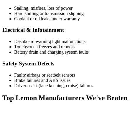
Stalling, misfires, loss of power
Hard shifting or transmission slipping
Coolant or oil leaks under warranty
Electrical & Infotainment
Dashboard warning light malfunctions
Touchscreen freezes and reboots
Battery drain and charging system faults
Safety System Defects
Faulty airbags or seatbelt sensors
Brake failures and ABS issues
Driver-assist (lane keeping, cruise) failures
Top
Lemon Manufacturers
We've Beaten