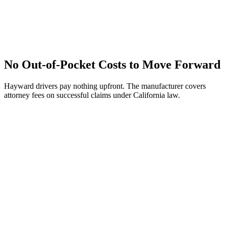
No Out-of-Pocket Costs to Move Forward
Hayward drivers pay nothing upfront. The manufacturer covers
attorney fees on successful claims under California law.