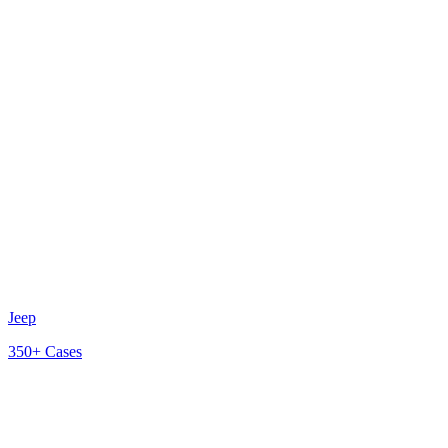
Jeep
350+
Cases