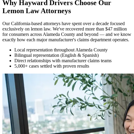
Why Hayward Drivers Choose Our
Lemon Law Attorneys
Our California-based attorneys have spent over a decade focused
exclusively on lemon law. We've recovered more than $47 million
for consumers across Alameda County and beyond — and we know
exactly how each major manufacturer's claims department operates.
Local representation throughout Alameda County
Bilingual representation (English & Spanish)
Direct relationships with manufacturer claims teams
5,000+ cases settled with proven results