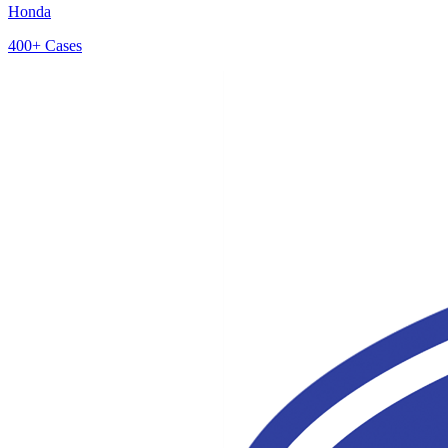
Honda
400+
Cases