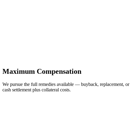
Maximum Compensation
We pursue the full remedies available — buyback, replacement, or
cash settlement plus collateral costs.