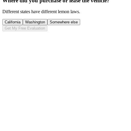
Where did you purchase or lease the vehicle?
Different states have different lemon laws.
California
Washington
Somewhere else
Get My Free Evaluation