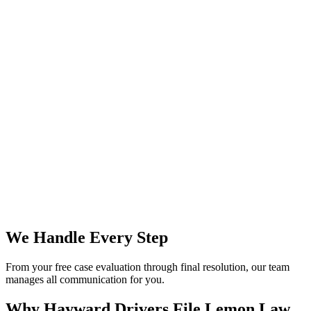
We Handle Every Step
From your free case evaluation through final resolution, our team
manages all communication for you.
Why Hayward Drivers File
Lemon Law