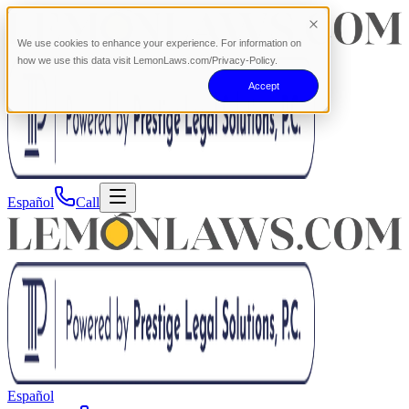
We use cookies to enhance your experience. For information on
how we use this data visit LemonLaws.com/Privacy-Policy.
Accept
Español
Call
Español