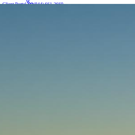
Client Portal
(844) 661-2669
Attorneys & Team
About
Manufacturers
Service Areas
More
Contact