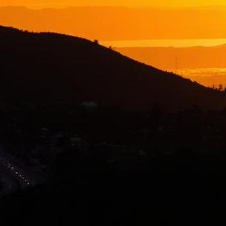
Hayward Lemon Law Attorney
Top-rated lemon law attorneys serving all of Alameda County
500+