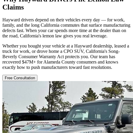
Claims
Hayward drivers depend on their vehicles every day — for work,
family, and the long California commutes that surface manufacturing
defects fast. When your car spends more time at the dealer than on
the road, California's lemon law gives you real leverage.
Whether you bought your vehicle at a Hayward dealership, leased a
truck for work, or drove home a CPO SUV, California's Song-
Beverly Consumer Warranty Act protects you. Our team has
recovered $47M+ for Alameda County consumers and knows
exactly how to push manufacturers toward fast resolutions.
Free Consultation