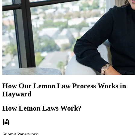
How Our
Lemon Law
Process Works in
Hayward
How
Lemon Laws
Work?
Submit Paperwork