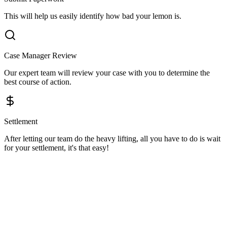
This will help us easily identify how bad your lemon is.
Case Manager Review
Our expert team will review your case with you to determine the
best course of action.
Settlement
After letting our team do the heavy lifting, all you have to do is wait
for your settlement, it's that easy!