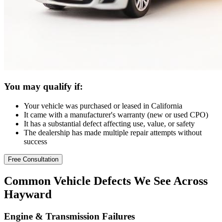
You may qualify if:
Your vehicle was purchased or leased in California
It came with a manufacturer's warranty (new or used CPO)
It has a substantial defect affecting use, value, or safety
The dealership has made multiple repair attempts without
success
Free Consultation
Common
Vehicle Defects
We See Across
Hayward
Engine & Transmission Failures