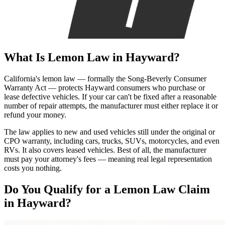
What Is
Lemon Law
in Hayward?
California's lemon law — formally the Song-Beverly Consumer
Warranty Act — protects Hayward consumers who purchase or
lease defective vehicles. If your car can't be fixed after a reasonable
number of repair attempts, the manufacturer must either replace it or
refund your money.
The law applies to new and used vehicles still under the original or
CPO warranty, including cars, trucks, SUVs, motorcycles, and even
RVs. It also covers leased vehicles. Best of all, the manufacturer
must pay your attorney's fees — meaning real legal representation
costs you nothing.
Do You Qualify for a
Lemon Law Claim
in Hayward?