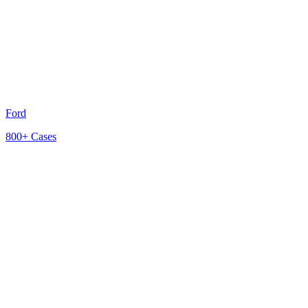
Ford
800+
Cases