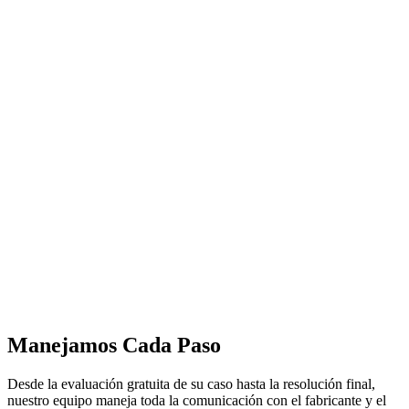
Manejamos Cada Paso
Desde la evaluación gratuita de su caso hasta la resolución final,
nuestro equipo maneja toda la comunicación con el fabricante y el