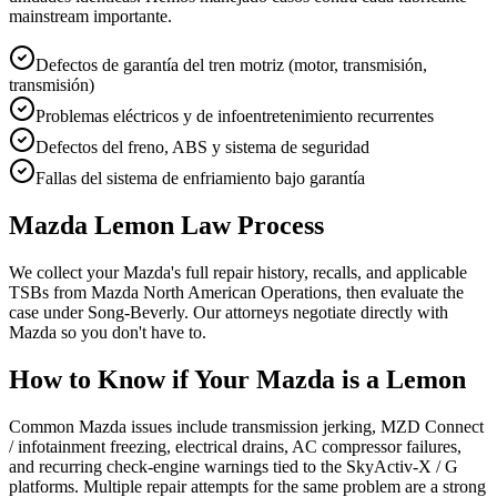
mainstream importante.
Defectos de garantía del tren motriz (motor, transmisión,
transmisión)
Problemas eléctricos y de infoentretenimiento recurrentes
Defectos del freno, ABS y sistema de seguridad
Fallas del sistema de enfriamiento bajo garantía
Mazda Lemon Law Process
We collect your Mazda's full repair history, recalls, and applicable
TSBs from Mazda North American Operations, then evaluate the
case under Song-Beverly. Our attorneys negotiate directly with
Mazda so you don't have to.
How to Know if Your Mazda is a Lemon
Common Mazda issues include transmission jerking, MZD Connect
/ infotainment freezing, electrical drains, AC compressor failures,
and recurring check-engine warnings tied to the SkyActiv-X / G
platforms. Multiple repair attempts for the same problem are a strong