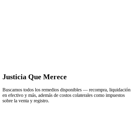
Justicia Que Merece
Buscamos todos los remedios disponibles — recompra, liquidación
en efectivo y más, además de costos colaterales como impuestos
sobre la venta y registro.