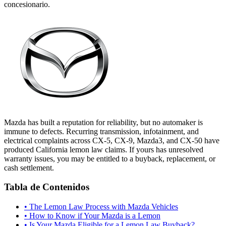
concesionario.
Mazda has built a reputation for reliability, but no automaker is
immune to defects. Recurring transmission, infotainment, and
electrical complaints across CX-5, CX-9, Mazda3, and CX-50 have
produced California lemon law claims. If yours has unresolved
warranty issues, you may be entitled to a buyback, replacement, or
cash settlement.
Tabla de Contenidos
•
The Lemon Law Process with Mazda Vehicles
•
How to Know if Your Mazda is a Lemon
•
Is Your Mazda Eligible for a Lemon Law Buyback?