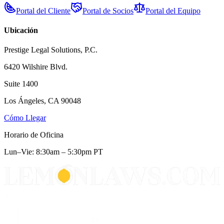
Portal del Cliente
Portal de Socios
Portal del Equipo
Ubicación
Prestige Legal Solutions, P.C.
6420 Wilshire Blvd.
Suite 1400
Los Ángeles, CA 90048
Cómo Llegar
Horario de Oficina
Lun–Vie: 8:30am – 5:30pm PT