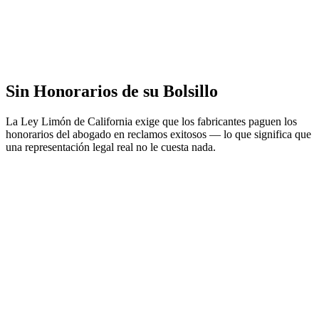
Sin Honorarios de su Bolsillo
La Ley Limón de California exige que los fabricantes paguen los
honorarios del abogado en reclamos exitosos — lo que significa que
una representación legal real no le cuesta nada.