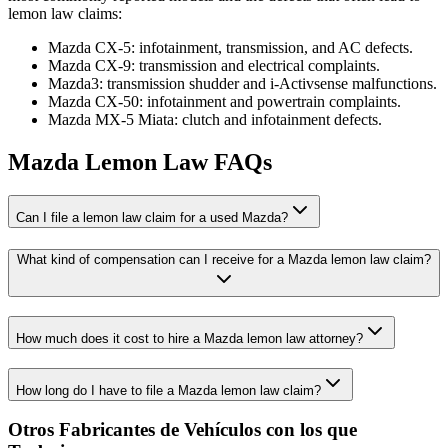
lemon law claims:
Mazda CX-5: infotainment, transmission, and AC defects.
Mazda CX-9: transmission and electrical complaints.
Mazda3: transmission shudder and i-Activsense malfunctions.
Mazda CX-50: infotainment and powertrain complaints.
Mazda MX-5 Miata: clutch and infotainment defects.
Mazda Lemon Law FAQs
Can I file a lemon law claim for a used Mazda?
What kind of compensation can I receive for a Mazda lemon law claim?
How much does it cost to hire a Mazda lemon law attorney?
How long do I have to file a Mazda lemon law claim?
Otros Fabricantes de Vehículos con los que