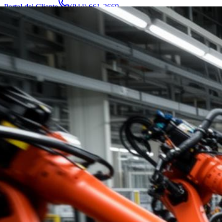
Portal del Cliente
(844) 661-2669
Abogados y Equipo
Acerca de
Fabricantes
Áreas de Servicio
Más
Contacto