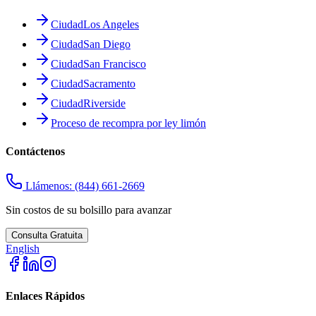
Ciudad
Los Angeles
Ciudad
San Diego
Ciudad
San Francisco
Ciudad
Sacramento
Ciudad
Riverside
Proceso de recompra por ley limón
Contáctenos
Llámenos:
(844) 661-2669
Sin costos de su bolsillo para avanzar
Consulta Gratuita
English
Enlaces Rápidos