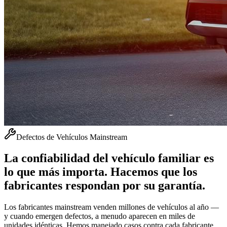
Defectos de Vehículos Mainstream
La confiabilidad del vehículo familiar es
lo que más importa. Hacemos que los
fabricantes respondan por su garantía.
Los fabricantes mainstream venden millones de vehículos al año —
y cuando emergen defectos, a menudo aparecen en miles de
unidades idénticas. Hemos manejado casos contra cada fabricante