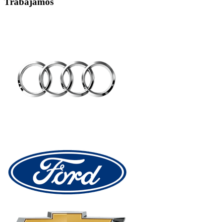
Trabajamos