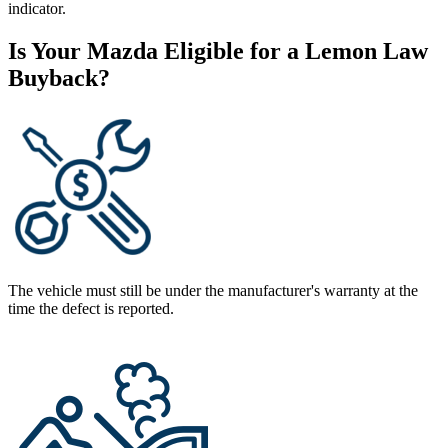
indicator.
Is Your Mazda Eligible for a Lemon Law
Buyback?
The vehicle must still be under the manufacturer's warranty at the
time the defect is reported.