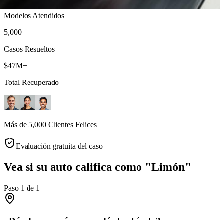
Modelos Atendidos
5,000+
Casos Resueltos
$47M+
Total Recuperado
Más de 5,000 Clientes Felices
Evaluación gratuita del caso
Vea si su auto califica como "Limón"
Paso
1
de
1