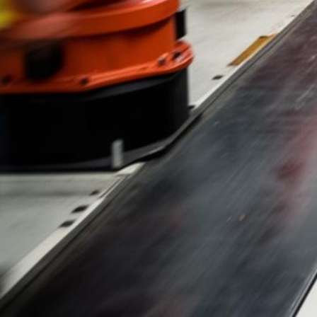
Mazda Lemon Law
Evaluaciones de Caso Gratis y Sin Honorarios Hasta que Ganemos
500+