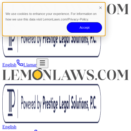
We use cookies to enhance your experience. For information on
how we use this data visit LemonLaws.com/Privacy-Policy.
Accept
English
Llamar
English