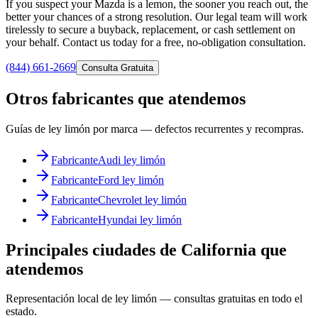
If you suspect your Mazda is a lemon, the sooner you reach out, the
better your chances of a strong resolution. Our legal team will work
tirelessly to secure a buyback, replacement, or cash settlement on
your behalf. Contact us today for a free, no-obligation consultation.
(844) 661-2669
Consulta Gratuita
Otros fabricantes que atendemos
Guías de ley limón por marca — defectos recurrentes y recompras.
Fabricante
Audi ley limón
Fabricante
Ford ley limón
Fabricante
Chevrolet ley limón
Fabricante
Hyundai ley limón
Principales ciudades de California que
atendemos
Representación local de ley limón — consultas gratuitas en todo el
estado.