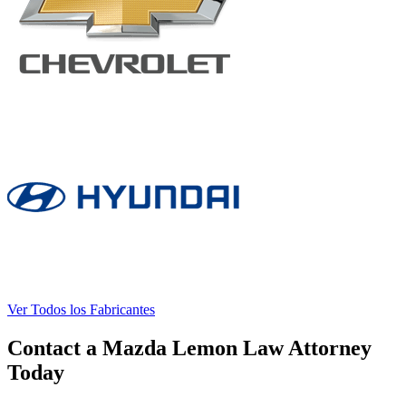
Ver Todos los Fabricantes
Contact a Mazda Lemon Law Attorney
Today