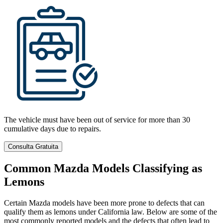
The vehicle must have been out of service for more than 30
cumulative days due to repairs.
Consulta Gratuita
Common Mazda Models Classifying as
Lemons
Certain Mazda models have been more prone to defects that can
qualify them as lemons under California law. Below are some of the
most commonly reported models and the defects that often lead to