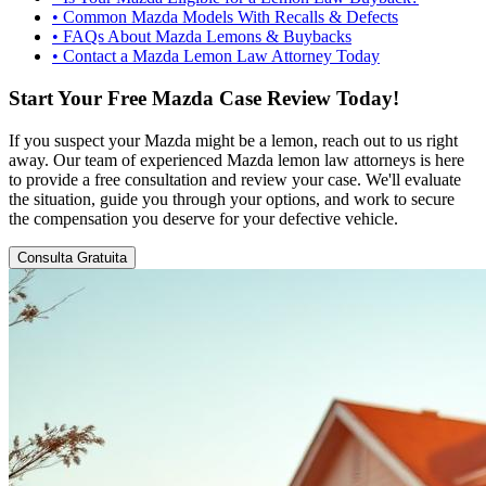
•
Common Mazda Models With Recalls & Defects
•
FAQs About Mazda Lemons & Buybacks
•
Contact a Mazda Lemon Law Attorney Today
Start Your Free Mazda Case Review Today!
If you suspect your Mazda might be a lemon, reach out to us right
away. Our team of experienced Mazda lemon law attorneys is here
to provide a free consultation and review your case. We'll evaluate
the situation, guide you through your options, and work to secure
the compensation you deserve for your defective vehicle.
Consulta Gratuita