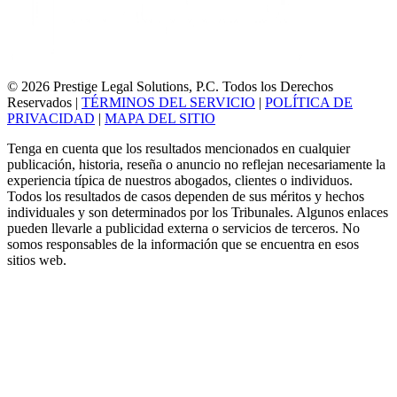
© 2026 Prestige Legal Solutions, P.C. Todos los Derechos
Reservados
|
TÉRMINOS DEL SERVICIO
|
POLÍTICA DE
PRIVACIDAD
|
MAPA DEL SITIO
Tenga en cuenta que los resultados mencionados en cualquier
publicación, historia, reseña o anuncio no reflejan necesariamente la
experiencia típica de nuestros abogados, clientes o individuos.
Todos los resultados de casos dependen de sus méritos y hechos
individuales y son determinados por los Tribunales. Algunos enlaces
pueden llevarle a publicidad externa o servicios de terceros. No
somos responsables de la información que se encuentra en esos
sitios web.