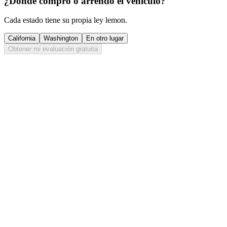
¿Dónde compró o arrendó el vehículo?
Cada estado tiene su propia ley lemon.
California
Washington
En otro lugar
Obtener mi evaluación gratuita