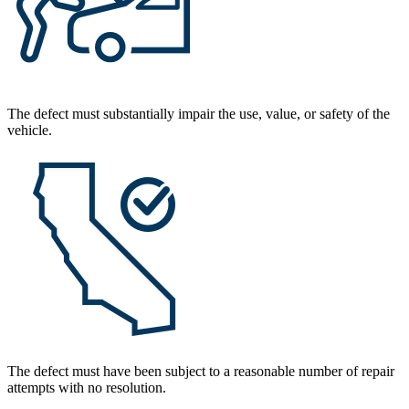
The defect must substantially impair the use, value, or safety of the
vehicle.
The defect must have been subject to a reasonable number of repair
attempts with no resolution.