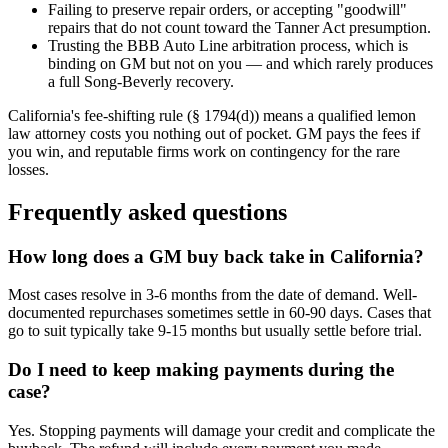
Failing to preserve repair orders, or accepting "goodwill"
repairs that do not count toward the Tanner Act presumption.
Trusting the BBB Auto Line arbitration process, which is
binding on GM but not on you — and which rarely produces
a full Song-Beverly recovery.
California's fee-shifting rule (§ 1794(d)) means a qualified lemon
law attorney costs you nothing out of pocket. GM pays the fees if
you win, and reputable firms work on contingency for the rare
losses.
Frequently asked questions
How long does a GM buy back take in California?
Most cases resolve in 3-6 months from the date of demand. Well-
documented repurchases sometimes settle in 60-90 days. Cases that
go to suit typically take 9-15 months but usually settle before trial.
Do I need to keep making payments during the
case?
Yes. Stopping payments will damage your credit and complicate the