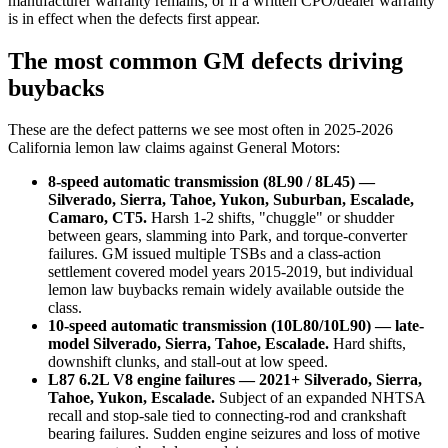
manufacturer warranty remains, or if a written CPO/dealer warranty
is in effect when the defects first appear.
The most common GM defects driving
buybacks
These are the defect patterns we see most often in 2025-2026
California lemon law claims against General Motors:
8-speed automatic transmission (8L90 / 8L45) —
Silverado, Sierra, Tahoe, Yukon, Suburban, Escalade,
Camaro, CT5.
Harsh 1-2 shifts, "chuggle" or shudder
between gears, slamming into Park, and torque-converter
failures. GM issued multiple TSBs and a class-action
settlement covered model years 2015-2019, but individual
lemon law buybacks remain widely available outside the
class.
10-speed automatic transmission (10L80/10L90) — late-
model Silverado, Sierra, Tahoe, Escalade.
Hard shifts,
downshift clunks, and stall-out at low speed.
L87 6.2L V8 engine failures — 2021+ Silverado, Sierra,
Tahoe, Yukon, Escalade.
Subject of an expanded NHTSA
recall and stop-sale tied to connecting-rod and crankshaft
bearing failures. Sudden engine seizures and loss of motive