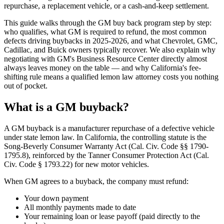
repurchase, a replacement vehicle, or a cash-and-keep settlement.
This guide walks through the GM buy back program step by step:
who qualifies, what GM is required to refund, the most common
defects driving buybacks in 2025-2026, and what Chevrolet, GMC,
Cadillac, and Buick owners typically recover. We also explain why
negotiating with GM's Business Resource Center directly almost
always leaves money on the table — and why California's fee-
shifting rule means a qualified lemon law attorney costs you nothing
out of pocket.
What is a GM buyback?
A GM buyback is a manufacturer repurchase of a defective vehicle
under state lemon law. In California, the controlling statute is the
Song-Beverly Consumer Warranty Act (Cal. Civ. Code §§ 1790-
1795.8), reinforced by the Tanner Consumer Protection Act (Cal.
Civ. Code § 1793.22) for new motor vehicles.
When GM agrees to a buyback, the company must refund:
Your down payment
All monthly payments made to date
Your remaining loan or lease payoff (paid directly to the