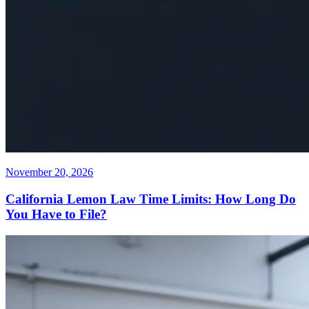
November 20, 2026
California Lemon Law Time Limits: How Long Do
You Have to File?