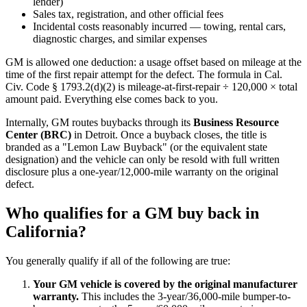
lender)
Sales tax, registration, and other official fees
Incidental costs reasonably incurred — towing, rental cars,
diagnostic charges, and similar expenses
GM is allowed one deduction: a usage offset based on mileage at the
time of the first repair attempt for the defect. The formula in Cal.
Civ. Code § 1793.2(d)(2) is mileage-at-first-repair ÷ 120,000 × total
amount paid. Everything else comes back to you.
Internally, GM routes buybacks through its
Business Resource
Center (BRC)
in Detroit. Once a buyback closes, the title is
branded as a "Lemon Law Buyback" (or the equivalent state
designation) and the vehicle can only be resold with full written
disclosure plus a one-year/12,000-mile warranty on the original
defect.
Who qualifies for a GM buy back in
California?
You generally qualify if all of the following are true:
Your GM vehicle is covered by the original manufacturer
warranty.
This includes the 3-year/36,000-mile bumper-to-