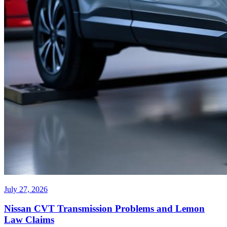
July 27, 2026
Nissan CVT Transmission Problems and Lemon
Law Claims