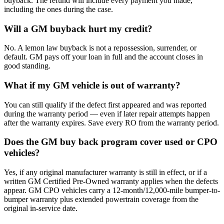
buyback. The refund will include every payment you made,
including the ones during the case.
Will a GM buyback hurt my credit?
No. A lemon law buyback is not a repossession, surrender, or
default. GM pays off your loan in full and the account closes in
good standing.
What if my GM vehicle is out of warranty?
You can still qualify if the defect first appeared and was reported
during the warranty period — even if later repair attempts happen
after the warranty expires. Save every RO from the warranty period.
Does the GM buy back program cover used or CPO
vehicles?
Yes, if any original manufacturer warranty is still in effect, or if a
written GM Certified Pre-Owned warranty applies when the defects
appear. GM CPO vehicles carry a 12-month/12,000-mile bumper-to-
bumper warranty plus extended powertrain coverage from the
original in-service date.