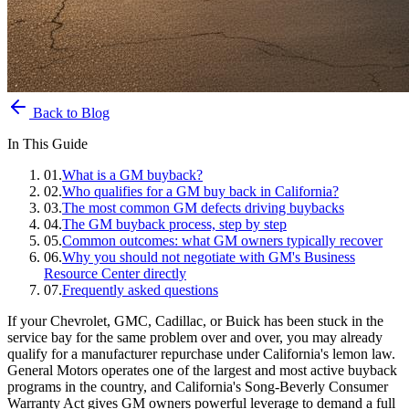
Back to Blog
In This Guide
01
.
What is a GM buyback?
02
.
Who qualifies for a GM buy back in California?
03
.
The most common GM defects driving buybacks
04
.
The GM buyback process, step by step
05
.
Common outcomes: what GM owners typically recover
06
.
Why you should not negotiate with GM's Business
Resource Center directly
07
.
Frequently asked questions
If your Chevrolet, GMC, Cadillac, or Buick has been stuck in the
service bay for the same problem over and over, you may already
qualify for a manufacturer repurchase under California's lemon law.
General Motors operates one of the largest and most active buyback
programs in the country, and California's Song-Beverly Consumer
Warranty Act gives GM owners powerful leverage to demand a full