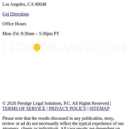
Los Angeles, CA 90048
Get Directions
Office Hours
Mon–Fri: 8:30am – 5:30pm PT
© 2026 Prestige Legal Solutions, P.C. All Rights Reserved
|
TERMS OF SERVICE
|
PRIVACY POLICY
|
SITEMAP
Please note that the results discussed in any publication, story,
review or ad do not necessarily reflect the typical experience of our
attorneys, clients or individuals. All case results are dependent on