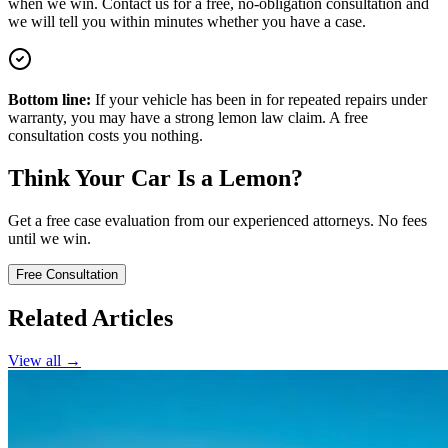
when we win. Contact us for a free, no-obligation consultation and
we will tell you within minutes whether you have a case.
Bottom line:
If your vehicle has been in for repeated repairs under
warranty, you may have a strong lemon law claim. A free
consultation costs you nothing.
Think Your Car Is a Lemon?
Get a free case evaluation from our experienced attorneys. No fees
until we win.
Free Consultation
Related Articles
View all →