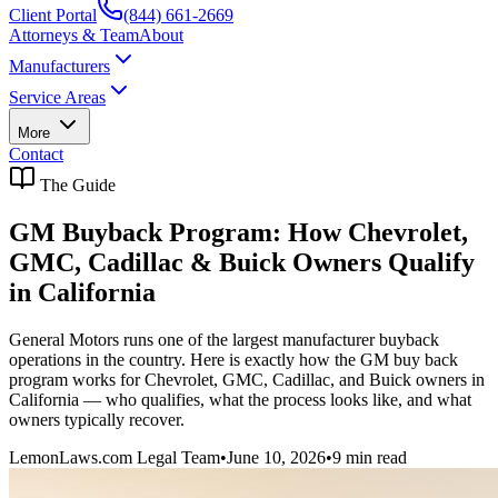
Client Portal
(844) 661-2669
Attorneys & Team
About
Manufacturers
Service Areas
More
Contact
The Guide
GM Buyback Program: How Chevrolet,
GMC, Cadillac & Buick Owners Qualify
in California
General Motors runs one of the largest manufacturer buyback
operations in the country. Here is exactly how the GM buy back
program works for Chevrolet, GMC, Cadillac, and Buick owners in
California — who qualifies, what the process looks like, and what
owners typically recover.
LemonLaws.com Legal Team
•
June 10, 2026
•
9
min read