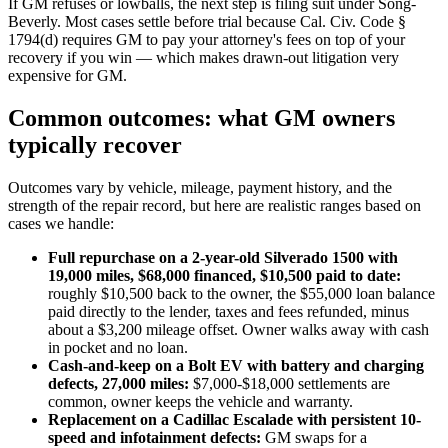
If GM refuses or lowballs, the next step is filing suit under Song-
Beverly. Most cases settle before trial because Cal. Civ. Code §
1794(d) requires GM to pay your attorney's fees on top of your
recovery if you win — which makes drawn-out litigation very
expensive for GM.
Common outcomes: what GM owners
typically recover
Outcomes vary by vehicle, mileage, payment history, and the
strength of the repair record, but here are realistic ranges based on
cases we handle:
Full repurchase on a 2-year-old Silverado 1500 with
19,000 miles, $68,000 financed, $10,500 paid to date:
roughly $10,500 back to the owner, the $55,000 loan balance
paid directly to the lender, taxes and fees refunded, minus
about a $3,200 mileage offset. Owner walks away with cash
in pocket and no loan.
Cash-and-keep on a Bolt EV with battery and charging
defects, 27,000 miles:
$7,000-$18,000 settlements are
common, owner keeps the vehicle and warranty.
Replacement on a Cadillac Escalade with persistent 10-
speed and infotainment defects:
GM swaps for a