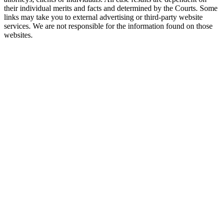
their individual merits and facts and determined by the Courts. Some
links may take you to external advertising or third-party website
services. We are not responsible for the information found on those
websites.