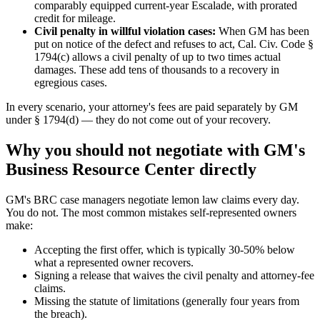
comparably equipped current-year Escalade, with prorated
credit for mileage.
Civil penalty in willful violation cases:
When GM has been
put on notice of the defect and refuses to act, Cal. Civ. Code §
1794(c) allows a civil penalty of up to two times actual
damages. These add tens of thousands to a recovery in
egregious cases.
In every scenario, your attorney's fees are paid separately by GM
under § 1794(d) — they do not come out of your recovery.
Why you should not negotiate with GM's
Business Resource Center directly
GM's BRC case managers negotiate lemon law claims every day.
You do not. The most common mistakes self-represented owners
make:
Accepting the first offer, which is typically 30-50% below
what a represented owner recovers.
Signing a release that waives the civil penalty and attorney-fee
claims.
Missing the statute of limitations (generally four years from
the breach).