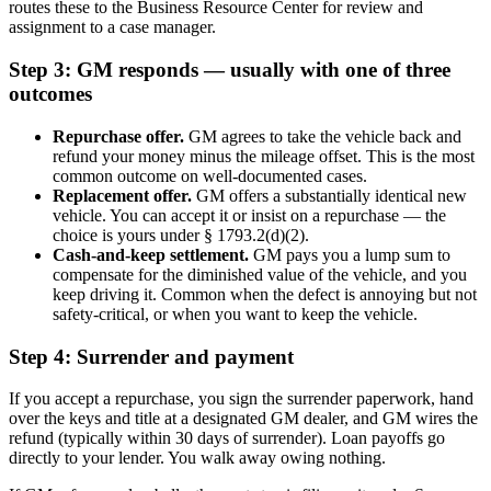
routes these to the Business Resource Center for review and
assignment to a case manager.
Step 3: GM responds — usually with one of three
outcomes
Repurchase offer.
GM agrees to take the vehicle back and
refund your money minus the mileage offset. This is the most
common outcome on well-documented cases.
Replacement offer.
GM offers a substantially identical new
vehicle. You can accept it or insist on a repurchase — the
choice is yours under § 1793.2(d)(2).
Cash-and-keep settlement.
GM pays you a lump sum to
compensate for the diminished value of the vehicle, and you
keep driving it. Common when the defect is annoying but not
safety-critical, or when you want to keep the vehicle.
Step 4: Surrender and payment
If you accept a repurchase, you sign the surrender paperwork, hand
over the keys and title at a designated GM dealer, and GM wires the
refund (typically within 30 days of surrender). Loan payoffs go
directly to your lender. You walk away owing nothing.