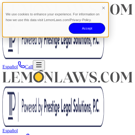
We use cookies to enhance your experience. For information on
how we use this data visit LemonLaws.com/Privacy-Policy.
Accept
Español
Call
Español