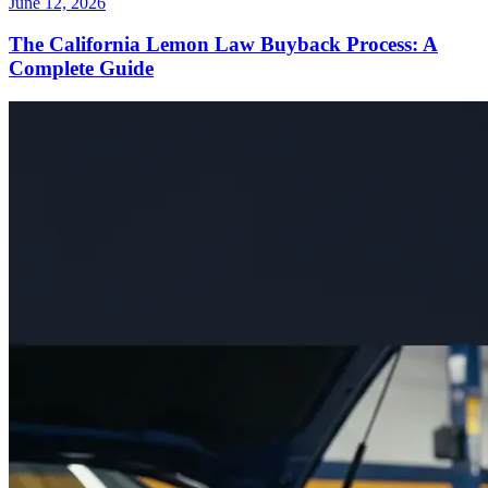
June 12, 2026
The California Lemon Law Buyback Process: A
Complete Guide