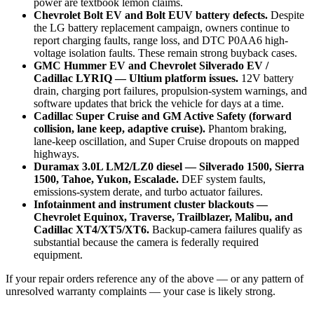
power are textbook lemon claims.
Chevrolet Bolt EV and Bolt EUV battery defects.
Despite
the LG battery replacement campaign, owners continue to
report charging faults, range loss, and DTC P0AA6 high-
voltage isolation faults. These remain strong buyback cases.
GMC Hummer EV and Chevrolet Silverado EV /
Cadillac LYRIQ — Ultium platform issues.
12V battery
drain, charging port failures, propulsion-system warnings, and
software updates that brick the vehicle for days at a time.
Cadillac Super Cruise and GM Active Safety (forward
collision, lane keep, adaptive cruise).
Phantom braking,
lane-keep oscillation, and Super Cruise dropouts on mapped
highways.
Duramax 3.0L LM2/LZ0 diesel — Silverado 1500, Sierra
1500, Tahoe, Yukon, Escalade.
DEF system faults,
emissions-system derate, and turbo actuator failures.
Infotainment and instrument cluster blackouts —
Chevrolet Equinox, Traverse, Trailblazer, Malibu, and
Cadillac XT4/XT5/XT6.
Backup-camera failures qualify as
substantial because the camera is federally required
equipment.
If your repair orders reference any of the above — or any pattern of
unresolved warranty complaints — your case is likely strong.