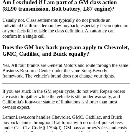
Am I excluded if I am part of a GM class action
(8L90 transmission, Bolt battery, L87 engine)?
Usually not. Class settlements typically do not preclude an
individual California lemon law buyback, especially if you opted out
or your facts fall outside the class definition. An attorney can
confirm in a single call.
Does the GM buy back program apply to Chevrolet,
GMC, Cadillac, and Buick equally?
Yes. All four brands are General Motors and route through the same
Business Resource Center under the same Song-Beverly
framework. The vehicle's brand does not change your rights.
If you are stuck in the GM repair cycle, do not wait. Repair orders
are easier to gather while the vehicle is still under warranty, and
California's four-year statute of limitations is shorter than most
owners expect.
LemonLaws.com handles Chevrolet, GMC, Cadillac, and Buick
buyback claims throughout California with no out-of-pocket fees —
under Cal. Civ. Code § 1794(d), GM pays attorney's fees and costs