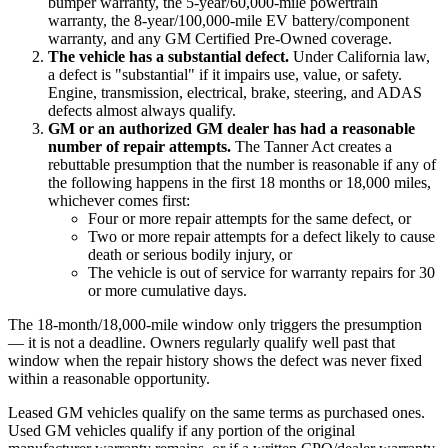
bumper warranty, the 5-year/60,000-mile powertrain
warranty, the 8-year/100,000-mile EV battery/component
warranty, and any GM Certified Pre-Owned coverage.
The vehicle has a substantial defect.
Under California law,
a defect is "substantial" if it impairs use, value, or safety.
Engine, transmission, electrical, brake, steering, and ADAS
defects almost always qualify.
GM or an authorized GM dealer has had a reasonable
number of repair attempts.
The Tanner Act creates a
rebuttable presumption that the number is reasonable if any of
the following happens in the first 18 months or 18,000 miles,
whichever comes first:
Four or more repair attempts for the same defect, or
Two or more repair attempts for a defect likely to cause
death or serious bodily injury, or
The vehicle is out of service for warranty repairs for 30
or more cumulative days.
The 18-month/18,000-mile window only triggers the presumption
— it is not a deadline. Owners regularly qualify well past that
window when the repair history shows the defect was never fixed
within a reasonable opportunity.
Leased GM vehicles qualify on the same terms as purchased ones.
Used GM vehicles qualify if any portion of the original