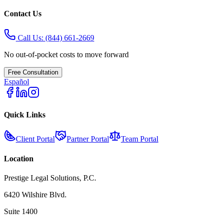
Contact Us
Call Us:
(844) 661-2669
No out-of-pocket costs to move forward
Free Consultation
Español
Quick Links
Client Portal
Partner Portal
Team Portal
Location
Prestige Legal Solutions, P.C.
6420 Wilshire Blvd.
Suite 1400