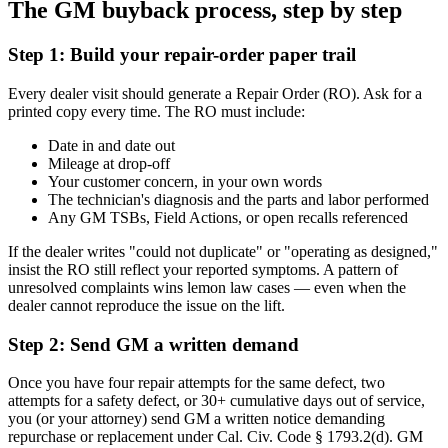
The GM buyback process, step by step
Step 1: Build your repair-order paper trail
Every dealer visit should generate a Repair Order (RO). Ask for a
printed copy every time. The RO must include:
Date in and date out
Mileage at drop-off
Your customer concern, in your own words
The technician's diagnosis and the parts and labor performed
Any GM TSBs, Field Actions, or open recalls referenced
If the dealer writes "could not duplicate" or "operating as designed,"
insist the RO still reflect your reported symptoms. A pattern of
unresolved complaints wins lemon law cases — even when the
dealer cannot reproduce the issue on the lift.
Step 2: Send GM a written demand
Once you have four repair attempts for the same defect, two
attempts for a safety defect, or 30+ cumulative days out of service,
you (or your attorney) send GM a written notice demanding
repurchase or replacement under Cal. Civ. Code § 1793.2(d). GM