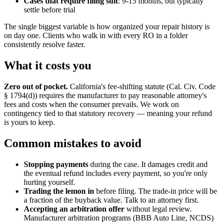
Cases that require filing suit
: 9-15 months, but typically
settle before trial
The single biggest variable is how organized your repair history is
on day one. Clients who walk in with every RO in a folder
consistently resolve faster.
What it costs you
Zero out of pocket.
California's fee-shifting statute (Cal. Civ. Code
§ 1794(d)) requires the manufacturer to pay reasonable attorney's
fees and costs when the consumer prevails. We work on
contingency tied to that statutory recovery — meaning your refund
is yours to keep.
Common mistakes to avoid
Stopping payments
during the case. It damages credit and
the eventual refund includes every payment, so you're only
hurting yourself.
Trading the lemon in
before filing. The trade-in price will be
a fraction of the buyback value. Talk to an attorney first.
Accepting an arbitration offer
without legal review.
Manufacturer arbitration programs (BBB Auto Line, NCDS)