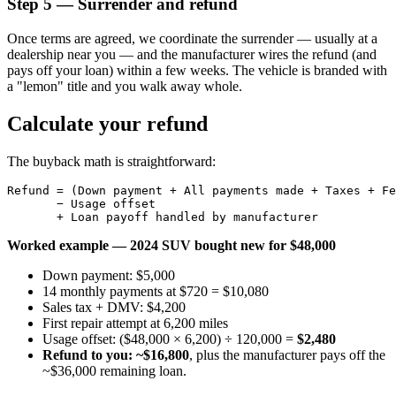
Step 5 — Surrender and refund
Once terms are agreed, we coordinate the surrender — usually at a
dealership near you — and the manufacturer wires the refund (and
pays off your loan) within a few weeks. The vehicle is branded with
a "lemon" title and you walk away whole.
Calculate your refund
The buyback math is straightforward:
Refund = (Down payment + All payments made + Taxes + Fe
       − Usage offset

Worked example — 2024 SUV bought new for $48,000
Down payment: $5,000
14 monthly payments at $720 = $10,080
Sales tax + DMV: $4,200
First repair attempt at 6,200 miles
Usage offset: ($48,000 × 6,200) ÷ 120,000 =
$2,480
Refund to you: ~$16,800
, plus the manufacturer pays off the
~$36,000 remaining loan.