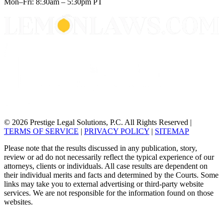
Mon–Fri: 8:30am – 5:30pm PT
© 2026 Prestige Legal Solutions, P.C. All Rights Reserved
|
TERMS OF SERVICE
|
PRIVACY POLICY
|
SITEMAP
Please note that the results discussed in any publication, story,
review or ad do not necessarily reflect the typical experience of our
attorneys, clients or individuals. All case results are dependent on
their individual merits and facts and determined by the Courts. Some
links may take you to external advertising or third-party website
services. We are not responsible for the information found on those
websites.