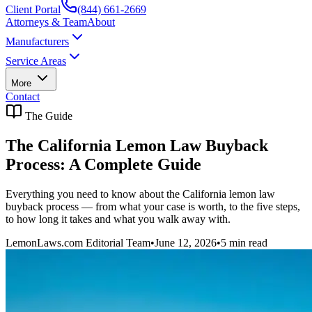
Client Portal
(844) 661-2669
Attorneys & Team
About
Manufacturers
Service Areas
More
Contact
The Guide
The California Lemon Law Buyback
Process: A Complete Guide
Everything you need to know about the California lemon law
buyback process — from what your case is worth, to the five steps,
to how long it takes and what you walk away with.
LemonLaws.com Editorial Team
•
June 12, 2026
•
5
min read