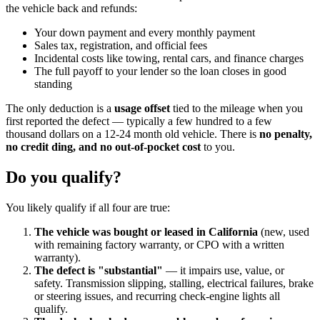
the vehicle back and refunds:
Your down payment and every monthly payment
Sales tax, registration, and official fees
Incidental costs like towing, rental cars, and finance charges
The full payoff to your lender so the loan closes in good
standing
The only deduction is a
usage offset
tied to the mileage when you
first reported the defect — typically a few hundred to a few
thousand dollars on a 12-24 month old vehicle. There is
no penalty,
no credit ding, and no out-of-pocket cost
to you.
Do you qualify?
You likely qualify if all four are true:
The vehicle was bought or leased in California
(new, used
with remaining factory warranty, or CPO with a written
warranty).
The defect is "substantial"
— it impairs use, value, or
safety. Transmission slipping, stalling, electrical failures, brake
or steering issues, and recurring check-engine lights all
qualify.