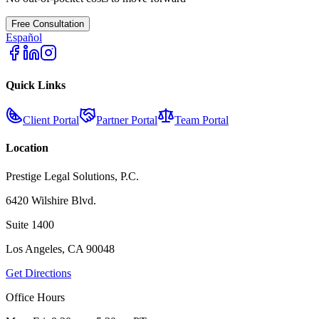
Free Consultation
Español
Quick Links
Client Portal
Partner Portal
Team Portal
Location
Prestige Legal Solutions, P.C.
6420 Wilshire Blvd.
Suite 1400
Los Angeles, CA 90048
Get Directions
Office Hours