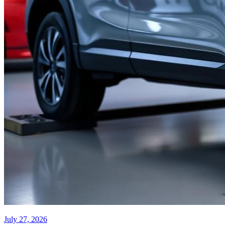
July 27, 2026