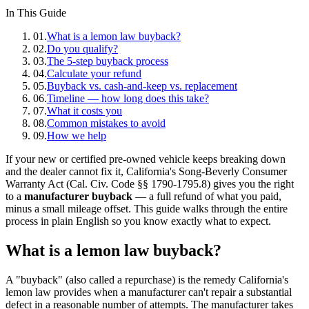
In This Guide
01
.
What is a lemon law buyback?
02
.
Do you qualify?
03
.
The 5-step buyback process
04
.
Calculate your refund
05
.
Buyback vs. cash-and-keep vs. replacement
06
.
Timeline — how long does this take?
07
.
What it costs you
08
.
Common mistakes to avoid
09
.
How we help
If your new or certified pre-owned vehicle keeps breaking down
and the dealer cannot fix it, California's Song-Beverly Consumer
Warranty Act (Cal. Civ. Code §§ 1790-1795.8) gives you the right
to a
manufacturer buyback
— a full refund of what you paid,
minus a small mileage offset. This guide walks through the entire
process in plain English so you know exactly what to expect.
What is a lemon law buyback?
A "buyback" (also called a repurchase) is the remedy California's
lemon law provides when a manufacturer can't repair a substantial
defect in a reasonable number of attempts. The manufacturer takes