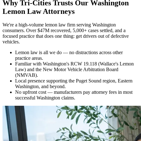
Why
Tri-Cities Trusts Our Washington
Lemon Law Attorneys
We're a high-volume lemon law firm serving Washington
consumers. Over $47M recovered, 5,000+ cases settled, and a
focused practice that does one thing: get drivers out of defective
vehicles.
Lemon law is all we do — no distractions across other
practice areas.
Familiar with Washington's RCW 19.118 (Wallace's Lemon
Law) and the New Motor Vehicle Arbitration Board
(NMVAB).
Local presence supporting the Puget Sound region, Eastern
Washington, and beyond.
No upfront cost — manufacturers pay attorney fees in most
successful Washington claims.