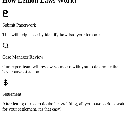
How
Lemon Laws
Work?
Submit Paperwork
This will help us easily identify how bad your lemon is.
Case Manager Review
Our expert team will review your case with you to determine the
best course of action.
Settlement
After letting our team do the heavy lifting, all you have to do is wait
for your settlement, it's that easy!