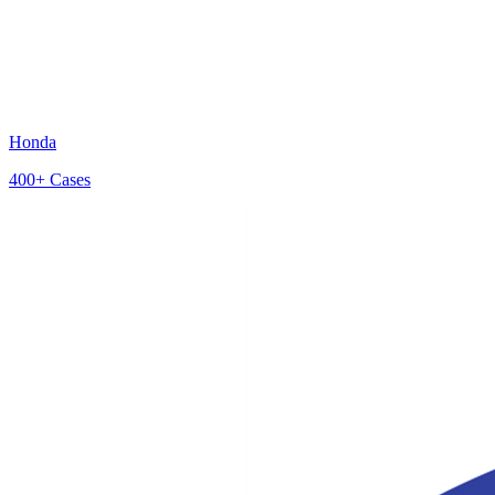
Honda
400+
Cases