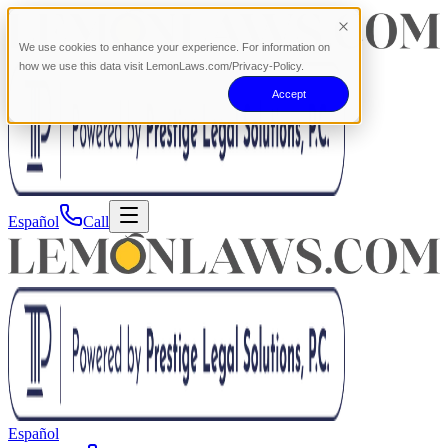
We use cookies to enhance your experience. For information on
how we use this data visit LemonLaws.com/Privacy-Policy.
Accept
Español
Call
Español