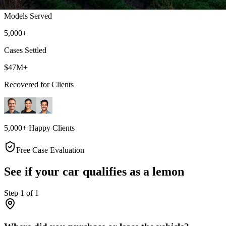
Models Served
5,000+
Cases Settled
$47M+
Recovered for Clients
5,000+ Happy Clients
Free Case Evaluation
See if your car qualifies as a lemon
Step
1
of
1