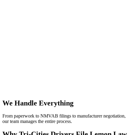
We Handle Everything
From paperwork to NMVAB filings to manufacturer negotiation,
our team manages the entire process.
Why
Tri-Cities Drivers File Lemon Law