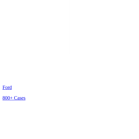
Ford
800+
Cases