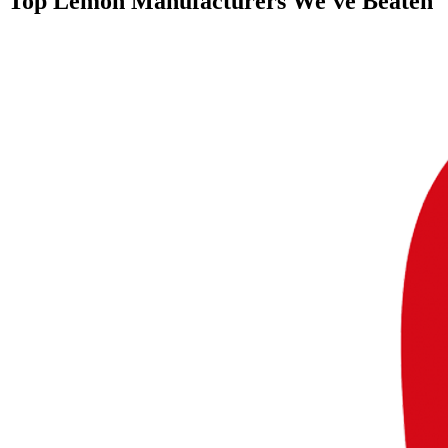
Top
Lemon Manufacturers
We've Beaten