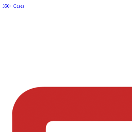
350+
Cases