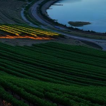
Tri-Cities Lemon Law Attorneys
Get a Refund or Replacement for Your Defective Vehicle
500+