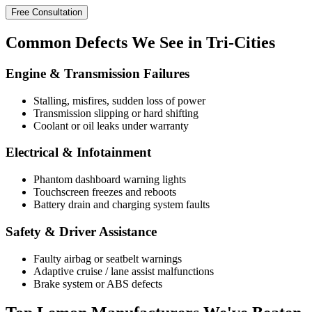
Free Consultation
Common
Defects
We See in Tri-Cities
Engine & Transmission Failures
Stalling, misfires, sudden loss of power
Transmission slipping or hard shifting
Coolant or oil leaks under warranty
Electrical & Infotainment
Phantom dashboard warning lights
Touchscreen freezes and reboots
Battery drain and charging system faults
Safety & Driver Assistance
Faulty airbag or seatbelt warnings
Adaptive cruise / lane assist malfunctions
Brake system or ABS defects