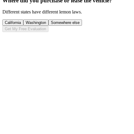
Where did you purchase or lease the vehicle?
Different states have different lemon laws.
California
Washington
Somewhere else
Get My Free Evaluation