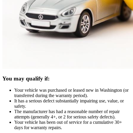
You may qualify if:
Your vehicle was purchased or leased new in Washington (or
transferred during the warranty period).
It has a serious defect substantially impairing use, value, or
safety.
The manufacturer has had a reasonable number of repair
attempts (generally 4+, or 2 for serious safety defects).
Your vehicle has been out of service for a cumulative 30+
days for warranty repairs.