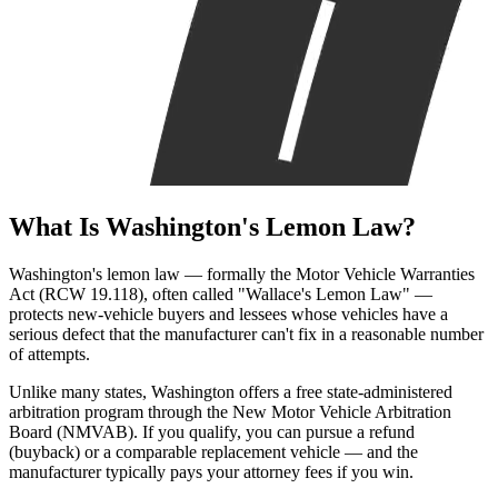
What Is
Washington's Lemon Law?
Washington's lemon law — formally the Motor Vehicle Warranties
Act (RCW 19.118), often called "Wallace's Lemon Law" —
protects new-vehicle buyers and lessees whose vehicles have a
serious defect that the manufacturer can't fix in a reasonable number
of attempts.
Unlike many states, Washington offers a free state-administered
arbitration program through the New Motor Vehicle Arbitration
Board (NMVAB). If you qualify, you can pursue a refund
(buyback) or a comparable replacement vehicle — and the
manufacturer typically pays your attorney fees if you win.