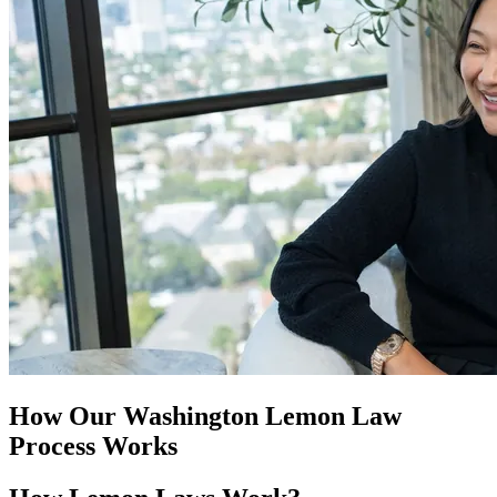
How Our
Washington Lemon Law
Process Works