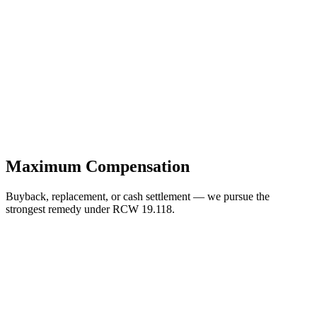
Maximum Compensation
Buyback, replacement, or cash settlement — we pursue the
strongest remedy under RCW 19.118.