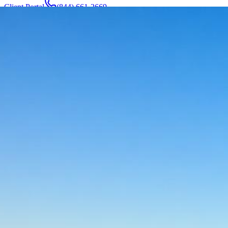
Client Portal
(844) 661-2669
Attorneys & Team
About
Manufacturers
Service Areas
More
Contact