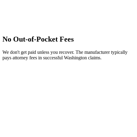
No Out-of-Pocket Fees
We don't get paid unless you recover. The manufacturer typically
pays attorney fees in successful Washington claims.