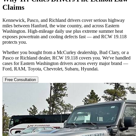
Claims
Kennewick, Pasco, and Richland drivers cover serious highway
miles between Hanford, the wine country, and across Eastern
Washington. High-mileage daily use plus extreme summer heat
exposes powertrain and cooling defects fast — and RCW 19.118
protects you.
Whether you bought from a McCurley dealership, Bud Clary, or a
Pasco or Richland dealer, RCW 19.118 covers you. We've handled
cases for Eastern Washington drivers across every major brand —
Ford, RAM, Toyota, Chevrolet, Subaru, Hyundai.
Free Consultation