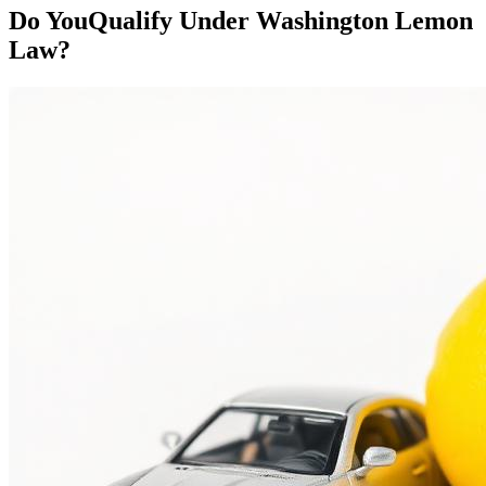
Do You
Qualify
Under Washington Lemon
Law?