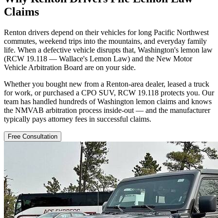
Claims
Renton drivers depend on their vehicles for long Pacific Northwest
commutes, weekend trips into the mountains, and everyday family
life. When a defective vehicle disrupts that, Washington's lemon law
(RCW 19.118 — Wallace's Lemon Law) and the New Motor
Vehicle Arbitration Board are on your side.
Whether you bought new from a Renton-area dealer, leased a truck
for work, or purchased a CPO SUV, RCW 19.118 protects you. Our
team has handled hundreds of Washington lemon claims and knows
the NMVAB arbitration process inside-out — and the manufacturer
typically pays attorney fees in successful claims.
Free Consultation