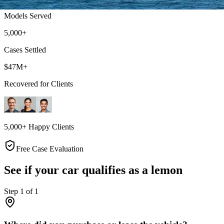
Models Served
5,000+
Cases Settled
$47M+
Recovered for Clients
5,000+ Happy Clients
Free Case Evaluation
See if your car qualifies as a lemon
Step
1
of
1