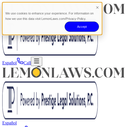
We use cookies to enhance your experience. For information on
how we use this data visit LemonLaws.com/Privacy-Policy.
Accept
Español
Call
Español