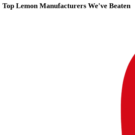
Top
Lemon Manufacturers
We've Beaten