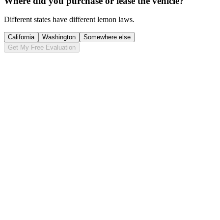
Where did you purchase or lease the vehicle?
Different states have different lemon laws.
California
Washington
Somewhere else
Get My Free Evaluation