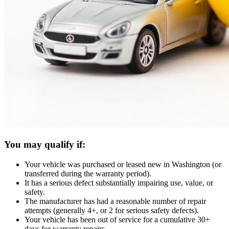
You may qualify if:
Your vehicle was purchased or leased new in Washington (or
transferred during the warranty period).
It has a serious defect substantially impairing use, value, or
safety.
The manufacturer has had a reasonable number of repair
attempts (generally 4+, or 2 for serious safety defects).
Your vehicle has been out of service for a cumulative 30+
days for warranty repairs.