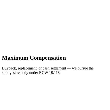
Maximum Compensation
Buyback, replacement, or cash settlement — we pursue the
strongest remedy under RCW 19.118.