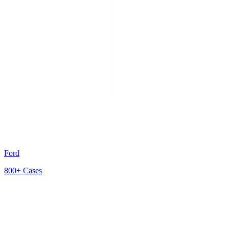
Ford
800+
Cases