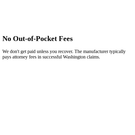
No Out-of-Pocket Fees
We don't get paid unless you recover. The manufacturer typically
pays attorney fees in successful Washington claims.