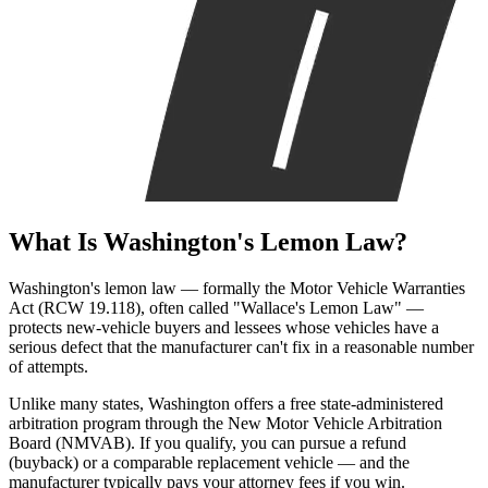
What Is
Washington's Lemon Law?
Washington's lemon law — formally the Motor Vehicle Warranties
Act (RCW 19.118), often called "Wallace's Lemon Law" —
protects new-vehicle buyers and lessees whose vehicles have a
serious defect that the manufacturer can't fix in a reasonable number
of attempts.
Unlike many states, Washington offers a free state-administered
arbitration program through the New Motor Vehicle Arbitration
Board (NMVAB). If you qualify, you can pursue a refund
(buyback) or a comparable replacement vehicle — and the
manufacturer typically pays your attorney fees if you win.