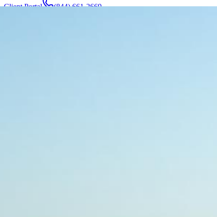
Client Portal
(844) 661-2669
Attorneys & Team
About
Manufacturers
Service Areas
More
Contact