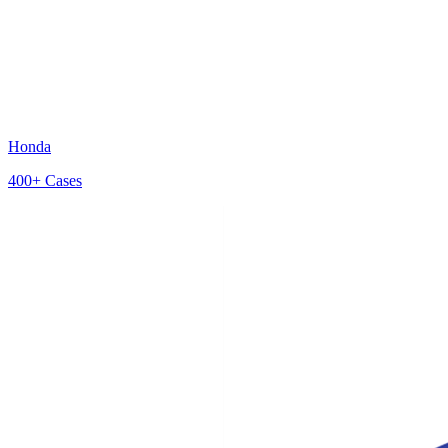
Honda
400+
Cases