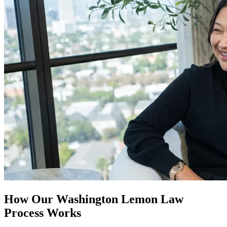
How Our
Washington Lemon Law
Process Works