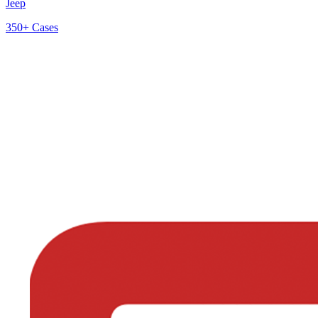
Jeep
350+
Cases