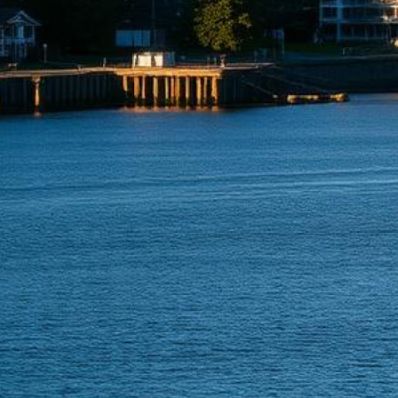
Renton Lemon Law Attorneys
Get a Refund or Replacement for Your Defective Vehicle
500+