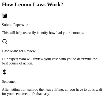
How
Lemon Laws
Work?
Submit Paperwork
This will help us easily identify how bad your lemon is.
Case Manager Review
Our expert team will review your case with you to determine the
best course of action.
Settlement
After letting our team do the heavy lifting, all you have to do is wait
for your settlement, it's that easy!