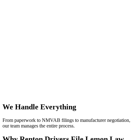
We Handle Everything
From paperwork to NMVAB filings to manufacturer negotiation,
our team manages the entire process.
Why
Renton Drivers File Lemon Law