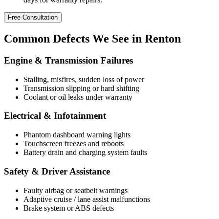
Free Consultation
Common
Defects
We See in Renton
Engine & Transmission Failures
Stalling, misfires, sudden loss of power
Transmission slipping or hard shifting
Coolant or oil leaks under warranty
Electrical & Infotainment
Phantom dashboard warning lights
Touchscreen freezes and reboots
Battery drain and charging system faults
Safety & Driver Assistance
Faulty airbag or seatbelt warnings
Adaptive cruise / lane assist malfunctions
Brake system or ABS defects