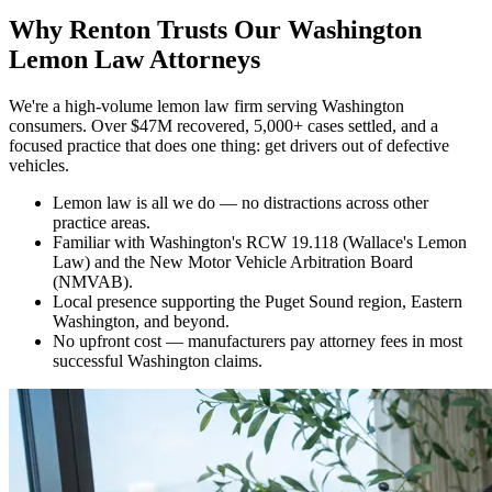
Why
Renton Trusts Our Washington
Lemon Law Attorneys
We're a high-volume lemon law firm serving Washington
consumers. Over $47M recovered, 5,000+ cases settled, and a
focused practice that does one thing: get drivers out of defective
vehicles.
Lemon law is all we do — no distractions across other
practice areas.
Familiar with Washington's RCW 19.118 (Wallace's Lemon
Law) and the New Motor Vehicle Arbitration Board
(NMVAB).
Local presence supporting the Puget Sound region, Eastern
Washington, and beyond.
No upfront cost — manufacturers pay attorney fees in most
successful Washington claims.