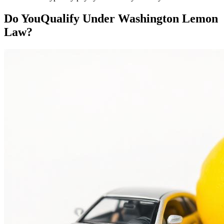
Do You
Qualify
Under Washington Lemon
Law?