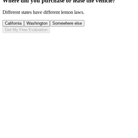
Where did you purchase or lease the vehicle?
Different states have different lemon laws.
California
Washington
Somewhere else
Get My Free Evaluation