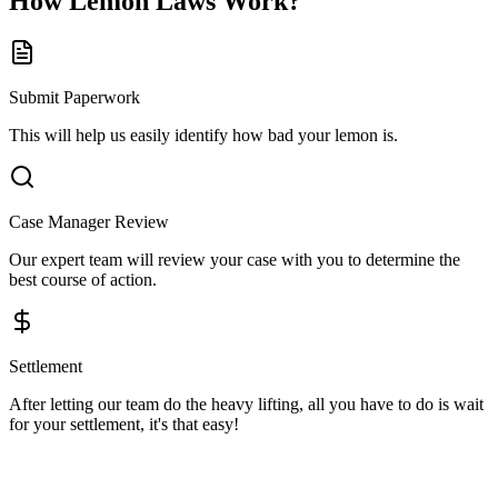
How
Lemon Laws
Work?
Submit Paperwork
This will help us easily identify how bad your lemon is.
Case Manager Review
Our expert team will review your case with you to determine the
best course of action.
Settlement
After letting our team do the heavy lifting, all you have to do is wait
for your settlement, it's that easy!