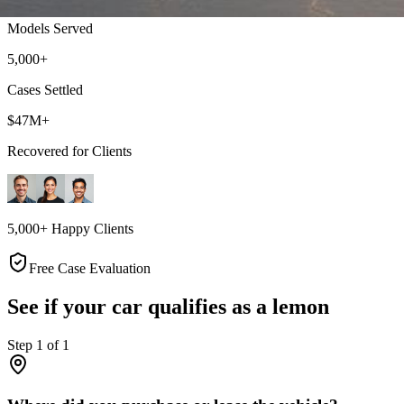
Models Served
5,000+
Cases Settled
$47M+
Recovered for Clients
5,000+ Happy Clients
Free Case Evaluation
See if your car qualifies as a lemon
Step
1
of
1