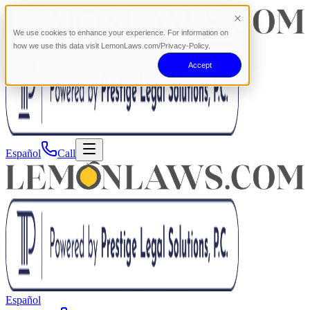
We use cookies to enhance your experience. For information on
how we use this data visit LemonLaws.com/Privacy-Policy.
Accept
Español
Call
Español