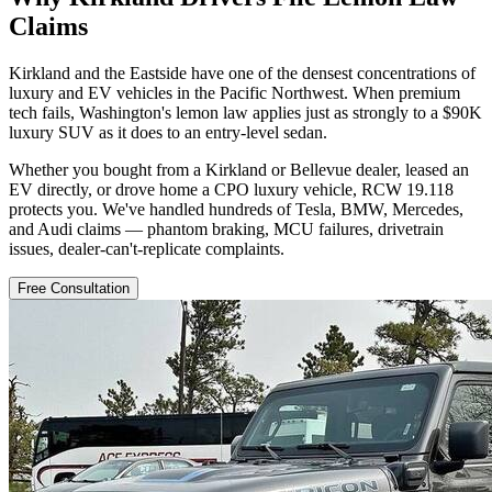
Claims
Kirkland and the Eastside have one of the densest concentrations of
luxury and EV vehicles in the Pacific Northwest. When premium
tech fails, Washington's lemon law applies just as strongly to a $90K
luxury SUV as it does to an entry-level sedan.
Whether you bought from a Kirkland or Bellevue dealer, leased an
EV directly, or drove home a CPO luxury vehicle, RCW 19.118
protects you. We've handled hundreds of Tesla, BMW, Mercedes,
and Audi claims — phantom braking, MCU failures, drivetrain
issues, dealer-can't-replicate complaints.
Free Consultation