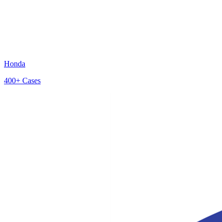
Honda
400+
Cases