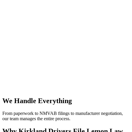
We Handle Everything
From paperwork to NMVAB filings to manufacturer negotiation,
our team manages the entire process.
Why
Kirkland Drivers File Lemon Law