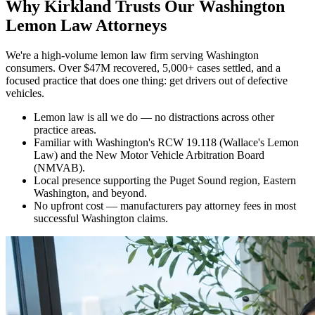
Why
Kirkland Trusts Our Washington
Lemon Law Attorneys
We're a high-volume lemon law firm serving Washington
consumers. Over $47M recovered, 5,000+ cases settled, and a
focused practice that does one thing: get drivers out of defective
vehicles.
Lemon law is all we do — no distractions across other
practice areas.
Familiar with Washington's RCW 19.118 (Wallace's Lemon
Law) and the New Motor Vehicle Arbitration Board
(NMVAB).
Local presence supporting the Puget Sound region, Eastern
Washington, and beyond.
No upfront cost — manufacturers pay attorney fees in most
successful Washington claims.