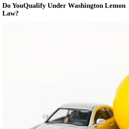
Do You
Qualify
Under Washington Lemon
Law?