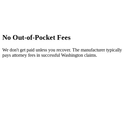
No Out-of-Pocket Fees
We don't get paid unless you recover. The manufacturer typically
pays attorney fees in successful Washington claims.