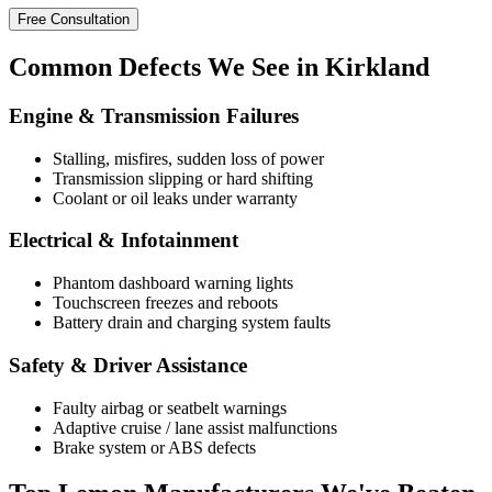
Free Consultation
Common
Defects
We See in Kirkland
Engine & Transmission Failures
Stalling, misfires, sudden loss of power
Transmission slipping or hard shifting
Coolant or oil leaks under warranty
Electrical & Infotainment
Phantom dashboard warning lights
Touchscreen freezes and reboots
Battery drain and charging system faults
Safety & Driver Assistance
Faulty airbag or seatbelt warnings
Adaptive cruise / lane assist malfunctions
Brake system or ABS defects