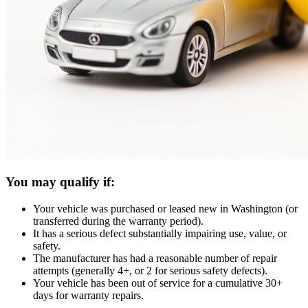
You may qualify if:
Your vehicle was purchased or leased new in Washington (or
transferred during the warranty period).
It has a serious defect substantially impairing use, value, or
safety.
The manufacturer has had a reasonable number of repair
attempts (generally 4+, or 2 for serious safety defects).
Your vehicle has been out of service for a cumulative 30+
days for warranty repairs.