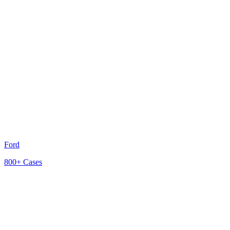
Ford
800+
Cases