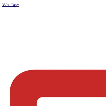
350+
Cases