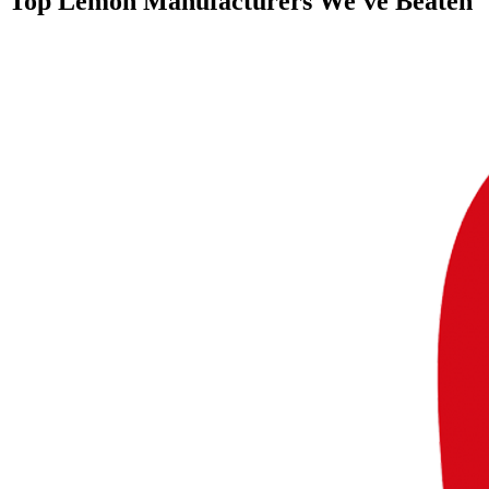
Top
Lemon Manufacturers
We've Beaten