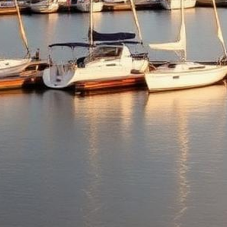
Kirkland Lemon Law Attorneys
Get a Refund or Replacement for Your Defective Vehicle
500+