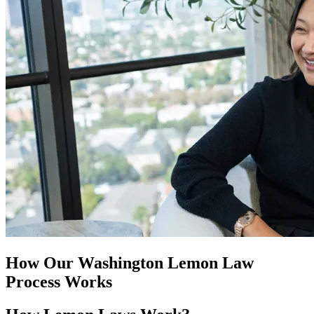
How Our
Washington Lemon Law
Process Works