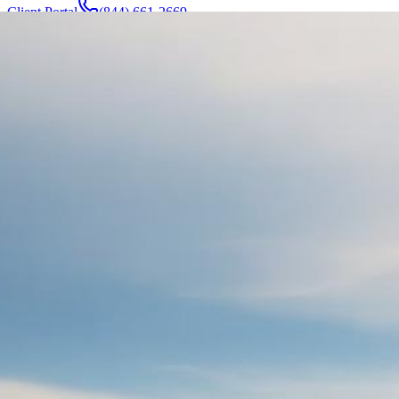
Client Portal
(844) 661-2669
Attorneys & Team
About
Manufacturers
Service Areas
More
Contact