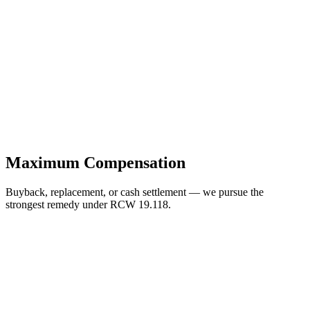
Maximum Compensation
Buyback, replacement, or cash settlement — we pursue the
strongest remedy under RCW 19.118.