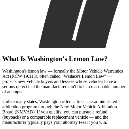
What Is
Washington's Lemon Law?
Washington's lemon law — formally the Motor Vehicle Warranties
Act (RCW 19.118), often called "Wallace's Lemon Law" —
protects new-vehicle buyers and lessees whose vehicles have a
serious defect that the manufacturer can't fix in a reasonable number
of attempts.
Unlike many states, Washington offers a free state-administered
arbitration program through the New Motor Vehicle Arbitration
Board (NMVAB). If you qualify, you can pursue a refund
(buyback) or a comparable replacement vehicle — and the
manufacturer typically pays your attorney fees if you win.