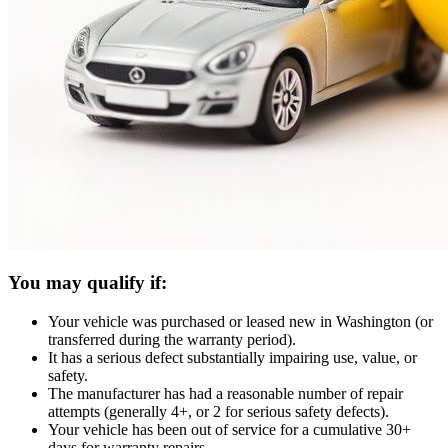
You may qualify if:
Your vehicle was purchased or leased new in Washington (or
transferred during the warranty period).
It has a serious defect substantially impairing use, value, or
safety.
The manufacturer has had a reasonable number of repair
attempts (generally 4+, or 2 for serious safety defects).
Your vehicle has been out of service for a cumulative 30+
days for warranty repairs.