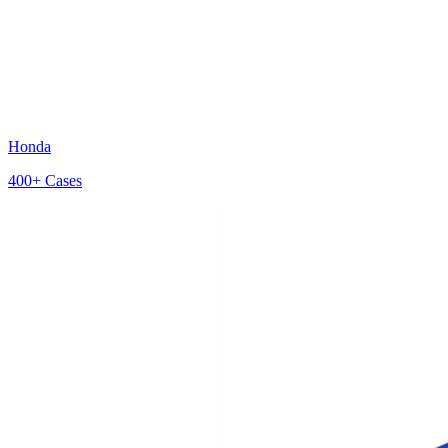
Honda
400+
Cases