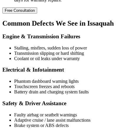
Free Consultation
Common
Defects
We See in Issaquah
Engine & Transmission Failures
Stalling, misfires, sudden loss of power
Transmission slipping or hard shifting
Coolant or oil leaks under warranty
Electrical & Infotainment
Phantom dashboard warning lights
Touchscreen freezes and reboots
Battery drain and charging system faults
Safety & Driver Assistance
Faulty airbag or seatbelt warnings
Adaptive cruise / lane assist malfunctions
Brake system or ABS defects