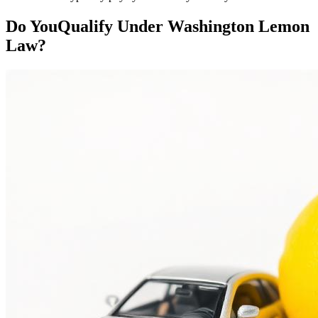
Do You
Qualify
Under Washington Lemon
Law?