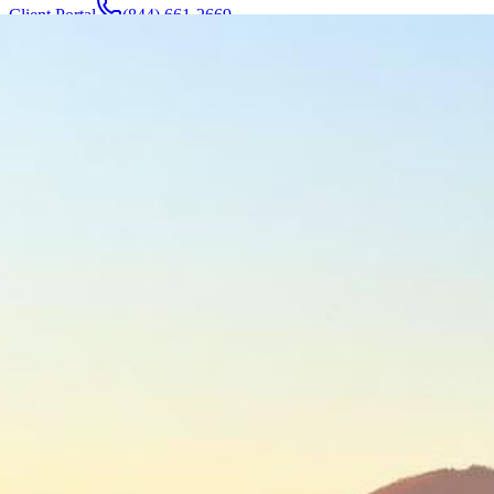
Client Portal
(844) 661-2669
Attorneys & Team
About
Manufacturers
Service Areas
More
Contact