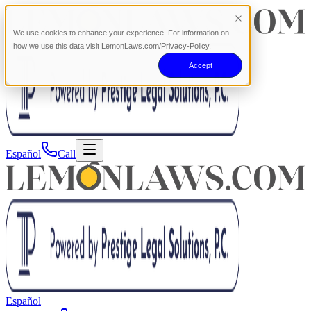
We use cookies to enhance your experience. For information on
how we use this data visit LemonLaws.com/Privacy-Policy.
Accept
Español
Call
Español