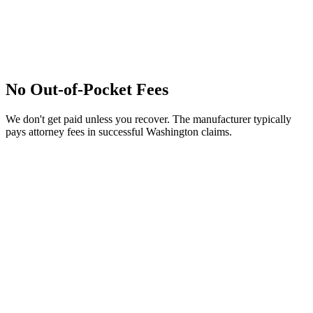
No Out-of-Pocket Fees
We don't get paid unless you recover. The manufacturer typically
pays attorney fees in successful Washington claims.