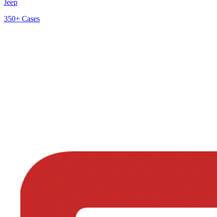
Jeep
350+
Cases