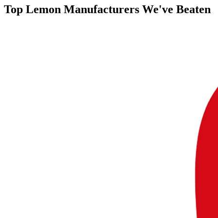
Top
Lemon Manufacturers
We've Beaten