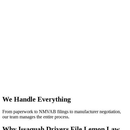
We Handle Everything
From paperwork to NMVAB filings to manufacturer negotiation,
our team manages the entire process.
Why
Issaquah Drivers File Lemon Law