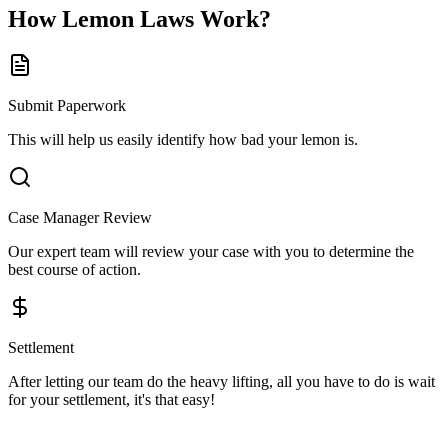
How
Lemon Laws
Work?
Submit Paperwork
This will help us easily identify how bad your lemon is.
Case Manager Review
Our expert team will review your case with you to determine the
best course of action.
Settlement
After letting our team do the heavy lifting, all you have to do is wait
for your settlement, it's that easy!