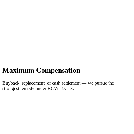
Maximum Compensation
Buyback, replacement, or cash settlement — we pursue the
strongest remedy under RCW 19.118.