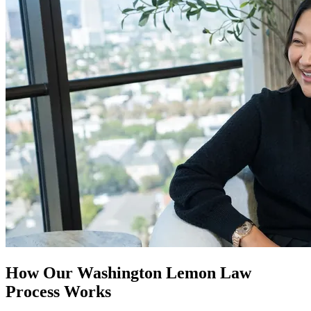
How Our
Washington Lemon Law
Process Works