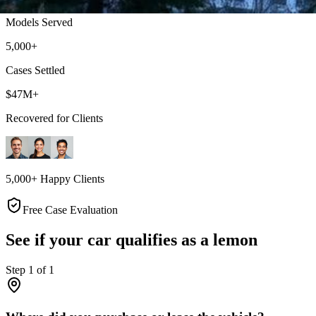
Models Served
5,000+
Cases Settled
$47M+
Recovered for Clients
5,000+ Happy Clients
Free Case Evaluation
See if your car qualifies as a lemon
Step
1
of
1