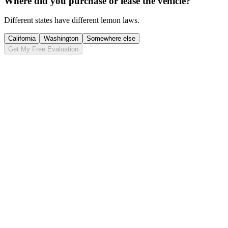
Where did you purchase or lease the vehicle?
Different states have different lemon laws.
California
Washington
Somewhere else
Get My Free Evaluation