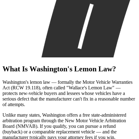
What Is
Washington's Lemon Law?
Washington's lemon law — formally the Motor Vehicle Warranties
Act (RCW 19.118), often called "Wallace's Lemon Law" —
protects new-vehicle buyers and lessees whose vehicles have a
serious defect that the manufacturer can't fix in a reasonable number
of attempts.
Unlike many states, Washington offers a free state-administered
arbitration program through the New Motor Vehicle Arbitration
Board (NMVAB). If you qualify, you can pursue a refund
(buyback) or a comparable replacement vehicle — and the
manufacturer typically pays your attorney fees if you win.