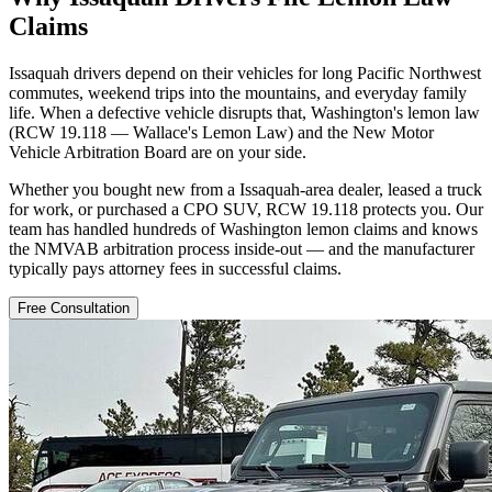
Claims
Issaquah drivers depend on their vehicles for long Pacific Northwest
commutes, weekend trips into the mountains, and everyday family
life. When a defective vehicle disrupts that, Washington's lemon law
(RCW 19.118 — Wallace's Lemon Law) and the New Motor
Vehicle Arbitration Board are on your side.
Whether you bought new from a Issaquah-area dealer, leased a truck
for work, or purchased a CPO SUV, RCW 19.118 protects you. Our
team has handled hundreds of Washington lemon claims and knows
the NMVAB arbitration process inside-out — and the manufacturer
typically pays attorney fees in successful claims.
Free Consultation