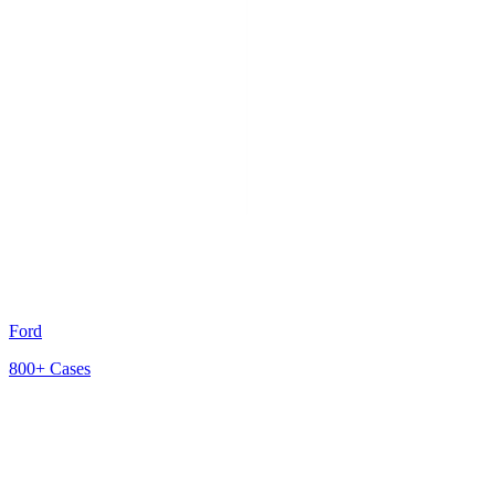
Ford
800+
Cases