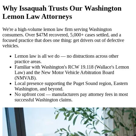
Why
Issaquah Trusts Our Washington
Lemon Law Attorneys
We're a high-volume lemon law firm serving Washington
consumers. Over $47M recovered, 5,000+ cases settled, and a
focused practice that does one thing: get drivers out of defective
vehicles.
Lemon law is all we do — no distractions across other
practice areas.
Familiar with Washington's RCW 19.118 (Wallace's Lemon
Law) and the New Motor Vehicle Arbitration Board
(NMVAB).
Local presence supporting the Puget Sound region, Eastern
Washington, and beyond.
No upfront cost — manufacturers pay attorney fees in most
successful Washington claims.