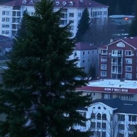
Issaquah Lemon Law Attorneys
Get a Refund or Replacement for Your Defective Vehicle
500+