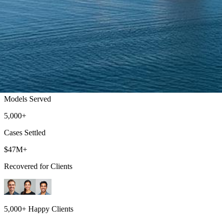
Bellingham Lemon Law Attorneys
Get a Refund or Replacement for Your Defective Vehicle
500+
Models Served
5,000+
Cases Settled
$47M+
Recovered for Clients
5,000+ Happy Clients