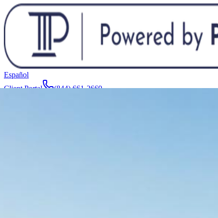
Español
Client Portal
(844) 661-2669
Attorneys & Team
About
Manufacturers
Service Areas
More
Contact