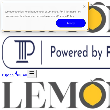
We use cookies to enhance your experience. For information on
how we use this data visit LemonLaws.com/Privacy-Policy.
Accept
Español
Call