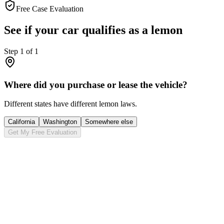
Free Case Evaluation
See if your car qualifies as a lemon
Step
1
of
1
Where did you purchase or lease the vehicle?
Different states have different lemon laws.
California
Washington
Somewhere else
Get My Free Evaluation