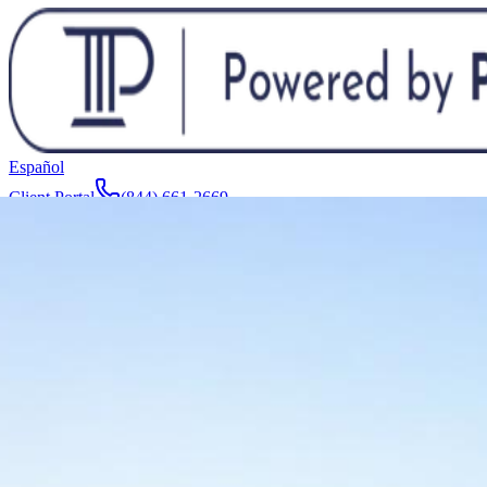
Español
Client Portal
(844) 661-2669
Attorneys & Team
About
Manufacturers
Service Areas
More
Contact