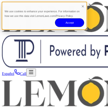
We use cookies to enhance your experience. For information on
how we use this data visit LemonLaws.com/Privacy-Policy.
Accept
Español
Call