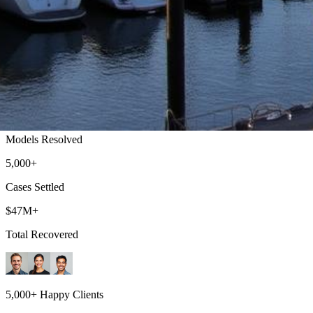
Vallejo Lemon Law Attorney
Top-rated lemon law attorneys serving all of Solano County
500+
Models Resolved
5,000+
Cases Settled
$47M+
Total Recovered
5,000+ Happy Clients