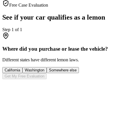
Free Case Evaluation
See if your car qualifies as a lemon
Step
1
of
1
Where did you purchase or lease the vehicle?
Different states have different lemon laws.
California
Washington
Somewhere else
Get My Free Evaluation