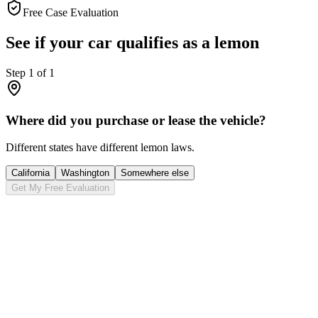
Free Case Evaluation
See if your car qualifies as a lemon
Step
1
of
1
Where did you purchase or lease the vehicle?
Different states have different lemon laws.
California
Washington
Somewhere else
Get My Free Evaluation