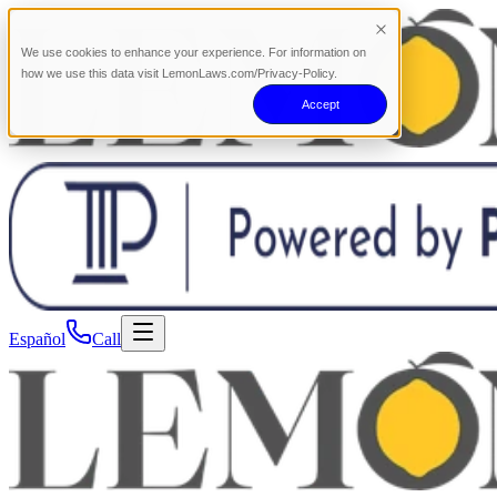
We use cookies to enhance your experience. For information on
how we use this data visit LemonLaws.com/Privacy-Policy.
Accept
Español
Call