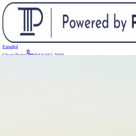
Español
Client Portal
(844) 661-2669
Attorneys & Team
About
Manufacturers
Service Areas
More
Contact