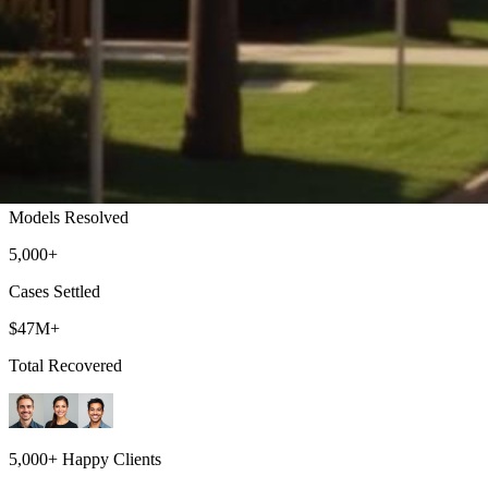
Torrance Lemon Law Attorney
Top-rated lemon law attorneys serving all of Los Angeles County
500+
Models Resolved
5,000+
Cases Settled
$47M+
Total Recovered
5,000+ Happy Clients