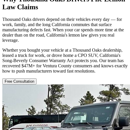
Law Claims
Thousand Oaks drivers depend on their vehicles every day — for
work, family, and the long California commutes that surface
manufacturing defects fast. When your car spends more time at the
dealer than on the road, California's lemon law gives you real
leverage.
Whether you bought your vehicle at a Thousand Oaks dealership,
leased a truck for work, or drove home a CPO SUV, California's
Song-Beverly Consumer Warranty Act protects you. Our team has
recovered $47M+ for Ventura County consumers and knows exactly
how to push manufacturers toward fast resolutions.
Free Consultation