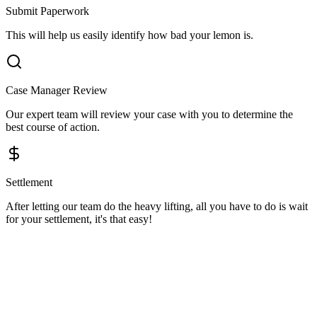
Submit Paperwork
This will help us easily identify how bad your lemon is.
Case Manager Review
Our expert team will review your case with you to determine the
best course of action.
Settlement
After letting our team do the heavy lifting, all you have to do is wait
for your settlement, it's that easy!