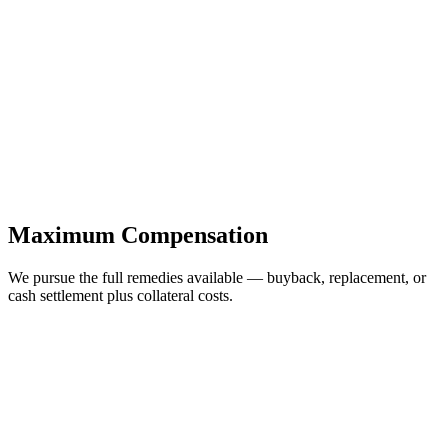
Maximum Compensation
We pursue the full remedies available — buyback, replacement, or
cash settlement plus collateral costs.