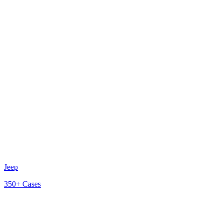
Jeep
350+
Cases