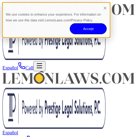
We use cookies to enhance your experience. For information on
how we use this data visit LemonLaws.com/Privacy-Policy.
Accept
Español
Call
Español