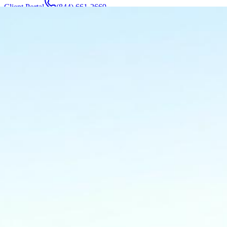
Client Portal
(844) 661-2669
Attorneys & Team
About
Manufacturers
Service Areas
More
Contact