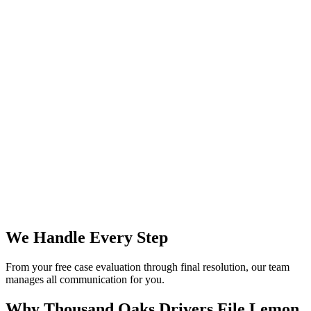
We Handle Every Step
From your free case evaluation through final resolution, our team
manages all communication for you.
Why Thousand Oaks Drivers File
Lemon