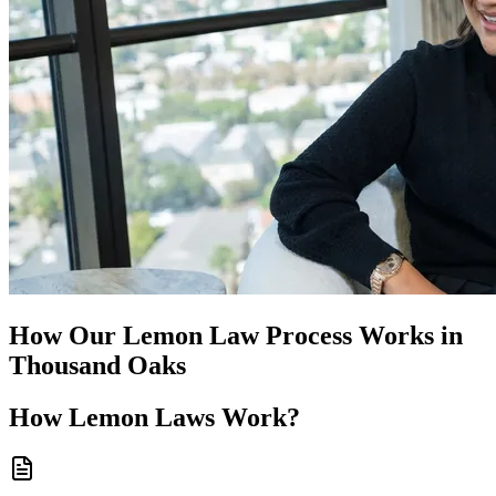
How Our
Lemon Law
Process Works in
Thousand Oaks
How
Lemon Laws
Work?