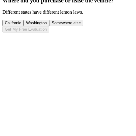
Where did you purchase or lease the vehicle?
Different states have different lemon laws.
California
Washington
Somewhere else
Get My Free Evaluation