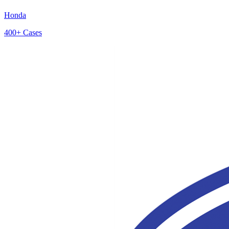
Honda
400+
Cases