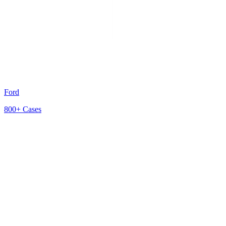
Ford
800+
Cases