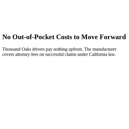
No Out-of-Pocket Costs to Move Forward
Thousand Oaks drivers pay nothing upfront. The manufacturer
covers attorney fees on successful claims under California law.