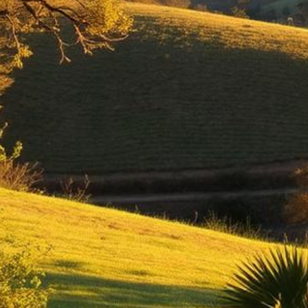
Thousand Oaks Lemon Law Attorney
Top-rated lemon law attorneys serving all of Ventura County
500+