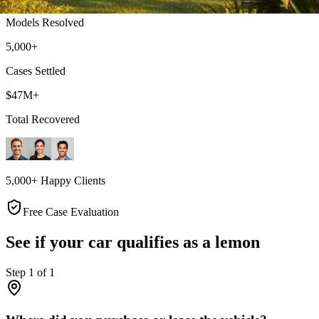
Models Resolved
5,000+
Cases Settled
$47M+
Total Recovered
5,000+ Happy Clients
Free Case Evaluation
See if your car qualifies as a lemon
Step
1
of
1