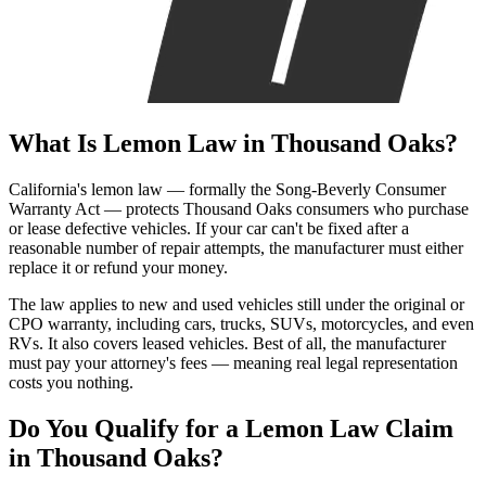
What Is
Lemon Law
in Thousand Oaks?
California's lemon law — formally the Song-Beverly Consumer
Warranty Act — protects Thousand Oaks consumers who purchase
or lease defective vehicles. If your car can't be fixed after a
reasonable number of repair attempts, the manufacturer must either
replace it or refund your money.
The law applies to new and used vehicles still under the original or
CPO warranty, including cars, trucks, SUVs, motorcycles, and even
RVs. It also covers leased vehicles. Best of all, the manufacturer
must pay your attorney's fees — meaning real legal representation
costs you nothing.
Do You Qualify for a
Lemon Law Claim
in Thousand Oaks?