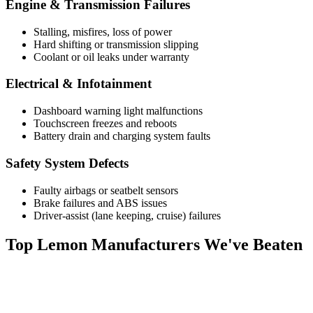
Engine & Transmission Failures
Stalling, misfires, loss of power
Hard shifting or transmission slipping
Coolant or oil leaks under warranty
Electrical & Infotainment
Dashboard warning light malfunctions
Touchscreen freezes and reboots
Battery drain and charging system faults
Safety System Defects
Faulty airbags or seatbelt sensors
Brake failures and ABS issues
Driver-assist (lane keeping, cruise) failures
Top
Lemon Manufacturers
We've Beaten