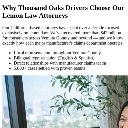
Why Thousand Oaks Drivers Choose Our
Lemon Law Attorneys
Our California-based attorneys have spent over a decade focused
exclusively on lemon law. We've recovered more than $47 million
for consumers across Ventura County and beyond — and we know
exactly how each major manufacturer's claims department operates.
Local representation throughout Ventura County
Bilingual representation (English & Spanish)
Direct relationships with manufacturer claims teams
5,000+ cases settled with proven results