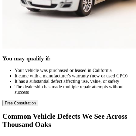
You may qualify if:
Your vehicle was purchased or leased in California
It came with a manufacturer's warranty (new or used CPO)
It has a substantial defect affecting use, value, or safety
The dealership has made multiple repair attempts without
success
Free Consultation
Common
Vehicle Defects
We See Across
Thousand Oaks