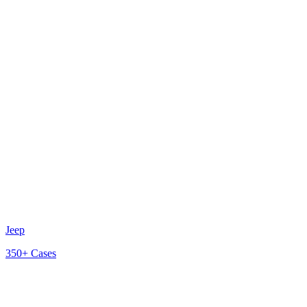
Jeep
350+
Cases