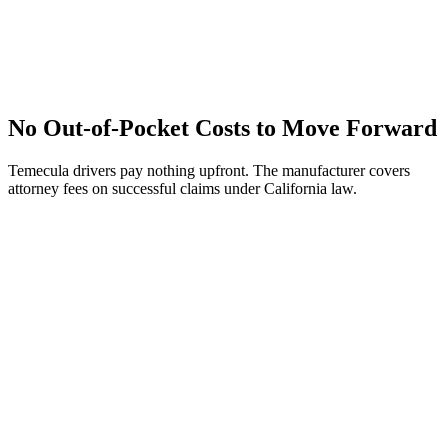
No Out-of-Pocket Costs to Move Forward
Temecula drivers pay nothing upfront. The manufacturer covers
attorney fees on successful claims under California law.