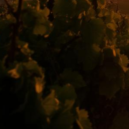
Temecula Lemon Law Attorney
Top-rated lemon law attorneys serving all of Riverside County
500+