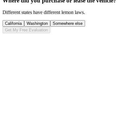
Where did you purchase or lease the vehicle?
Different states have different lemon laws.
California
Washington
Somewhere else
Get My Free Evaluation