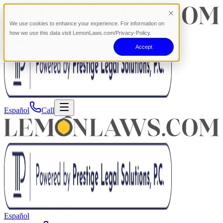
We use cookies to enhance your experience. For information on
how we use this data visit LemonLaws.com/Privacy-Policy.
Accept
Español
Call
Español