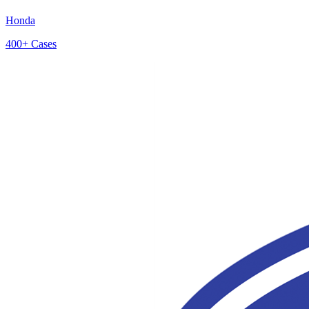
Honda
400+
Cases