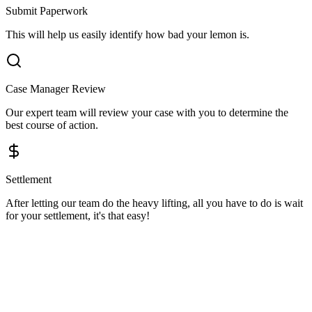
Submit Paperwork
This will help us easily identify how bad your lemon is.
Case Manager Review
Our expert team will review your case with you to determine the
best course of action.
Settlement
After letting our team do the heavy lifting, all you have to do is wait
for your settlement, it's that easy!