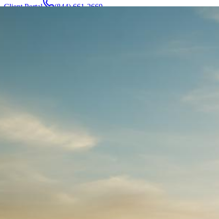
Client Portal
(844) 661-2669
Attorneys & Team
About
Manufacturers
Service Areas
More
Contact