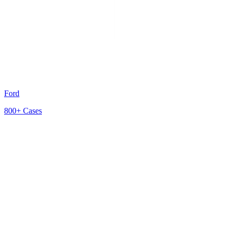
Ford
800+
Cases