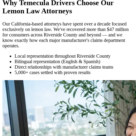
Why Temecula Drivers Choose Our
Lemon Law Attorneys
Our California-based attorneys have spent over a decade focused
exclusively on lemon law. We've recovered more than $47 million
for consumers across Riverside County and beyond — and we
know exactly how each major manufacturer's claims department
operates.
Local representation throughout Riverside County
Bilingual representation (English & Spanish)
Direct relationships with manufacturer claims teams
5,000+ cases settled with proven results