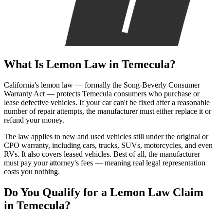
What Is
Lemon Law
in Temecula?
California's lemon law — formally the Song-Beverly Consumer
Warranty Act — protects Temecula consumers who purchase or
lease defective vehicles. If your car can't be fixed after a reasonable
number of repair attempts, the manufacturer must either replace it or
refund your money.
The law applies to new and used vehicles still under the original or
CPO warranty, including cars, trucks, SUVs, motorcycles, and even
RVs. It also covers leased vehicles. Best of all, the manufacturer
must pay your attorney's fees — meaning real legal representation
costs you nothing.
Do You Qualify for a
Lemon Law Claim
in Temecula?