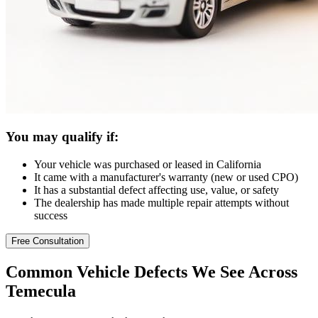
You may qualify if:
Your vehicle was purchased or leased in California
It came with a manufacturer's warranty (new or used CPO)
It has a substantial defect affecting use, value, or safety
The dealership has made multiple repair attempts without
success
Free Consultation
Common
Vehicle Defects
We See Across
Temecula