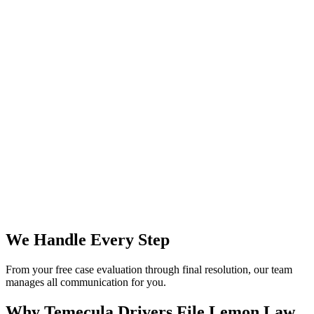
We Handle Every Step
From your free case evaluation through final resolution, our team
manages all communication for you.
Why Temecula Drivers File
Lemon Law