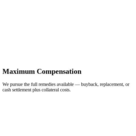
Maximum Compensation
We pursue the full remedies available — buyback, replacement, or
cash settlement plus collateral costs.