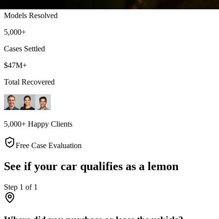
Models Resolved
5,000+
Cases Settled
$47M+
Total Recovered
5,000+ Happy Clients
Free Case Evaluation
See if your car qualifies as a lemon
Step
1
of
1