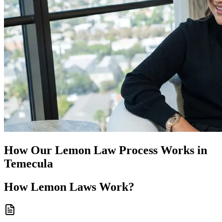
How Our
Lemon Law
Process Works in
Temecula
How
Lemon Laws
Work?