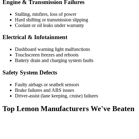
Engine & Transmission Failures
Stalling, misfires, loss of power
Hard shifting or transmission slipping
Coolant or oil leaks under warranty
Electrical & Infotainment
Dashboard warning light malfunctions
Touchscreen freezes and reboots
Battery drain and charging system faults
Safety System Defects
Faulty airbags or seatbelt sensors
Brake failures and ABS issues
Driver-assist (lane keeping, cruise) failures
Top
Lemon Manufacturers
We've Beaten