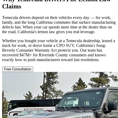
Claims
Temecula drivers depend on their vehicles every day — for work,
family, and the long California commutes that surface manufacturing
defects fast. When your car spends more time at the dealer than on
the road, California's lemon law gives you real leverage.
Whether you bought your vehicle at a Temecula dealership, leased a
truck for work, or drove home a CPO SUV, California's Song-
Beverly Consumer Warranty Act protects you. Our team has
recovered $47M+ for Riverside County consumers and knows
exactly how to push manufacturers toward fast resolutions.
Free Consultation