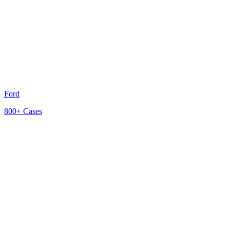
Ford
800+
Cases