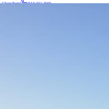
Client Portal
(844) 661-2669
Attorneys & Team
About
Manufacturers
Service Areas
More
Contact