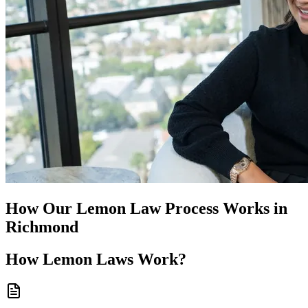
How Our
Lemon Law
Process Works in
Richmond
How
Lemon Laws
Work?