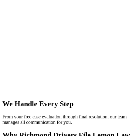
We Handle Every Step
From your free case evaluation through final resolution, our team
manages all communication for you.
Why Richmond Drivers File
Lemon Law