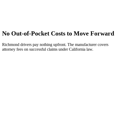
No Out-of-Pocket Costs to Move Forward
Richmond drivers pay nothing upfront. The manufacturer covers
attorney fees on successful claims under California law.