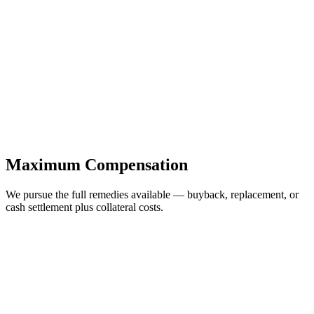
Maximum Compensation
We pursue the full remedies available — buyback, replacement, or
cash settlement plus collateral costs.