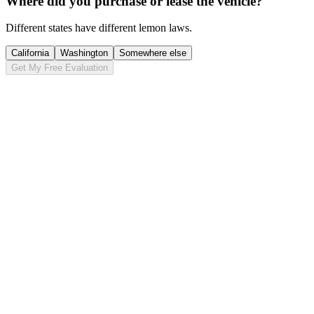
Where did you purchase or lease the vehicle?
Different states have different lemon laws.
California
Washington
Somewhere else
Get My Free Evaluation