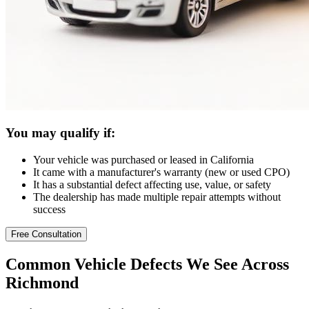
You may qualify if:
Your vehicle was purchased or leased in California
It came with a manufacturer's warranty (new or used CPO)
It has a substantial defect affecting use, value, or safety
The dealership has made multiple repair attempts without
success
Free Consultation
Common
Vehicle Defects
We See Across
Richmond