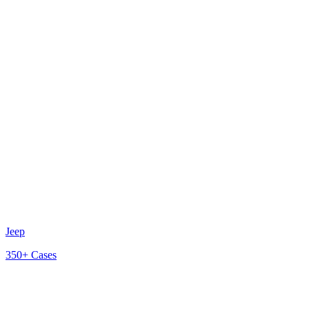
Jeep
350+
Cases