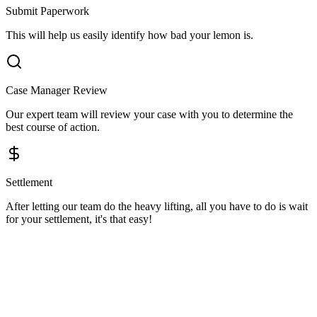
Submit Paperwork
This will help us easily identify how bad your lemon is.
Case Manager Review
Our expert team will review your case with you to determine the
best course of action.
Settlement
After letting our team do the heavy lifting, all you have to do is wait
for your settlement, it's that easy!