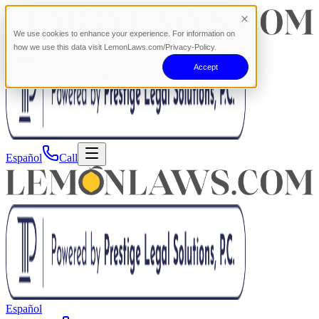
We use cookies to enhance your experience. For information on
how we use this data visit LemonLaws.com/Privacy-Policy.
Accept
Español
Call
Español