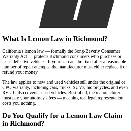
What Is
Lemon Law
in Richmond?
California's lemon law — formally the Song-Beverly Consumer
Warranty Act — protects Richmond consumers who purchase or
lease defective vehicles. If your car can't be fixed after a reasonable
number of repair attempts, the manufacturer must either replace it or
refund your money.
The law applies to new and used vehicles still under the original or
CPO warranty, including cars, trucks, SUVs, motorcycles, and even
RVs. It also covers leased vehicles. Best of all, the manufacturer
must pay your attorney's fees — meaning real legal representation
costs you nothing.
Do You Qualify for a
Lemon Law Claim
in Richmond?