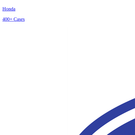
Honda
400+
Cases