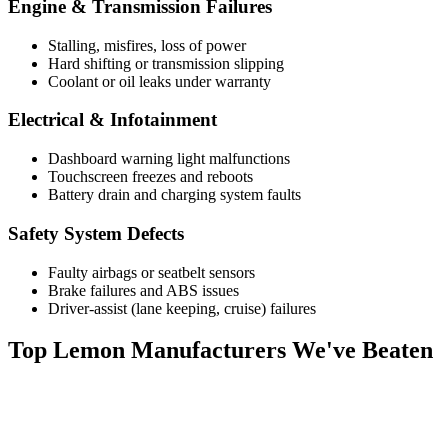
Engine & Transmission Failures
Stalling, misfires, loss of power
Hard shifting or transmission slipping
Coolant or oil leaks under warranty
Electrical & Infotainment
Dashboard warning light malfunctions
Touchscreen freezes and reboots
Battery drain and charging system faults
Safety System Defects
Faulty airbags or seatbelt sensors
Brake failures and ABS issues
Driver-assist (lane keeping, cruise) failures
Top
Lemon Manufacturers
We've Beaten