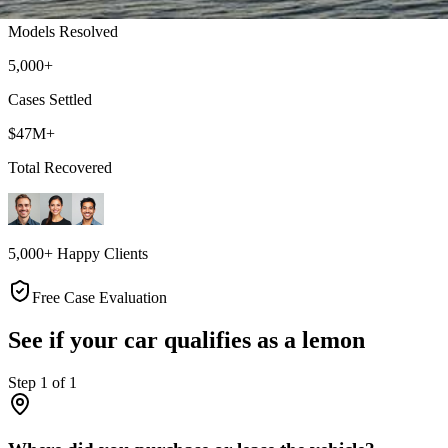
Models Resolved
5,000+
Cases Settled
$47M+
Total Recovered
5,000+ Happy Clients
Free Case Evaluation
See if your car qualifies as a lemon
Step
1
of
1