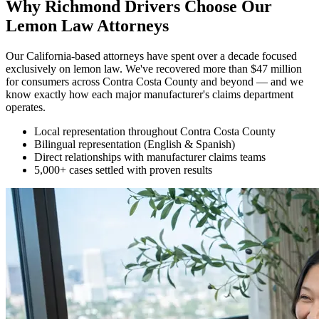
Why Richmond Drivers Choose Our
Lemon Law Attorneys
Our California-based attorneys have spent over a decade focused
exclusively on lemon law. We've recovered more than $47 million
for consumers across Contra Costa County and beyond — and we
know exactly how each major manufacturer's claims department
operates.
Local representation throughout Contra Costa County
Bilingual representation (English & Spanish)
Direct relationships with manufacturer claims teams
5,000+ cases settled with proven results