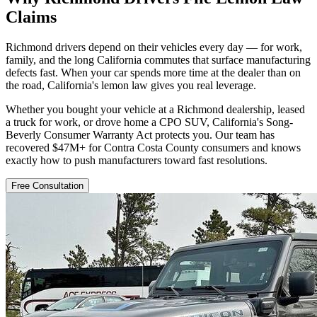
Claims
Richmond drivers depend on their vehicles every day — for work,
family, and the long California commutes that surface manufacturing
defects fast. When your car spends more time at the dealer than on
the road, California's lemon law gives you real leverage.
Whether you bought your vehicle at a Richmond dealership, leased
a truck for work, or drove home a CPO SUV, California's Song-
Beverly Consumer Warranty Act protects you. Our team has
recovered $47M+ for Contra Costa County consumers and knows
exactly how to push manufacturers toward fast resolutions.
Free Consultation