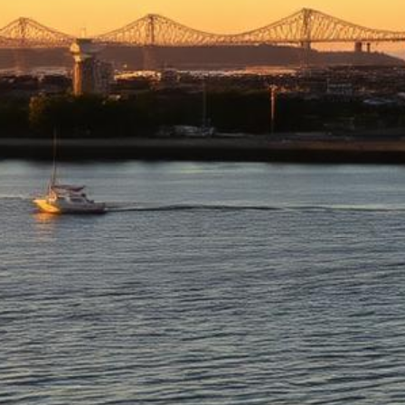
Richmond Lemon Law Attorney
Top-rated lemon law attorneys serving all of Contra Costa County
500+