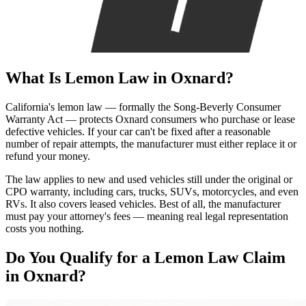
What Is
Lemon Law
in Oxnard?
California's lemon law — formally the Song-Beverly Consumer
Warranty Act — protects Oxnard consumers who purchase or lease
defective vehicles. If your car can't be fixed after a reasonable
number of repair attempts, the manufacturer must either replace it or
refund your money.
The law applies to new and used vehicles still under the original or
CPO warranty, including cars, trucks, SUVs, motorcycles, and even
RVs. It also covers leased vehicles. Best of all, the manufacturer
must pay your attorney's fees — meaning real legal representation
costs you nothing.
Do You Qualify for a
Lemon Law Claim
in Oxnard?