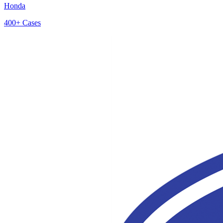
Honda
400+
Cases