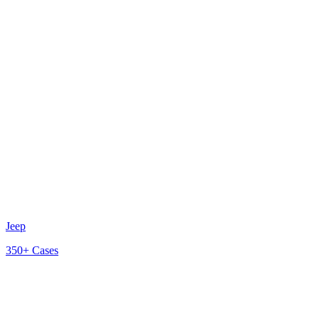
Jeep
350+
Cases