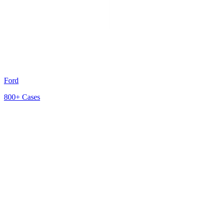
Ford
800+
Cases