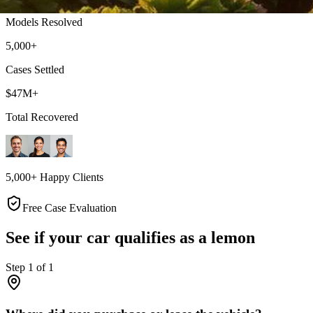
Models Resolved
5,000+
Cases Settled
$47M+
Total Recovered
5,000+ Happy Clients
Free Case Evaluation
See if your car qualifies as a lemon
Step
1
of
1