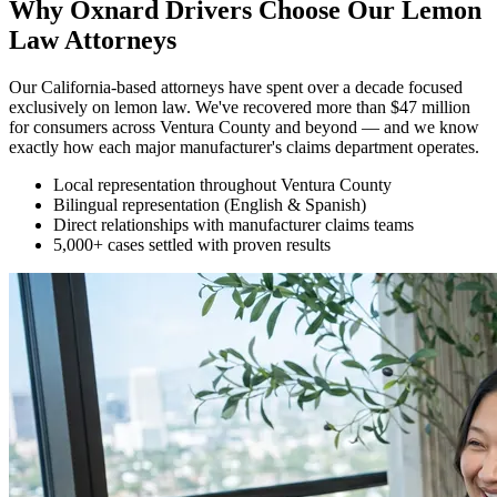
Why Oxnard Drivers Choose Our
Lemon
Law Attorneys
Our California-based attorneys have spent over a decade focused
exclusively on lemon law. We've recovered more than $47 million
for consumers across Ventura County and beyond — and we know
exactly how each major manufacturer's claims department operates.
Local representation throughout Ventura County
Bilingual representation (English & Spanish)
Direct relationships with manufacturer claims teams
5,000+ cases settled with proven results