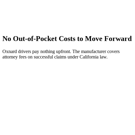
No Out-of-Pocket Costs to Move Forward
Oxnard drivers pay nothing upfront. The manufacturer covers
attorney fees on successful claims under California law.