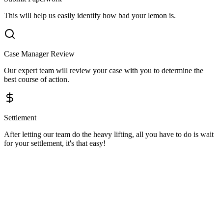
This will help us easily identify how bad your lemon is.
Case Manager Review
Our expert team will review your case with you to determine the
best course of action.
Settlement
After letting our team do the heavy lifting, all you have to do is wait
for your settlement, it's that easy!