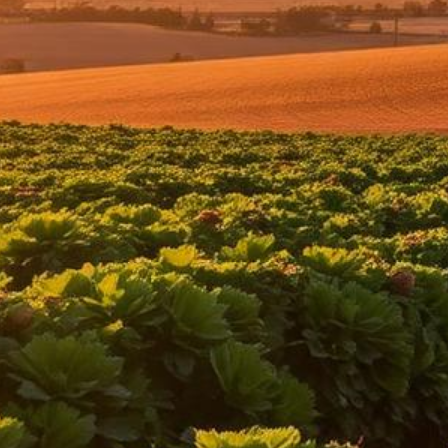
Oxnard Lemon Law Attorney
Top-rated lemon law attorneys serving all of Ventura County
500+