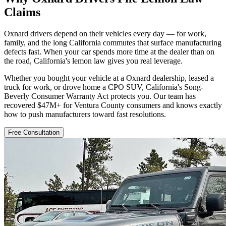
Claims
Oxnard drivers depend on their vehicles every day — for work,
family, and the long California commutes that surface manufacturing
defects fast. When your car spends more time at the dealer than on
the road, California's lemon law gives you real leverage.
Whether you bought your vehicle at a Oxnard dealership, leased a
truck for work, or drove home a CPO SUV, California's Song-
Beverly Consumer Warranty Act protects you. Our team has
recovered $47M+ for Ventura County consumers and knows exactly
how to push manufacturers toward fast resolutions.
Free Consultation