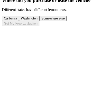
Where did you purchase or lease the vehicle?
Different states have different lemon laws.
California
Washington
Somewhere else
Get My Free Evaluation