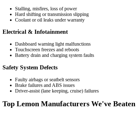
Stalling, misfires, loss of power
Hard shifting or transmission slipping
Coolant or oil leaks under warranty
Electrical & Infotainment
Dashboard warning light malfunctions
Touchscreen freezes and reboots
Battery drain and charging system faults
Safety System Defects
Faulty airbags or seatbelt sensors
Brake failures and ABS issues
Driver-assist (lane keeping, cruise) failures
Top
Lemon Manufacturers
We've Beaten