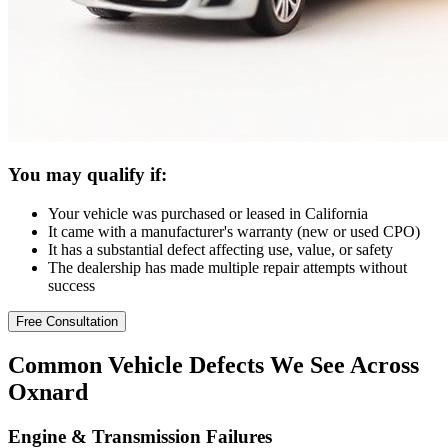
You may qualify if:
Your vehicle was purchased or leased in California
It came with a manufacturer's warranty (new or used CPO)
It has a substantial defect affecting use, value, or safety
The dealership has made multiple repair attempts without
success
Free Consultation
Common
Vehicle Defects
We See Across
Oxnard
Engine & Transmission Failures