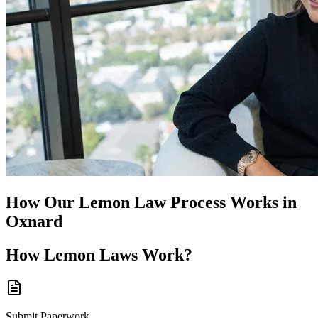
How Our
Lemon Law
Process Works in
Oxnard
How
Lemon Laws
Work?
Submit Paperwork