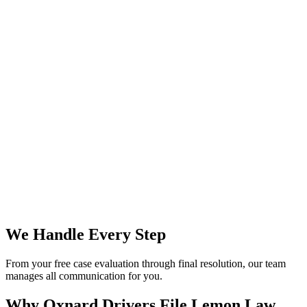
We Handle Every Step
From your free case evaluation through final resolution, our team
manages all communication for you.
Why Oxnard Drivers File
Lemon Law