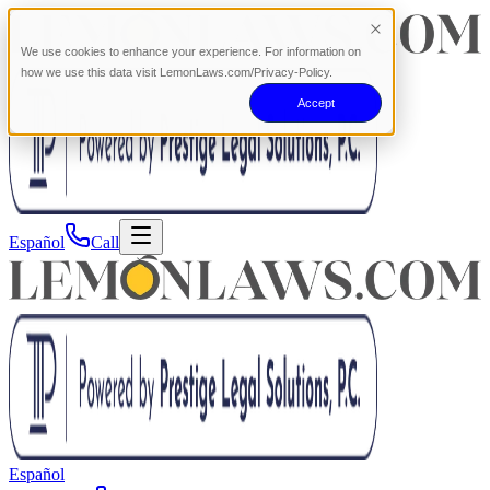
We use cookies to enhance your experience. For information on
how we use this data visit LemonLaws.com/Privacy-Policy.
Accept
Español
Call
Español