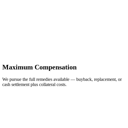
Maximum Compensation
We pursue the full remedies available — buyback, replacement, or
cash settlement plus collateral costs.