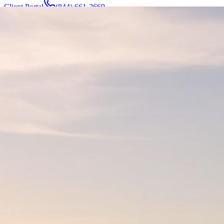
Client Portal
(844) 661-2669
Attorneys & Team
About
Manufacturers
Service Areas
More
Contact