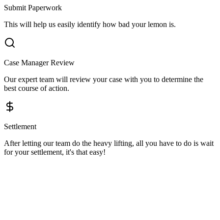
Submit Paperwork
This will help us easily identify how bad your lemon is.
Case Manager Review
Our expert team will review your case with you to determine the
best course of action.
Settlement
After letting our team do the heavy lifting, all you have to do is wait
for your settlement, it's that easy!