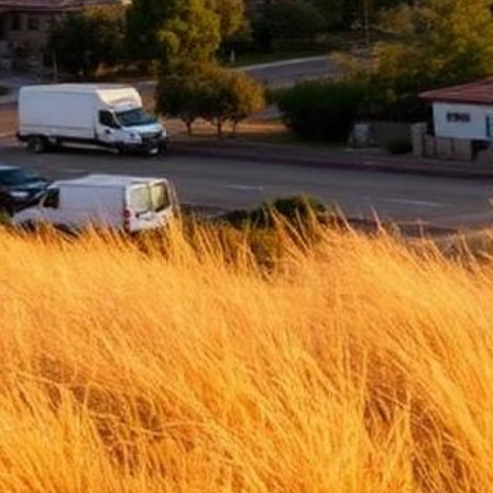
Ontario Lemon Law Attorney
Top-rated lemon law attorneys serving all of San Bernardino County
500+