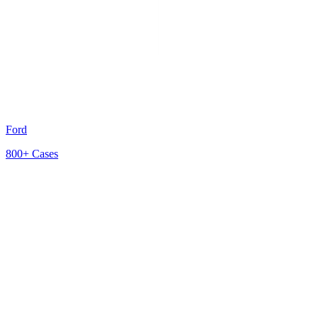
Ford
800+
Cases