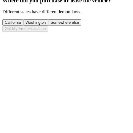
Where did you purchase or lease the vehicle?
Different states have different lemon laws.
California
Washington
Somewhere else
Get My Free Evaluation