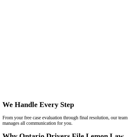
We Handle Every Step
From your free case evaluation through final resolution, our team
manages all communication for you.
Why Ontario Drivers File
Lemon Law