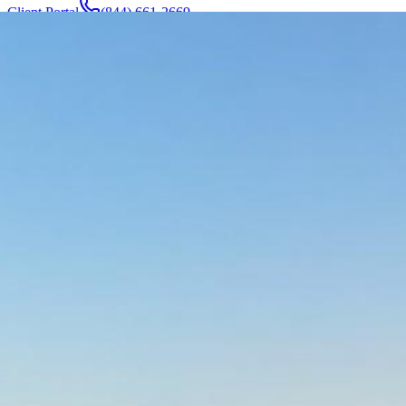
Client Portal
(844) 661-2669
Attorneys & Team
About
Manufacturers
Service Areas
More
Contact