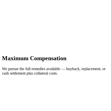
Maximum Compensation
We pursue the full remedies available — buyback, replacement, or
cash settlement plus collateral costs.