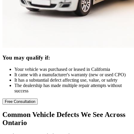
You may qualify if:
Your vehicle was purchased or leased in California
It came with a manufacturer's warranty (new or used CPO)
It has a substantial defect affecting use, value, or safety
The dealership has made multiple repair attempts without
success
Free Consultation
Common
Vehicle Defects
We See Across
Ontario