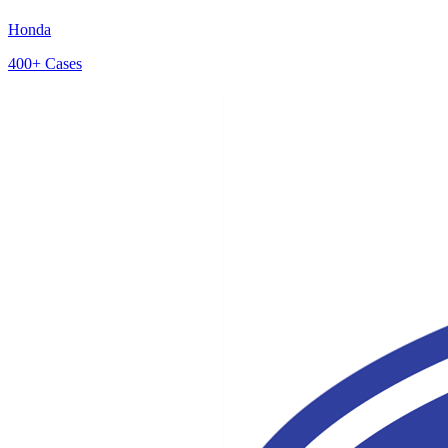
Honda
400+
Cases