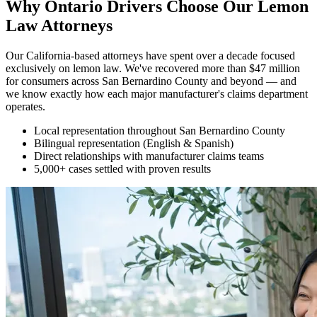
Why Ontario Drivers Choose Our
Lemon
Law Attorneys
Our California-based attorneys have spent over a decade focused
exclusively on lemon law. We've recovered more than $47 million
for consumers across San Bernardino County and beyond — and
we know exactly how each major manufacturer's claims department
operates.
Local representation throughout San Bernardino County
Bilingual representation (English & Spanish)
Direct relationships with manufacturer claims teams
5,000+ cases settled with proven results