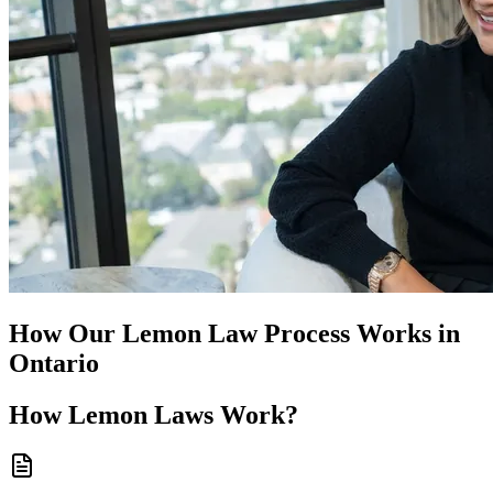
How Our
Lemon Law
Process Works in
Ontario
How
Lemon Laws
Work?