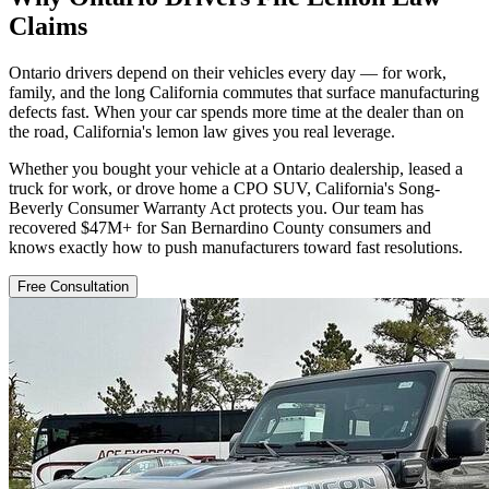
Claims
Ontario drivers depend on their vehicles every day — for work,
family, and the long California commutes that surface manufacturing
defects fast. When your car spends more time at the dealer than on
the road, California's lemon law gives you real leverage.
Whether you bought your vehicle at a Ontario dealership, leased a
truck for work, or drove home a CPO SUV, California's Song-
Beverly Consumer Warranty Act protects you. Our team has
recovered $47M+ for San Bernardino County consumers and
knows exactly how to push manufacturers toward fast resolutions.
Free Consultation