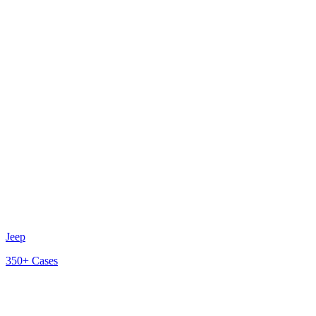
Jeep
350+
Cases