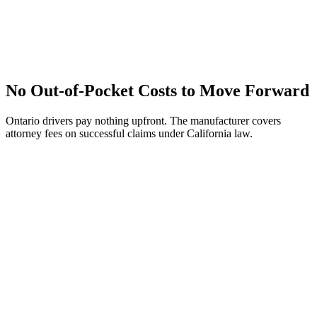
No Out-of-Pocket Costs to Move Forward
Ontario drivers pay nothing upfront. The manufacturer covers
attorney fees on successful claims under California law.