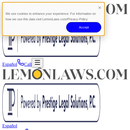
We use cookies to enhance your experience. For information on
how we use this data visit LemonLaws.com/Privacy-Policy.
Accept
Español
Call
Español