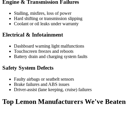
Engine & Transmission Failures
Stalling, misfires, loss of power
Hard shifting or transmission slipping
Coolant or oil leaks under warranty
Electrical & Infotainment
Dashboard warning light malfunctions
Touchscreen freezes and reboots
Battery drain and charging system faults
Safety System Defects
Faulty airbags or seatbelt sensors
Brake failures and ABS issues
Driver-assist (lane keeping, cruise) failures
Top
Lemon Manufacturers
We've Beaten