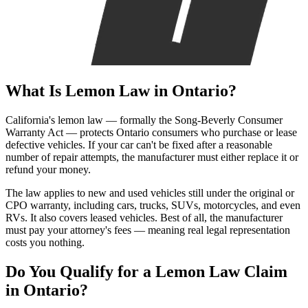
What Is
Lemon Law
in Ontario?
California's lemon law — formally the Song-Beverly Consumer
Warranty Act — protects Ontario consumers who purchase or lease
defective vehicles. If your car can't be fixed after a reasonable
number of repair attempts, the manufacturer must either replace it or
refund your money.
The law applies to new and used vehicles still under the original or
CPO warranty, including cars, trucks, SUVs, motorcycles, and even
RVs. It also covers leased vehicles. Best of all, the manufacturer
must pay your attorney's fees — meaning real legal representation
costs you nothing.
Do You Qualify for a
Lemon Law Claim
in Ontario?