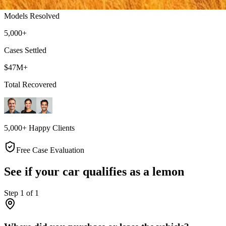
Models Resolved
5,000+
Cases Settled
$47M+
Total Recovered
5,000+ Happy Clients
Free Case Evaluation
See if your car qualifies as a lemon
Step
1
of
1