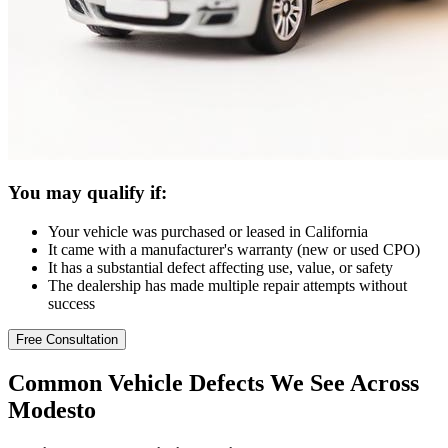
You may qualify if:
Your vehicle was purchased or leased in California
It came with a manufacturer's warranty (new or used CPO)
It has a substantial defect affecting use, value, or safety
The dealership has made multiple repair attempts without
success
Free Consultation
Common
Vehicle Defects
We See Across
Modesto