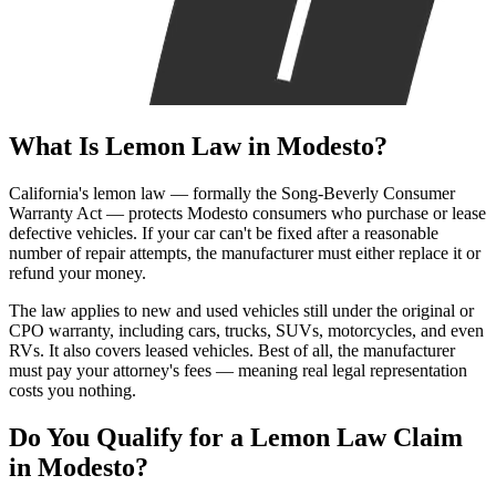
What Is
Lemon Law
in Modesto?
California's lemon law — formally the Song-Beverly Consumer
Warranty Act — protects Modesto consumers who purchase or lease
defective vehicles. If your car can't be fixed after a reasonable
number of repair attempts, the manufacturer must either replace it or
refund your money.
The law applies to new and used vehicles still under the original or
CPO warranty, including cars, trucks, SUVs, motorcycles, and even
RVs. It also covers leased vehicles. Best of all, the manufacturer
must pay your attorney's fees — meaning real legal representation
costs you nothing.
Do You Qualify for a
Lemon Law Claim
in Modesto?