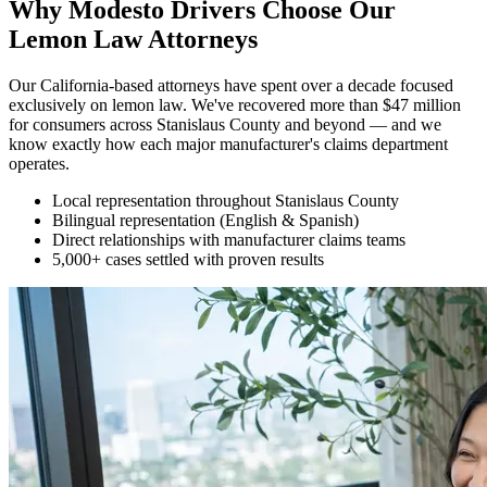
Why Modesto Drivers Choose Our
Lemon Law Attorneys
Our California-based attorneys have spent over a decade focused
exclusively on lemon law. We've recovered more than $47 million
for consumers across Stanislaus County and beyond — and we
know exactly how each major manufacturer's claims department
operates.
Local representation throughout Stanislaus County
Bilingual representation (English & Spanish)
Direct relationships with manufacturer claims teams
5,000+ cases settled with proven results