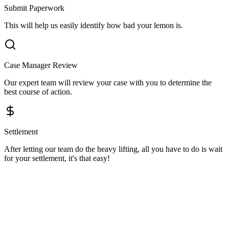
Submit Paperwork
This will help us easily identify how bad your lemon is.
Case Manager Review
Our expert team will review your case with you to determine the
best course of action.
Settlement
After letting our team do the heavy lifting, all you have to do is wait
for your settlement, it's that easy!