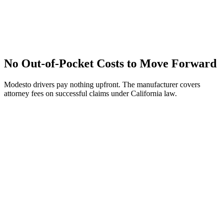
No Out-of-Pocket Costs to Move Forward
Modesto drivers pay nothing upfront. The manufacturer covers
attorney fees on successful claims under California law.