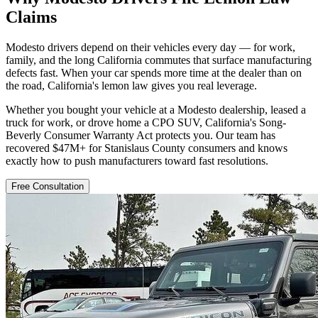
Claims
Modesto drivers depend on their vehicles every day — for work,
family, and the long California commutes that surface manufacturing
defects fast. When your car spends more time at the dealer than on
the road, California's lemon law gives you real leverage.
Whether you bought your vehicle at a Modesto dealership, leased a
truck for work, or drove home a CPO SUV, California's Song-
Beverly Consumer Warranty Act protects you. Our team has
recovered $47M+ for Stanislaus County consumers and knows
exactly how to push manufacturers toward fast resolutions.
Free Consultation