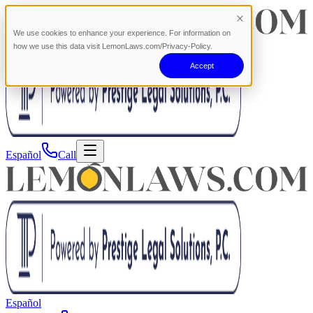
We use cookies to enhance your experience. For information on
how we use this data visit LemonLaws.com/Privacy-Policy.
Accept
Español
Call
Español