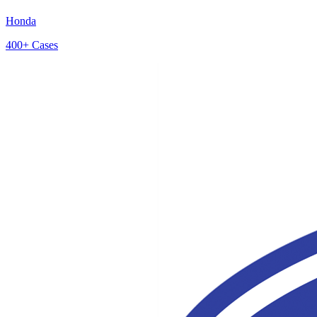
Honda
400+
Cases