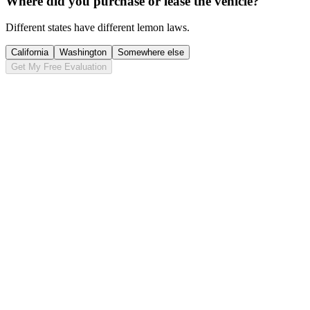
Where did you purchase or lease the vehicle?
Different states have different lemon laws.
California
Washington
Somewhere else
Get My Free Evaluation