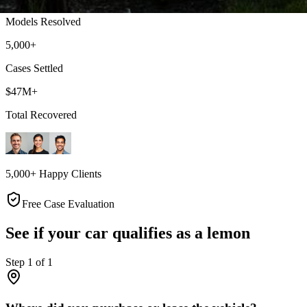
Models Resolved
5,000+
Cases Settled
$47M+
Total Recovered
5,000+ Happy Clients
Free Case Evaluation
See if your car qualifies as a lemon
Step
1
of
1