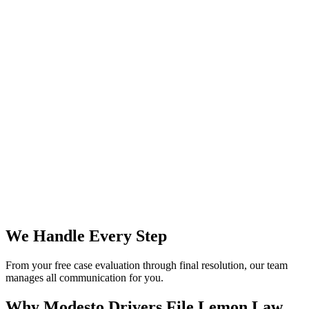
We Handle Every Step
From your free case evaluation through final resolution, our team
manages all communication for you.
Why Modesto Drivers File
Lemon Law