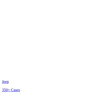
Jeep
350+
Cases