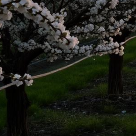
Modesto Lemon Law Attorney
Top-rated lemon law attorneys serving all of Stanislaus County
500+