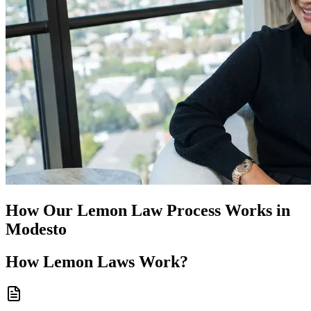
How Our
Lemon Law
Process Works in
Modesto
How
Lemon Laws
Work?