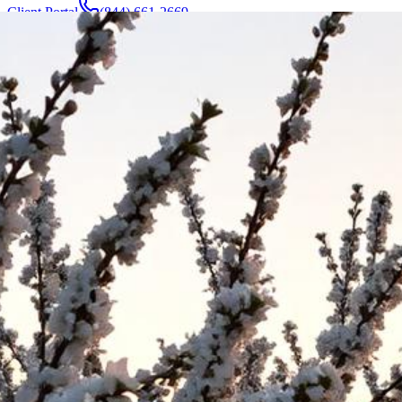
Client Portal
(844) 661-2669
Attorneys & Team
About
Manufacturers
Service Areas
More
Contact