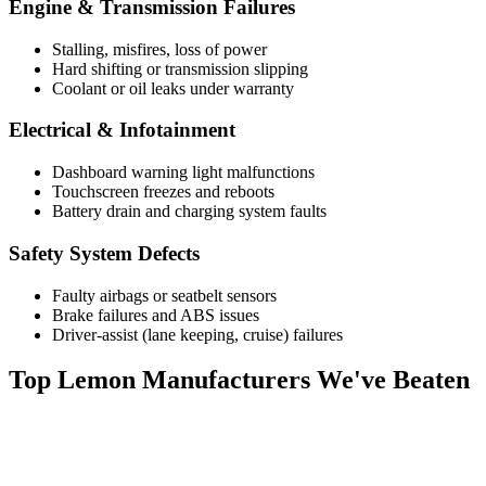
Engine & Transmission Failures
Stalling, misfires, loss of power
Hard shifting or transmission slipping
Coolant or oil leaks under warranty
Electrical & Infotainment
Dashboard warning light malfunctions
Touchscreen freezes and reboots
Battery drain and charging system faults
Safety System Defects
Faulty airbags or seatbelt sensors
Brake failures and ABS issues
Driver-assist (lane keeping, cruise) failures
Top
Lemon Manufacturers
We've Beaten