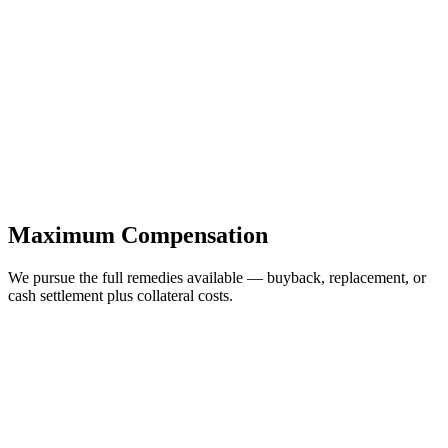
Maximum Compensation
We pursue the full remedies available — buyback, replacement, or
cash settlement plus collateral costs.