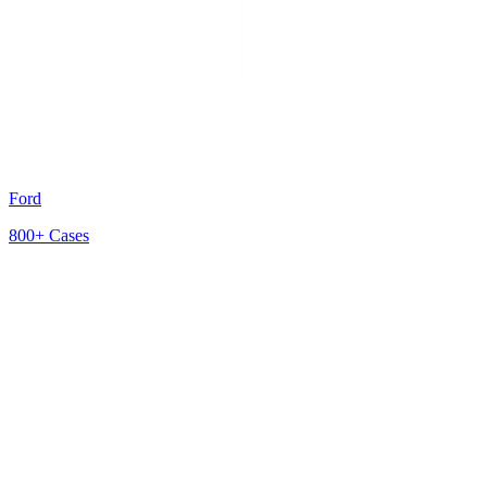
Ford
800+
Cases