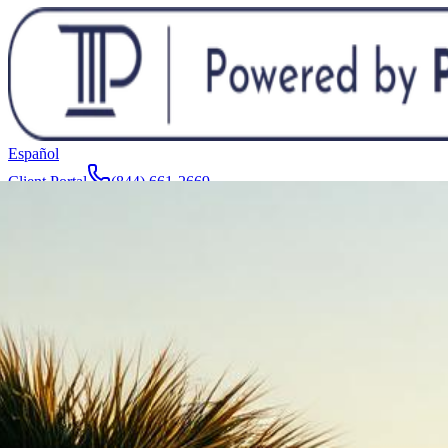
Español
Client Portal
(844) 661-2669
Attorneys & Team
About
Manufacturers
Service Areas
More
Contact