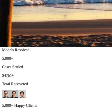
Huntington Beach Lemon Law Attorney
Top-rated lemon law attorneys serving all of Orange County
500+
Models Resolved
5,000+
Cases Settled
$47M+
Total Recovered
5,000+ Happy Clients