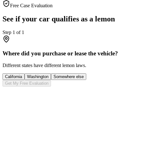
Free Case Evaluation
See if your car qualifies as a lemon
Step
1
of
1
Where did you purchase or lease the vehicle?
Different states have different lemon laws.
California
Washington
Somewhere else
Get My Free Evaluation