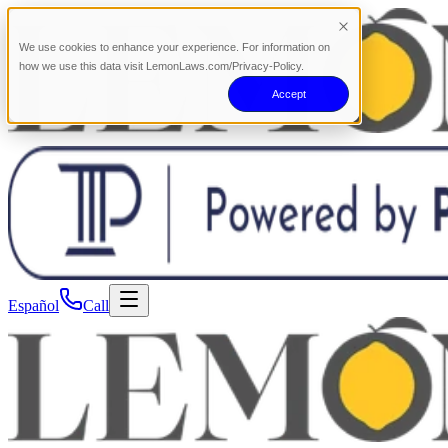
We use cookies to enhance your experience. For information on
how we use this data visit LemonLaws.com/Privacy-Policy.
Accept
Español
Call