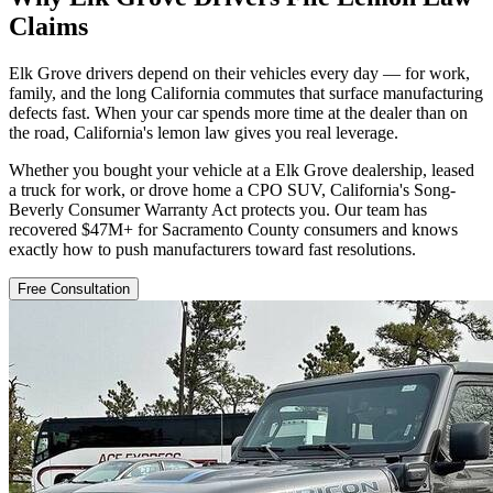
Claims
Elk Grove drivers depend on their vehicles every day — for work,
family, and the long California commutes that surface manufacturing
defects fast. When your car spends more time at the dealer than on
the road, California's lemon law gives you real leverage.
Whether you bought your vehicle at a Elk Grove dealership, leased
a truck for work, or drove home a CPO SUV, California's Song-
Beverly Consumer Warranty Act protects you. Our team has
recovered $47M+ for Sacramento County consumers and knows
exactly how to push manufacturers toward fast resolutions.
Free Consultation