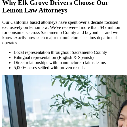
Why Elk Grove Drivers Choose Our
Lemon Law Attorneys
Our California-based attorneys have spent over a decade focused
exclusively on lemon law. We've recovered more than $47 million
for consumers across Sacramento County and beyond — and we
know exactly how each major manufacturer's claims department
operates.
Local representation throughout Sacramento County
Bilingual representation (English & Spanish)
Direct relationships with manufacturer claims teams
5,000+ cases settled with proven results