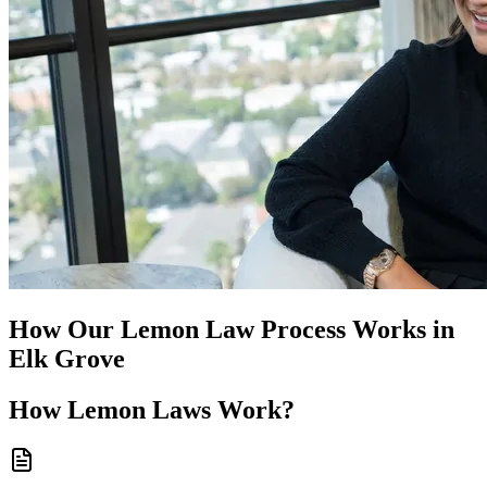
How Our
Lemon Law
Process Works in
Elk Grove
How
Lemon Laws
Work?