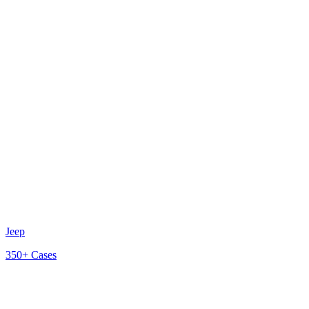
Jeep
350+
Cases