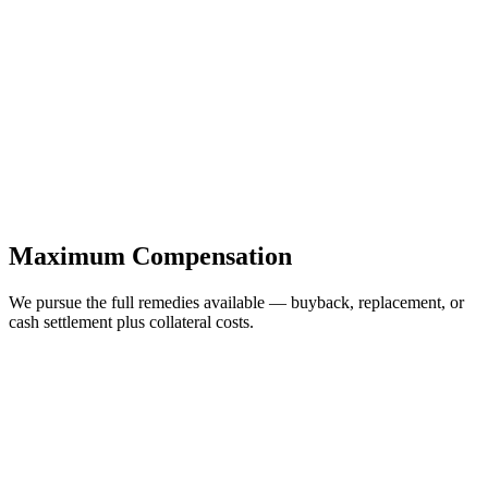
Maximum Compensation
We pursue the full remedies available — buyback, replacement, or
cash settlement plus collateral costs.