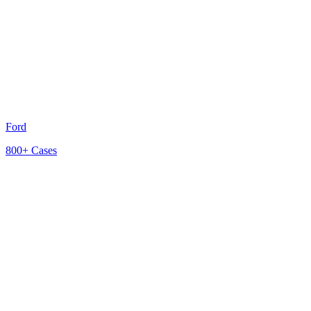
Ford
800+
Cases