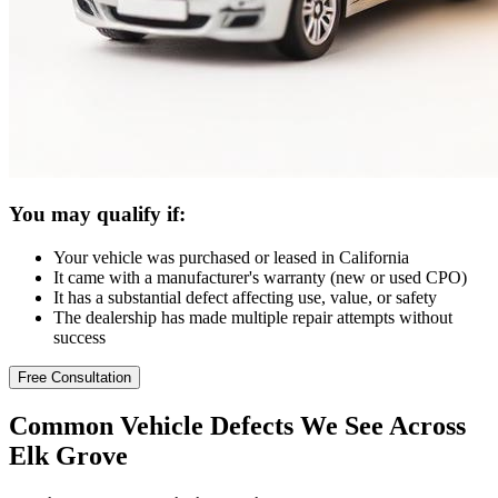
You may qualify if:
Your vehicle was purchased or leased in California
It came with a manufacturer's warranty (new or used CPO)
It has a substantial defect affecting use, value, or safety
The dealership has made multiple repair attempts without
success
Free Consultation
Common
Vehicle Defects
We See Across
Elk Grove