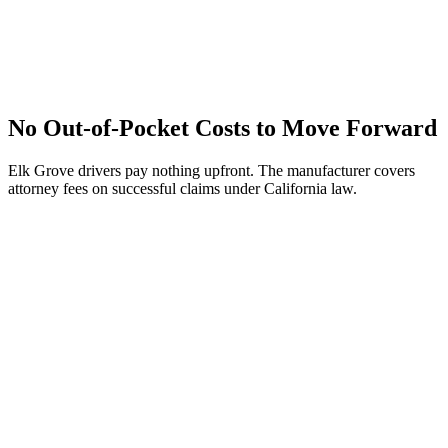
No Out-of-Pocket Costs to Move Forward
Elk Grove drivers pay nothing upfront. The manufacturer covers
attorney fees on successful claims under California law.