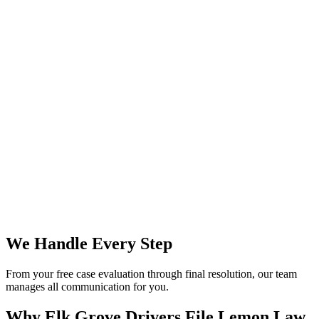
We Handle Every Step
From your free case evaluation through final resolution, our team
manages all communication for you.
Why Elk Grove Drivers File
Lemon Law