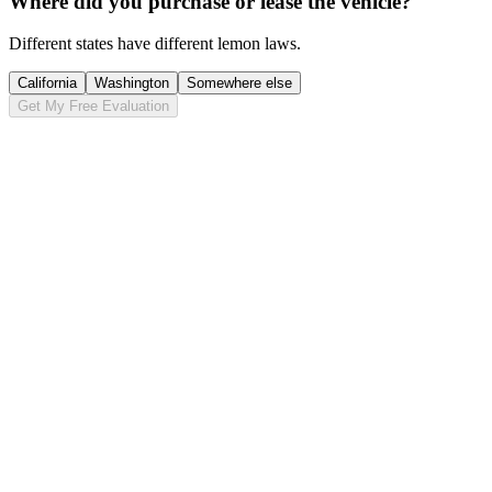
Where did you purchase or lease the vehicle?
Different states have different lemon laws.
California
Washington
Somewhere else
Get My Free Evaluation