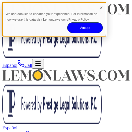
We use cookies to enhance your experience. For information on
how we use this data visit LemonLaws.com/Privacy-Policy.
Accept
Español
Call
Español