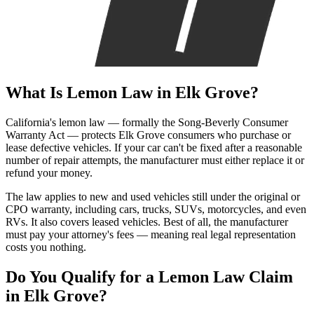
What Is
Lemon Law
in Elk Grove?
California's lemon law — formally the Song-Beverly Consumer
Warranty Act — protects Elk Grove consumers who purchase or
lease defective vehicles. If your car can't be fixed after a reasonable
number of repair attempts, the manufacturer must either replace it or
refund your money.
The law applies to new and used vehicles still under the original or
CPO warranty, including cars, trucks, SUVs, motorcycles, and even
RVs. It also covers leased vehicles. Best of all, the manufacturer
must pay your attorney's fees — meaning real legal representation
costs you nothing.
Do You Qualify for a
Lemon Law Claim
in Elk Grove?