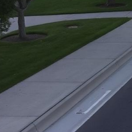
Elk Grove Lemon Law Attorney
Top-rated lemon law attorneys serving all of Sacramento County
500+