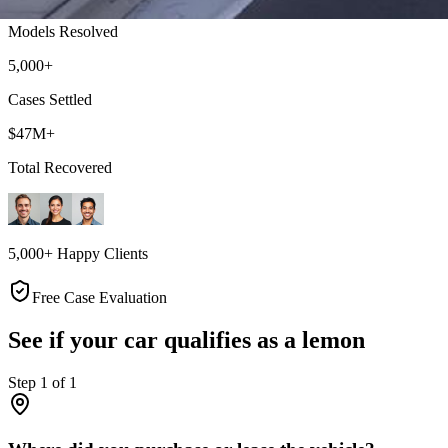
Models Resolved
5,000+
Cases Settled
$47M+
Total Recovered
5,000+ Happy Clients
Free Case Evaluation
See if your car qualifies as a lemon
Step
1
of
1