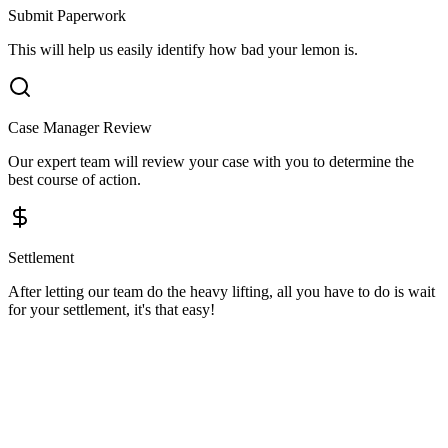
Submit Paperwork
This will help us easily identify how bad your lemon is.
Case Manager Review
Our expert team will review your case with you to determine the
best course of action.
Settlement
After letting our team do the heavy lifting, all you have to do is wait
for your settlement, it's that easy!