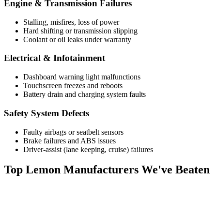
Engine & Transmission Failures
Stalling, misfires, loss of power
Hard shifting or transmission slipping
Coolant or oil leaks under warranty
Electrical & Infotainment
Dashboard warning light malfunctions
Touchscreen freezes and reboots
Battery drain and charging system faults
Safety System Defects
Faulty airbags or seatbelt sensors
Brake failures and ABS issues
Driver-assist (lane keeping, cruise) failures
Top
Lemon Manufacturers
We've Beaten