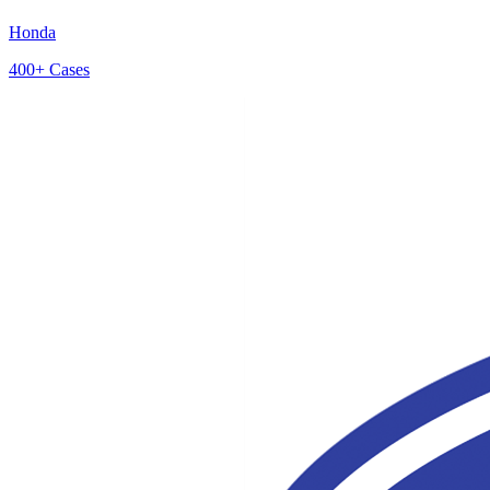
Honda
400+
Cases