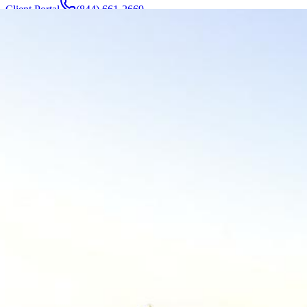
Client Portal
(844) 661-2669
Attorneys & Team
About
Manufacturers
Service Areas
More
Contact