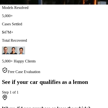
Models Resolved
5,000+
Cases Settled
$47M+
Total Recovered
5,000+ Happy Clients
Free Case Evaluation
See if your car qualifies as a lemon
Step
1
of
1