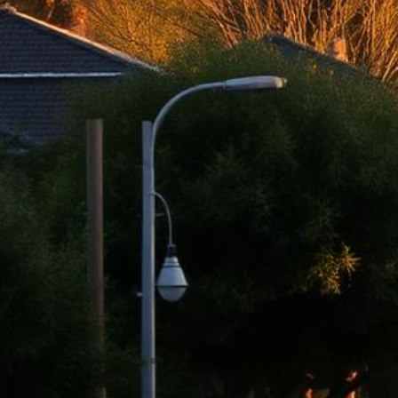
El Monte Lemon Law Attorney
Top-rated lemon law attorneys serving all of Los Angeles County
500+