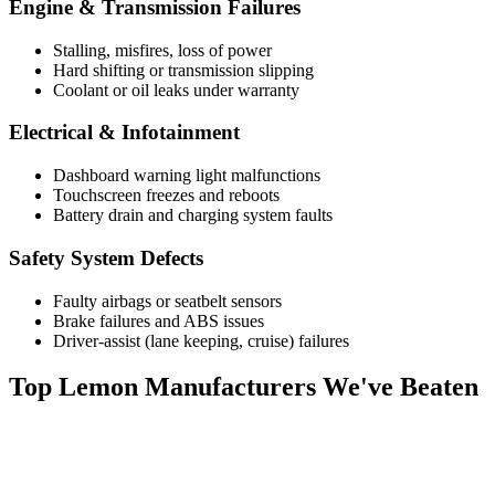
Engine & Transmission Failures
Stalling, misfires, loss of power
Hard shifting or transmission slipping
Coolant or oil leaks under warranty
Electrical & Infotainment
Dashboard warning light malfunctions
Touchscreen freezes and reboots
Battery drain and charging system faults
Safety System Defects
Faulty airbags or seatbelt sensors
Brake failures and ABS issues
Driver-assist (lane keeping, cruise) failures
Top
Lemon Manufacturers
We've Beaten