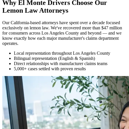
Why El Monte Drivers Choose Our
Lemon Law Attorneys
Our California-based attorneys have spent over a decade focused
exclusively on lemon law. We've recovered more than $47 million
for consumers across Los Angeles County and beyond — and we
know exactly how each major manufacturer's claims department
operates.
Local representation throughout Los Angeles County
Bilingual representation (English & Spanish)
Direct relationships with manufacturer claims teams
5,000+ cases settled with proven results