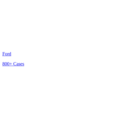
Ford
800+
Cases