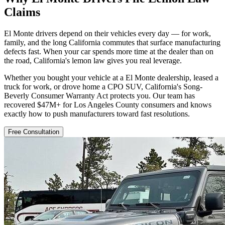
Claims
El Monte drivers depend on their vehicles every day — for work,
family, and the long California commutes that surface manufacturing
defects fast. When your car spends more time at the dealer than on
the road, California's lemon law gives you real leverage.
Whether you bought your vehicle at a El Monte dealership, leased a
truck for work, or drove home a CPO SUV, California's Song-
Beverly Consumer Warranty Act protects you. Our team has
recovered $47M+ for Los Angeles County consumers and knows
exactly how to push manufacturers toward fast resolutions.
Free Consultation