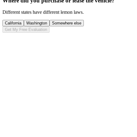
Where did you purchase or lease the vehicle?
Different states have different lemon laws.
California
Washington
Somewhere else
Get My Free Evaluation