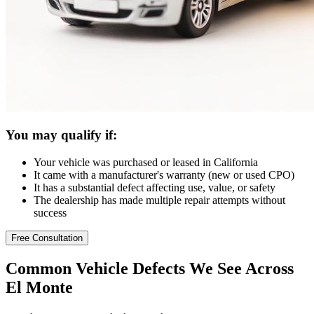
You may qualify if:
Your vehicle was purchased or leased in California
It came with a manufacturer's warranty (new or used CPO)
It has a substantial defect affecting use, value, or safety
The dealership has made multiple repair attempts without
success
Free Consultation
Common
Vehicle Defects
We See Across
El Monte