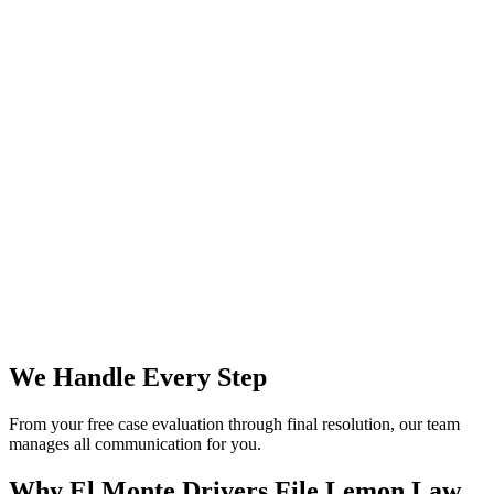
We Handle Every Step
From your free case evaluation through final resolution, our team
manages all communication for you.
Why El Monte Drivers File
Lemon Law