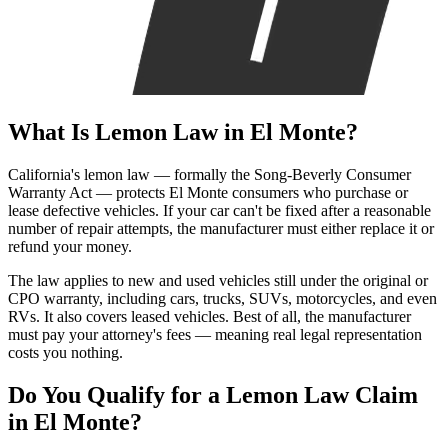
What Is
Lemon Law
in El Monte?
California's lemon law — formally the Song-Beverly Consumer
Warranty Act — protects El Monte consumers who purchase or
lease defective vehicles. If your car can't be fixed after a reasonable
number of repair attempts, the manufacturer must either replace it or
refund your money.
The law applies to new and used vehicles still under the original or
CPO warranty, including cars, trucks, SUVs, motorcycles, and even
RVs. It also covers leased vehicles. Best of all, the manufacturer
must pay your attorney's fees — meaning real legal representation
costs you nothing.
Do You Qualify for a
Lemon Law Claim
in El Monte?