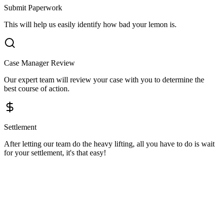
Submit Paperwork
This will help us easily identify how bad your lemon is.
Case Manager Review
Our expert team will review your case with you to determine the
best course of action.
Settlement
After letting our team do the heavy lifting, all you have to do is wait
for your settlement, it's that easy!