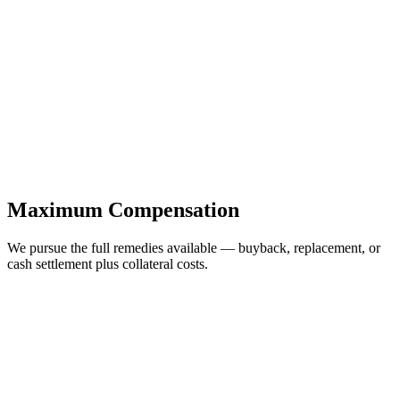
Maximum Compensation
We pursue the full remedies available — buyback, replacement, or
cash settlement plus collateral costs.