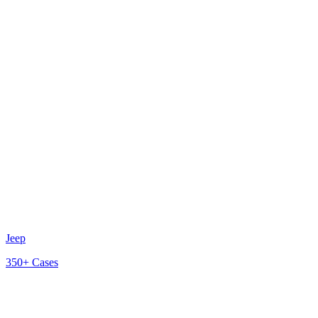
Jeep
350+
Cases