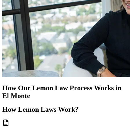
How Our
Lemon Law
Process Works in
El Monte
How
Lemon Laws
Work?