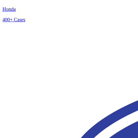
Honda
400+
Cases