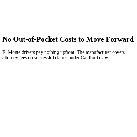
No Out-of-Pocket Costs to Move Forward
El Monte drivers pay nothing upfront. The manufacturer covers
attorney fees on successful claims under California law.