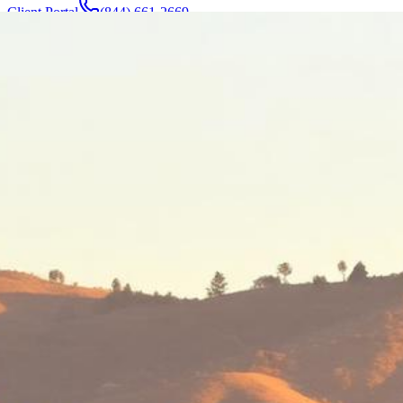
Client Portal
(844) 661-2669
Attorneys & Team
About
Manufacturers
Service Areas
More
Contact