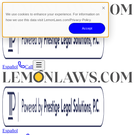
We use cookies to enhance your experience. For information on
how we use this data visit LemonLaws.com/Privacy-Policy.
Accept
Español
Call
Español