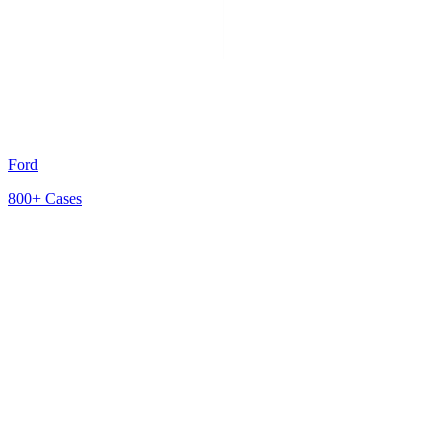
Ford
800+
Cases