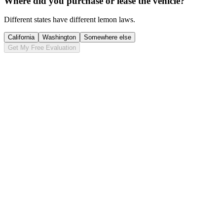
Where did you purchase or lease the vehicle?
Different states have different lemon laws.
California
Washington
Somewhere else
Get My Free Evaluation