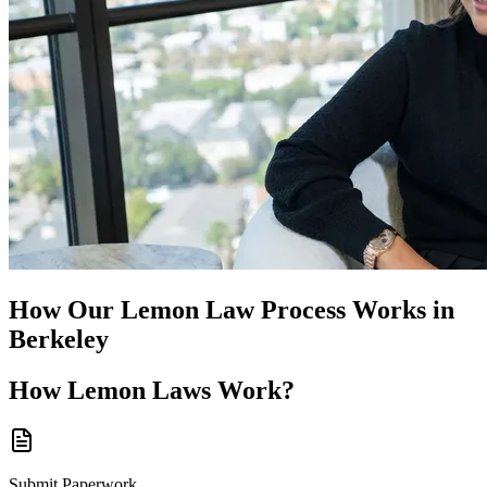
How Our
Lemon Law
Process Works in
Berkeley
How
Lemon Laws
Work?
Submit Paperwork