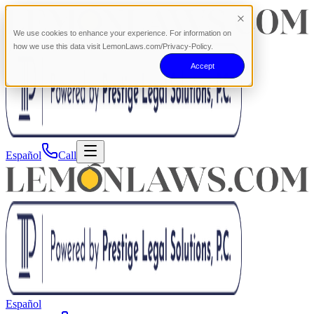
We use cookies to enhance your experience. For information on
how we use this data visit LemonLaws.com/Privacy-Policy.
Accept
Español
Call
Español