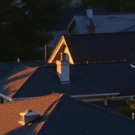
Berkeley Lemon Law Attorney
Top-rated lemon law attorneys serving all of Alameda County
500+