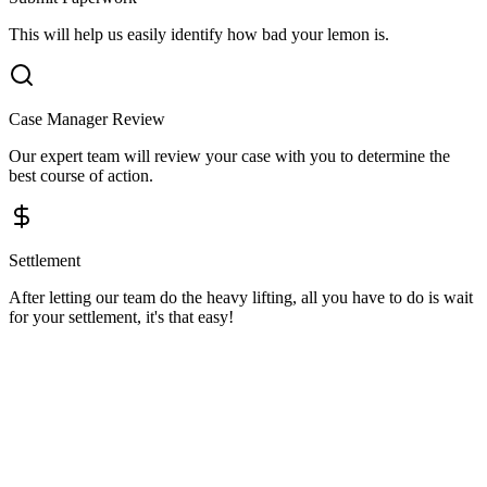
This will help us easily identify how bad your lemon is.
Case Manager Review
Our expert team will review your case with you to determine the
best course of action.
Settlement
After letting our team do the heavy lifting, all you have to do is wait
for your settlement, it's that easy!