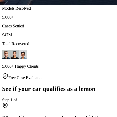
Models Resolved
5,000+
Cases Settled
$47M+
Total Recovered
5,000+ Happy Clients
Free Case Evaluation
See if your car qualifies as a lemon
Step
1
of
1