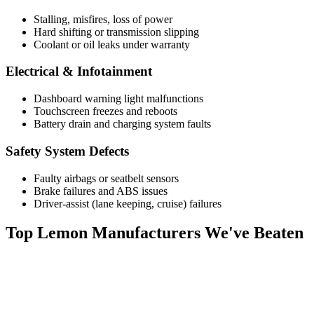
Stalling, misfires, loss of power
Hard shifting or transmission slipping
Coolant or oil leaks under warranty
Electrical & Infotainment
Dashboard warning light malfunctions
Touchscreen freezes and reboots
Battery drain and charging system faults
Safety System Defects
Faulty airbags or seatbelt sensors
Brake failures and ABS issues
Driver-assist (lane keeping, cruise) failures
Top
Lemon Manufacturers
We've Beaten