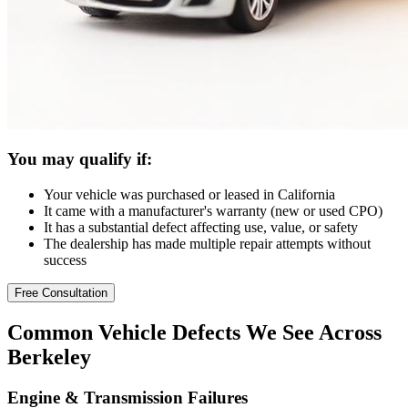
You may qualify if:
Your vehicle was purchased or leased in California
It came with a manufacturer's warranty (new or used CPO)
It has a substantial defect affecting use, value, or safety
The dealership has made multiple repair attempts without
success
Free Consultation
Common
Vehicle Defects
We See Across
Berkeley
Engine & Transmission Failures