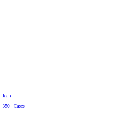
Jeep
350+
Cases