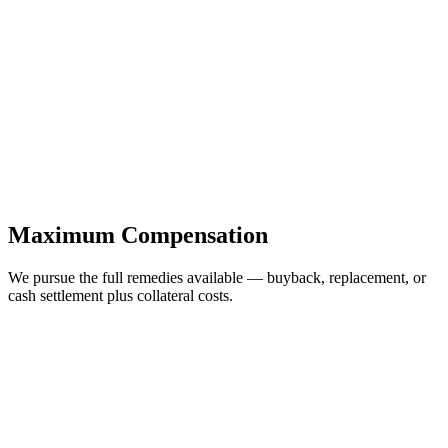
Maximum Compensation
We pursue the full remedies available — buyback, replacement, or
cash settlement plus collateral costs.