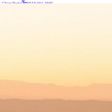
Client Portal
(844) 661-2669
Attorneys & Team
About
Manufacturers
Service Areas
More
Contact