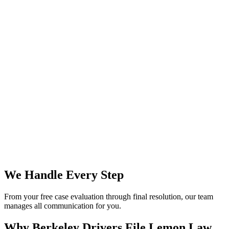
We Handle Every Step
From your free case evaluation through final resolution, our team
manages all communication for you.
Why Berkeley Drivers File
Lemon Law