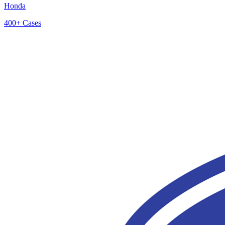
Honda
400+
Cases