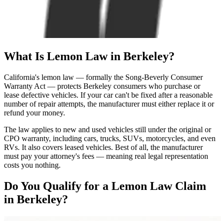
What Is
Lemon Law
in Berkeley?
California's lemon law — formally the Song-Beverly Consumer
Warranty Act — protects Berkeley consumers who purchase or
lease defective vehicles. If your car can't be fixed after a reasonable
number of repair attempts, the manufacturer must either replace it or
refund your money.
The law applies to new and used vehicles still under the original or
CPO warranty, including cars, trucks, SUVs, motorcycles, and even
RVs. It also covers leased vehicles. Best of all, the manufacturer
must pay your attorney's fees — meaning real legal representation
costs you nothing.
Do You Qualify for a
Lemon Law Claim
in Berkeley?