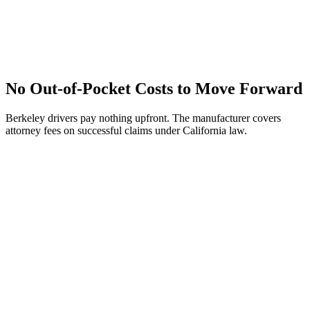
No Out-of-Pocket Costs to Move Forward
Berkeley drivers pay nothing upfront. The manufacturer covers
attorney fees on successful claims under California law.