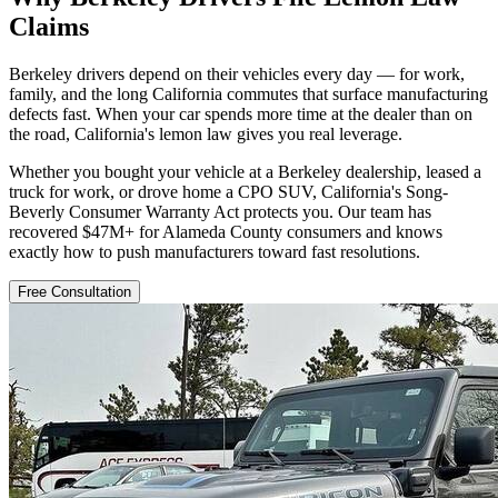
Claims
Berkeley drivers depend on their vehicles every day — for work,
family, and the long California commutes that surface manufacturing
defects fast. When your car spends more time at the dealer than on
the road, California's lemon law gives you real leverage.
Whether you bought your vehicle at a Berkeley dealership, leased a
truck for work, or drove home a CPO SUV, California's Song-
Beverly Consumer Warranty Act protects you. Our team has
recovered $47M+ for Alameda County consumers and knows
exactly how to push manufacturers toward fast resolutions.
Free Consultation