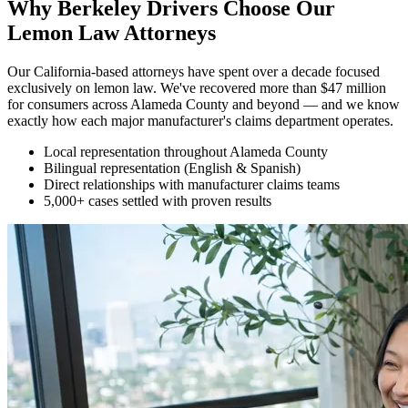
Why Berkeley Drivers Choose Our
Lemon Law Attorneys
Our California-based attorneys have spent over a decade focused
exclusively on lemon law. We've recovered more than $47 million
for consumers across Alameda County and beyond — and we know
exactly how each major manufacturer's claims department operates.
Local representation throughout Alameda County
Bilingual representation (English & Spanish)
Direct relationships with manufacturer claims teams
5,000+ cases settled with proven results