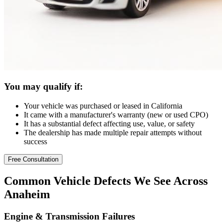
You may qualify if:
Your vehicle was purchased or leased in California
It came with a manufacturer's warranty (new or used CPO)
It has a substantial defect affecting use, value, or safety
The dealership has made multiple repair attempts without
success
Free Consultation
Common
Vehicle Defects
We See Across
Anaheim
Engine & Transmission Failures