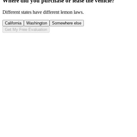
Where did you purchase or lease the vehicle?
Different states have different lemon laws.
California
Washington
Somewhere else
Get My Free Evaluation