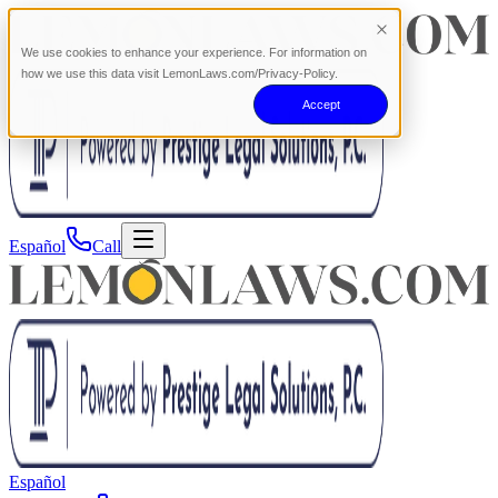
We use cookies to enhance your experience. For information on
how we use this data visit LemonLaws.com/Privacy-Policy.
Accept
Español
Call
Español