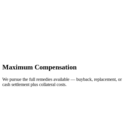
Maximum Compensation
We pursue the full remedies available — buyback, replacement, or
cash settlement plus collateral costs.