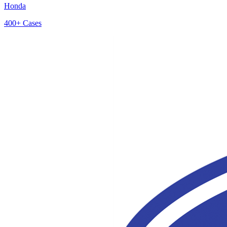
Honda
400+
Cases