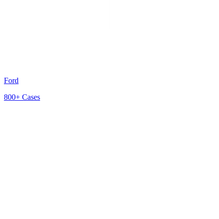
Ford
800+
Cases