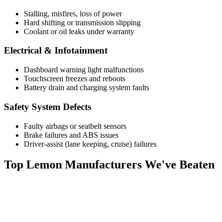
Stalling, misfires, loss of power
Hard shifting or transmission slipping
Coolant or oil leaks under warranty
Electrical & Infotainment
Dashboard warning light malfunctions
Touchscreen freezes and reboots
Battery drain and charging system faults
Safety System Defects
Faulty airbags or seatbelt sensors
Brake failures and ABS issues
Driver-assist (lane keeping, cruise) failures
Top
Lemon Manufacturers
We've Beaten