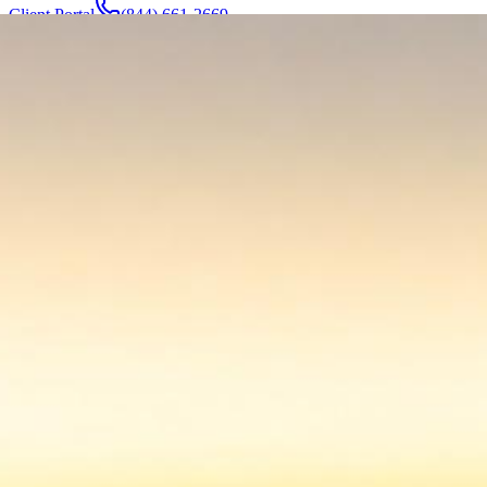
Client Portal
(844) 661-2669
Attorneys & Team
About
Manufacturers
Service Areas
More
Contact