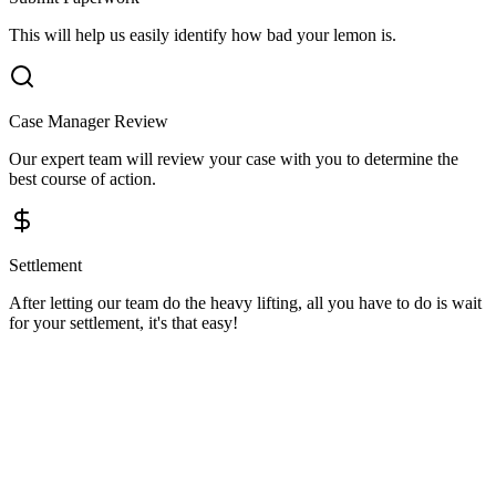
This will help us easily identify how bad your lemon is.
Case Manager Review
Our expert team will review your case with you to determine the
best course of action.
Settlement
After letting our team do the heavy lifting, all you have to do is wait
for your settlement, it's that easy!