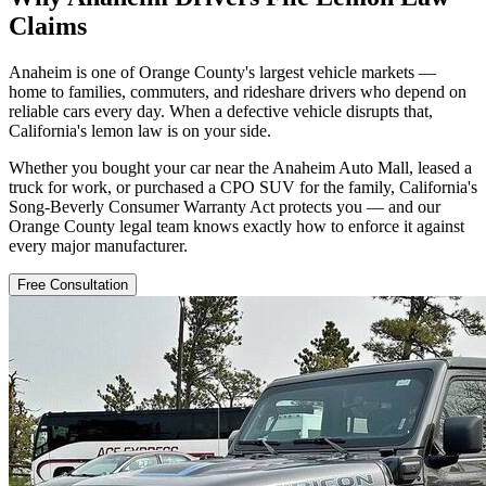
Claims
Anaheim is one of Orange County's largest vehicle markets —
home to families, commuters, and rideshare drivers who depend on
reliable cars every day. When a defective vehicle disrupts that,
California's lemon law is on your side.
Whether you bought your car near the Anaheim Auto Mall, leased a
truck for work, or purchased a CPO SUV for the family, California's
Song-Beverly Consumer Warranty Act protects you — and our
Orange County legal team knows exactly how to enforce it against
every major manufacturer.
Free Consultation