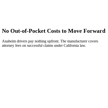
No Out-of-Pocket Costs to Move Forward
Anaheim drivers pay nothing upfront. The manufacturer covers
attorney fees on successful claims under California law.