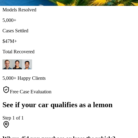
Models Resolved
5,000+
Cases Settled
$47M+
Total Recovered
5,000+ Happy Clients
Free Case Evaluation
See if your car qualifies as a lemon
Step
1
of
1