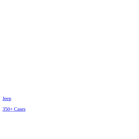
Jeep
350+
Cases