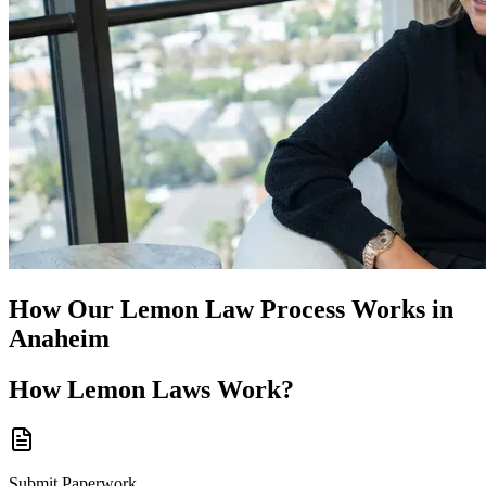
How Our
Lemon Law
Process Works in
Anaheim
How
Lemon Laws
Work?
Submit Paperwork