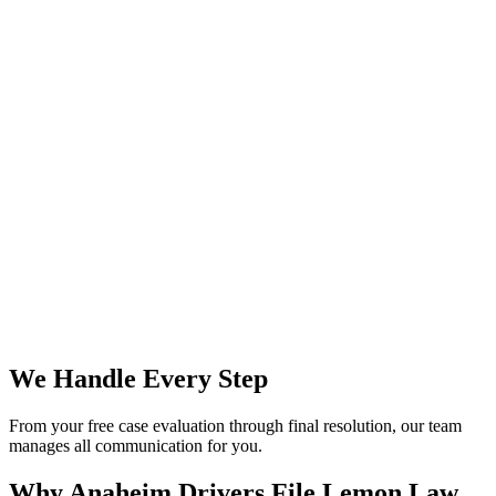
We Handle Every Step
From your free case evaluation through final resolution, our team
manages all communication for you.
Why Anaheim Drivers File
Lemon Law