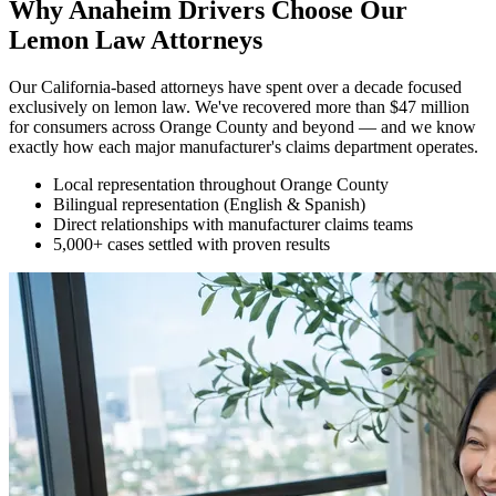
Why Anaheim Drivers Choose Our
Lemon Law Attorneys
Our California-based attorneys have spent over a decade focused
exclusively on lemon law. We've recovered more than $47 million
for consumers across Orange County and beyond — and we know
exactly how each major manufacturer's claims department operates.
Local representation throughout Orange County
Bilingual representation (English & Spanish)
Direct relationships with manufacturer claims teams
5,000+ cases settled with proven results