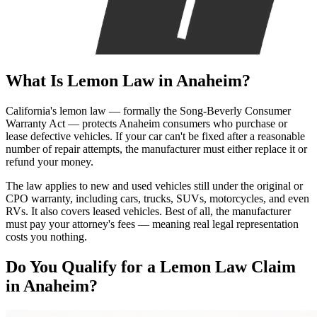
What Is
Lemon Law
in Anaheim?
California's lemon law — formally the Song-Beverly Consumer
Warranty Act — protects Anaheim consumers who purchase or
lease defective vehicles. If your car can't be fixed after a reasonable
number of repair attempts, the manufacturer must either replace it or
refund your money.
The law applies to new and used vehicles still under the original or
CPO warranty, including cars, trucks, SUVs, motorcycles, and even
RVs. It also covers leased vehicles. Best of all, the manufacturer
must pay your attorney's fees — meaning real legal representation
costs you nothing.
Do You Qualify for a
Lemon Law Claim
in Anaheim?