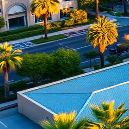
Anaheim Lemon Law Attorney
Top-rated lemon law attorneys serving all of Orange County
500+