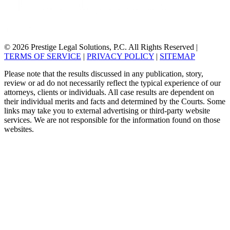
© 2026 Prestige Legal Solutions, P.C. All Rights Reserved
|
TERMS OF SERVICE
|
PRIVACY POLICY
|
SITEMAP
Please note that the results discussed in any publication, story,
review or ad do not necessarily reflect the typical experience of our
attorneys, clients or individuals. All case results are dependent on
their individual merits and facts and determined by the Courts. Some
links may take you to external advertising or third-party website
services. We are not responsible for the information found on those
websites.