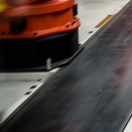
Kia Lemon Law
Free Case Evaluations & No Fees Until We Win
500+