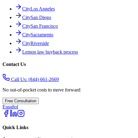
City
Los Angeles
City
San Diego
City
San Francisco
City
Sacramento
City
Riverside
Lemon law buyback process
Contact Us
Call Us:
(844) 661-2669
No out-of-pocket costs to move forward
Free Consultation
Español
Quick Links