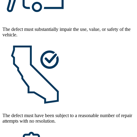
The defect must substantially impair the use, value, or safety of the
vehicle.
The defect must have been subject to a reasonable number of repair
attempts with no resolution.