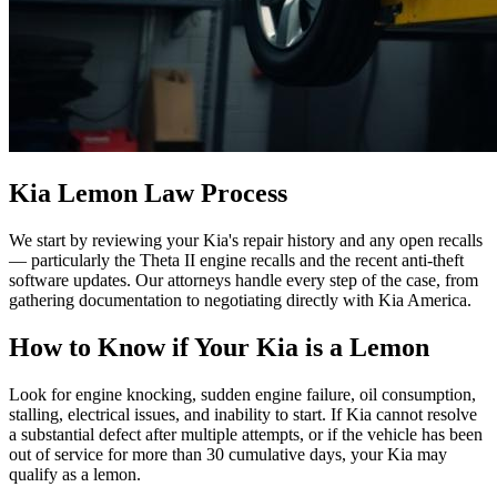
Kia Lemon Law Process
We start by reviewing your Kia's repair history and any open recalls
— particularly the Theta II engine recalls and the recent anti-theft
software updates. Our attorneys handle every step of the case, from
gathering documentation to negotiating directly with Kia America.
How to Know if Your Kia is a Lemon
Look for engine knocking, sudden engine failure, oil consumption,
stalling, electrical issues, and inability to start. If Kia cannot resolve
a substantial defect after multiple attempts, or if the vehicle has been
out of service for more than 30 cumulative days, your Kia may
qualify as a lemon.