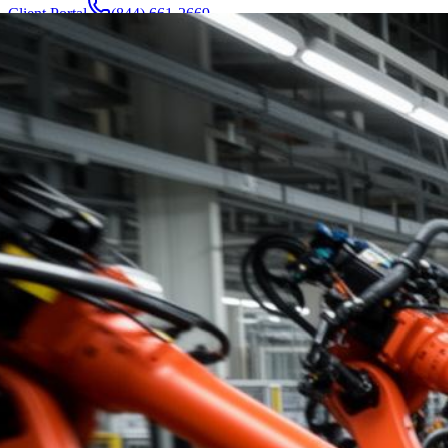
Client Portal
(844) 661-2669
Attorneys & Team
About
Manufacturers
Service Areas
More
Contact