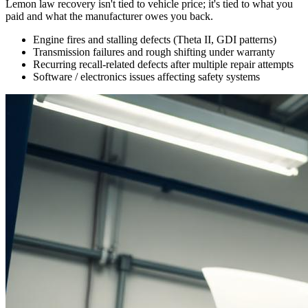
Lemon law recovery isn't tied to vehicle price; it's tied to what you
paid and what the manufacturer owes you back.
Engine fires and stalling defects (Theta II, GDI patterns)
Transmission failures and rough shifting under warranty
Recurring recall-related defects after multiple repair attempts
Software / electronics issues affecting safety systems