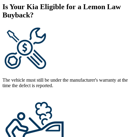
Is Your Kia Eligible for a Lemon Law
Buyback?
The vehicle must still be under the manufacturer's warranty at the
time the defect is reported.