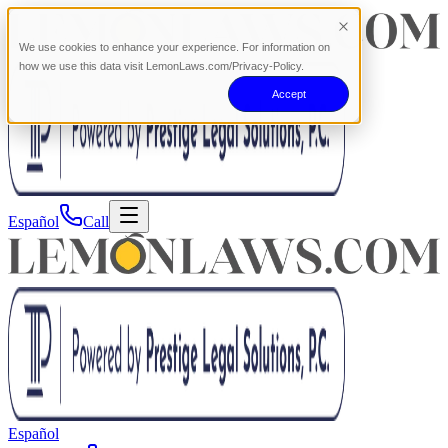
We use cookies to enhance your experience. For information on
how we use this data visit LemonLaws.com/Privacy-Policy.
Accept
Español
Call
Español