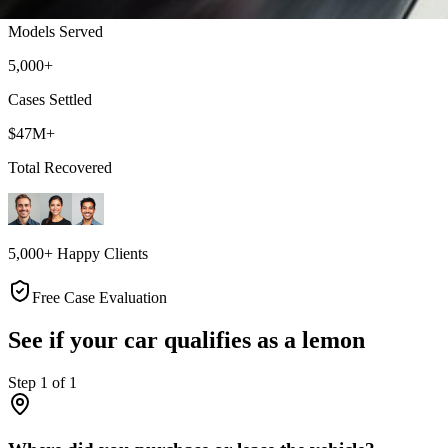
Models Served
5,000+
Cases Settled
$47M+
Total Recovered
5,000+ Happy Clients
Free Case Evaluation
See if your car qualifies as a lemon
Step
1
of
1