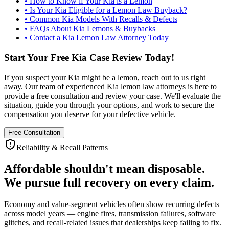
•
How to Know if Your Kia is a Lemon
•
Is Your Kia Eligible for a Lemon Law Buyback?
•
Common Kia Models With Recalls & Defects
•
FAQs About Kia Lemons & Buybacks
•
Contact a Kia Lemon Law Attorney Today
Start Your Free Kia Case Review Today!
If you suspect your Kia might be a lemon, reach out to us right
away. Our team of experienced Kia lemon law attorneys is here to
provide a free consultation and review your case. We'll evaluate the
situation, guide you through your options, and work to secure the
compensation you deserve for your defective vehicle.
Free Consultation
Reliability & Recall Patterns
Affordable shouldn't mean disposable.
We pursue full recovery on every claim.
Economy and value-segment vehicles often show recurring defects
across model years — engine fires, transmission failures, software
glitches, and recall-related issues that dealerships keep failing to fix.