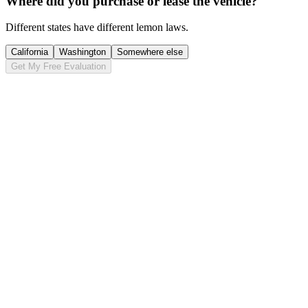
Where did you purchase or lease the vehicle?
Different states have different lemon laws.
California
Washington
Somewhere else
Get My Free Evaluation