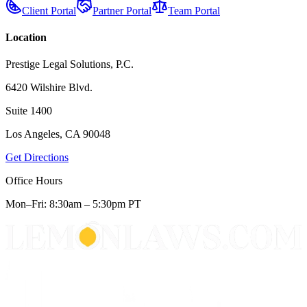
Client Portal
Partner Portal
Team Portal
Location
Prestige Legal Solutions, P.C.
6420 Wilshire Blvd.
Suite 1400
Los Angeles, CA 90048
Get Directions
Office Hours
Mon–Fri: 8:30am – 5:30pm PT