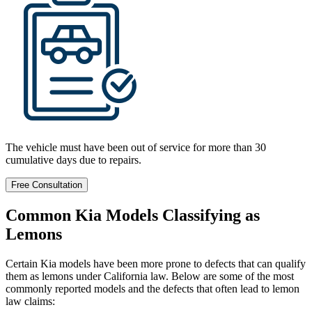
The vehicle must have been out of service for more than 30
cumulative days due to repairs.
Free Consultation
Common Kia Models Classifying as
Lemons
Certain Kia models have been more prone to defects that can qualify
them as lemons under California law. Below are some of the most
commonly reported models and the defects that often lead to lemon
law claims: