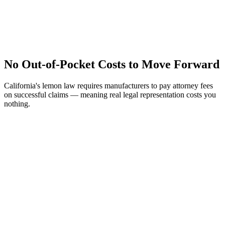
No Out-of-Pocket Costs to Move Forward
California's lemon law requires manufacturers to pay attorney fees
on successful claims — meaning real legal representation costs you
nothing.