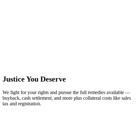
Justice You Deserve
We fight for your rights and pursue the full remedies available —
buyback, cash settlement, and more plus collateral costs like sales
tax and registration.