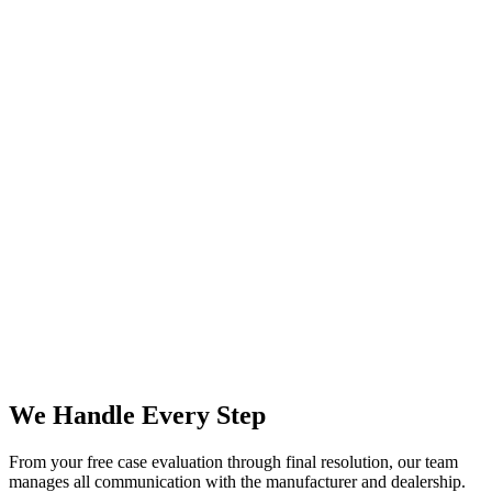
We Handle Every Step
From your free case evaluation through final resolution, our team
manages all communication with the manufacturer and dealership.