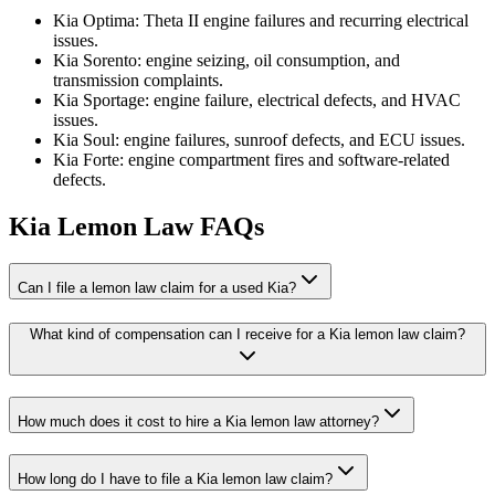
Kia Optima: Theta II engine failures and recurring electrical
issues.
Kia Sorento: engine seizing, oil consumption, and
transmission complaints.
Kia Sportage: engine failure, electrical defects, and HVAC
issues.
Kia Soul: engine failures, sunroof defects, and ECU issues.
Kia Forte: engine compartment fires and software-related
defects.
Kia Lemon Law FAQs
Can I file a lemon law claim for a used Kia?
What kind of compensation can I receive for a Kia lemon law claim?
How much does it cost to hire a Kia lemon law attorney?
How long do I have to file a Kia lemon law claim?