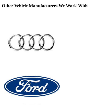
Other Vehicle Manufacturers We Work With