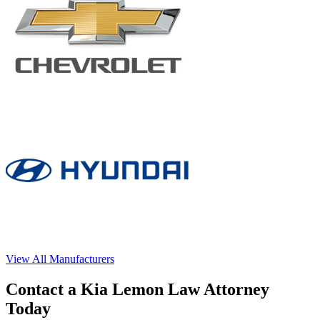
View All Manufacturers
Contact a Kia Lemon Law Attorney
Today