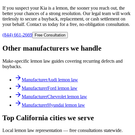
If you suspect your Kia is a lemon, the sooner you reach out, the
better your chances of a strong resolution. Our legal team will work
tirelessly to secure a buyback, replacement, or cash settlement on
your behalf. Contact us today for a free, no-obligation consultation.
(844) 661-2669
Free Consultation
Other manufacturers we handle
Make-specific lemon law guides covering recurring defects and
buybacks.
Manufacturer
Audi lemon law
Manufacturer
Ford lemon law
Manufacturer
Chevrolet lemon law
Manufacturer
Hyundai lemon law
Top California cities we serve
Local lemon law representation — free consultations statewide.