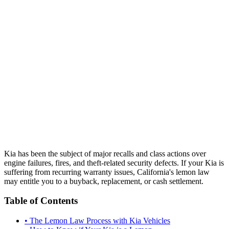
Kia has been the subject of major recalls and class actions over
engine failures, fires, and theft-related security defects. If your Kia is
suffering from recurring warranty issues, California's lemon law
may entitle you to a buyback, replacement, or cash settlement.
Table of Contents
•
The Lemon Law Process with Kia Vehicles