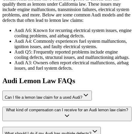
qualify them as lemons under California law. These issues may
include engine malfunctions, transmission failures, electrical system
problems, and more. Below are some common Audi models and the
defects that often lead to lemon law claims:
Audi A6: Known for recurring electrical system issues, engine
cooling problems, and airbag defects.
Audi A4: Commonly experiences fuel system malfunctions,
ignition issues, and faulty electrical systems.
Audi Q5: Frequently reported problems include engine
cooling defects, structural issues, and malfunctioning airbags.
Audi A3: Owners often report electrical malfunctions, airbag
issues, and fuel system defects.
Audi Lemon Law FAQs
Can I file a lemon law claim for a used Audi?
What kind of compensation can I receive for an Audi lemon law claim?
What should I do if my Audi has multiple defects?