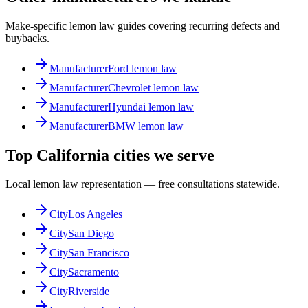
Make-specific lemon law guides covering recurring defects and
buybacks.
Manufacturer
Ford lemon law
Manufacturer
Chevrolet lemon law
Manufacturer
Hyundai lemon law
Manufacturer
BMW lemon law
Top California cities we serve
Local lemon law representation — free consultations statewide.
City
Los Angeles
City
San Diego
City
San Francisco
City
Sacramento
City
Riverside