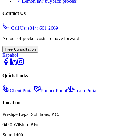
Lemon law buyback process
Contact Us
Call Us:
(844) 661-2669
No out-of-pocket costs to move forward
Free Consultation
Español
Quick Links
Client Portal
Partner Portal
Team Portal
Location
Prestige Legal Solutions, P.C.
6420 Wilshire Blvd.
Suite 1400