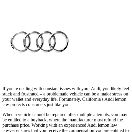
If you're dealing with constant issues with your Audi, you likely feel
stuck and frustrated – a problematic vehicle can be a major stress on
your wallet and everyday life. Fortunately, California's Audi lemon
law protects consumers just like you.
When a vehicle cannot be repaired after multiple attempts, you may
be entitled to a buyback, where the manufacturer must refund the
purchase price. Working with an experienced Audi lemon law
lawyer ensures that you receive the compensation you are entitled to