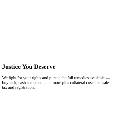
Justice You Deserve
We fight for your rights and pursue the full remedies available —
buyback, cash settlement, and more plus collateral costs like sales
tax and registration.