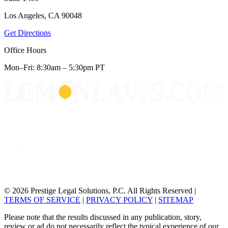
Los Angeles, CA 90048
Get Directions
Office Hours
Mon–Fri: 8:30am – 5:30pm PT
© 2026 Prestige Legal Solutions, P.C. All Rights Reserved
|
TERMS OF SERVICE
|
PRIVACY POLICY
|
SITEMAP
Please note that the results discussed in any publication, story,
review or ad do not necessarily reflect the typical experience of our