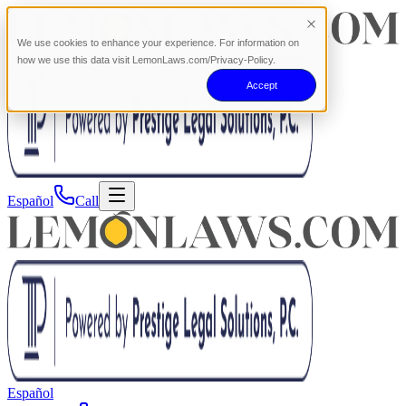
We use cookies to enhance your experience. For information on
how we use this data visit LemonLaws.com/Privacy-Policy.
Accept
Español
Call
Español