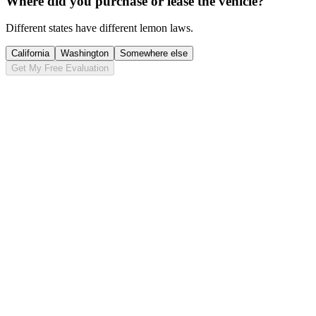
Where did you purchase or lease the vehicle?
Different states have different lemon laws.
California
Washington
Somewhere else
Get My Free Evaluation