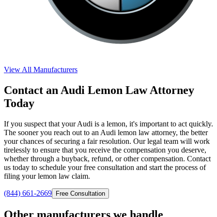
View All Manufacturers
Contact an Audi Lemon Law Attorney
Today
If you suspect that your Audi is a lemon, it's important to act quickly.
The sooner you reach out to an Audi lemon law attorney, the better
your chances of securing a fair resolution. Our legal team will work
tirelessly to ensure that you receive the compensation you deserve,
whether through a buyback, refund, or other compensation. Contact
us today to schedule your free consultation and start the process of
filing your lemon law claim.
(844) 661-2669
Free Consultation
Other manufacturers we handle