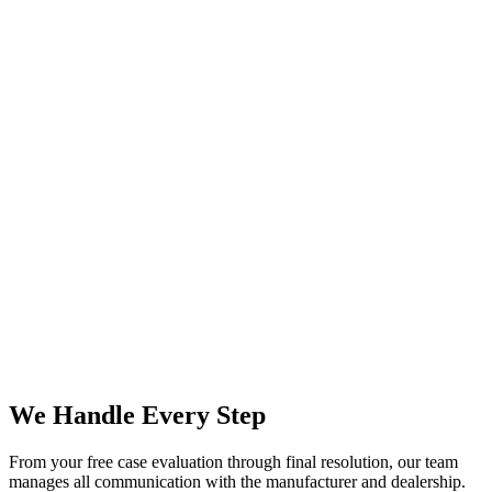
We Handle Every Step
From your free case evaluation through final resolution, our team
manages all communication with the manufacturer and dealership.