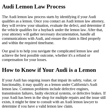
Audi Lemon Law Process
The Audi lemon law process starts by identifying if your Audi
qualifies as a lemon. Once you contact an Audi lemon law attorney,
they will review your situation, evaluate the defect, and determine if
the vehicle qualifies for a buyback under the lemon law. After that,
your attorney will gather necessary documentation, handle all
communications with Audi, and ensure the claim is filed properly
and within the required timeframe.
Our goal is to help you navigate the complicated lemon law and
achieve the best possible outcome, whether it's a refund or
compensation for your losses.
How to Know if Your Audi is a Lemon
If your Audi has ongoing issues that impair its safety, value, or
functionality, it may qualify as a lemon under California's Audi
lemon law. Common problems include defective engines,
transmission failures, faulty electrical systems, or defective brakes. If
your Audi has been in the shop for multiple repairs and the issue still
exists, it might be time to consult with an Audi lemon lawyer to
determine if you have a valid lemon law claim.