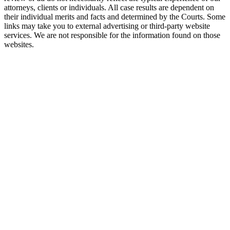
attorneys, clients or individuals. All case results are dependent on
their individual merits and facts and determined by the Courts. Some
links may take you to external advertising or third-party website
services. We are not responsible for the information found on those
websites.