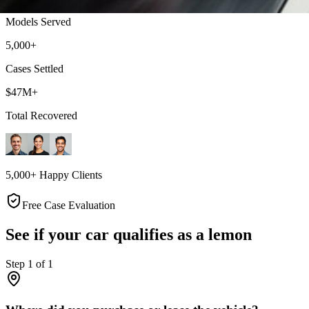
Models Served
5,000+
Cases Settled
$47M+
Total Recovered
5,000+ Happy Clients
Free Case Evaluation
See if your car qualifies as a lemon
Step
1
of
1