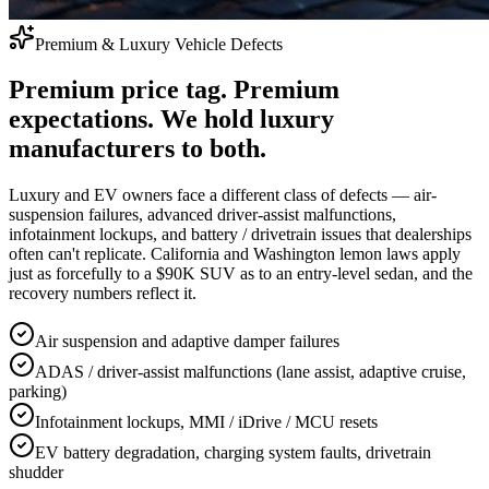
Premium & Luxury Vehicle Defects
Premium price tag. Premium
expectations. We hold luxury
manufacturers to both.
Luxury and EV owners face a different class of defects — air-
suspension failures, advanced driver-assist malfunctions,
infotainment lockups, and battery / drivetrain issues that dealerships
often can't replicate. California and Washington lemon laws apply
just as forcefully to a $90K SUV as to an entry-level sedan, and the
recovery numbers reflect it.
Air suspension and adaptive damper failures
ADAS / driver-assist malfunctions (lane assist, adaptive cruise,
parking)
Infotainment lockups, MMI / iDrive / MCU resets
EV battery degradation, charging system faults, drivetrain
shudder