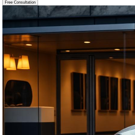
Free Consultation