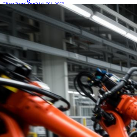
Client Portal
(844) 661-2669
Attorneys & Team
About
Manufacturers
Service Areas
More
Contact