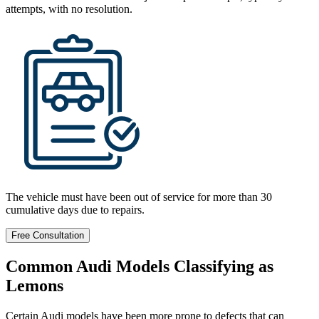
attempts, with no resolution.
The vehicle must have been out of service for more than 30
cumulative days due to repairs.
Free Consultation
Common Audi Models Classifying as
Lemons
Certain Audi models have been more prone to defects that can