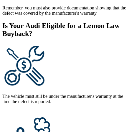
Remember, you must also provide documentation showing that the
defect was covered by the manufacturer's warranty.
Is Your Audi Eligible for a Lemon Law
Buyback?
The vehicle must still be under the manufacturer's warranty at the
time the defect is reported.