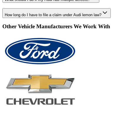
How long do I have to file a claim under Audi lemon law?
Other Vehicle Manufacturers We Work With