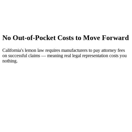
No Out-of-Pocket Costs to Move Forward
California's lemon law requires manufacturers to pay attorney fees
on successful claims — meaning real legal representation costs you
nothing.