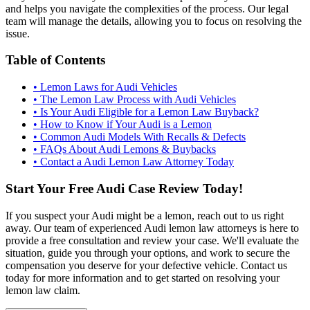
and helps you navigate the complexities of the process. Our legal
team will manage the details, allowing you to focus on resolving the
issue.
Table of Contents
•
Lemon Laws for Audi Vehicles
•
The Lemon Law Process with Audi Vehicles
•
Is Your Audi Eligible for a Lemon Law Buyback?
•
How to Know if Your Audi is a Lemon
•
Common Audi Models With Recalls & Defects
•
FAQs About Audi Lemons & Buybacks
•
Contact a Audi Lemon Law Attorney Today
Start Your Free Audi Case Review Today!
If you suspect your Audi might be a lemon, reach out to us right
away. Our team of experienced Audi lemon law attorneys is here to
provide a free consultation and review your case. We'll evaluate the
situation, guide you through your options, and work to secure the
compensation you deserve for your defective vehicle. Contact us
today for more information and to get started on resolving your
lemon law claim.