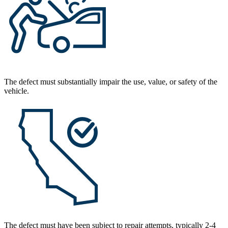
The defect must substantially impair the use, value, or safety of the
vehicle.
The defect must have been subject to repair attempts, typically 2-4