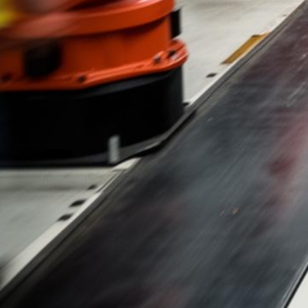
Audi Lemon Law
Free Case Evaluations & No Fees Until We Win
500+