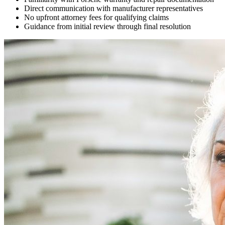
Direct communication with manufacturer representatives
No upfront attorney fees for qualifying claims
Guidance from initial review through final resolution