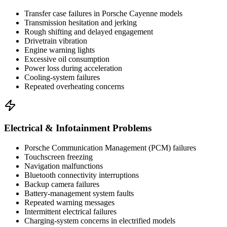
Transfer case failures in Porsche Cayenne models
Transmission hesitation and jerking
Rough shifting and delayed engagement
Drivetrain vibration
Engine warning lights
Excessive oil consumption
Power loss during acceleration
Cooling-system failures
Repeated overheating concerns
Electrical & Infotainment Problems
Porsche Communication Management (PCM) failures
Touchscreen freezing
Navigation malfunctions
Bluetooth connectivity interruptions
Backup camera failures
Battery-management system faults
Repeated warning messages
Intermittent electrical failures
Charging-system concerns in electrified models