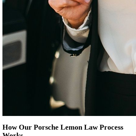
How Our
Porsche Lemon Law
Process
Works