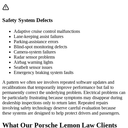
Safety System Defects
Adaptive cruise control malfunctions
Lane-keeping assist failures
Parking-assistance errors
Blind-spot monitoring defects
Camera-system failures
Radar sensor problems
Airbag warning lights
Seatbelt sensor issues
Emergency braking system faults
A pattern we often see involves repeated software updates and
recalibrations that temporarily improve performance but fail to
permanently correct the underlying problem. Electrical problems can
be particularly frustrating because symptoms may disappear during
dealership inspections only to return later. Repeated repairs
involving safety technology deserve careful evaluation because
these systems are designed to help protect drivers and passengers.
What Our
Porsche Lemon Law Clients