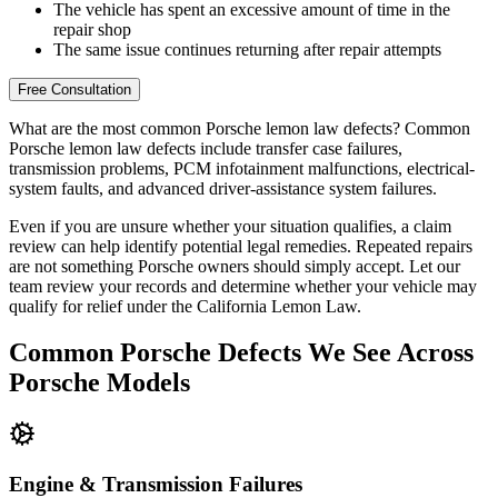
The vehicle has spent an excessive amount of time in the
repair shop
The same issue continues returning after repair attempts
Free Consultation
What are the most common Porsche lemon law defects?
Common
Porsche lemon law defects include transfer case failures,
transmission problems, PCM infotainment malfunctions, electrical-
system faults, and advanced driver-assistance system failures.
Even if you are unsure whether your situation qualifies, a claim
review can help identify potential legal remedies. Repeated repairs
are not something Porsche owners should simply accept. Let our
team review your records and determine whether your vehicle may
qualify for relief under the California Lemon Law.
Common
Porsche Defects
We See Across
Porsche Models
Engine & Transmission Failures