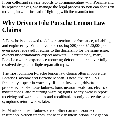
From collecting service records to communicating with Porsche and
its representatives, we manage the legal process so you can focus on
moving forward instead of fighting with the manufacturer.
Why Drivers File
Porsche Lemon Law
Claims
A Porsche is supposed to deliver premium performance, reliability,
and engineering. When a vehicle costing $80,000, $120,000, or
even more repeatedly returns to the dealership for the same issue,
owners understandably expect answers. Unfortunately, many
Porsche owners experience recurring defects that are never fully
resolved despite multiple repair attempts.
The most common Porsche lemon law claims often involve the
Porsche Cayenne and Porsche Macan. These luxury SUVs
frequently appear in warranty disputes involving drivetrain
problems, transfer case failures, transmission hesitation, electrical
malfunctions, and recurring warning lights. Many owners report
receiving software updates and recalibrations only to see the same
symptoms return weeks later.
PCM infotainment failures are another common source of
frustration. Screen freezes, connectivity interruptions, navigation