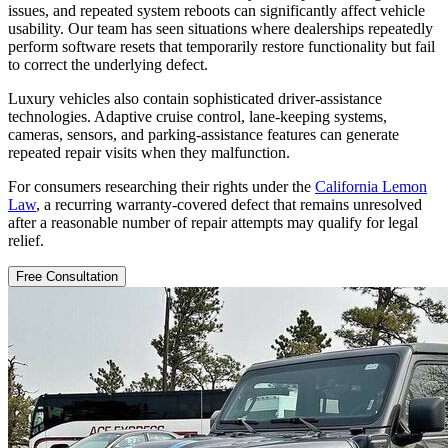
issues, and repeated system reboots can significantly affect vehicle
usability. Our team has seen situations where dealerships repeatedly
perform software resets that temporarily restore functionality but fail
to correct the underlying defect.
Luxury vehicles also contain sophisticated driver-assistance
technologies. Adaptive cruise control, lane-keeping systems,
cameras, sensors, and parking-assistance features can generate
repeated repair visits when they malfunction.
For consumers researching their rights under the
California Lemon
Law
, a recurring warranty-covered defect that remains unresolved
after a reasonable number of repair attempts may qualify for legal
relief.
Free Consultation