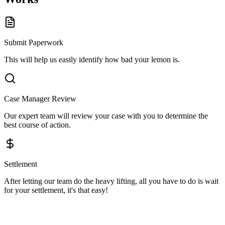
Submit Paperwork
This will help us easily identify how bad your lemon is.
Case Manager Review
Our expert team will review your case with you to determine the
best course of action.
Settlement
After letting our team do the heavy lifting, all you have to do is wait
for your settlement, it's that easy!