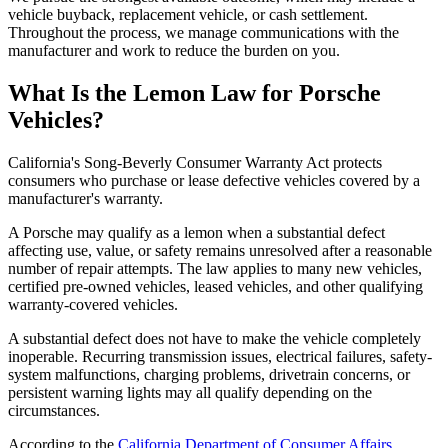
vehicle buyback, replacement vehicle, or cash settlement.
Throughout the process, we manage communications with the
manufacturer and work to reduce the burden on you.
What Is the
Lemon Law for Porsche
Vehicles?
California's Song-Beverly Consumer Warranty Act protects
consumers who purchase or lease defective vehicles covered by a
manufacturer's warranty.
A Porsche may qualify as a lemon when a substantial defect
affecting use, value, or safety remains unresolved after a reasonable
number of repair attempts. The law applies to many new vehicles,
certified pre-owned vehicles, leased vehicles, and other qualifying
warranty-covered vehicles.
A substantial defect does not have to make the vehicle completely
inoperable. Recurring transmission issues, electrical failures, safety-
system malfunctions, charging problems, drivetrain concerns, or
persistent warning lights may all qualify depending on the
circumstances.
According to the
California Department of Consumer Affairs
,