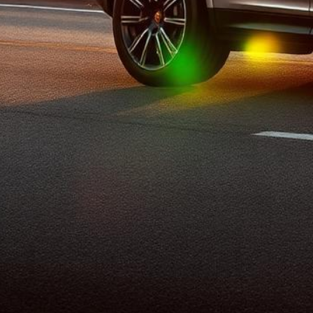
Porsche Lemon Law
Top-rated lemon law attorneys helping Porsche owners pursue
buybacks, replacement vehicles, and cash settlements.