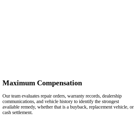
Maximum Compensation
Our team evaluates repair orders, warranty records, dealership
communications, and vehicle history to identify the strongest
available remedy, whether that is a buyback, replacement vehicle, or
cash settlement.