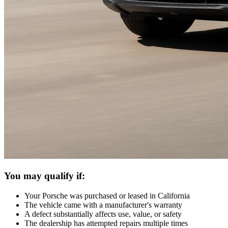
You may qualify if:
Your Porsche was purchased or leased in California
The vehicle came with a manufacturer's warranty
A defect substantially affects use, value, or safety
The dealership has attempted repairs multiple times