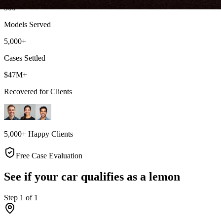
500+
Models Served
5,000+
Cases Settled
$47M+
Recovered for Clients
5,000+ Happy Clients
Free Case Evaluation
See if your car qualifies as a lemon
Step
1
of
1