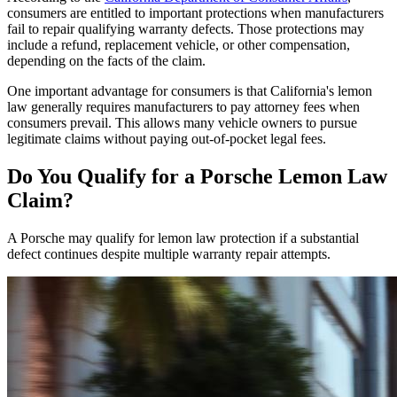
consumers are entitled to important protections when manufacturers
fail to repair qualifying warranty defects. Those protections may
include a refund, replacement vehicle, or other compensation,
depending on the facts of the claim.
One important advantage for consumers is that California's lemon
law generally requires manufacturers to pay attorney fees when
consumers prevail. This allows many vehicle owners to pursue
legitimate claims without paying out-of-pocket legal fees.
Do You Qualify for a
Porsche Lemon Law
Claim?
A Porsche may qualify for lemon law protection if a substantial
defect continues despite multiple warranty repair attempts.