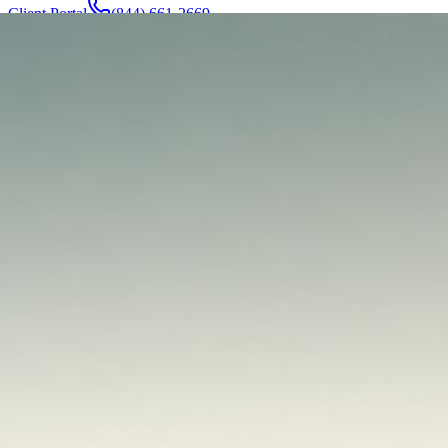
Client Portal
(844) 661-2669
Attorneys & Team
About
Manufacturers
Service Areas
More
Contact