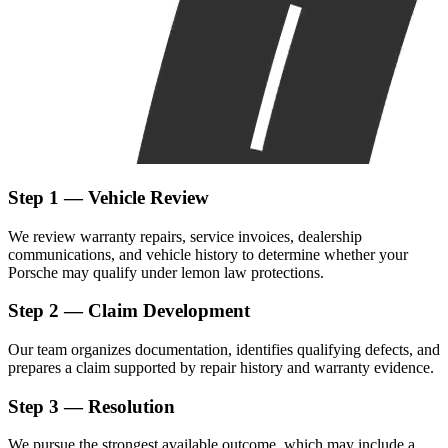
Step 1 — Vehicle Review
We review warranty repairs, service invoices, dealership
communications, and vehicle history to determine whether your
Porsche may qualify under lemon law protections.
Step 2 — Claim Development
Our team organizes documentation, identifies qualifying defects, and
prepares a claim supported by repair history and warranty evidence.
Step 3 — Resolution
We pursue the strongest available outcome, which may include a