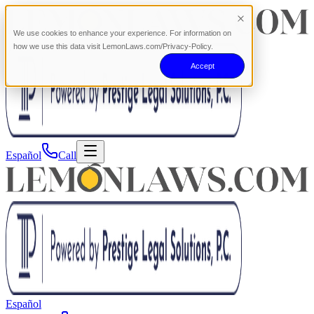
We use cookies to enhance your experience. For information on
how we use this data visit LemonLaws.com/Privacy-Policy.
Accept
Español
Call
Español