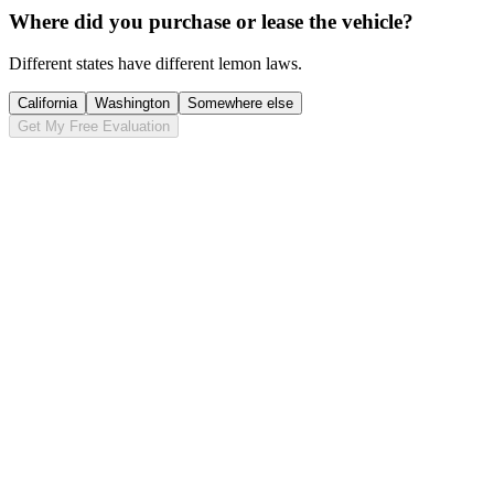
Where did you purchase or lease the vehicle?
Different states have different lemon laws.
California
Washington
Somewhere else
Get My Free Evaluation