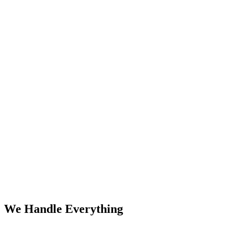
We Handle Everything