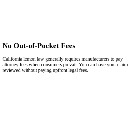
No Out-of-Pocket Fees
California lemon law generally requires manufacturers to pay
attorney fees when consumers prevail. You can have your claim
reviewed without paying upfront legal fees.