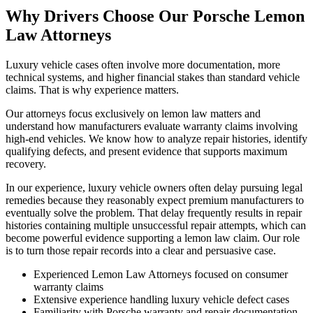
Why Drivers Choose Our
Porsche Lemon
Law Attorneys
Luxury vehicle cases often involve more documentation, more
technical systems, and higher financial stakes than standard vehicle
claims. That is why experience matters.
Our attorneys focus exclusively on lemon law matters and
understand how manufacturers evaluate warranty claims involving
high-end vehicles. We know how to analyze repair histories, identify
qualifying defects, and present evidence that supports maximum
recovery.
In our experience, luxury vehicle owners often delay pursuing legal
remedies because they reasonably expect premium manufacturers to
eventually solve the problem. That delay frequently results in repair
histories containing multiple unsuccessful repair attempts, which can
become powerful evidence supporting a lemon law claim. Our role
is to turn those repair records into a clear and persuasive case.
Experienced Lemon Law Attorneys focused on consumer
warranty claims
Extensive experience handling luxury vehicle defect cases
Familiarity with Porsche warranty and repair documentation