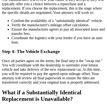
typically offer you a choice between a repurchase and a
replacement. If you choose the replacement, this is the stage where
the specific details are negotiated. Your attorney will work to:
Confirm the availability of a "substantially identical" vehicle.
Verify the manufacturer's mileage offset calculation.
Ensure the manufacturer agrees to pay all associated taxes and
transfer fees.
Coordinate the logistics with your lender if you have an auto
loan.
Step 4: The Vehicle Exchange
Once all parties agree on the terms, the final step is the "swap out."
You will coordinate with the dealership to surrender your lemon
vehicle and take delivery of the new replacement car. At this time,
you will be required to pay the agreed-upon mileage offset. Your
attorney will review all final paperwork to ensure the titles are
transferred correctly and your original loan is properly addressed.
What if a Substantially Identical
Replacement is Unavailable?