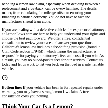
handling a lemon law claim, especially when deciding between a
replacement and a buyback, can be overwhelming. The details
matter, from calculating the mileage offset to ensuring your
financing is handled correctly. You do not have to face the
manufacturer’s legal team alone.
If you are dealing with a defective vehicle, the experienced attorneys
at LemonLaws.com are here to help you understand your rights and
choose the best path forward. We offer a free, confidential
consultation to review your case and answer your questions.
California's lemon law includes a fee-shifting provision (found in
Civil Code section 1794(d)), which means the manufacturer is
responsible for paying your attorney's fees and costs if you win. As
a result, you pay no out-of-pocket fees for our services. Contact us
today and let us work to get you back on the road in a safe, reliable
vehicle.
Bottom line:
If your vehicle has been in for repeated repairs under
warranty, you may have a strong lemon law claim. A free
consultation costs you nothing.
Think Your Car Is a Lemon?