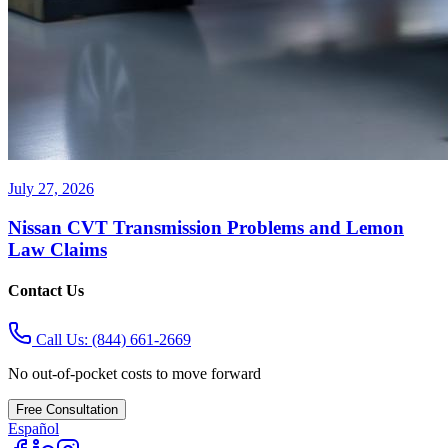
July 27, 2026
Nissan CVT Transmission Problems and Lemon
Law Claims
Contact Us
Call Us:
(844) 661-2669
No out-of-pocket costs to move forward
Free Consultation
Español