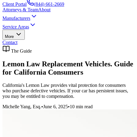
Client Portal
(844) 661-2669
Attorneys & Team
About
Manufacturers
Service Areas
More
Contact
The Guide
Lemon Law Replacement Vehicles. Guide
for California Consumers
California's Lemon Law provides vital protection for consumers
who purchase defective vehicles. If your car has persistent issues,
you may be entitled to compensation.
Michelle Yang, Esq.
•
June 6, 2025
•
10
min read