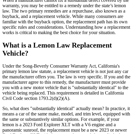
When a manufacturer cannot fix a substantial defect covered by the
warranty, you may be entitled to a remedy under the state’s lemon
law. The two primary remedies are a repurchase, also known as a
buyback, and a replacement vehicle. While many consumers are
familiar with the buyback option, the replacement path has its own
specific rules and considerations. Understanding how a replacement
works is critical to making the best choice for your situation.
What is a Lemon Law Replacement
Vehicle?
Under the Song-Beverly Consumer Warranty Act, California's
primary lemon law statute, a replacement vehicle is not just any car
the manufacturer offers you. The law is very specific. If you and the
manufacturer agree to this remedy, the manufacturer must provide
you with a new motor vehicle that is "substantially identical" to the
vehicle being replaced. This requirement is detailed in California
Civil Code section 1793.2(d)(2)(A).
So, what does "substantially identical" actually mean? In practice, it
means a car of the same make, model, and trim level, equipped with
the same or substantively similar options. For example, if your
lemon is a 2023 Ford Explorer XLT with a V6 engine and a
panoramic sunroof, the replacement must be a new 2023 or newer