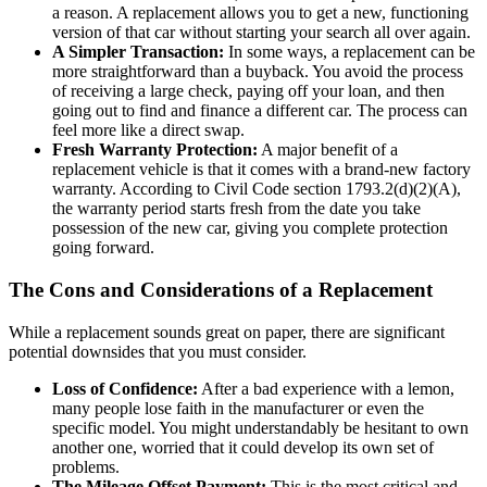
a reason. A replacement allows you to get a new, functioning
version of that car without starting your search all over again.
A Simpler Transaction:
In some ways, a replacement can be
more straightforward than a buyback. You avoid the process
of receiving a large check, paying off your loan, and then
going out to find and finance a different car. The process can
feel more like a direct swap.
Fresh Warranty Protection:
A major benefit of a
replacement vehicle is that it comes with a brand-new factory
warranty. According to Civil Code section 1793.2(d)(2)(A),
the warranty period starts fresh from the date you take
possession of the new car, giving you complete protection
going forward.
The Cons and Considerations of a Replacement
While a replacement sounds great on paper, there are significant
potential downsides that you must consider.
Loss of Confidence:
After a bad experience with a lemon,
many people lose faith in the manufacturer or even the
specific model. You might understandably be hesitant to own
another one, worried that it could develop its own set of
problems.
The Mileage Offset Payment:
This is the most critical and