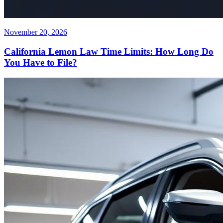
November 20, 2026
California Lemon Law Time Limits: How Long Do
You Have to File?