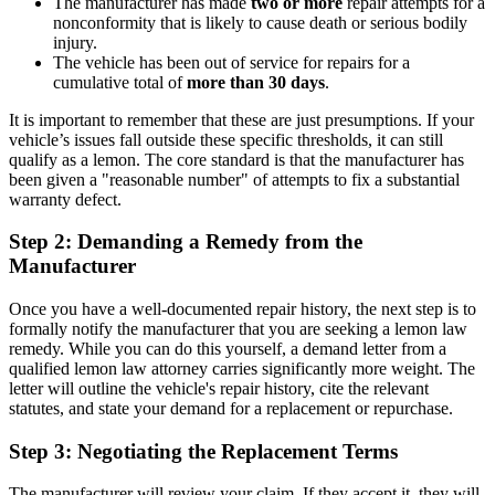
The manufacturer has made
two or more
repair attempts for a
nonconformity that is likely to cause death or serious bodily
injury.
The vehicle has been out of service for repairs for a
cumulative total of
more than 30 days
.
It is important to remember that these are just presumptions. If your
vehicle’s issues fall outside these specific thresholds, it can still
qualify as a lemon. The core standard is that the manufacturer has
been given a "reasonable number" of attempts to fix a substantial
warranty defect.
Step 2: Demanding a Remedy from the
Manufacturer
Once you have a well-documented repair history, the next step is to
formally notify the manufacturer that you are seeking a lemon law
remedy. While you can do this yourself, a demand letter from a
qualified lemon law attorney carries significantly more weight. The
letter will outline the vehicle's repair history, cite the relevant
statutes, and state your demand for a replacement or repurchase.
Step 3: Negotiating the Replacement Terms
The manufacturer will review your claim. If they accept it, they will