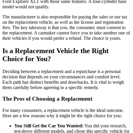
Ford Explorer XLT with those same features. A four-cylinder base
model would not qualify.
The manufacturer is also responsible for paying the sales or use tax
on the replacement vehicle, as well as the license and registration
fees. The key takeaway is that you, the consumer, must consent to
the replacement. A carmaker cannot force you to take another one of
their vehicles if you would prefer a refund. The choice is yours.
Is a Replacement Vehicle the Right
Choice for You?
Deciding between a replacement and a repurchase is a personal
decision that depends on your circumstances and comfort level.
Each path has distinct benefits and drawbacks. It is vital to weigh
them carefully before agreeing to a specific remedy.
The Pros of Choosing a Replacement
For many consumers, a replacement vehicle is the ideal outcome.
Here are a few reasons why it might be the right choice for you:
You Still Get the Car You Wanted:
You did your research,
test-drove different models, and chose this specific vehicle for