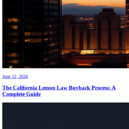
June 12, 2026
The California Lemon Law Buyback Process: A
Complete Guide