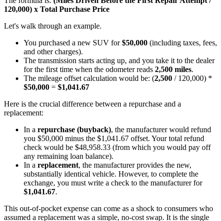
The formula is:
(Miles Driven Before the First Repair Attempt /
120,000) x Total Purchase Price
Let's walk through an example.
You purchased a new SUV for
$50,000
(including taxes, fees,
and other charges).
The transmission starts acting up, and you take it to the dealer
for the first time when the odometer reads
2,500 miles
.
The mileage offset calculation would be: (
2,500
/ 120,000) *
$50,000
=
$1,041.67
Here is the crucial difference between a repurchase and a
replacement:
In a
repurchase (buyback)
, the manufacturer would refund
you $50,000 minus the $1,041.67 offset. Your total refund
check would be $48,958.33 (from which you would pay off
any remaining loan balance).
In a
replacement
, the manufacturer provides the new,
substantially identical vehicle. However, to complete the
exchange, you must write a check to the manufacturer for
$1,041.67
.
This out-of-pocket expense can come as a shock to consumers who
assumed a replacement was a simple, no-cost swap. It is the single