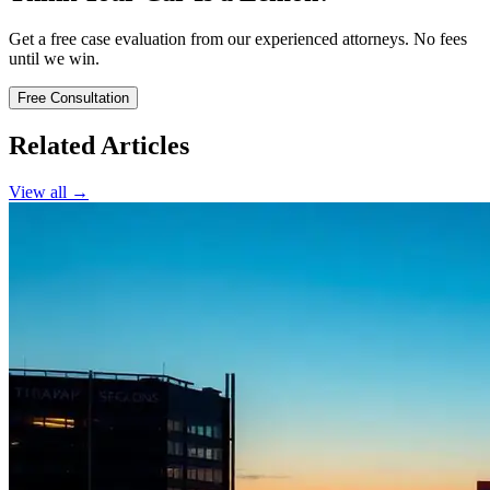
Get a free case evaluation from our experienced attorneys. No fees
until we win.
Free Consultation
Related Articles
View all →