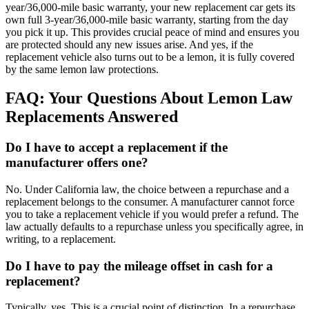
year/36,000-mile basic warranty, your new replacement car gets its
own full 3-year/36,000-mile basic warranty, starting from the day
you pick it up. This provides crucial peace of mind and ensures you
are protected should any new issues arise. And yes, if the
replacement vehicle also turns out to be a lemon, it is fully covered
by the same lemon law protections.
FAQ: Your Questions About Lemon Law
Replacements Answered
Do I have to accept a replacement if the
manufacturer offers one?
No. Under California law, the choice between a repurchase and a
replacement belongs to the consumer. A manufacturer cannot force
you to take a replacement vehicle if you would prefer a refund. The
law actually defaults to a repurchase unless you specifically agree, in
writing, to a replacement.
Do I have to pay the mileage offset in cash for a
replacement?
Typically, yes. This is a crucial point of distinction. In a repurchase,