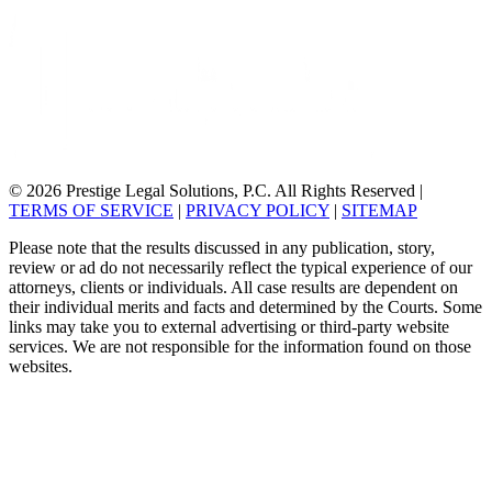
© 2026 Prestige Legal Solutions, P.C. All Rights Reserved
|
TERMS OF SERVICE
|
PRIVACY POLICY
|
SITEMAP
Please note that the results discussed in any publication, story,
review or ad do not necessarily reflect the typical experience of our
attorneys, clients or individuals. All case results are dependent on
their individual merits and facts and determined by the Courts. Some
links may take you to external advertising or third-party website
services. We are not responsible for the information found on those
websites.