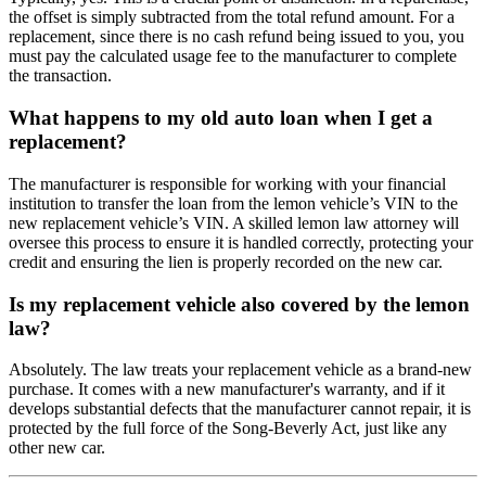
the offset is simply subtracted from the total refund amount. For a
replacement, since there is no cash refund being issued to you, you
must pay the calculated usage fee to the manufacturer to complete
the transaction.
What happens to my old auto loan when I get a
replacement?
The manufacturer is responsible for working with your financial
institution to transfer the loan from the lemon vehicle’s VIN to the
new replacement vehicle’s VIN. A skilled lemon law attorney will
oversee this process to ensure it is handled correctly, protecting your
credit and ensuring the lien is properly recorded on the new car.
Is my replacement vehicle also covered by the lemon
law?
Absolutely. The law treats your replacement vehicle as a brand-new
purchase. It comes with a new manufacturer's warranty, and if it
develops substantial defects that the manufacturer cannot repair, it is
protected by the full force of the Song-Beverly Act, just like any
other new car.