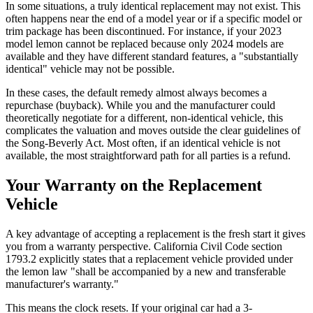
In some situations, a truly identical replacement may not exist. This
often happens near the end of a model year or if a specific model or
trim package has been discontinued. For instance, if your 2023
model lemon cannot be replaced because only 2024 models are
available and they have different standard features, a "substantially
identical" vehicle may not be possible.
In these cases, the default remedy almost always becomes a
repurchase (buyback). While you and the manufacturer could
theoretically negotiate for a different, non-identical vehicle, this
complicates the valuation and moves outside the clear guidelines of
the Song-Beverly Act. Most often, if an identical vehicle is not
available, the most straightforward path for all parties is a refund.
Your Warranty on the Replacement
Vehicle
A key advantage of accepting a replacement is the fresh start it gives
you from a warranty perspective. California Civil Code section
1793.2 explicitly states that a replacement vehicle provided under
the lemon law "shall be accompanied by a new and transferable
manufacturer's warranty."
This means the clock resets. If your original car had a 3-