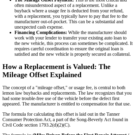
often misunderstood aspect of a replacement. Unlike a
buyback where a usage fee is deducted from your refund,
with a replacement, you typically have to pay that fee to the
manufacturer out-of-pocket. This can be a substantial and
unexpected cash expense.
Financing Complications:
While the manufacturer should
work with your lender to transfer your existing auto loan to
the new vehicle, this process can sometimes be complicated. It
requires careful coordination to ensure the original loan is
satisfied and the new vehicle is properly secured as collateral.
How a Replacement is Valued: The
Mileage Offset Explained
The concept of a "mileage offset," or usage fee, is central to both
lemon law buybacks and replacements. The law recognizes that you
had some trouble-free use of the vehicle before the defect first
appeared. The manufacturer is entitled to compensation for that use.
The formula for calculating this offset is laid out in the Tanner
Consumer Protection Act, a part of the Song-Beverly Act found in
Civil Code section 1793.2(d)(2)(C).