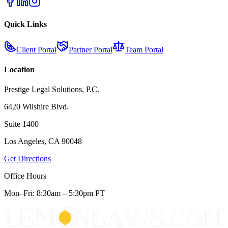
Quick Links
Client Portal
Partner Portal
Team Portal
Location
Prestige Legal Solutions, P.C.
6420 Wilshire Blvd.
Suite 1400
Los Angeles, CA 90048
Get Directions
Office Hours
Mon–Fri: 8:30am – 5:30pm PT