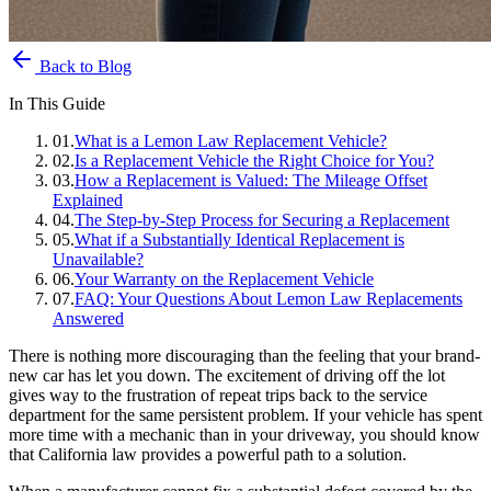
Back to Blog
In This Guide
01
.
What is a Lemon Law Replacement Vehicle?
02
.
Is a Replacement Vehicle the Right Choice for You?
03
.
How a Replacement is Valued: The Mileage Offset
Explained
04
.
The Step-by-Step Process for Securing a Replacement
05
.
What if a Substantially Identical Replacement is
Unavailable?
06
.
Your Warranty on the Replacement Vehicle
07
.
FAQ: Your Questions About Lemon Law Replacements
Answered
There is nothing more discouraging than the feeling that your brand-
new car has let you down. The excitement of driving off the lot
gives way to the frustration of repeat trips back to the service
department for the same persistent problem. If your vehicle has spent
more time with a mechanic than in your driveway, you should know
that California law provides a powerful path to a solution.