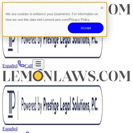
We use cookies to enhance your experience. For information on
how we use this data visit LemonLaws.com/Privacy-Policy.
Accept
Español
Call
Español