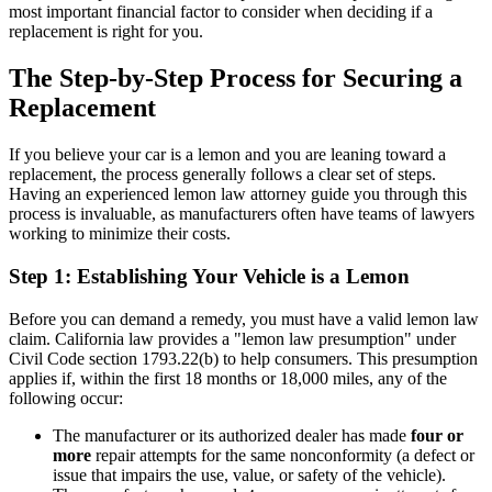
most important financial factor to consider when deciding if a
replacement is right for you.
The Step-by-Step Process for Securing a
Replacement
If you believe your car is a lemon and you are leaning toward a
replacement, the process generally follows a clear set of steps.
Having an experienced lemon law attorney guide you through this
process is invaluable, as manufacturers often have teams of lawyers
working to minimize their costs.
Step 1: Establishing Your Vehicle is a Lemon
Before you can demand a remedy, you must have a valid lemon law
claim. California law provides a "lemon law presumption" under
Civil Code section 1793.22(b) to help consumers. This presumption
applies if, within the first 18 months or 18,000 miles, any of the
following occur:
The manufacturer or its authorized dealer has made
four or
more
repair attempts for the same nonconformity (a defect or
issue that impairs the use, value, or safety of the vehicle).