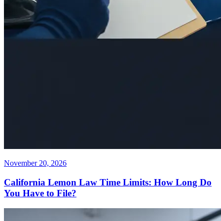
November 20, 2026
California Lemon Law Time Limits: How Long Do
You Have to File?