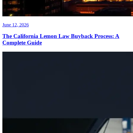
June 12, 2026
The California Lemon Law Buyback Process: A
Complete Guide