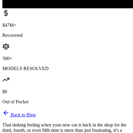
$47M+
Recovered
500+
MODELS RESOLVED
$0
Out of Pocket
Back to Blog
That sinking feeling when your new car is back in the shop for the
third, fourth, or even fifth time is more than just frustrating, it’s a