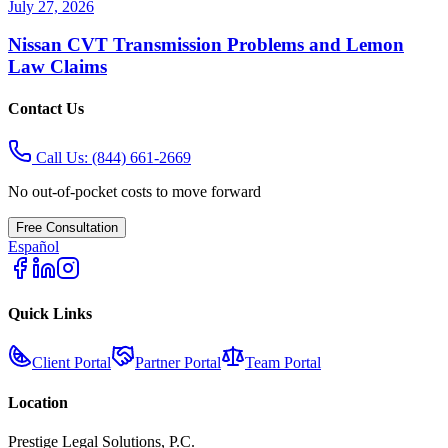
July 27, 2026
Nissan CVT Transmission Problems and Lemon
Law Claims
Contact Us
Call Us:
(844) 661-2669
No out-of-pocket costs to move forward
Free Consultation
Español
Quick Links
Client Portal
Partner Portal
Team Portal
Location
Prestige Legal Solutions, P.C.