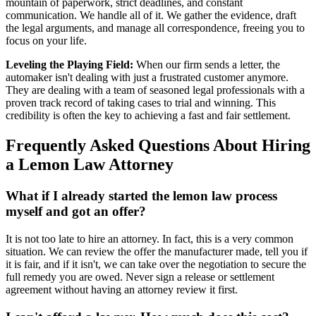
mountain of paperwork, strict deadlines, and constant
communication. We handle all of it. We gather the evidence, draft
the legal arguments, and manage all correspondence, freeing you to
focus on your life.
Leveling the Playing Field:
When our firm sends a letter, the
automaker isn't dealing with just a frustrated customer anymore.
They are dealing with a team of seasoned legal professionals with a
proven track record of taking cases to trial and winning. This
credibility is often the key to achieving a fast and fair settlement.
Frequently Asked Questions About Hiring
a Lemon Law Attorney
What if I already started the lemon law process
myself and got an offer?
It is not too late to hire an attorney. In fact, this is a very common
situation. We can review the offer the manufacturer made, tell you if
it is fair, and if it isn't, we can take over the negotiation to secure the
full remedy you are owed. Never sign a release or settlement
agreement without having an attorney review it first.