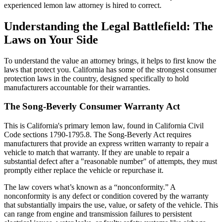
experienced lemon law attorney is hired to correct.
Understanding the Legal Battlefield: The
Laws on Your Side
To understand the value an attorney brings, it helps to first know the
laws that protect you. California has some of the strongest consumer
protection laws in the country, designed specifically to hold
manufacturers accountable for their warranties.
The Song-Beverly Consumer Warranty Act
This is California's primary lemon law, found in California Civil
Code sections 1790-1795.8. The Song-Beverly Act requires
manufacturers that provide an express written warranty to repair a
vehicle to match that warranty. If they are unable to repair a
substantial defect after a "reasonable number" of attempts, they must
promptly either replace the vehicle or repurchase it.
The law covers what’s known as a “nonconformity.” A
nonconformity is any defect or condition covered by the warranty
that substantially impairs the use, value, or safety of the vehicle. This
can range from engine and transmission failures to persistent