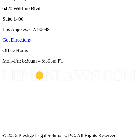
6420 Wilshire Blvd.
Suite 1400
Los Angeles, CA 90048
Get Directions
Office Hours
Mon–Fri: 8:30am – 5:30pm PT
© 2026 Prestige Legal Solutions, P.C. All Rights Reserved
|