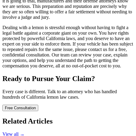
it is going to trial, manufacturers and their defense attorneys know
we are serious. This preparation and reputation are precisely why
they are so often willing to offer a fair settlement without needing to
involve a judge and jury.
Dealing with a lemon is stressful enough without having to fight a
legal battle against a corporate giant on your own. You have rights
protected by powerful California laws, and you deserve to have an
expert on your side to enforce them. If your vehicle has been subject
to repeated repairs for the same issue, please contact us for a free,
confidential consultation. Our team can review your case, explain
your options, and help you understand the path to getting the
compensation you deserve, all at no out-of-pocket cost to you.
Ready to Pursue Your Claim?
Every case is different. Talk to an attorney who has handled
hundreds of California lemon law cases.
Free Consultation
Related Articles
View all →