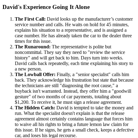
David's Experience Going It Alone
The First Call:
David looks up the manufacturer’s customer
service number and calls. He waits on hold for 45 minutes,
explains his situation to a representative, and is assigned a
case number. He has already taken the car to the dealer three
times for this issue.
The Runaround:
The representative is polite but
noncommittal. They say they need to "review the service
history" and will get back to him. Days turn into weeks.
David calls back repeatedly, each time explaining his story to
a new person.
The Lowball Offer:
Finally, a "senior specialist" calls him
back. They acknowledge his frustration but state that because
the technicians are still "diagnosing the root cause," a
buyback isn't warranted. Instead, they offer him a "goodwill
gesture" of two months of car payments, totaling about
$1,200. To receive it, he must sign a release agreement.
The Hidden Catch:
David is tempted to take the money and
run. What the specialist doesn't explain is that the release
agreement almost certainly contains language that forces him
to waive all his rights to bring a future lemon law claim for
this issue. If he signs, he gets a small check, keeps a defective
car, and loses his legal recourse.