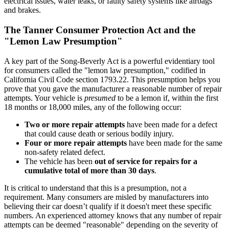
electrical issues, water leaks, or faulty safety systems like airbags
and brakes.
The Tanner Consumer Protection Act and the
"Lemon Law Presumption"
A key part of the Song-Beverly Act is a powerful evidentiary tool
for consumers called the "lemon law presumption," codified in
California Civil Code section 1793.22. This presumption helps you
prove that you gave the manufacturer a reasonable number of repair
attempts. Your vehicle is
presumed
to be a lemon if, within the first
18 months or 18,000 miles, any of the following occur:
Two or more repair attempts
have been made for a defect
that could cause death or serious bodily injury.
Four or more repair attempts
have been made for the same
non-safety related defect.
The vehicle has been
out of service for repairs for a
cumulative total of more than 30 days
.
It is critical to understand that this is a presumption, not a
requirement. Many consumers are misled by manufacturers into
believing their car doesn’t qualify if it doesn't meet these specific
numbers. An experienced attorney knows that any number of repair
attempts can be deemed "reasonable" depending on the severity of