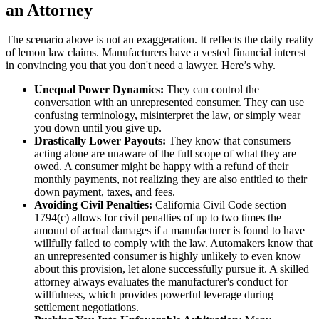
an Attorney
The scenario above is not an exaggeration. It reflects the daily reality
of lemon law claims. Manufacturers have a vested financial interest
in convincing you that you don't need a lawyer. Here’s why.
Unequal Power Dynamics:
They can control the
conversation with an unrepresented consumer. They can use
confusing terminology, misinterpret the law, or simply wear
you down until you give up.
Drastically Lower Payouts:
They know that consumers
acting alone are unaware of the full scope of what they are
owed. A consumer might be happy with a refund of their
monthly payments, not realizing they are also entitled to their
down payment, taxes, and fees.
Avoiding Civil Penalties:
California Civil Code section
1794(c) allows for civil penalties of up to two times the
amount of actual damages if a manufacturer is found to have
willfully failed to comply with the law. Automakers know that
an unrepresented consumer is highly unlikely to even know
about this provision, let alone successfully pursue it. A skilled
attorney always evaluates the manufacturer's conduct for
willfulness, which provides powerful leverage during
settlement negotiations.