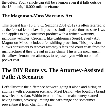
the defect. Your vehicle can still be a lemon even if it falls outside
the 18-month, 18,000-mile timeframe.
The Magnuson-Moss Warranty Act
This federal law (15 U.S.C. Sections 2301-2312) is often referred to
as the federal lemon law. It provides similar protections to state laws
and applies to any consumer product with a written warranty,
including vehicles. Crucially, like California's Song-Beverly Act,
Magnuson-Moss includes a fee-shifting provision. This provision
allows consumers to recover attorney’s fees and court costs from the
manufacturer if they prevail in their claim. This is the mechanism
that allows lemon law attorneys to represent you with no out-of-
pocket cost.
The DIY Route vs. The Attorney-Assisted
Path: A Scenario
Let’s illustrate the difference between going it alone and hiring an
attorney with a common scenario. Meet David, who bought a brand-
new electric sedan. Within two months, the main battery started
having issues, severely limiting the car's range and sometimes
preventing it from charging at all.