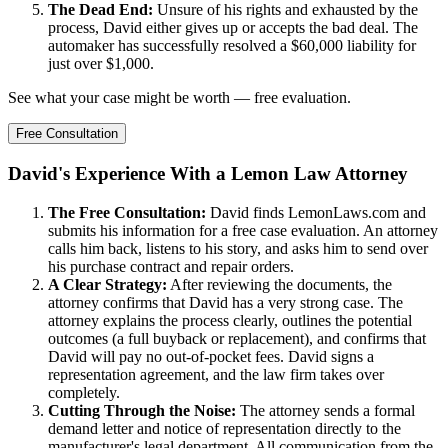
The Dead End:
Unsure of his rights and exhausted by the
process, David either gives up or accepts the bad deal. The
automaker has successfully resolved a $60,000 liability for
just over $1,000.
See what your case might be worth — free evaluation.
Free Consultation
David's Experience With a Lemon Law Attorney
The Free Consultation:
David finds LemonLaws.com and
submits his information for a free case evaluation. An attorney
calls him back, listens to his story, and asks him to send over
his purchase contract and repair orders.
A Clear Strategy:
After reviewing the documents, the
attorney confirms that David has a very strong case. The
attorney explains the process clearly, outlines the potential
outcomes (a full buyback or replacement), and confirms that
David will pay no out-of-pocket fees. David signs a
representation agreement, and the law firm takes over
completely.
Cutting Through the Noise:
The attorney sends a formal
demand letter and notice of representation directly to the
manufacturer's legal department. All communication from the