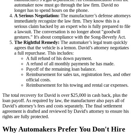
automaker now must go through the law firm. David no
longer has to spend hours on the phone.
A Serious Negotiation:
The manufacturer’s defense attorneys
immediately recognize the law firm. They know this is a
serious claim backed by an expert who is fully prepared to file
a lawsuit. The conversation is no longer about "goodwill
gestures." It's about compliance with the Song-Beverly Act.
The Rightful Remedy:
The automaker’s legal team quickly
agrees that the vehicle is a lemon. David’s attorney negotiates
a full repurchase. This includes:
A full refund of his down payment.
A refund of all monthly payments he has made.
Payoff of the remaining loan balance.
Reimbursement for sales tax, registration fees, and other
official costs.
Reimbursement for his towing and rental car expenses.
The total recovery for David is over $25,000 in cash back, plus the
loan payoff. As required by law, the manufacturer also pays all of
David’s attorney’s fees and costs separately. The final settlement
agreement is drafted and reviewed by David's attorney to ensure his
rights are fully protected.
Why Automakers Prefer You Don't Hire