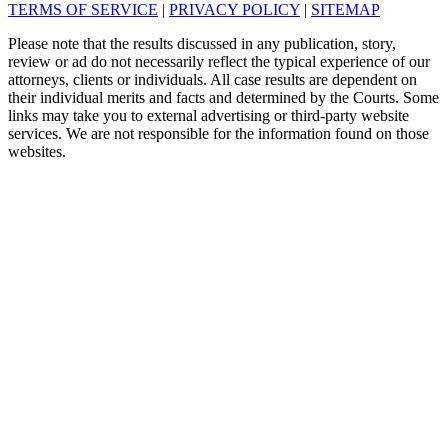
TERMS OF SERVICE
|
PRIVACY POLICY
|
SITEMAP
Please note that the results discussed in any publication, story,
review or ad do not necessarily reflect the typical experience of our
attorneys, clients or individuals. All case results are dependent on
their individual merits and facts and determined by the Courts. Some
links may take you to external advertising or third-party website
services. We are not responsible for the information found on those
websites.