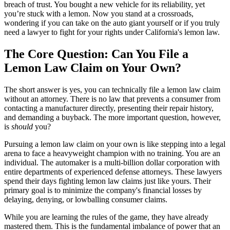
breach of trust. You bought a new vehicle for its reliability, yet
you’re stuck with a lemon. Now you stand at a crossroads,
wondering if you can take on the auto giant yourself or if you truly
need a lawyer to fight for your rights under California's lemon law.
The Core Question: Can You File a
Lemon Law Claim on Your Own?
The short answer is yes, you can technically file a lemon law claim
without an attorney. There is no law that prevents a consumer from
contacting a manufacturer directly, presenting their repair history,
and demanding a buyback. The more important question, however,
is
should
you?
Pursuing a lemon law claim on your own is like stepping into a legal
arena to face a heavyweight champion with no training. You are an
individual. The automaker is a multi-billion dollar corporation with
entire departments of experienced defense attorneys. These lawyers
spend their days fighting lemon law claims just like yours. Their
primary goal is to minimize the company's financial losses by
delaying, denying, or lowballing consumer claims.
While you are learning the rules of the game, they have already
mastered them. This is the fundamental imbalance of power that an