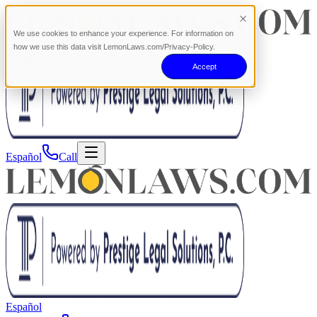
We use cookies to enhance your experience. For information on
how we use this data visit LemonLaws.com/Privacy-Policy.
Accept
Español
Call
Español