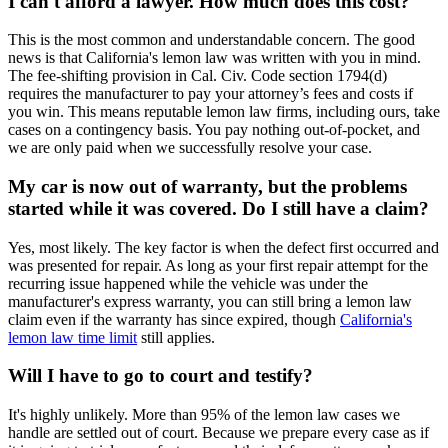
I can't afford a lawyer. How much does this cost?
This is the most common and understandable concern. The good
news is that California's lemon law was written with you in mind.
The fee-shifting provision in Cal. Civ. Code section 1794(d)
requires the manufacturer to pay your attorney’s fees and costs if
you win. This means reputable lemon law firms, including ours, take
cases on a contingency basis. You pay nothing out-of-pocket, and
we are only paid when we successfully resolve your case.
My car is now out of warranty, but the problems
started while it was covered. Do I still have a claim?
Yes, most likely. The key factor is when the defect first occurred and
was presented for repair. As long as your first repair attempt for the
recurring issue happened while the vehicle was under the
manufacturer's express warranty, you can still bring a lemon law
claim even if the warranty has since expired, though
California's
lemon law time limit
still applies.
Will I have to go to court and testify?
It's highly unlikely. More than 95% of the lemon law cases we
handle are settled out of court. Because we prepare every case as if