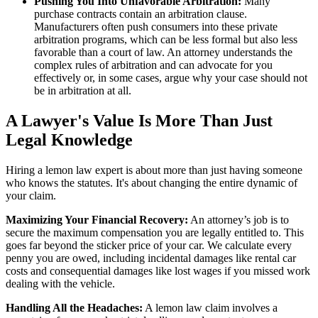
Pushing You Into Unfavorable Arbitration:
Many
purchase contracts contain an arbitration clause.
Manufacturers often push consumers into these private
arbitration programs, which can be less formal but also less
favorable than a court of law. An attorney understands the
complex rules of arbitration and can advocate for you
effectively or, in some cases, argue why your case should not
be in arbitration at all.
A Lawyer's Value Is More Than Just
Legal Knowledge
Hiring a lemon law expert is about more than just having someone
who knows the statutes. It's about changing the entire dynamic of
your claim.
Maximizing Your Financial Recovery:
An attorney’s job is to
secure the maximum compensation you are legally entitled to. This
goes far beyond the sticker price of your car. We calculate every
penny you are owed, including incidental damages like rental car
costs and consequential damages like lost wages if you missed work
dealing with the vehicle.
Handling All the Headaches:
A lemon law claim involves a