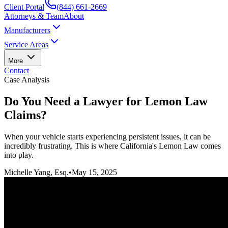
Client Portal
(844) 661-2669
Attorneys & Team
About
Manufacturers
Service Areas
More
Contact
Case Analysis
Do You Need a Lawyer for Lemon Law
Claims?
When your vehicle starts experiencing persistent issues, it can be
incredibly frustrating. This is where California's Lemon Law comes
into play.
Michelle Yang, Esq.
•
May 15, 2025