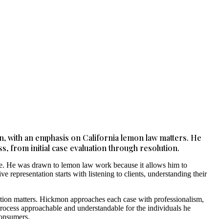
on, with an emphasis on California lemon law matters. He
s, from initial case evaluation through resolution.
ome. He was drawn to lemon law work because it allows him to
 representation starts with listening to clients, understanding their
tection matters. Hickmon approaches each case with professionalism,
 process approachable and understandable for the individuals he
consumers.