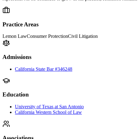
Practice Areas
Lemon Law
Consumer Protection
Civil Litigation
Admissions
California State Bar #346248
Education
University of Texas at San Antonio
California Western School of Law
Associations