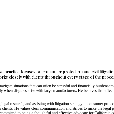
se practice focuses on consumer protection and civil litigati
orks closely with clients throughout every stage of the proces
vigate situations that can often be stressful and financially burdens
 when disputes arise with large manufacturers. He believes that effective
 legal research, and assisting with litigation strategy in consumer pro
his clients. He values clear communication and strives to make the legal
committed to being a thoughtful and effective advocate for California 