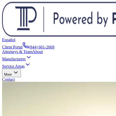
Español
Client Portal
(844) 661-2669
Attorneys & Team
About
Manufacturers
Service Areas
More
Contact