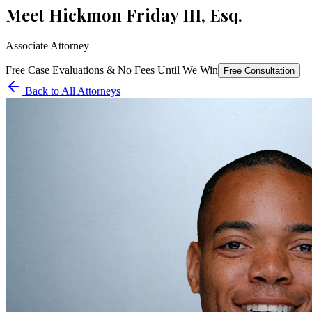
Meet
Hickmon Friday III, Esq.
Associate Attorney
Free Case Evaluations & No Fees Until We Win
Free Consultation
Back to All Attorneys