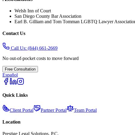
Welsh Inn of Court
San Diego County Bar Association
Earl B. Gilliam and Tom Tomman LGBTQ Lawyer Associatio
Contact Us
Call Us:
(844) 661-2669
No out-of-pocket costs to move forward
Free Consultation
Español
Quick Links
Client Portal
Partner Portal
Team Portal
Location
Prestige Legal Solutions, P.C.