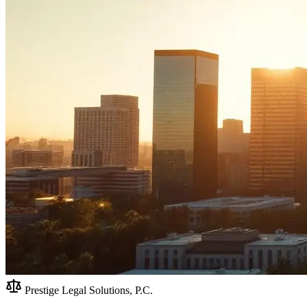
Prestige Legal Solutions, P.C.