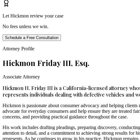
Let Hickmon review your case
No fees unless we win.
Schedule a Free Consultation
Attorney Profile
Hickmon Friday III, Esq.
Associate Attorney
Hickmon H. Friday III is a California-licensed attorney who
represents individuals dealing with defective vehicles and w
Hickmon is passionate about consumer advocacy and helping clients na
advocate for everyday consumers and help ensure they are treated fairly
concerns, and providing practical guidance throughout the case.
His work includes drafting pleadings, preparing discovery, conducting
attention to detail, and a commitment to achieving strong results for 
represents. As he continues to grow in his practice, Hickmon remains 