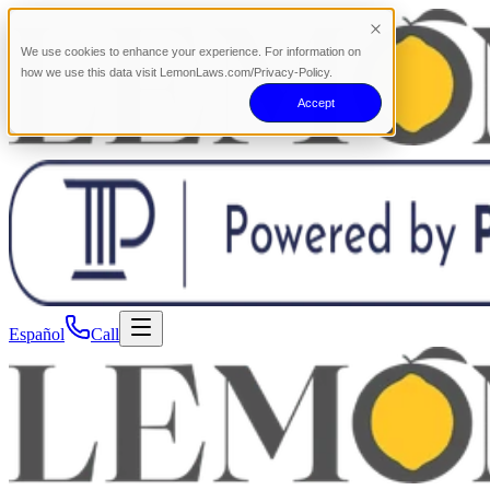
We use cookies to enhance your experience. For information on
how we use this data visit LemonLaws.com/Privacy-Policy.
Accept
Español
Call