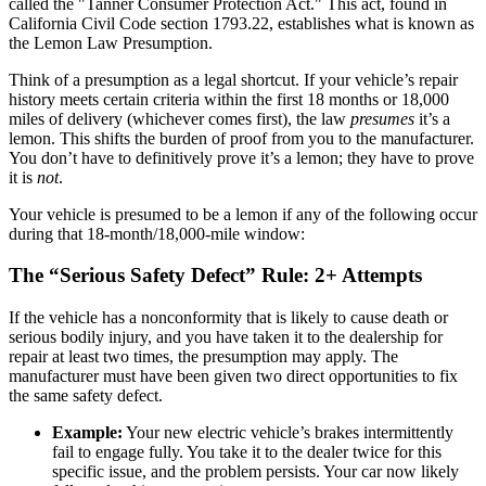
called the "Tanner Consumer Protection Act." This act, found in
California Civil Code section 1793.22, establishes what is known as
the Lemon Law Presumption.
Think of a presumption as a legal shortcut. If your vehicle’s repair
history meets certain criteria within the first 18 months or 18,000
miles of delivery (whichever comes first), the law
presumes
it’s a
lemon. This shifts the burden of proof from you to the manufacturer.
You don’t have to definitively prove it’s a lemon; they have to prove
it is
not
.
Your vehicle is presumed to be a lemon if any of the following occur
during that 18-month/18,000-mile window:
The “Serious Safety Defect” Rule: 2+ Attempts
If the vehicle has a nonconformity that is likely to cause death or
serious bodily injury, and you have taken it to the dealership for
repair at least two times, the presumption may apply. The
manufacturer must have been given two direct opportunities to fix
the same safety defect.
Example:
Your new electric vehicle’s brakes intermittently
fail to engage fully. You take it to the dealer twice for this
specific issue, and the problem persists. Your car now likely