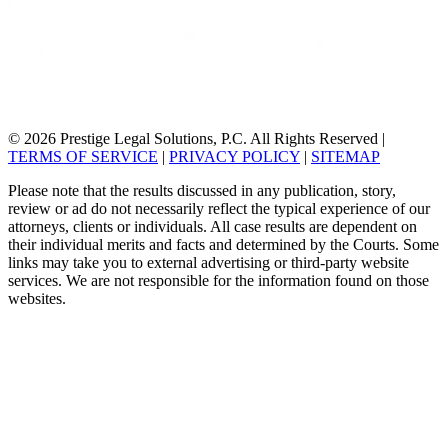
© 2026 Prestige Legal Solutions, P.C. All Rights Reserved
|
TERMS OF SERVICE
|
PRIVACY POLICY
|
SITEMAP
Please note that the results discussed in any publication, story,
review or ad do not necessarily reflect the typical experience of our
attorneys, clients or individuals. All case results are dependent on
their individual merits and facts and determined by the Courts. Some
links may take you to external advertising or third-party website
services. We are not responsible for the information found on those
websites.