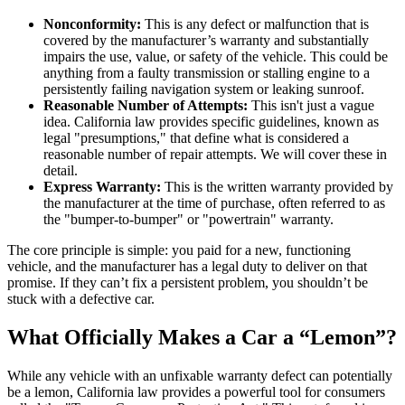
Nonconformity:
This is any defect or malfunction that is
covered by the manufacturer’s warranty and substantially
impairs the use, value, or safety of the vehicle. This could be
anything from a faulty transmission or stalling engine to a
persistently failing navigation system or leaking sunroof.
Reasonable Number of Attempts:
This isn't just a vague
idea. California law provides specific guidelines, known as
legal "presumptions," that define what is considered a
reasonable number of repair attempts. We will cover these in
detail.
Express Warranty:
This is the written warranty provided by
the manufacturer at the time of purchase, often referred to as
the "bumper-to-bumper" or "powertrain" warranty.
The core principle is simple: you paid for a new, functioning
vehicle, and the manufacturer has a legal duty to deliver on that
promise. If they can’t fix a persistent problem, you shouldn’t be
stuck with a defective car.
What Officially Makes a Car a “Lemon”?
While any vehicle with an unfixable warranty defect can potentially
be a lemon, California law provides a powerful tool for consumers