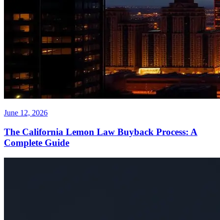
June 12, 2026
The California Lemon Law Buyback Process: A
Complete Guide