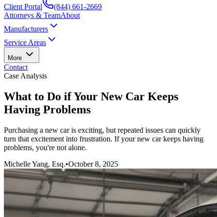
Client Portal
(844) 661-2669
Attorneys & Team
About
Manufacturers
Service Areas
More
Contact
Case Analysis
What to Do if Your New Car Keeps
Having Problems
Purchasing a new car is exciting, but repeated issues can quickly
turn that excitement into frustration. If your new car keeps having
problems, you're not alone.
Michelle Yang, Esq.
•
October 8, 2025