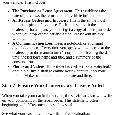
your vehicle. This includes:
The Purchase or Lease Agreement:
This establishes the
date of purchase, the terms, and the vehicle information.
All Repair Orders and Invoices:
This is the single most
important piece of evidence. Each time you visit the
dealership for a repair, you must get a copy of the repair order
when you drop off the car and a final, closed-out invoice
when you pick it up.
A Communication Log:
Keep a notebook or a running
digital document. Every time you speak with someone at the
dealership or the manufacturer’s corporate office, log the date,
time, the person's name and title, and a summary of the
conversation.
Photos and Videos:
If the defect is visible (like a water leak)
or audible (like a strange engine noise), capture it on your
phone. Make sure to document the date and time.
Step 2: Ensure Your Concerns are Clearly Noted
When you take your car in for service, the service advisor will write
up your complaint on the repair order. This statement, often
beginning with "Customer states...", is vital.
See what your case might be worth — free evaluation.