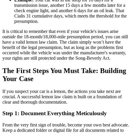
transmission issue, another 15 days a few months later for a
check engine light, and another 6 days for an oil leak. That
Cialis 31 cumulative days, which meets the threshold for the
presumption.
It is critical to remember that even if your vehicle's issues arise
outside
the 18-month/18,000-mile presumption period, you can still
have a valid lemon law claim. The claim simply won’t have the
benefit of the legal presumption, but as long as the problems first
occurred while the vehicle was under the manufacturer's warranty,
your rights are still protected under the Song-Beverly Act.
The First Steps You Must Take: Building
Your Case
If you suspect your car is a lemon, the actions you take next are
crucial. A successful lemon law claim is built on a foundation of
clear and thorough documentation.
Step 1: Document Everything Meticulously
From the very first sign of trouble, become your own best advocate.
Keep a dedicated folder or digital file for all documents related to