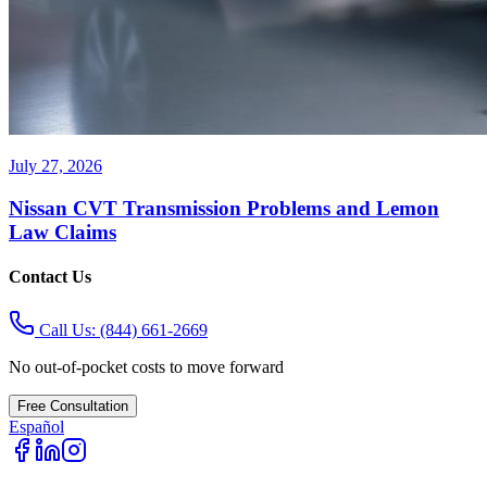
July 27, 2026
Nissan CVT Transmission Problems and Lemon
Law Claims
Contact Us
Call Us:
(844) 661-2669
No out-of-pocket costs to move forward
Free Consultation
Español