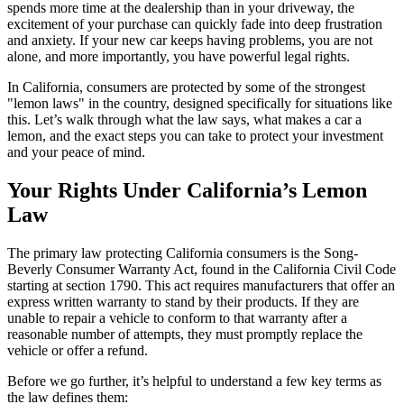
spends more time at the dealership than in your driveway, the
excitement of your purchase can quickly fade into deep frustration
and anxiety. If your new car keeps having problems, you are not
alone, and more importantly, you have powerful legal rights.
In California, consumers are protected by some of the strongest
"lemon laws" in the country, designed specifically for situations like
this. Let’s walk through what the law says, what makes a car a
lemon, and the exact steps you can take to protect your investment
and your peace of mind.
Your Rights Under California’s Lemon
Law
The primary law protecting California consumers is the Song-
Beverly Consumer Warranty Act, found in the California Civil Code
starting at section 1790. This act requires manufacturers that offer an
express written warranty to stand by their products. If they are
unable to repair a vehicle to conform to that warranty after a
reasonable number of attempts, they must promptly replace the
vehicle or offer a refund.
Before we go further, it’s helpful to understand a few key terms as
the law defines them: