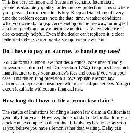
This is a very common and frustrating scenario. Intermittent
problems absolutely qualify for lemon law protection. This is where
your personal documentation is key. Keep a detailed log of every
time the problem occurs: note the date, time, weather conditions,
what you were doing (e.g., accelerating on the freeway, turning left
at a low speed), and any other relevant details. Video evidence is
also extremely helpful. Even if the dealer can't replicate it, a clear
pattern of defects can support a strong lemon law claim.
Do I have to pay an attorney to handle my case?
No. California’s lemon law includes a critical consumer-friendly
provision. California Civil Code section 1794(d) requires the vehicle
manufacturer to pay your attorney's fees and costs if you win your
case. This fee-shifting provision allows reputable lemon law
attorneys to represent consumers with no out-of-pocket fees. You get
expert legal help without any financial risk.
How long do I have to file a lemon law claim?
The statute of limitations for filing a lemon law claim in California is
generally four years. However, the exact start date for that four-year
clock can be complex to determine. It is always best to act as soon
as you believe you have a lemon rather than waiting. Delay can