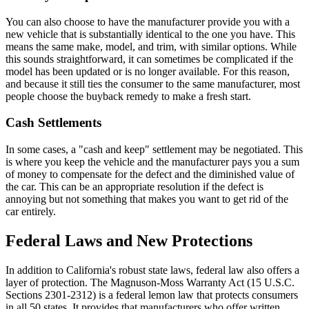
You can also choose to have the manufacturer provide you with a
new vehicle that is substantially identical to the one you have. This
means the same make, model, and trim, with similar options. While
this sounds straightforward, it can sometimes be complicated if the
model has been updated or is no longer available. For this reason,
and because it still ties the consumer to the same manufacturer, most
people choose the buyback remedy to make a fresh start.
Cash Settlements
In some cases, a "cash and keep" settlement may be negotiated. This
is where you keep the vehicle and the manufacturer pays you a sum
of money to compensate for the defect and the diminished value of
the car. This can be an appropriate resolution if the defect is
annoying but not something that makes you want to get rid of the
car entirely.
Federal Laws and New Protections
In addition to California's robust state laws, federal law also offers a
layer of protection. The Magnuson-Moss Warranty Act (15 U.S.C.
Sections 2301-2312) is a federal lemon law that protects consumers
in all 50 states. It provides that manufacturers who offer written