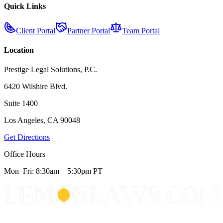
Quick Links
Client Portal
Partner Portal
Team Portal
Location
Prestige Legal Solutions, P.C.
6420 Wilshire Blvd.
Suite 1400
Los Angeles, CA 90048
Get Directions
Office Hours
Mon–Fri: 8:30am – 5:30pm PT