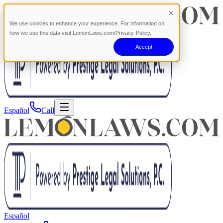
We use cookies to enhance your experience. For information on
how we use this data visit LemonLaws.com/Privacy-Policy.
Accept
Español
Call
Español