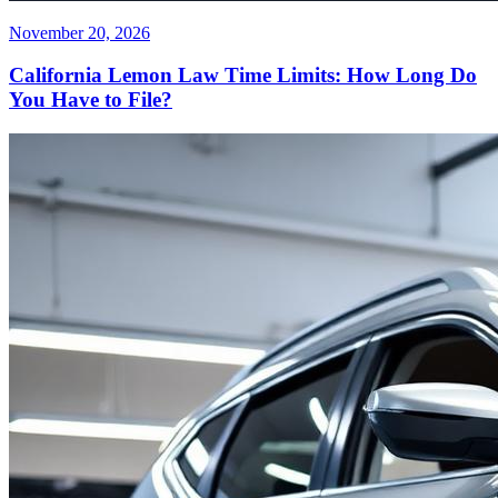
November 20, 2026
California Lemon Law Time Limits: How Long Do
You Have to File?