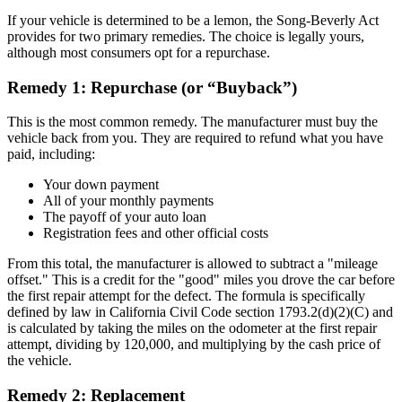
If your vehicle is determined to be a lemon, the Song-Beverly Act
provides for two primary remedies. The choice is legally yours,
although most consumers opt for a repurchase.
Remedy 1: Repurchase (or “Buyback”)
This is the most common remedy. The manufacturer must buy the
vehicle back from you. They are required to refund what you have
paid, including:
Your down payment
All of your monthly payments
The payoff of your auto loan
Registration fees and other official costs
From this total, the manufacturer is allowed to subtract a "mileage
offset." This is a credit for the "good" miles you drove the car before
the first repair attempt for the defect. The formula is specifically
defined by law in California Civil Code section 1793.2(d)(2)(C) and
is calculated by taking the miles on the odometer at the first repair
attempt, dividing by 120,000, and multiplying by the cash price of
the vehicle.
Remedy 2: Replacement