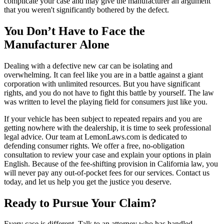
complicate your case and may give the manufacturer an argument
that you weren't significantly bothered by the defect.
You Don’t Have to Face the
Manufacturer Alone
Dealing with a defective new car can be isolating and
overwhelming. It can feel like you are in a battle against a giant
corporation with unlimited resources. But you have significant
rights, and you do not have to fight this battle by yourself. The law
was written to level the playing field for consumers just like you.
If your vehicle has been subject to repeated repairs and you are
getting nowhere with the dealership, it is time to seek professional
legal advice. Our team at LemonLaws.com is dedicated to
defending consumer rights. We offer a free, no-obligation
consultation to review your case and explain your options in plain
English. Because of the fee-shifting provision in California law, you
will never pay any out-of-pocket fees for our services. Contact us
today, and let us help you get the justice you deserve.
Ready to Pursue Your Claim?
Every case is different. Talk to an attorney who has handled