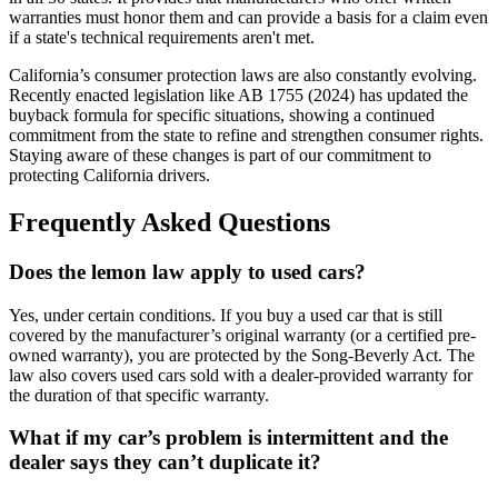
warranties must honor them and can provide a basis for a claim even
if a state's technical requirements aren't met.
California’s consumer protection laws are also constantly evolving.
Recently enacted legislation like AB 1755 (2024) has updated the
buyback formula for specific situations, showing a continued
commitment from the state to refine and strengthen consumer rights.
Staying aware of these changes is part of our commitment to
protecting California drivers.
Frequently Asked Questions
Does the lemon law apply to used cars?
Yes, under certain conditions. If you buy a used car that is still
covered by the manufacturer’s original warranty (or a certified pre-
owned warranty), you are protected by the Song-Beverly Act. The
law also covers used cars sold with a dealer-provided warranty for
the duration of that specific warranty.
What if my car’s problem is intermittent and the
dealer says they can’t duplicate it?