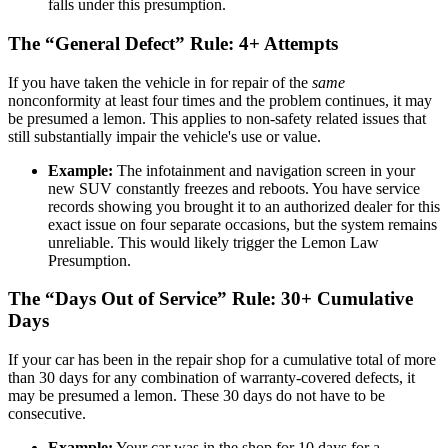
falls under this presumption.
The “General Defect” Rule: 4+ Attempts
If you have taken the vehicle in for repair of the
same
nonconformity at least four times and the problem continues, it may
be presumed a lemon. This applies to non-safety related issues that
still substantially impair the vehicle's use or value.
Example:
The infotainment and navigation screen in your
new SUV constantly freezes and reboots. You have service
records showing you brought it to an authorized dealer for this
exact issue on four separate occasions, but the system remains
unreliable. This would likely trigger the Lemon Law
Presumption.
The “Days Out of Service” Rule: 30+ Cumulative
Days
If your car has been in the repair shop for a cumulative total of more
than 30 days for any combination of warranty-covered defects, it
may be presumed a lemon. These 30 days do not have to be
consecutive.
Example:
Your car was in the shop for 10 days for a