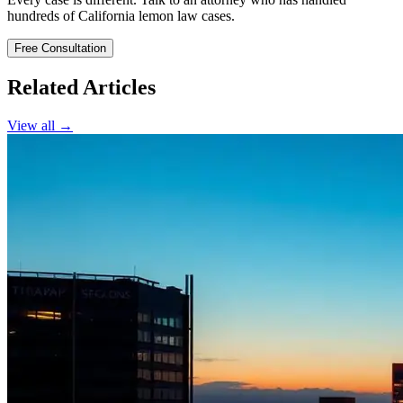
hundreds of California lemon law cases.
Free Consultation
Related Articles
View all →