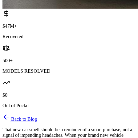
$47M+
Recovered
500+
MODELS RESOLVED
$0
Out of Pocket
Back to Blog
That new car smell should be a reminder of a smart purchase, not a
signal of impending headaches. When your brand new vehicle