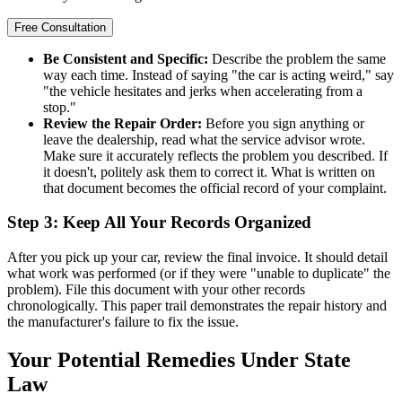
Free Consultation
Be Consistent and Specific:
Describe the problem the same
way each time. Instead of saying "the car is acting weird," say
"the vehicle hesitates and jerks when accelerating from a
stop."
Review the Repair Order:
Before you sign anything or
leave the dealership, read what the service advisor wrote.
Make sure it accurately reflects the problem you described. If
it doesn't, politely ask them to correct it. What is written on
that document becomes the official record of your complaint.
Step 3: Keep All Your Records Organized
After you pick up your car, review the final invoice. It should detail
what work was performed (or if they were "unable to duplicate" the
problem). File this document with your other records
chronologically. This paper trail demonstrates the repair history and
the manufacturer's failure to fix the issue.
Your Potential Remedies Under State
Law