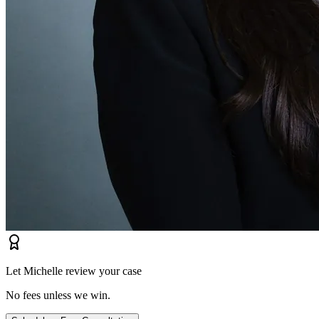
Let Michelle review your case
No fees unless we win.