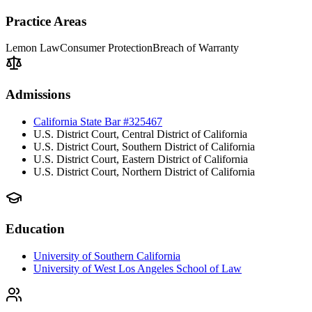
Practice Areas
Lemon Law
Consumer Protection
Breach of Warranty
Admissions
California State Bar #325467
U.S. District Court, Central District of California
U.S. District Court, Southern District of California
U.S. District Court, Eastern District of California
U.S. District Court, Northern District of California
Education
University of Southern California
University of West Los Angeles School of Law