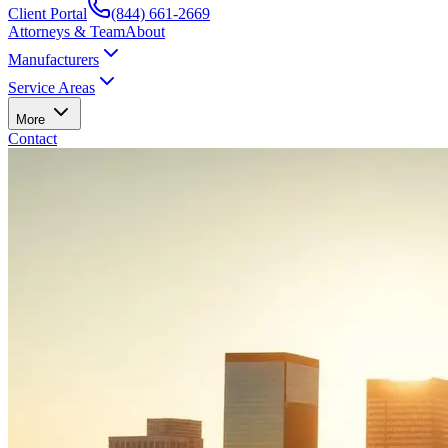
Client Portal
(844) 661-2669
Attorneys & Team
About
Manufacturers
Service Areas
More
Contact