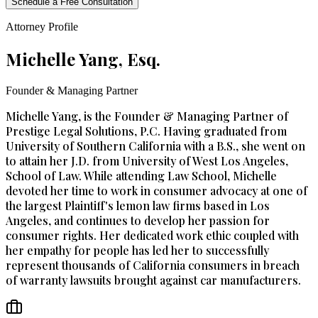
Schedule a Free Consultation
Attorney Profile
Michelle Yang, Esq.
Founder & Managing Partner
Michelle Yang, is the Founder & Managing Partner of
Prestige Legal Solutions, P.C. Having graduated from
University of Southern California with a B.S., she went on
to attain her J.D. from University of West Los Angeles,
School of Law. While attending Law School, Michelle
devoted her time to work in consumer advocacy at one of
the largest Plaintiff's lemon law firms based in Los
Angeles, and continues to develop her passion for
consumer rights. Her dedicated work ethic coupled with
her empathy for people has led her to successfully
represent thousands of California consumers in breach
of warranty lawsuits brought against car manufacturers.