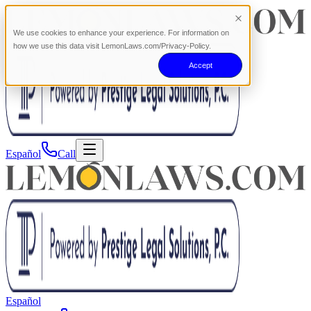
We use cookies to enhance your experience. For information on
how we use this data visit LemonLaws.com/Privacy-Policy.
Accept
Español
Call
Español