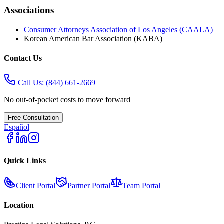
Associations
Consumer Attorneys Association of Los Angeles (CAALA)
Korean American Bar Association (KABA)
Contact Us
Call Us:
(844) 661-2669
No out-of-pocket costs to move forward
Free Consultation
Español
Quick Links
Client Portal
Partner Portal
Team Portal
Location