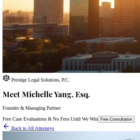
Prestige Legal Solutions, P.C.
Meet
Michelle Yang, Esq.
Founder & Managing Partner
Free Case Evaluations & No Fees Until We Win
Free Consultation
Back to All Attorneys