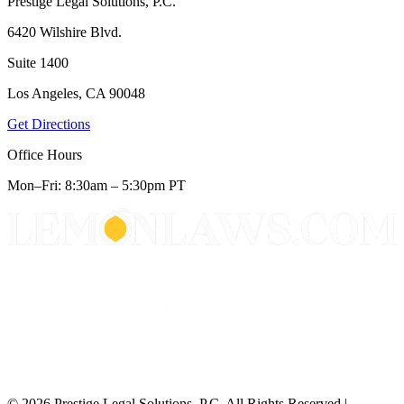
Prestige Legal Solutions, P.C.
6420 Wilshire Blvd.
Suite 1400
Los Angeles, CA 90048
Get Directions
Office Hours
Mon–Fri: 8:30am – 5:30pm PT
© 2026 Prestige Legal Solutions, P.C. All Rights Reserved
|