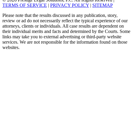
TERMS OF SERVICE
|
PRIVACY POLICY
|
SITEMAP
Please note that the results discussed in any publication, story,
review or ad do not necessarily reflect the typical experience of our
attorneys, clients or individuals. All case results are dependent on
their individual merits and facts and determined by the Courts. Some
links may take you to external advertising or third-party website
services. We are not responsible for the information found on those
websites.