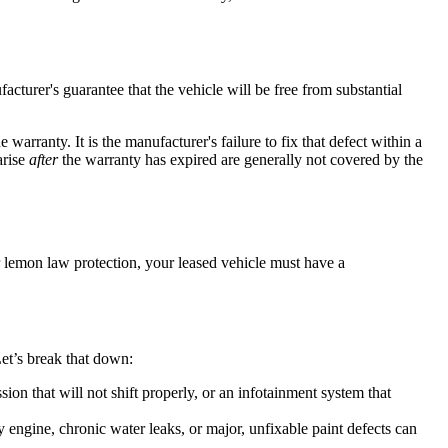
cturer's guarantee that the vehicle will be free from substantial
warranty. It is the manufacturer's failure to fix that defect within a
arise
after
the warranty has expired are generally not covered by the
r lemon law protection, your leased vehicle must have a
Let’s break that down:
ion that will not shift properly, or an infotainment system that
y engine, chronic water leaks, or major, unfixable paint defects can