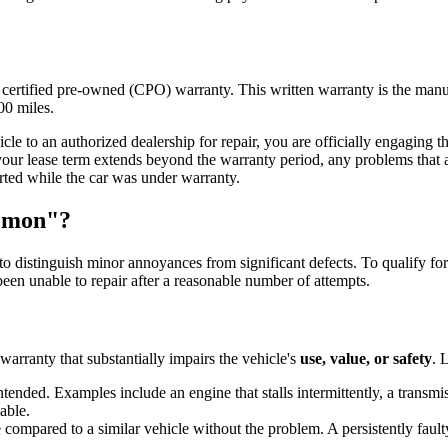
certified pre-owned (CPO) warranty. This written warranty is the manufa
00 miles.
e to an authorized dealership for repair, you are officially engaging the 
 your lease term extends beyond the warranty period, any problems that 
orted while the car was under warranty.
Lemon"?
to distinguish minor annoyances from significant defects. To qualify fo
een unable to repair after a reasonable number of attempts.
warranty that substantially impairs the vehicle's
use, value, or safety
. 
ended. Examples include an engine that stalls intermittently, a transmiss
able.
e compared to a similar vehicle without the problem. A persistently fault