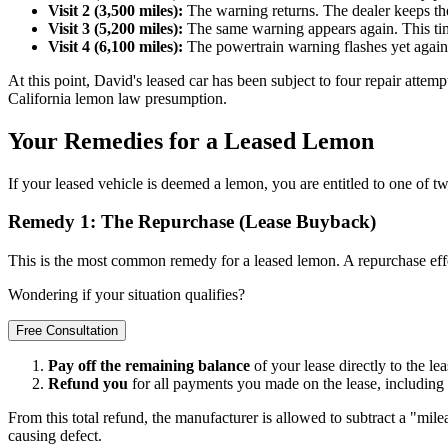
Visit 2 (3,500 miles):
The warning returns. The dealer keeps the 
Visit 3 (5,200 miles):
The same warning appears again. This time,
Visit 4 (6,100 miles):
The powertrain warning flashes yet again
At this point, David's leased car has been subject to four repair attemp
California lemon law presumption.
Your Remedies for a Leased Lemon
If your leased vehicle is deemed a lemon, you are entitled to one of 
Remedy 1: The Repurchase (Lease Buyback)
This is the most common remedy for a leased lemon. A repurchase eff
Wondering if your situation qualifies?
Free Consultation
Pay off the remaining balance
of your lease directly to the l
Refund you
for all payments you made on the lease, including 
From this total refund, the manufacturer is allowed to subtract a "milea
causing defect.