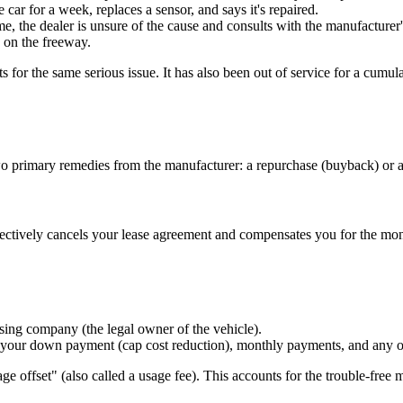
car for a week, replaces a sensor, and says it's repaired.
 the dealer is unsure of the cause and consults with the manufacturer's
 on the freeway.
ts for the same serious issue. It has also been out of service for a cumu
two primary remedies from the manufacturer: a repurchase (buyback) or 
ectively cancels your lease agreement and compensates you for the mon
easing company (the legal owner of the vehicle).
your down payment (cap cost reduction), monthly payments, and any offic
ge offset" (also called a usage fee). This accounts for the trouble-free m