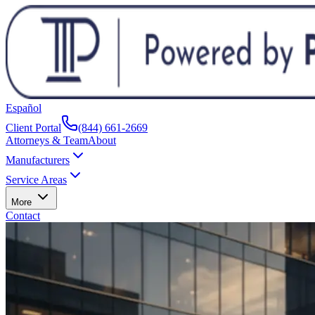
Español
Client Portal
(844) 661-2669
Attorneys & Team
About
Manufacturers
Service Areas
More
Contact