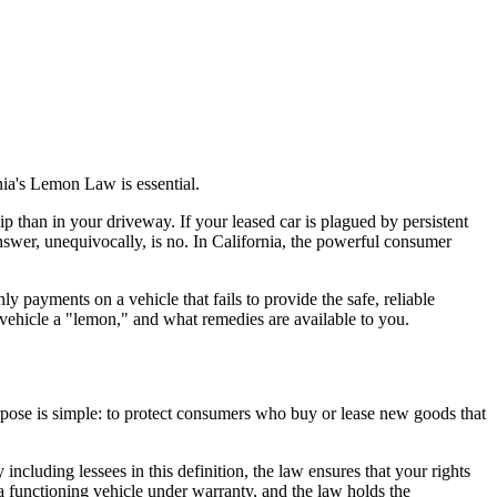
ia's Lemon Law is essential.
ip than in your driveway. If your leased car is plagued by persistent
answer, unequivocally, is no. In California, the powerful consumer
payments on a vehicle that fails to provide the safe, reliable
vehicle a "lemon," and what remedies are available to you.
pose is simple: to protect consumers who buy or lease new goods that
ncluding lessees in this definition, the law ensures that your rights
a functioning vehicle under warranty, and the law holds the