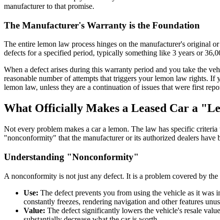
manufacturer to that promise.
The Manufacturer's Warranty is the Foundation
The entire lemon law process hinges on the manufacturer's original or 
defects for a specified period, typically something like 3 years or 36,0
When a defect arises during this warranty period and you take the vehicl
reasonable number of attempts that triggers your lemon law rights. If
lemon law, unless they are a continuation of issues that were first rep
What Officially Makes a Leased Car a "
Not every problem makes a car a lemon. The law has specific criteria 
"nonconformity" that the manufacturer or its authorized dealers have b
Understanding "Nonconformity"
A nonconformity is not just any defect. It is a problem covered by the 
Use:
The defect prevents you from using the vehicle as it was int
constantly freezes, rendering navigation and other features unus
Value:
The defect significantly lowers the vehicle's resale valu
substantially decrease what the car is worth.