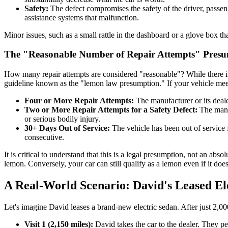
Safety:
The defect compromises the safety of the driver, passenge
assistance systems that malfunction.
Minor issues, such as a small rattle in the dashboard or a glove box tha
The "Reasonable Number of Repair Attempts" Pres
How many repair attempts are considered "reasonable"? While there i
guideline known as the "lemon law presumption." If your vehicle meets 
Four or More Repair Attempts:
The manufacturer or its deale
Two or More Repair Attempts for a Safety Defect:
The manuf
or serious bodily injury.
30+ Days Out of Service:
The vehicle has been out of service 
consecutive.
It is critical to understand that this is a legal presumption, not an ab
lemon. Conversely, your car can still qualify as a lemon even if it doe
A Real-World Scenario: David's Leased El
Let's imagine David leases a brand-new electric sedan. After just 2,0
Visit 1 (2,150 miles):
David takes the car to the dealer. They p