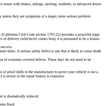
 issues with brakes, airbags, steering, seatbelts, or advanced driver-
mity unless they are symptoms of a larger, more serious problem.
(California Civil Code section 1793.22) provides a powerful legal
s of delivery (whichever comes first), it is presumed to be a lemon:
 success.
re times. A serious safety defect is one that is likely to cause death
ion of warranty-covered defects. These days do not need to be
den of proof shifts to the manufacturer to prove your vehicle is
not
a
is severe or the repair history is extensive.
er is dramatically reduced.
eems fixed.