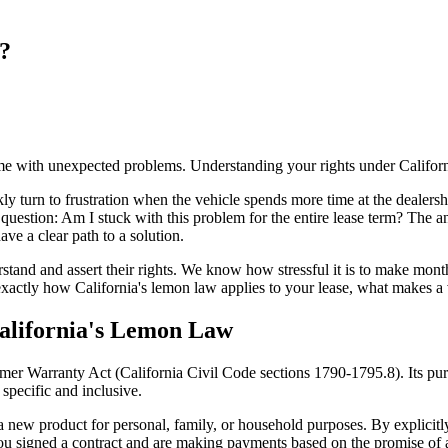
?
ome with unexpected problems. Understanding your rights under Californ
ckly turn to frustration when the vehicle spends more time at the dealersh
l question: Am I stuck with this problem for the entire lease term? The 
ve a clear path to a solution.
 and assert their rights. We know how stressful it is to make monthly 
xactly how California's lemon law applies to your lease, what makes a 
California's Lemon Law
er Warranty Act (California Civil Code sections 1790-1795.8). Its pur
specific and inclusive.
new product for personal, family, or household purposes. By explicitly i
 You signed a contract and are making payments based on the promise of 