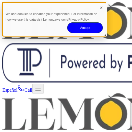
We use cookies to enhance your experience. For information on
how we use this data visit LemonLaws.com/Privacy-Policy.
Accept
Español
Call