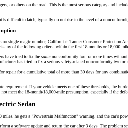
rs, or others on the road. This is the most serious category and includes
t is difficult to latch, typically do not rise to the level of a nonconfor
umption
s no single magic number, California's Tanner Consumer Protection Act 
any of the following criteria within the first 18 months or 18,000 mile
rs have tried to fix the
same
nonconformity four or more times without
acturer has tried to fix a serious safety-related nonconformity two or mo
for repair for a cumulative total of more than 30 days for any combinat
solute requirement. If your vehicle meets one of these thresholds, the bur
s not meet the 18-month/18,000-mile presumption, especially if the defect 
ectric Sedan
00 miles, he gets a "Powertrain Malfunction" warning, and the car's pow
erform a software update and return the car after 3 days. The problem s