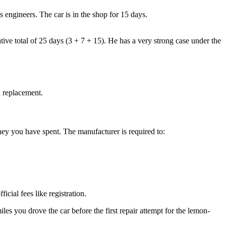
 engineers. The car is in the shop for 15 days.
lative total of 25 days (3 + 7 + 15). He has a very strong case under the
a replacement.
ey you have spent. The manufacturer is required to:
ial fees like registration.
iles you drove the car before the first repair attempt for the lemon-