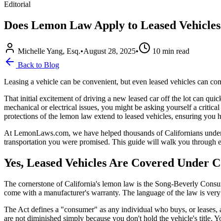
Editorial
Does Lemon Law Apply to Leased Vehicles
Michelle Yang, Esq.
•
August 28, 2025
•
10
min read
Back to Blog
Leasing a vehicle can be convenient, but even leased vehicles can c
That initial excitement of driving a new leased car off the lot can qui
mechanical or electrical issues, you might be asking yourself a critica
protections of the lemon law extend to leased vehicles, ensuring you ha
At LemonLaws.com, we have helped thousands of Californians understand
transportation you were promised. This guide will walk you through e
Yes, Leased Vehicles Are Covered Under 
The cornerstone of California's lemon law is the Song-Beverly Consum
come with a manufacturer's warranty. The language of the law is very 
The Act defines a "consumer" as any individual who buys, or leases, a 
are not diminished simply because you don't hold the vehicle's title.