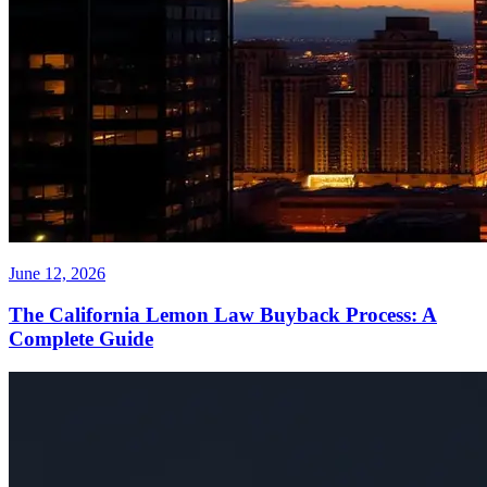
June 12, 2026
The California Lemon Law Buyback Process: A
Complete Guide