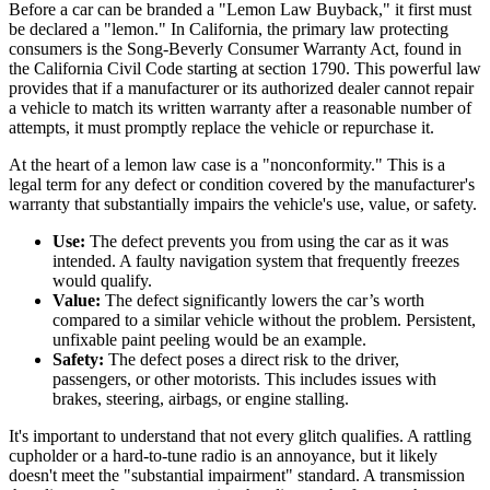
Before a car can be branded a "Lemon Law Buyback," it first must
be declared a "lemon." In California, the primary law protecting
consumers is the Song-Beverly Consumer Warranty Act, found in
the California Civil Code starting at section 1790. This powerful law
provides that if a manufacturer or its authorized dealer cannot repair
a vehicle to match its written warranty after a reasonable number of
attempts, it must promptly replace the vehicle or repurchase it.
At the heart of a lemon law case is a "nonconformity." This is a
legal term for any defect or condition covered by the manufacturer's
warranty that substantially impairs the vehicle's use, value, or safety.
Use:
The defect prevents you from using the car as it was
intended. A faulty navigation system that frequently freezes
would qualify.
Value:
The defect significantly lowers the car’s worth
compared to a similar vehicle without the problem. Persistent,
unfixable paint peeling would be an example.
Safety:
The defect poses a direct risk to the driver,
passengers, or other motorists. This includes issues with
brakes, steering, airbags, or engine stalling.
It's important to understand that not every glitch qualifies. A rattling
cupholder or a hard-to-tune radio is an annoyance, but it likely
doesn't meet the "substantial impairment" standard. A transmission