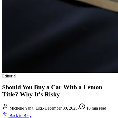
Editorial
Should You Buy a Car With a Lemon
Title? Why It's Risky
Michelle Yang, Esq.
•
December 30, 2025
•
10
min read
Back to Blog