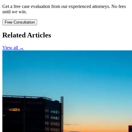
Get a free case evaluation from our experienced attorneys. No fees
until we win.
Free Consultation
Related Articles
View all →