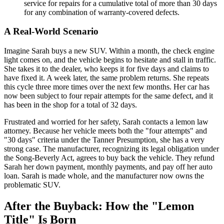
service for repairs for a cumulative total of more than 30 days
for any combination of warranty-covered defects.
A Real-World Scenario
Imagine Sarah buys a new SUV. Within a month, the check engine
light comes on, and the vehicle begins to hesitate and stall in traffic.
She takes it to the dealer, who keeps it for five days and claims to
have fixed it. A week later, the same problem returns. She repeats
this cycle three more times over the next few months. Her car has
now been subject to four repair attempts for the same defect, and it
has been in the shop for a total of 32 days.
Frustrated and worried for her safety, Sarah contacts a lemon law
attorney. Because her vehicle meets both the "four attempts" and
"30 days" criteria under the Tanner Presumption, she has a very
strong case. The manufacturer, recognizing its legal obligation under
the Song-Beverly Act, agrees to buy back the vehicle. They refund
Sarah her down payment, monthly payments, and pay off her auto
loan. Sarah is made whole, and the manufacturer now owns the
problematic SUV.
After the Buyback: How the "Lemon
Title" Is Born