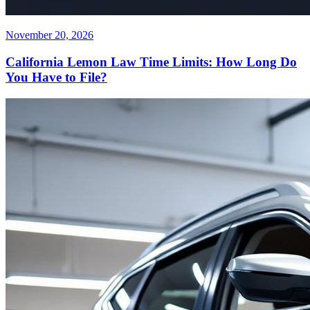
November 20, 2026
California Lemon Law Time Limits: How Long Do
You Have to File?