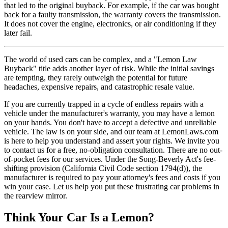
that led to the original buyback. For example, if the car was bought
back for a faulty transmission, the warranty covers the transmission.
It does not cover the engine, electronics, or air conditioning if they
later fail.
The world of used cars can be complex, and a "Lemon Law
Buyback" title adds another layer of risk. While the initial savings
are tempting, they rarely outweigh the potential for future
headaches, expensive repairs, and catastrophic resale value.
If you are currently trapped in a cycle of endless repairs with a
vehicle under the manufacturer's warranty, you may have a lemon
on your hands. You don't have to accept a defective and unreliable
vehicle. The law is on your side, and our team at LemonLaws.com
is here to help you understand and assert your rights. We invite you
to contact us for a free, no-obligation consultation. There are no out-
of-pocket fees for our services. Under the Song-Beverly Act's fee-
shifting provision (California Civil Code section 1794(d)), the
manufacturer is required to pay your attorney's fees and costs if you
win your case. Let us help you put these frustrating car problems in
the rearview mirror.
Think Your Car Is a Lemon?