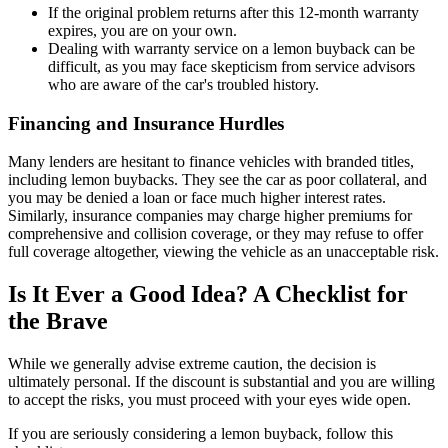
If the original problem returns after this 12-month warranty
expires, you are on your own.
Dealing with warranty service on a lemon buyback can be
difficult, as you may face skepticism from service advisors
who are aware of the car's troubled history.
Financing and Insurance Hurdles
Many lenders are hesitant to finance vehicles with branded titles,
including lemon buybacks. They see the car as poor collateral, and
you may be denied a loan or face much higher interest rates.
Similarly, insurance companies may charge higher premiums for
comprehensive and collision coverage, or they may refuse to offer
full coverage altogether, viewing the vehicle as an unacceptable risk.
Is It Ever a Good Idea? A Checklist for
the Brave
While we generally advise extreme caution, the decision is
ultimately personal. If the discount is substantial and you are willing
to accept the risks, you must proceed with your eyes wide open.
If you are seriously considering a lemon buyback, follow this