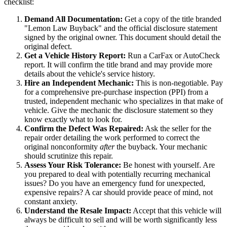
checklist:
Demand All Documentation:
Get a copy of the title branded
"Lemon Law Buyback" and the official disclosure statement
signed by the original owner. This document should detail the
original defect.
Get a Vehicle History Report:
Run a CarFax or AutoCheck
report. It will confirm the title brand and may provide more
details about the vehicle's service history.
Hire an Independent Mechanic:
This is non-negotiable. Pay
for a comprehensive pre-purchase inspection (PPI) from a
trusted, independent mechanic who specializes in that make of
vehicle. Give the mechanic the disclosure statement so they
know exactly what to look for.
Confirm the Defect Was Repaired:
Ask the seller for the
repair order detailing the work performed to correct the
original nonconformity
after
the buyback. Your mechanic
should scrutinize this repair.
Assess Your Risk Tolerance:
Be honest with yourself. Are
you prepared to deal with potentially recurring mechanical
issues? Do you have an emergency fund for unexpected,
expensive repairs? A car should provide peace of mind, not
constant anxiety.
Understand the Resale Impact:
Accept that this vehicle will
always be difficult to sell and will be worth significantly less