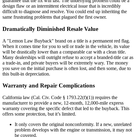
guarantee that the fix will last. The underlying problem could be a
design flaw or an intermittent electrical issue that is incredibly
difficult to diagnose and resolve. You could end up inheriting the
same frustrating problems that plagued the first owner.
Dramatically Diminished Resale Value
A "Lemon Law Buyback" brand on a title is a permanent red flag.
When it comes time for you to sell or trade in the vehicle, its value
will be drastically lower than a comparable car with a clean title.
Many dealerships will outright refuse to accept a branded-title car as
a trade-in, and private buyers will be extremely wary. The money
you save on the initial purchase is often lost, and then some, due to
this built-in depreciation.
Warranty and Repair Complications
California law (Cal. Civ. Code § 1793.22(f)(1)) requires the
manufacturer to provide a new, 12-month, 12,000-mile express
warranty covering the specific defect that led to the buyback. This
offers some protection, but it’s limited.
It only covers the original nonconformity. If a new, unrelated
problem develops with the engine or transmission, it may not
be covered.