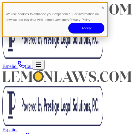
We use cookies to enhance your experience. For information on
how we use this data visit LemonLaws.com/Privacy-Policy.
Accept
Español
Call
Español