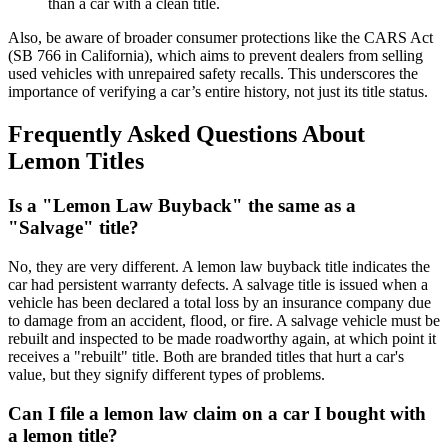
than a car with a clean title.
Also, be aware of broader consumer protections like the CARS Act
(SB 766 in California), which aims to prevent dealers from selling
used vehicles with unrepaired safety recalls. This underscores the
importance of verifying a car’s entire history, not just its title status.
Frequently Asked Questions About
Lemon Titles
Is a "Lemon Law Buyback" the same as a
"Salvage" title?
No, they are very different. A lemon law buyback title indicates the
car had persistent warranty defects. A salvage title is issued when a
vehicle has been declared a total loss by an insurance company due
to damage from an accident, flood, or fire. A salvage vehicle must be
rebuilt and inspected to be made roadworthy again, at which point it
receives a "rebuilt" title. Both are branded titles that hurt a car's
value, but they signify different types of problems.
Can I file a lemon law claim on a car I bought with
a lemon title?