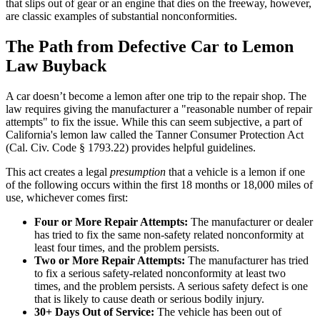
that slips out of gear or an engine that dies on the freeway, however,
are classic examples of substantial nonconformities.
The Path from Defective Car to Lemon
Law Buyback
A car doesn’t become a lemon after one trip to the repair shop. The
law requires giving the manufacturer a "reasonable number of repair
attempts" to fix the issue. While this can seem subjective, a part of
California's lemon law called the Tanner Consumer Protection Act
(Cal. Civ. Code § 1793.22) provides helpful guidelines.
This act creates a legal
presumption
that a vehicle is a lemon if one
of the following occurs within the first 18 months or 18,000 miles of
use, whichever comes first:
Four or More Repair Attempts:
The manufacturer or dealer
has tried to fix the same non-safety related nonconformity at
least four times, and the problem persists.
Two or More Repair Attempts:
The manufacturer has tried
to fix a serious safety-related nonconformity at least two
times, and the problem persists. A serious safety defect is one
that is likely to cause death or serious bodily injury.
30+ Days Out of Service:
The vehicle has been out of