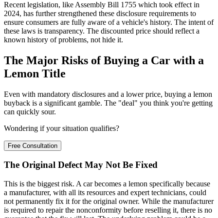
Recent legislation, like Assembly Bill 1755 which took effect in
2024, has further strengthened these disclosure requirements to
ensure consumers are fully aware of a vehicle's history. The intent of
these laws is transparency. The discounted price should reflect a
known history of problems, not hide it.
The Major Risks of Buying a Car with a
Lemon Title
Even with mandatory disclosures and a lower price, buying a lemon
buyback is a significant gamble. The "deal" you think you're getting
can quickly sour.
Wondering if your situation qualifies?
Free Consultation
The Original Defect May Not Be Fixed
This is the biggest risk. A car becomes a lemon specifically because
a manufacturer, with all its resources and expert technicians, could
not permanently fix it for the original owner. While the manufacturer
is required to repair the nonconformity before reselling it, there is no