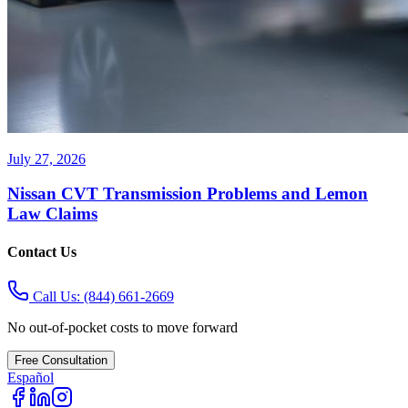
July 27, 2026
Nissan CVT Transmission Problems and Lemon
Law Claims
Contact Us
Call Us:
(844) 661-2669
No out-of-pocket costs to move forward
Free Consultation
Español