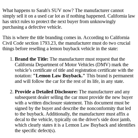
What happens to Sarah's SUV now? The manufacturer cannot
simply sell it on a used car lot as if nothing happened. California law
has strict rules to protect the next buyer from unknowingly
purchasing a defective vehicle.
This is where the title branding comes in. According to California
Civil Code section 1793.23, the manufacturer must do two crucial
things before reselling a lemon buyback vehicle in the state:
Brand the Title:
The manufacturer must request that the
California Department of Motor Vehicles (DMV) mark the
vehicle’s certificate of title and registration certificate with the
notation:
"Lemon Law Buyback."
This brand is permanent
and will follow the car for the rest of its life, in any state.
Provide a Detailed Disclosure:
The manufacturer and any
subsequent dealer selling the car must provide the new buyer
with a written disclosure statement. This document must be
signed by the buyer and describe the nonconformity that led
to the buyback. Additionally, the manufacturer must affix a
decal to the vehicle, typically on the driver's side door jamb,
which clearly states it is a Lemon Law Buyback and identifies
the specific defect(s).