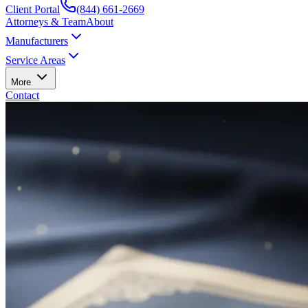
Client Portal
(844) 661-2669
Attorneys & Team
About
Manufacturers
Service Areas
More
Contact