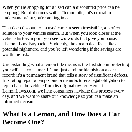
When you're shopping for a used car, a discounted price can be
tempting. But if it comes with a "lemon title," it's crucial to
understand what you're getting into.
That deep discount on a used car can seem irresistible, a perfect
solution to your vehicle search. But when you look closer at the
vehicle history report, you see two words that give you pause:
"Lemon Law Buyback." Suddenly, the dream deal feels like a
potential nightmare, and you’re left wondering if the savings are
worth the risk.
Understanding what a lemon title means is the first step in protecting
yourself as a consumer. It’s not just a minor blemish on a car’s
record; it’s a permanent brand that tells a story of significant defects,
frustrating repair attempts, and a manufacturer's legal obligation to
repurchase the vehicle from its original owner. Here at
LemonLaws.com, we help consumers navigate this process every
day, and we want to share our knowledge so you can make an
informed decision.
What Is a Lemon, and How Does a Car
Become One?