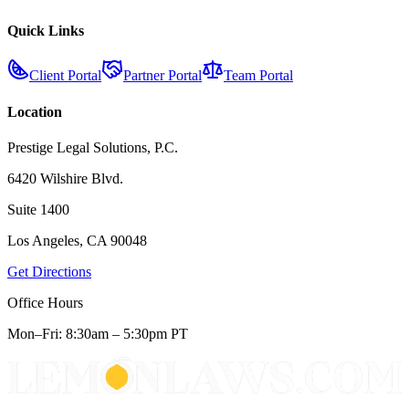
Quick Links
Client Portal
Partner Portal
Team Portal
Location
Prestige Legal Solutions, P.C.
6420 Wilshire Blvd.
Suite 1400
Los Angeles, CA 90048
Get Directions
Office Hours
Mon–Fri: 8:30am – 5:30pm PT