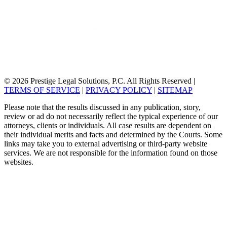
© 2026 Prestige Legal Solutions, P.C. All Rights Reserved
|
TERMS OF SERVICE
|
PRIVACY POLICY
|
SITEMAP
Please note that the results discussed in any publication, story,
review or ad do not necessarily reflect the typical experience of our
attorneys, clients or individuals. All case results are dependent on
their individual merits and facts and determined by the Courts. Some
links may take you to external advertising or third-party website
services. We are not responsible for the information found on those
websites.