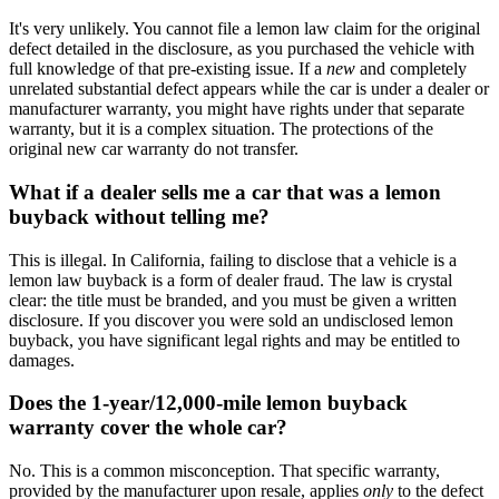
It's very unlikely. You cannot file a lemon law claim for the original
defect detailed in the disclosure, as you purchased the vehicle with
full knowledge of that pre-existing issue. If a
new
and completely
unrelated substantial defect appears while the car is under a dealer or
manufacturer warranty, you might have rights under that separate
warranty, but it is a complex situation. The protections of the
original new car warranty do not transfer.
What if a dealer sells me a car that was a lemon
buyback without telling me?
This is illegal. In California, failing to disclose that a vehicle is a
lemon law buyback is a form of dealer fraud. The law is crystal
clear: the title must be branded, and you must be given a written
disclosure. If you discover you were sold an undisclosed lemon
buyback, you have significant legal rights and may be entitled to
damages.
Does the 1-year/12,000-mile lemon buyback
warranty cover the whole car?
No. This is a common misconception. That specific warranty,
provided by the manufacturer upon resale, applies
only
to the defect