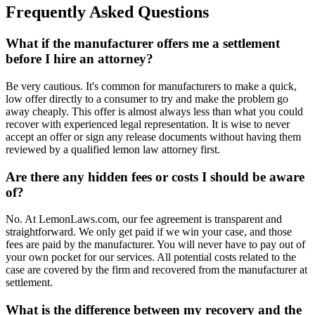
Frequently Asked Questions
What if the manufacturer offers me a settlement
before I hire an attorney?
Be very cautious. It's common for manufacturers to make a quick,
low offer directly to a consumer to try and make the problem go
away cheaply. This offer is almost always less than what you could
recover with experienced legal representation. It is wise to never
accept an offer or sign any release documents without having them
reviewed by a qualified lemon law attorney first.
Are there any hidden fees or costs I should be aware
of?
No. At LemonLaws.com, our fee agreement is transparent and
straightforward. We only get paid if we win your case, and those
fees are paid by the manufacturer. You will never have to pay out of
your own pocket for our services. All potential costs related to the
case are covered by the firm and recovered from the manufacturer at
settlement.
What is the difference between my recovery and the