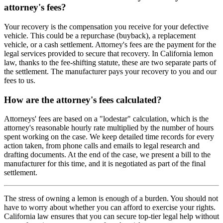
attorney's fees?
Your recovery is the compensation you receive for your defective
vehicle. This could be a repurchase (buyback), a replacement
vehicle, or a cash settlement. Attorney's fees are the payment for the
legal services provided to secure that recovery. In California lemon
law, thanks to the fee-shifting statute, these are two separate parts of
the settlement. The manufacturer pays your recovery to you and our
fees to us.
How are the attorney's fees calculated?
Attorneys' fees are based on a "lodestar" calculation, which is the
attorney's reasonable hourly rate multiplied by the number of hours
spent working on the case. We keep detailed time records for every
action taken, from phone calls and emails to legal research and
drafting documents. At the end of the case, we present a bill to the
manufacturer for this time, and it is negotiated as part of the final
settlement.
The stress of owning a lemon is enough of a burden. You should not
have to worry about whether you can afford to exercise your rights.
California law ensures that you can secure top-tier legal help without