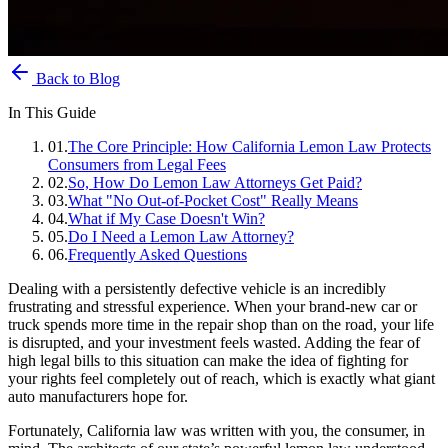
Back to Blog
In This Guide
01
.
The Core Principle: How California Lemon Law Protects
Consumers from Legal Fees
02
.
So, How Do Lemon Law Attorneys Get Paid?
03
.
What "No Out-of-Pocket Cost" Really Means
04
.
What if My Case Doesn't Win?
05
.
Do I Need a Lemon Law Attorney?
06
.
Frequently Asked Questions
Dealing with a persistently defective vehicle is an incredibly
frustrating and stressful experience. When your brand-new car or
truck spends more time in the repair shop than on the road, your life
is disrupted, and your investment feels wasted. Adding the fear of
high legal bills to this situation can make the idea of fighting for
your rights feel completely out of reach, which is exactly what giant
auto manufacturers hope for.
Fortunately, California law was written with you, the consumer, in