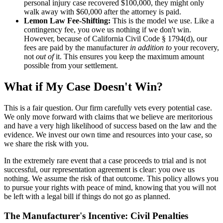
personal injury case recovered $100,000, they might only
walk away with $60,000 after the attorney is paid.
Lemon Law Fee-Shifting:
This is the model we use. Like a
contingency fee, you owe us nothing if we don't win.
However, because of California Civil Code § 1794(d), our
fees are paid by the manufacturer
in addition to
your recovery,
not
out of
it. This ensures you keep the maximum amount
possible from your settlement.
What if My Case Doesn't Win?
This is a fair question. Our firm carefully vets every potential case.
We only move forward with claims that we believe are meritorious
and have a very high likelihood of success based on the law and the
evidence. We invest our own time and resources into your case, so
we share the risk with you.
In the extremely rare event that a case proceeds to trial and is not
successful, our representation agreement is clear: you owe us
nothing. We assume the risk of that outcome. This policy allows you
to pursue your rights with peace of mind, knowing that you will not
be left with a legal bill if things do not go as planned.
The Manufacturer's Incentive: Civil Penalties