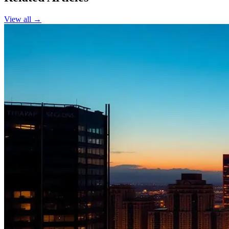
View all →