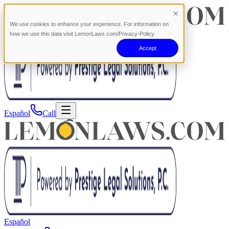
We use cookies to enhance your experience. For information on
how we use this data visit LemonLaws.com/Privacy-Policy.
Accept
Español
Call
Español