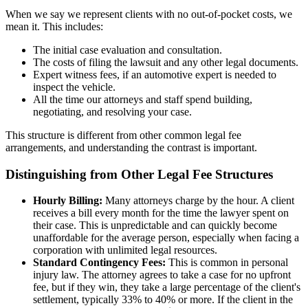
When we say we represent clients with no out-of-pocket costs, we
mean it. This includes:
The initial case evaluation and consultation.
The costs of filing the lawsuit and any other legal documents.
Expert witness fees, if an automotive expert is needed to
inspect the vehicle.
All the time our attorneys and staff spend building,
negotiating, and resolving your case.
This structure is different from other common legal fee
arrangements, and understanding the contrast is important.
Distinguishing from Other Legal Fee Structures
Hourly Billing:
Many attorneys charge by the hour. A client
receives a bill every month for the time the lawyer spent on
their case. This is unpredictable and can quickly become
unaffordable for the average person, especially when facing a
corporation with unlimited legal resources.
Standard Contingency Fees:
This is common in personal
injury law. The attorney agrees to take a case for no upfront
fee, but if they win, they take a large percentage of the client's
settlement, typically 33% to 40% or more. If the client in the