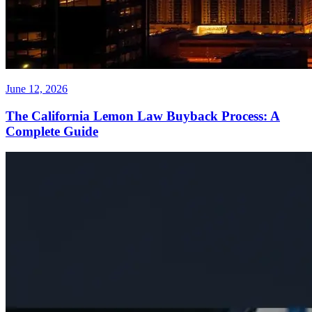
June 12, 2026
The California Lemon Law Buyback Process: A
Complete Guide