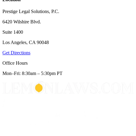
Prestige Legal Solutions, P.C.
6420 Wilshire Blvd.
Suite 1400
Los Angeles, CA 90048
Get Directions
Office Hours
Mon–Fri: 8:30am – 5:30pm PT