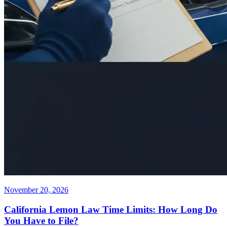
November 20, 2026
California Lemon Law Time Limits: How Long Do
You Have to File?