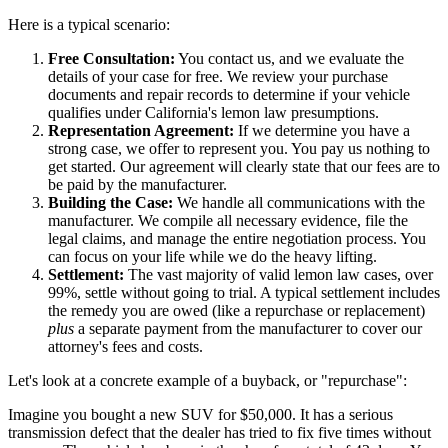
Here is a typical scenario:
Free Consultation:
You contact us, and we evaluate the
details of your case for free. We review your purchase
documents and repair records to determine if your vehicle
qualifies under California's lemon law presumptions.
Representation Agreement:
If we determine you have a
strong case, we offer to represent you. You pay us nothing to
get started. Our agreement will clearly state that our fees are to
be paid by the manufacturer.
Building the Case:
We handle all communications with the
manufacturer. We compile all necessary evidence, file the
legal claims, and manage the entire negotiation process. You
can focus on your life while we do the heavy lifting.
Settlement:
The vast majority of valid lemon law cases, over
99%, settle without going to trial. A typical settlement includes
the remedy you are owed (like a repurchase or replacement)
plus
a separate payment from the manufacturer to cover our
attorney's fees and costs.
Let's look at a concrete example of a buyback, or "repurchase":
Imagine you bought a new SUV for $50,000. It has a serious
transmission defect that the dealer has tried to fix five times without