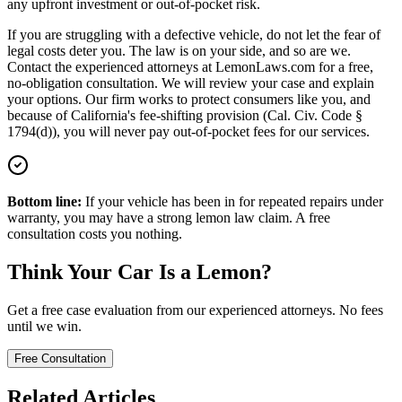
any upfront investment or out-of-pocket risk.
If you are struggling with a defective vehicle, do not let the fear of
legal costs deter you. The law is on your side, and so are we.
Contact the experienced attorneys at LemonLaws.com for a free,
no-obligation consultation. We will review your case and explain
your options. Our firm works to protect consumers like you, and
because of California's fee-shifting provision (Cal. Civ. Code §
1794(d)), you will never pay out-of-pocket fees for our services.
Bottom line:
If your vehicle has been in for repeated repairs under
warranty, you may have a strong lemon law claim. A free
consultation costs you nothing.
Think Your Car Is a Lemon?
Get a free case evaluation from our experienced attorneys. No fees
until we win.
Free Consultation
Related Articles