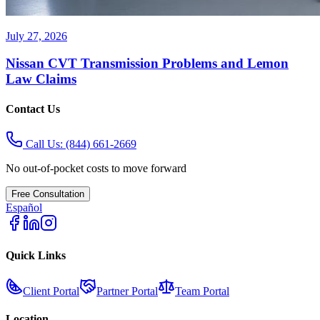
July 27, 2026
Nissan CVT Transmission Problems and Lemon
Law Claims
Contact Us
Call Us:
(844) 661-2669
No out-of-pocket costs to move forward
Free Consultation
Español
Quick Links
Client Portal
Partner Portal
Team Portal
Location