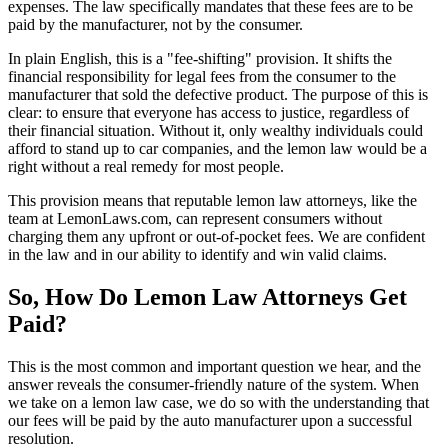
expenses. The law specifically mandates that these fees are to be
paid by the manufacturer, not by the consumer.
In plain English, this is a "fee-shifting" provision. It shifts the
financial responsibility for legal fees from the consumer to the
manufacturer that sold the defective product. The purpose of this is
clear: to ensure that everyone has access to justice, regardless of
their financial situation. Without it, only wealthy individuals could
afford to stand up to car companies, and the lemon law would be a
right without a real remedy for most people.
This provision means that reputable lemon law attorneys, like the
team at LemonLaws.com, can represent consumers without
charging them any upfront or out-of-pocket fees. We are confident
in the law and in our ability to identify and win valid claims.
So, How Do Lemon Law Attorneys Get
Paid?
This is the most common and important question we hear, and the
answer reveals the consumer-friendly nature of the system. When
we take on a lemon law case, we do so with the understanding that
our fees will be paid by the auto manufacturer upon a successful
resolution.