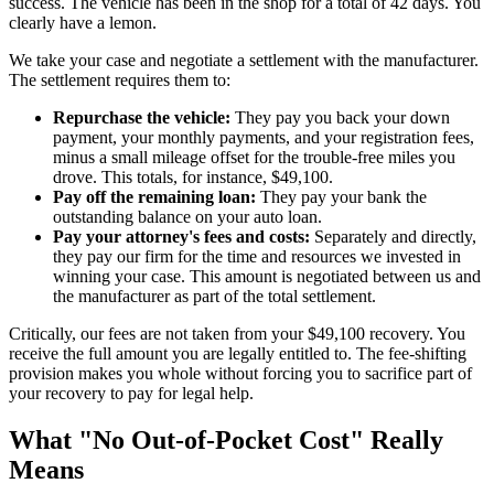
success. The vehicle has been in the shop for a total of 42 days. You
clearly have a lemon.
We take your case and negotiate a settlement with the manufacturer.
The settlement requires them to:
Repurchase the vehicle:
They pay you back your down
payment, your monthly payments, and your registration fees,
minus a small mileage offset for the trouble-free miles you
drove. This totals, for instance, $49,100.
Pay off the remaining loan:
They pay your bank the
outstanding balance on your auto loan.
Pay your attorney's fees and costs:
Separately and directly,
they pay our firm for the time and resources we invested in
winning your case. This amount is negotiated between us and
the manufacturer as part of the total settlement.
Critically, our fees are not taken from your $49,100 recovery. You
receive the full amount you are legally entitled to. The fee-shifting
provision makes you whole without forcing you to sacrifice part of
your recovery to pay for legal help.
What "No Out-of-Pocket Cost" Really
Means