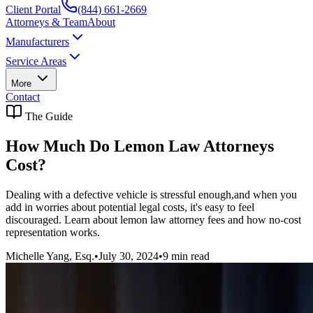
Client Portal
(844) 661-2669
Attorneys & Team
About
Manufacturers
Service Areas
More
Contact
The Guide
How Much Do Lemon Law Attorneys
Cost?
Dealing with a defective vehicle is stressful enough,and when you
add in worries about potential legal costs, it's easy to feel
discouraged. Learn about lemon law attorney fees and how no-cost
representation works.
Michelle Yang, Esq.
•
July 30, 2024
•
9
min read