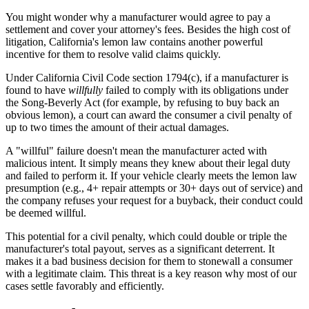
You might wonder why a manufacturer would agree to pay a
settlement and cover your attorney's fees. Besides the high cost of
litigation, California's lemon law contains another powerful
incentive for them to resolve valid claims quickly.
Under California Civil Code section 1794(c), if a manufacturer is
found to have
willfully
failed to comply with its obligations under
the Song-Beverly Act (for example, by refusing to buy back an
obvious lemon), a court can award the consumer a civil penalty of
up to two times the amount of their actual damages.
A "willful" failure doesn't mean the manufacturer acted with
malicious intent. It simply means they knew about their legal duty
and failed to perform it. If your vehicle clearly meets the lemon law
presumption (e.g., 4+ repair attempts or 30+ days out of service) and
the company refuses your request for a buyback, their conduct could
be deemed willful.
This potential for a civil penalty, which could double or triple the
manufacturer's total payout, serves as a significant deterrent. It
makes it a bad business decision for them to stonewall a consumer
with a legitimate claim. This threat is a key reason why most of our
cases settle favorably and efficiently.