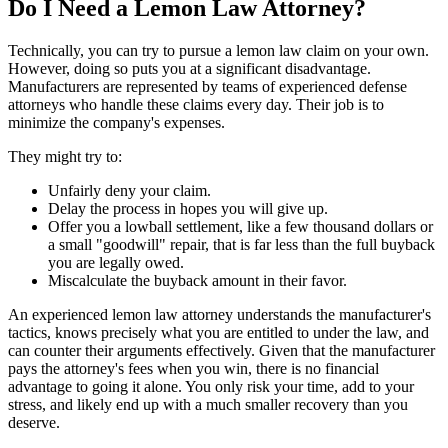
Do I Need a Lemon Law Attorney?
Technically, you can try to pursue a lemon law claim on your own.
However, doing so puts you at a significant disadvantage.
Manufacturers are represented by teams of experienced defense
attorneys who handle these claims every day. Their job is to
minimize the company's expenses.
They might try to:
Unfairly deny your claim.
Delay the process in hopes you will give up.
Offer you a lowball settlement, like a few thousand dollars or
a small "goodwill" repair, that is far less than the full buyback
you are legally owed.
Miscalculate the buyback amount in their favor.
An experienced lemon law attorney understands the manufacturer's
tactics, knows precisely what you are entitled to under the law, and
can counter their arguments effectively. Given that the manufacturer
pays the attorney's fees when you win, there is no financial
advantage to going it alone. You only risk your time, add to your
stress, and likely end up with a much smaller recovery than you
deserve.