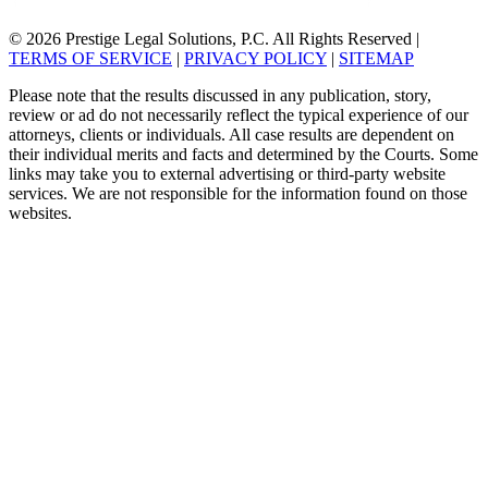
© 2026 Prestige Legal Solutions, P.C. All Rights Reserved
|
TERMS OF SERVICE
|
PRIVACY POLICY
|
SITEMAP
Please note that the results discussed in any publication, story,
review or ad do not necessarily reflect the typical experience of our
attorneys, clients or individuals. All case results are dependent on
their individual merits and facts and determined by the Courts. Some
links may take you to external advertising or third-party website
services. We are not responsible for the information found on those
websites.