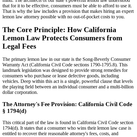
mind. The architects of our state’s powerful lemon law understood
that for it to be effective, consumers must be able to afford to use it.
That is why the law includes a provision that makes hiring an expert
lemon law attorney possible with no out-of-pocket costs to you.
The Core Principle: How California
Lemon Law Protects Consumers from
Legal Fees
The primary lemon law in our state is the Song-Beverly Consumer
Warranty Act (California Civil Code sections 1790-1795.8). This
landmark legislation was designed to provide strong remedies for
consumers who purchase or lease defective goods, including
vehicles. Deep within this act is a single, powerful clause that levels
the playing field between an individual consumer and a multi-billion
dollar corporation.
The Attorney's Fee Provision: California Civil Code
§ 1794(d)
This critical part of the law is found in California Civil Code section
1794(d). It states that a consumer who wins their lemon law case is
entitled to recover their reasonable attorney's fees, costs, and