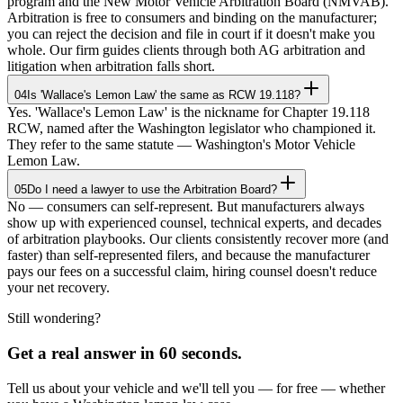
program and the New Motor Vehicle Arbitration Board (NMVAB).
Arbitration is free to consumers and binding on the manufacturer;
you can reject the decision and file in court if it doesn't make you
whole. Our firm guides clients through both AG arbitration and
litigation when arbitration falls short.
04
Is 'Wallace's Lemon Law' the same as RCW 19.118?
Yes. 'Wallace's Lemon Law' is the nickname for Chapter 19.118
RCW, named after the Washington legislator who championed it.
They refer to the same statute — Washington's Motor Vehicle
Lemon Law.
05
Do I need a lawyer to use the Arbitration Board?
No — consumers can self-represent. But manufacturers always
show up with experienced counsel, technical experts, and decades
of arbitration playbooks. Our clients consistently recover more (and
faster) than self-represented filers, and because the manufacturer
pays our fees on a successful claim, hiring counsel doesn't reduce
your net recovery.
Still wondering?
Get a real answer in 60 seconds.
Tell us about your vehicle and we'll tell you — for free — whether