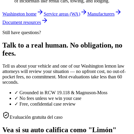
of incidentals like rental cars, towing, and lodging.
Washington home
Service areas (WA)
Manufacturers
Document resources
Still have questions?
Talk to a real human. No obligation, no
fees.
Tell us about your vehicle and one of our Washington lemon law
attorneys will review your situation — no upfront cost, no out-of-
pocket fees, no commitment. Most evaluations take less than 60
seconds.
✓
Grounded in RCW 19.118 & Magnuson-Moss
✓
No fees unless we win your case
✓
Free, confidential case review
Evaluación gratuita del caso
Vea si su auto califica como "Limón"