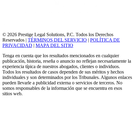
© 2026 Prestige Legal Solutions, P.C. Todos los Derechos
Reservados
|
TÉRMINOS DEL SERVICIO
|
POLÍTICA DE
PRIVACIDAD
|
MAPA DEL SITIO
Tenga en cuenta que los resultados mencionados en cualquier
publicación, historia, reseña o anuncio no reflejan necesariamente la
experiencia típica de nuestros abogados, clientes o individuos.
Todos los resultados de casos dependen de sus méritos y hechos
individuales y son determinados por los Tribunales. Algunos enlaces
pueden llevarle a publicidad externa o servicios de terceros. No
somos responsables de la información que se encuentra en esos
sitios web.