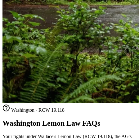
Washington · RCW 19.118
Washington Lemon Law FAQs
Your rights under Wallace's Lemon Law (RCW 19.118), the AG's