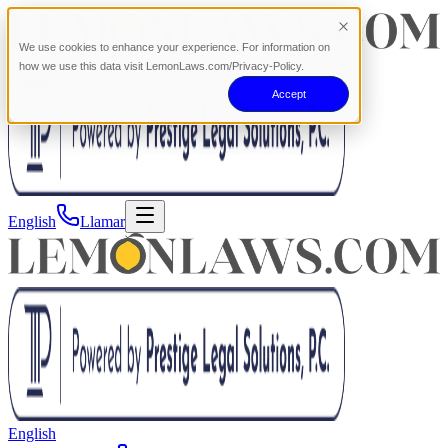
We use cookies to enhance your experience. For information on
how we use this data visit LemonLaws.com/Privacy-Policy.
Accept
English
Llamar
English