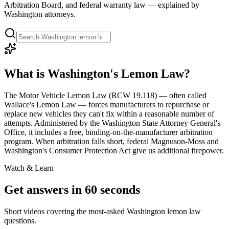
Arbitration Board, and federal warranty law — explained by
Washington attorneys.
What is Washington's Lemon Law?
The Motor Vehicle Lemon Law (RCW 19.118) — often called
Wallace's Lemon Law — forces manufacturers to repurchase or
replace new vehicles they can't fix within a reasonable number of
attempts. Administered by the Washington State Attorney General's
Office, it includes a free, binding-on-the-manufacturer arbitration
program. When arbitration falls short, federal Magnuson-Moss and
Washington's Consumer Protection Act give us additional firepower.
Watch & Learn
Get answers in 60 seconds
Short videos covering the most-asked Washington lemon law
questions.