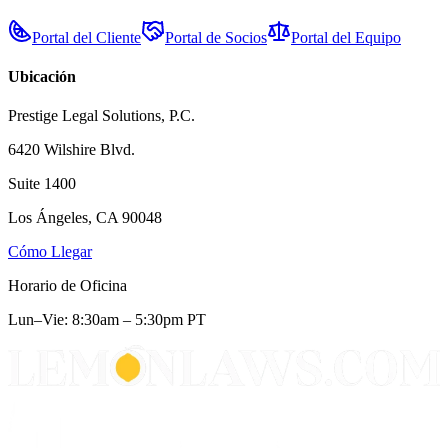
Portal del Cliente
Portal de Socios
Portal del Equipo
Ubicación
Prestige Legal Solutions, P.C.
6420 Wilshire Blvd.
Suite 1400
Los Ángeles, CA 90048
Cómo Llegar
Horario de Oficina
Lun–Vie: 8:30am – 5:30pm PT