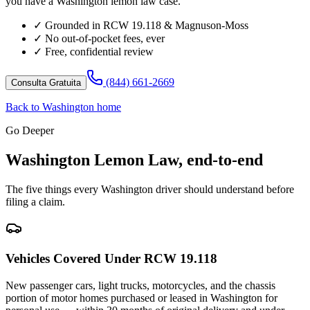
you have a Washington lemon law case.
✓
Grounded in RCW 19.118 & Magnuson-Moss
✓
No out-of-pocket fees, ever
✓
Free, confidential review
(844) 661-2669
Consulta Gratuita
Back to Washington home
Go Deeper
Washington Lemon Law, end-to-end
The five things every Washington driver should understand before
filing a claim.
Vehicles Covered Under RCW 19.118
New passenger cars, light trucks, motorcycles, and the chassis
portion of motor homes purchased or leased in Washington for