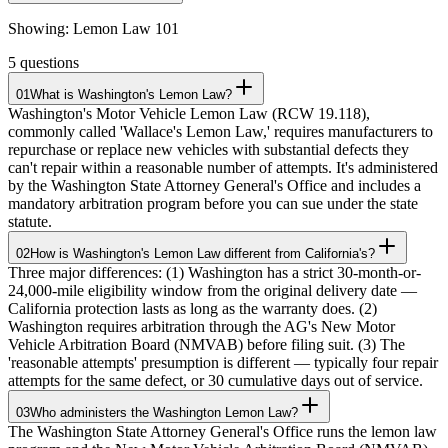
Showing:
Lemon Law 101
5
questions
01
What is Washington's Lemon Law?
Washington's Motor Vehicle Lemon Law (RCW 19.118),
commonly called 'Wallace's Lemon Law,' requires manufacturers to
repurchase or replace new vehicles with substantial defects they
can't repair within a reasonable number of attempts. It's administered
by the Washington State Attorney General's Office and includes a
mandatory arbitration program before you can sue under the state
statute.
02
How is Washington's Lemon Law different from California's?
Three major differences: (1) Washington has a strict 30-month-or-
24,000-mile eligibility window from the original delivery date —
California protection lasts as long as the warranty does. (2)
Washington requires arbitration through the AG's New Motor
Vehicle Arbitration Board (NMVAB) before filing suit. (3) The
'reasonable attempts' presumption is different — typically four repair
attempts for the same defect, or 30 cumulative days out of service.
03
Who administers the Washington Lemon Law?
The Washington State Attorney General's Office runs the lemon law