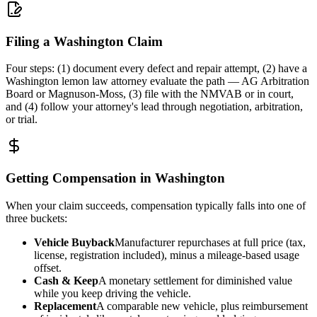
Filing a Washington Claim
Four steps: (1) document every defect and repair attempt, (2) have a
Washington lemon law attorney evaluate the path — AG Arbitration
Board or Magnuson-Moss, (3) file with the NMVAB or in court,
and (4) follow your attorney's lead through negotiation, arbitration,
or trial.
Getting Compensation in Washington
When your claim succeeds, compensation typically falls into one of
three buckets:
Vehicle Buyback
Manufacturer repurchases at full price (tax,
license, registration included), minus a mileage-based usage
offset.
Cash & Keep
A monetary settlement for diminished value
while you keep driving the vehicle.
Replacement
A comparable new vehicle, plus reimbursement