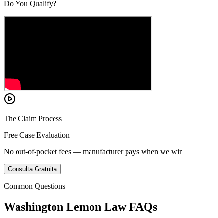
Do You Qualify?
The Claim Process
Free Case Evaluation
No out-of-pocket fees — manufacturer pays when we win
Consulta Gratuita
Common Questions
Washington Lemon Law FAQs