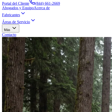
Portal del Cliente
(844) 661-2669
Abogados y Equipo
Acerca de
Fabricantes
Áreas de Servicio
Más
Contacto