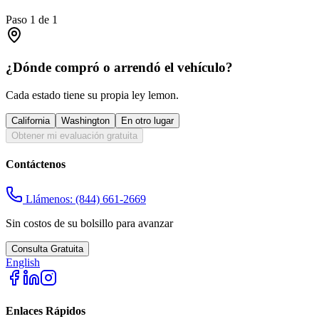
Paso
1
de
1
¿Dónde compró o arrendó el vehículo?
Cada estado tiene su propia ley lemon.
California
Washington
En otro lugar
Obtener mi evaluación gratuita
Contáctenos
Llámenos:
(844) 661-2669
Sin costos de su bolsillo para avanzar
Consulta Gratuita
English
Enlaces Rápidos