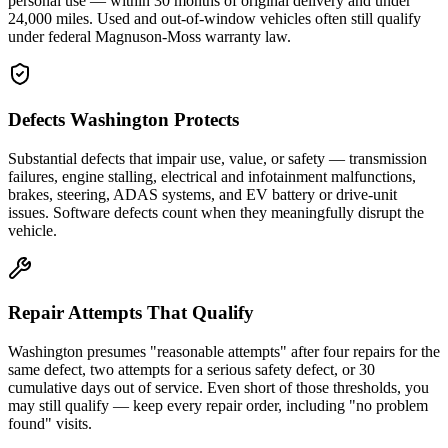
personal use — within 30 months of original delivery and under
24,000 miles. Used and out-of-window vehicles often still qualify
under federal Magnuson-Moss warranty law.
Defects Washington Protects
Substantial defects that impair use, value, or safety — transmission
failures, engine stalling, electrical and infotainment malfunctions,
brakes, steering, ADAS systems, and EV battery or drive-unit
issues. Software defects count when they meaningfully disrupt the
vehicle.
Repair Attempts That Qualify
Washington presumes "reasonable attempts" after four repairs for the
same defect, two attempts for a serious safety defect, or 30
cumulative days out of service. Even short of those thresholds, you
may still qualify — keep every repair order, including "no problem
found" visits.