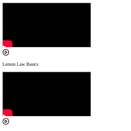
Lemon Law Basics