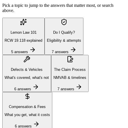
Pick a topic to jump to the answers that matter most, or search
above.
Lemon Law 101
Do I Qualify?
RCW 19.118 explained
Eligibility & attempts
5
answers
7
answers
Defects & Vehicles
The Claim Process
What's covered, what's not
NMVAB & timelines
6
answers
7
answers
Compensation & Fees
What you get, what it costs
6
answers