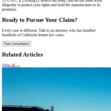
15 U.S.C. § 2310(d)(2). Reach out today, and let our team work
diligently to protect your rights and hold the manufacturer to its
promises.
Ready to Pursue Your Claim?
Every case is different. Talk to an attorney who has handled
hundreds of California lemon law cases.
Free Consultation
Related Articles
View all →