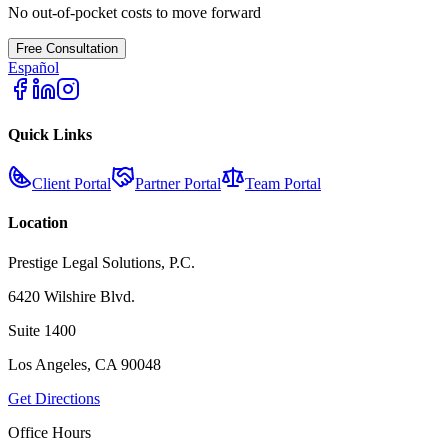
No out-of-pocket costs to move forward
Free Consultation
Español
Quick Links
Client Portal
Partner Portal
Team Portal
Location
Prestige Legal Solutions, P.C.
6420 Wilshire Blvd.
Suite 1400
Los Angeles, CA 90048
Get Directions
Office Hours