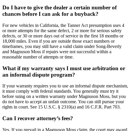
Do I have to give the dealer a certain number of
chances before I can ask for a buyback?
For new vehicles in California, the Tanner Act presumption uses 4
or more attempts for the same defect, 2 or more for serious safety
defects, or 30 or more days out of service in the first 18 months or
18,000 miles. Even if you are outside those exact numbers or
timeframes, you may still have a valid claim under Song-Beverly
and Magnuson Moss if repairs were not successful within a
reasonable number of attempts or time.
What if my warranty says I must use arbitration or
an informal dispute program?
If your warranty requires you to use an informal dispute mechanism,
it must comply with federal standards. You generally must try it
before suing on a written warranty under Magnuson Moss, but you
do not have to accept an unfair outcome. You can still pursue your
rights in court. See 15 U.S.C. § 2310(a) and 16 C.F.R. Part 703.
Can I recover attorney’s fees?
Yes. If you prevail in a Magnuson Moss claim, the court may award