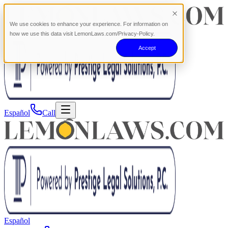
We use cookies to enhance your experience. For information on
how we use this data visit LemonLaws.com/Privacy-Policy.
Accept
Español
Call
Español