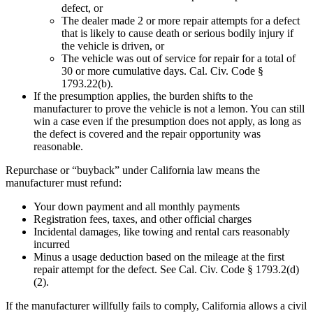
defect, or
The dealer made 2 or more repair attempts for a defect
that is likely to cause death or serious bodily injury if
the vehicle is driven, or
The vehicle was out of service for repair for a total of
30 or more cumulative days. Cal. Civ. Code §
1793.22(b).
If the presumption applies, the burden shifts to the
manufacturer to prove the vehicle is not a lemon. You can still
win a case even if the presumption does not apply, as long as
the defect is covered and the repair opportunity was
reasonable.
Repurchase or “buyback” under California law means the
manufacturer must refund:
Your down payment and all monthly payments
Registration fees, taxes, and other official charges
Incidental damages, like towing and rental cars reasonably
incurred
Minus a usage deduction based on the mileage at the first
repair attempt for the defect. See Cal. Civ. Code § 1793.2(d)
(2).
If the manufacturer willfully fails to comply, California allows a civil