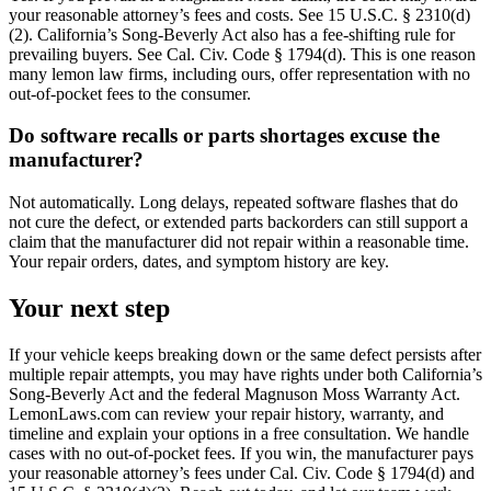
your reasonable attorney’s fees and costs. See 15 U.S.C. § 2310(d)
(2). California’s Song-Beverly Act also has a fee-shifting rule for
prevailing buyers. See Cal. Civ. Code § 1794(d). This is one reason
many lemon law firms, including ours, offer representation with no
out-of-pocket fees to the consumer.
Do software recalls or parts shortages excuse the
manufacturer?
Not automatically. Long delays, repeated software flashes that do
not cure the defect, or extended parts backorders can still support a
claim that the manufacturer did not repair within a reasonable time.
Your repair orders, dates, and symptom history are key.
Your next step
If your vehicle keeps breaking down or the same defect persists after
multiple repair attempts, you may have rights under both California’s
Song-Beverly Act and the federal Magnuson Moss Warranty Act.
LemonLaws.com can review your repair history, warranty, and
timeline and explain your options in a free consultation. We handle
cases with no out-of-pocket fees. If you win, the manufacturer pays
your reasonable attorney’s fees under Cal. Civ. Code § 1794(d) and