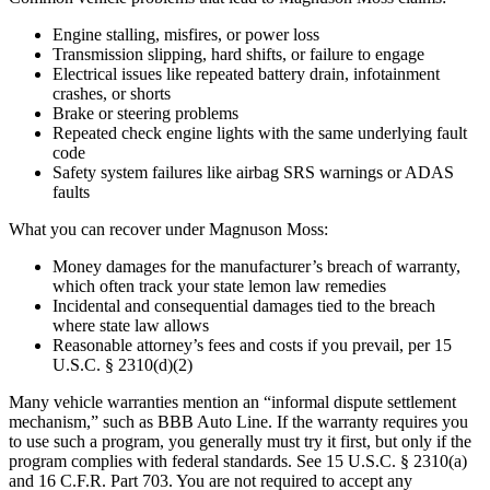
Engine stalling, misfires, or power loss
Transmission slipping, hard shifts, or failure to engage
Electrical issues like repeated battery drain, infotainment
crashes, or shorts
Brake or steering problems
Repeated check engine lights with the same underlying fault
code
Safety system failures like airbag SRS warnings or ADAS
faults
What you can recover under Magnuson Moss:
Money damages for the manufacturer’s breach of warranty,
which often track your state lemon law remedies
Incidental and consequential damages tied to the breach
where state law allows
Reasonable attorney’s fees and costs if you prevail, per 15
U.S.C. § 2310(d)(2)
Many vehicle warranties mention an “informal dispute settlement
mechanism,” such as BBB Auto Line. If the warranty requires you
to use such a program, you generally must try it first, but only if the
program complies with federal standards. See 15 U.S.C. § 2310(a)
and 16 C.F.R. Part 703. You are not required to accept any