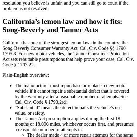
resolution you believe is unfair, and you can still go to court if the
problem is not resolved.
California’s lemon law and how it fits:
Song-Beverly and Tanner Acts
California has one of the strongest lemon laws in the country: the
Song-Beverly Consumer Warranty Act, Cal. Civ. Code §§ 1790-
1795.8. For new motor vehicles, the Tanner Consumer Protection
Act sets rebuttable presumptions that help prove your case, Cal. Civ.
Code § 1793.22.
Plain-English overview:
The manufacturer must repurchase or replace a new motor
vehicle if it cannot repair a substantial defect that is covered
by the warranty after a reasonable number of attempts. See
Cal. Civ. Code § 1793.2(d).
“Substantial” means the defect impairs the vehicle’s use,
value, or safety.
The Tanner Act presumption applies during the first 18
months or 18,000 miles, whichever occurs first, and presumes
a reasonable number of attempts if:
The dealer made 4 or more repair attempts for the same