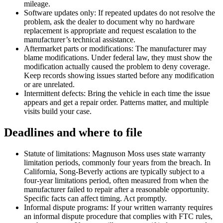
mileage.
Software updates only: If repeated updates do not resolve the
problem, ask the dealer to document why no hardware
replacement is appropriate and request escalation to the
manufacturer’s technical assistance.
Aftermarket parts or modifications: The manufacturer may
blame modifications. Under federal law, they must show the
modification actually caused the problem to deny coverage.
Keep records showing issues started before any modification
or are unrelated.
Intermittent defects: Bring the vehicle in each time the issue
appears and get a repair order. Patterns matter, and multiple
visits build your case.
Deadlines and where to file
Statute of limitations: Magnuson Moss uses state warranty
limitation periods, commonly four years from the breach. In
California, Song-Beverly actions are typically subject to a
four-year limitations period, often measured from when the
manufacturer failed to repair after a reasonable opportunity.
Specific facts can affect timing. Act promptly.
Informal dispute programs: If your written warranty requires
an informal dispute procedure that complies with FTC rules,