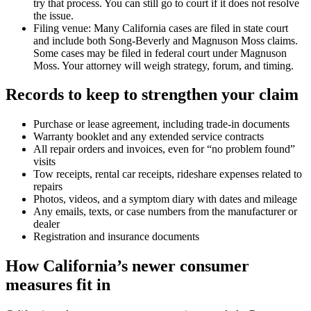
try that process. You can still go to court if it does not resolve
the issue.
Filing venue: Many California cases are filed in state court
and include both Song-Beverly and Magnuson Moss claims.
Some cases may be filed in federal court under Magnuson
Moss. Your attorney will weigh strategy, forum, and timing.
Records to keep to strengthen your claim
Purchase or lease agreement, including trade-in documents
Warranty booklet and any extended service contracts
All repair orders and invoices, even for “no problem found”
visits
Tow receipts, rental car receipts, rideshare expenses related to
repairs
Photos, videos, and a symptom diary with dates and mileage
Any emails, texts, or case numbers from the manufacturer or
dealer
Registration and insurance documents
How California’s newer consumer
measures fit in