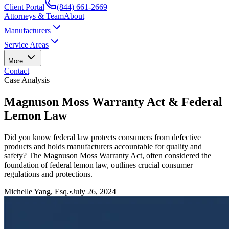
Client Portal
(844) 661-2669
Attorneys & Team
About
Manufacturers
Service Areas
More
Contact
Case Analysis
Magnuson Moss Warranty Act & Federal
Lemon Law
Did you know federal law protects consumers from defective
products and holds manufacturers accountable for quality and
safety? The Magnuson Moss Warranty Act, often considered the
foundation of federal lemon law, outlines crucial consumer
regulations and protections.
Michelle Yang, Esq.
•
July 26, 2024