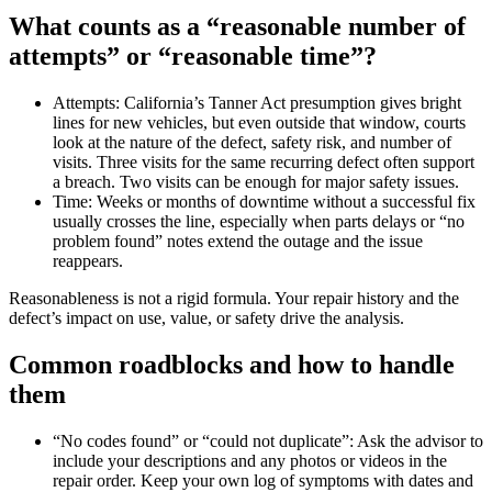
What counts as a “reasonable number of
attempts” or “reasonable time”?
Attempts: California’s Tanner Act presumption gives bright
lines for new vehicles, but even outside that window, courts
look at the nature of the defect, safety risk, and number of
visits. Three visits for the same recurring defect often support
a breach. Two visits can be enough for major safety issues.
Time: Weeks or months of downtime without a successful fix
usually crosses the line, especially when parts delays or “no
problem found” notes extend the outage and the issue
reappears.
Reasonableness is not a rigid formula. Your repair history and the
defect’s impact on use, value, or safety drive the analysis.
Common roadblocks and how to handle
them
“No codes found” or “could not duplicate”: Ask the advisor to
include your descriptions and any photos or videos in the
repair order. Keep your own log of symptoms with dates and