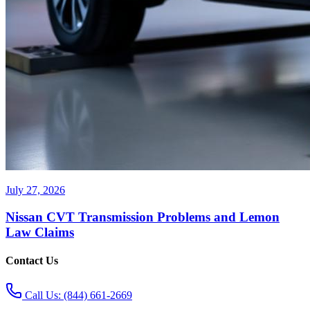
July 27, 2026
Nissan CVT Transmission Problems and Lemon
Law Claims
Contact Us
Call Us:
(844) 661-2669