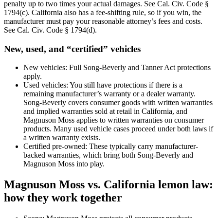
penalty up to two times your actual damages. See Cal. Civ. Code §
1794(c). California also has a fee-shifting rule, so if you win, the
manufacturer must pay your reasonable attorney’s fees and costs.
See Cal. Civ. Code § 1794(d).
New, used, and “certified” vehicles
New vehicles: Full Song-Beverly and Tanner Act protections
apply.
Used vehicles: You still have protections if there is a
remaining manufacturer’s warranty or a dealer warranty.
Song-Beverly covers consumer goods with written warranties
and implied warranties sold at retail in California, and
Magnuson Moss applies to written warranties on consumer
products. Many used vehicle cases proceed under both laws if
a written warranty exists.
Certified pre-owned: These typically carry manufacturer-
backed warranties, which bring both Song-Beverly and
Magnuson Moss into play.
Magnuson Moss vs. California lemon law:
how they work together