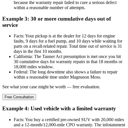
because the warranty repair failed to cure a serious defect
within a reasonable number of attempts.
Example 3: 30 or more cumulative days out of
service
Facts: Your pickup is at the dealer for 12 days for engine
faults, 9 days for a fuel pump, and 10 days while waiting for
parts on a recall-related repair. Total time out of service is 31
days in the first 10 months.
California: The Tanner Act presumption is met once you hit
30 cumulative days for warranty repairs in that 18 months or
18,000 miles window.
Federal: The long downtime also shows a failure to repair
within a reasonable time under Magnuson Moss.
See what your case might be worth — free evaluation.
Free Consultation
Example 4: Used vehicle with a limited warranty
Facts: You buy a certified pre-owned SUV with 20,000 miles
and a 12-month/12,000-mile CPO warranty. The infotainment