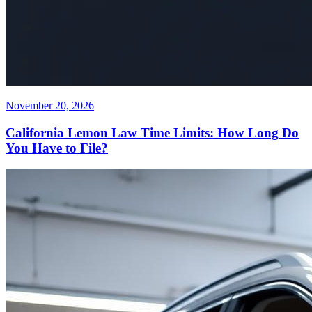
November 20, 2026
California Lemon Law Time Limits: How Long Do
You Have to File?