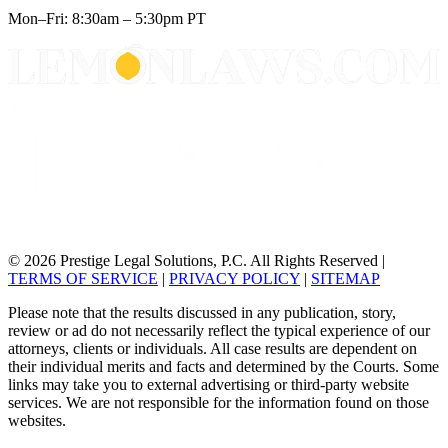
Mon–Fri: 8:30am – 5:30pm PT
© 2026 Prestige Legal Solutions, P.C. All Rights Reserved
|
TERMS OF SERVICE
|
PRIVACY POLICY
|
SITEMAP
Please note that the results discussed in any publication, story,
review or ad do not necessarily reflect the typical experience of our
attorneys, clients or individuals. All case results are dependent on
their individual merits and facts and determined by the Courts. Some
links may take you to external advertising or third-party website
services. We are not responsible for the information found on those
websites.