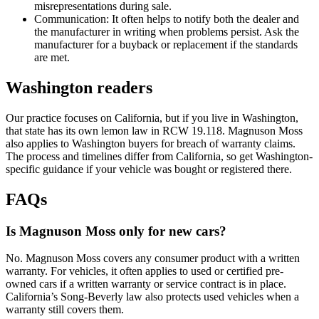
misrepresentations during sale.
Communication: It often helps to notify both the dealer and
the manufacturer in writing when problems persist. Ask the
manufacturer for a buyback or replacement if the standards
are met.
Washington readers
Our practice focuses on California, but if you live in Washington,
that state has its own lemon law in RCW 19.118. Magnuson Moss
also applies to Washington buyers for breach of warranty claims.
The process and timelines differ from California, so get Washington-
specific guidance if your vehicle was bought or registered there.
FAQs
Is Magnuson Moss only for new cars?
No. Magnuson Moss covers any consumer product with a written
warranty. For vehicles, it often applies to used or certified pre-
owned cars if a written warranty or service contract is in place.
California’s Song-Beverly law also protects used vehicles when a
warranty still covers them.