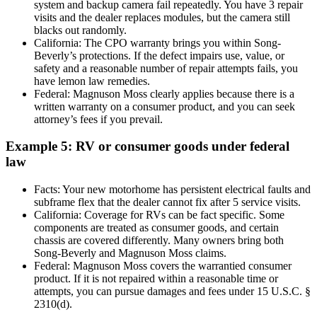
system and backup camera fail repeatedly. You have 3 repair
visits and the dealer replaces modules, but the camera still
blacks out randomly.
California: The CPO warranty brings you within Song-
Beverly’s protections. If the defect impairs use, value, or
safety and a reasonable number of repair attempts fails, you
have lemon law remedies.
Federal: Magnuson Moss clearly applies because there is a
written warranty on a consumer product, and you can seek
attorney’s fees if you prevail.
Example 5: RV or consumer goods under federal
law
Facts: Your new motorhome has persistent electrical faults and
subframe flex that the dealer cannot fix after 5 service visits.
California: Coverage for RVs can be fact specific. Some
components are treated as consumer goods, and certain
chassis are covered differently. Many owners bring both
Song-Beverly and Magnuson Moss claims.
Federal: Magnuson Moss covers the warrantied consumer
product. If it is not repaired within a reasonable time or
attempts, you can pursue damages and fees under 15 U.S.C. §
2310(d).