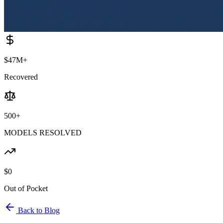
$47M+
Recovered
500+
MODELS RESOLVED
$0
Out of Pocket
Back to Blog