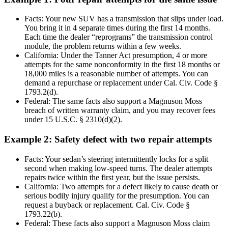
Facts: Your new SUV has a transmission that slips under load.
You bring it in 4 separate times during the first 14 months.
Each time the dealer “reprograms” the transmission control
module, the problem returns within a few weeks.
California: Under the Tanner Act presumption, 4 or more
attempts for the same nonconformity in the first 18 months or
18,000 miles is a reasonable number of attempts. You can
demand a repurchase or replacement under Cal. Civ. Code §
1793.2(d).
Federal: The same facts also support a Magnuson Moss
breach of written warranty claim, and you may recover fees
under 15 U.S.C. § 2310(d)(2).
Example 2: Safety defect with two repair attempts
Facts: Your sedan’s steering intermittently locks for a split
second when making low-speed turns. The dealer attempts
repairs twice within the first year, but the issue persists.
California: Two attempts for a defect likely to cause death or
serious bodily injury qualify for the presumption. You can
request a buyback or replacement. Cal. Civ. Code §
1793.22(b).
Federal: These facts also support a Magnuson Moss claim