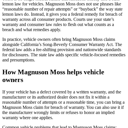
lemon law for vehicles. Magnuson Moss does not use phrases like
“reasonable number of repair attempts” or “buyback” the way state
lemon laws do. Instead, it gives you a federal remedy for breach of
warranty across all consumer products. Courts use your state’s
warranty and consumer law rules to flesh out what counts as a
breach and what remedies apply.
In practice, vehicle owners often bring Magnuson Moss claims
alongside California’s Song-Beverly Consumer Warranty Act. The
federal law adds a fee-shifting provision and nationwide standards
for disclosures. The state law adds specific vehicle-focused remedies
and presumptions.
How Magnuson Moss helps vehicle
owners
If your vehicle has a defect covered by a written warranty, and the
manufacturer or its authorized dealer does not fix it within a
reasonable number of attempts or a reasonable time, you can bring a
Magnuson Moss claim for breach of warranty. You can also use it if
the manufacturer wrongly limits or refuses to honor an implied
warranty where one applies.
Common vehicle problems that lead to Magnuson Moss claims: