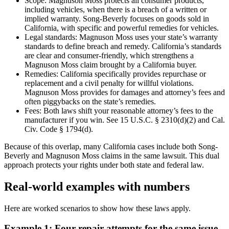
Scope: Magnuson Moss protects all consumer products,
including vehicles, when there is a breach of a written or
implied warranty. Song-Beverly focuses on goods sold in
California, with specific and powerful remedies for vehicles.
Legal standards: Magnuson Moss uses your state’s warranty
standards to define breach and remedy. California’s standards
are clear and consumer-friendly, which strengthens a
Magnuson Moss claim brought by a California buyer.
Remedies: California specifically provides repurchase or
replacement and a civil penalty for willful violations.
Magnuson Moss provides for damages and attorney’s fees and
often piggybacks on the state’s remedies.
Fees: Both laws shift your reasonable attorney’s fees to the
manufacturer if you win. See 15 U.S.C. § 2310(d)(2) and Cal.
Civ. Code § 1794(d).
Because of this overlap, many California cases include both Song-
Beverly and Magnuson Moss claims in the same lawsuit. This dual
approach protects your rights under both state and federal law.
Real-world examples with numbers
Here are worked scenarios to show how these laws apply.
Example 1: Four repair attempts for the same issue