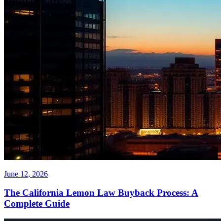
June 12, 2026
The California Lemon Law Buyback Process: A
Complete Guide