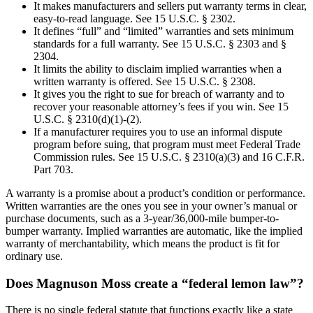
It makes manufacturers and sellers put warranty terms in clear,
easy-to-read language. See 15 U.S.C. § 2302.
It defines “full” and “limited” warranties and sets minimum
standards for a full warranty. See 15 U.S.C. § 2303 and §
2304.
It limits the ability to disclaim implied warranties when a
written warranty is offered. See 15 U.S.C. § 2308.
It gives you the right to sue for breach of warranty and to
recover your reasonable attorney’s fees if you win. See 15
U.S.C. § 2310(d)(1)-(2).
If a manufacturer requires you to use an informal dispute
program before suing, that program must meet Federal Trade
Commission rules. See 15 U.S.C. § 2310(a)(3) and 16 C.F.R.
Part 703.
A warranty is a promise about a product’s condition or performance.
Written warranties are the ones you see in your owner’s manual or
purchase documents, such as a 3-year/36,000-mile bumper-to-
bumper warranty. Implied warranties are automatic, like the implied
warranty of merchantability, which means the product is fit for
ordinary use.
Does Magnuson Moss create a “federal lemon law”?
There is no single federal statute that functions exactly like a state