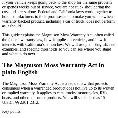
If your vehicle keeps going back to the shop for the same problem
or spends weeks out of service, you are not stuck shouldering the
cost and stress alone. Federal and California laws work together to
hold manufacturers to their promises and to make you whole when a
warranty-backed product, including a car or truck, does not perform
as it should.
This guide explains the Magnuson Moss Warranty Act, often called
the federal warranty law, how it applies to vehicles, and how it
interacts with California’s lemon law. We will use plain English, real
examples, and specific thresholds so you can see where you stand
and what to do next.
The Magnuson Moss Warranty Act in
plain English
The Magnuson Moss Warranty Act is a federal law that protects
consumers when a warrantied product does not live up to its written
or implied warranty. It applies to cars, trucks, motorcycles, RVs,
boats, and other consumer products. You will see it cited as 15
U.S.C. §§ 2301-2312.
Key points: