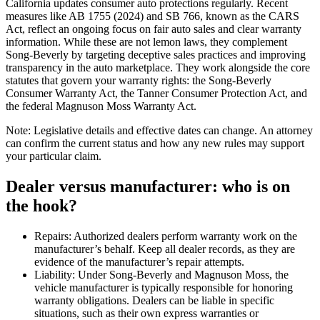
California updates consumer auto protections regularly. Recent
measures like AB 1755 (2024) and SB 766, known as the CARS
Act, reflect an ongoing focus on fair auto sales and clear warranty
information. While these are not lemon laws, they complement
Song-Beverly by targeting deceptive sales practices and improving
transparency in the auto marketplace. They work alongside the core
statutes that govern your warranty rights: the Song-Beverly
Consumer Warranty Act, the Tanner Consumer Protection Act, and
the federal Magnuson Moss Warranty Act.
Note: Legislative details and effective dates can change. An attorney
can confirm the current status and how any new rules may support
your particular claim.
Dealer versus manufacturer: who is on
the hook?
Repairs: Authorized dealers perform warranty work on the
manufacturer’s behalf. Keep all dealer records, as they are
evidence of the manufacturer’s repair attempts.
Liability: Under Song-Beverly and Magnuson Moss, the
vehicle manufacturer is typically responsible for honoring
warranty obligations. Dealers can be liable in specific
situations, such as their own express warranties or