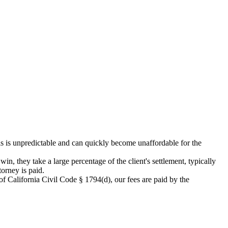
his is unpredictable and can quickly become unaffordable for the
in, they take a large percentage of the client's settlement, typically
orney is paid.
 California Civil Code § 1794(d), our fees are paid by the