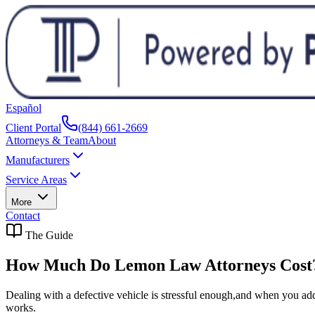
Español
Client Portal
(844) 661-2669
Attorneys & Team
About
Manufacturers
Service Areas
More
Contact
The Guide
How Much Do Lemon Law Attorneys Cost
Dealing with a defective vehicle is stressful enough,and when you add 
works.