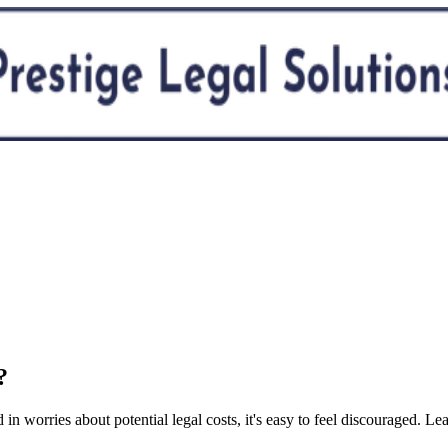
?
in worries about potential legal costs, it's easy to feel discouraged. 