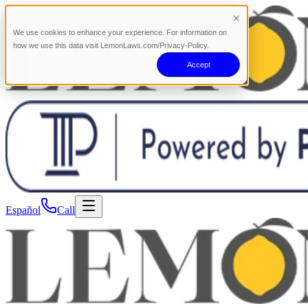
We use cookies to enhance your experience. For information on
how we use this data visit LemonLaws.com/Privacy-Policy.
Accept
Español
Call