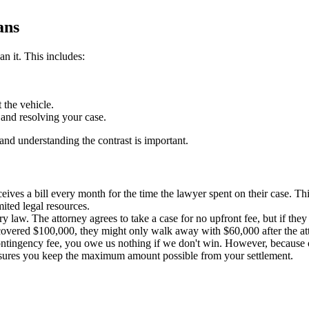
ans
n it. This includes:
 the vehicle.
, and resolving your case.
and understanding the contrast is important.
eives a bill every month for the time the lawyer spent on their case. T
ited legal resources.
 law. The attorney agrees to take a case for no upfront fee, but if they w
ecovered $100,000, they might only walk away with $60,000 after the att
ntingency fee, you owe us nothing if we don't win. However, because of
nsures you keep the maximum amount possible from your settlement.