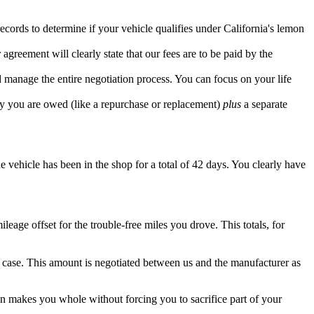
cords to determine if your vehicle qualifies under California's lemon
greement will clearly state that our fees are to be paid by the
 manage the entire negotiation process. You can focus on your life
edy you are owed (like a repurchase or replacement)
plus
a separate
e vehicle has been in the shop for a total of 42 days. You clearly have
ge offset for the trouble-free miles you drove. This totals, for
r case. This amount is negotiated between us and the manufacturer as
ion makes you whole without forcing you to sacrifice part of your