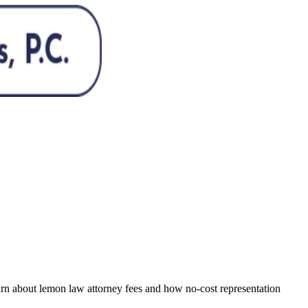
Learn about lemon law attorney fees and how no-cost representation