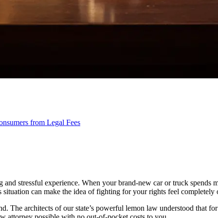
onsumers from Legal Fees
ing and stressful experience. When your brand-new car or truck spends mo
is situation can make the idea of fighting for your rights feel completel
. The architects of our state’s powerful lemon law understood that for it
w attorney possible with no out-of-pocket costs to you.