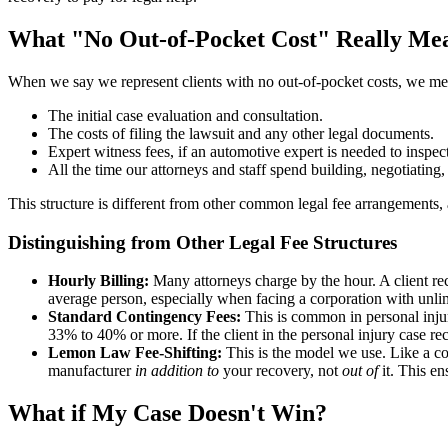
What "No Out-of-Pocket Cost" Really Me
When we say we represent clients with no out-of-pocket costs, we mea
The initial case evaluation and consultation.
The costs of filing the lawsuit and any other legal documents.
Expert witness fees, if an automotive expert is needed to inspect
All the time our attorneys and staff spend building, negotiating
This structure is different from other common legal fee arrangements, 
Distinguishing from Other Legal Fee Structures
Hourly Billing:
Many attorneys charge by the hour. A client rec
average person, especially when facing a corporation with unlim
Standard Contingency Fees:
This is common in personal injury
33% to 40% or more. If the client in the personal injury case r
Lemon Law Fee-Shifting:
This is the model we use. Like a co
manufacturer
in addition to
your recovery, not
out of
it. This e
What if My Case Doesn't Win?