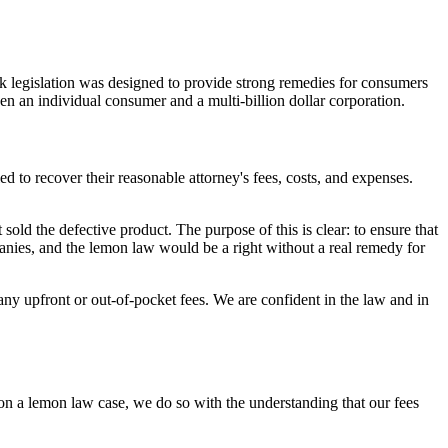
 legislation was designed to provide strong remedies for consumers
een an individual consumer and a multi-billion dollar corporation.
ed to recover their reasonable attorney's fees, costs, and expenses.
t sold the defective product. The purpose of this is clear: to ensure that
mpanies, and the lemon law would be a right without a real remedy for
y upfront or out-of-pocket fees. We are confident in the law and in
n a lemon law case, we do so with the understanding that our fees