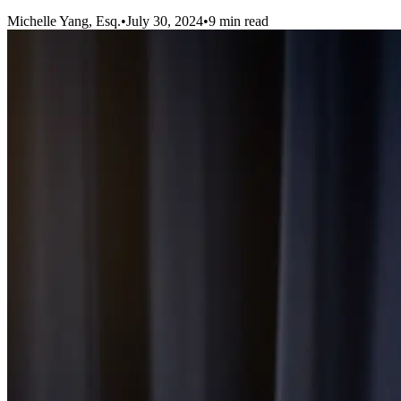
Michelle Yang, Esq.
•
July 30, 2024
•
9
min read