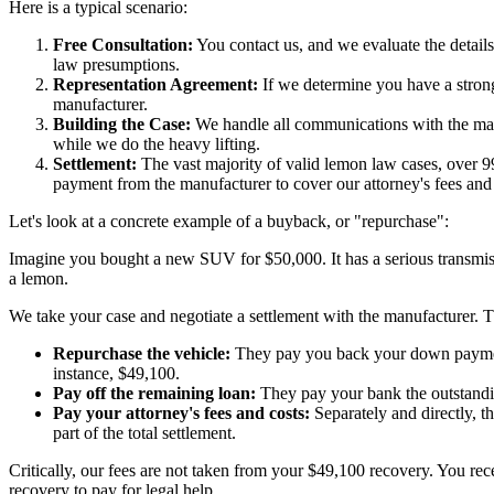
Here is a typical scenario:
Free Consultation:
You contact us, and we evaluate the details
law presumptions.
Representation Agreement:
If we determine you have a strong 
manufacturer.
Building the Case:
We handle all communications with the manuf
while we do the heavy lifting.
Settlement:
The vast majority of valid lemon law cases, over 99
payment from the manufacturer to cover our attorney's fees and 
Let's look at a concrete example of a buyback, or "repurchase":
Imagine you bought a new SUV for $50,000. It has a serious transmissio
a lemon.
We take your case and negotiate a settlement with the manufacturer. T
Repurchase the vehicle:
They pay you back your down payment, 
instance, $49,100.
Pay off the remaining loan:
They pay your bank the outstandi
Pay your attorney's fees and costs:
Separately and directly, t
part of the total settlement.
Critically, our fees are not taken from your $49,100 recovery. You rec
recovery to pay for legal help.