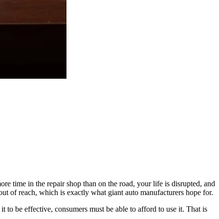
re time in the repair shop than on the road, your life is disrupted, and
y out of reach, which is exactly what giant auto manufacturers hope for.
 to be effective, consumers must be able to afford to use it. That is