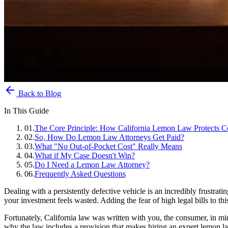
Back to Blog
In This Guide
01
.
The Core Principle: How California Lemon Law Protects C
02
.
So, How Do Lemon Law Attorneys Get Paid?
03
.
What "No Out-of-Pocket Cost" Really Means
04
.
What if My Case Doesn't Win?
05
.
Do I Need a Lemon Law Attorney?
06
.
Frequently Asked Questions
Dealing with a persistently defective vehicle is an incredibly frustrat
your investment feels wasted. Adding the fear of high legal bills to th
Fortunately, California law was written with you, the consumer, in mind
why the law includes a provision that makes hiring an expert lemon la