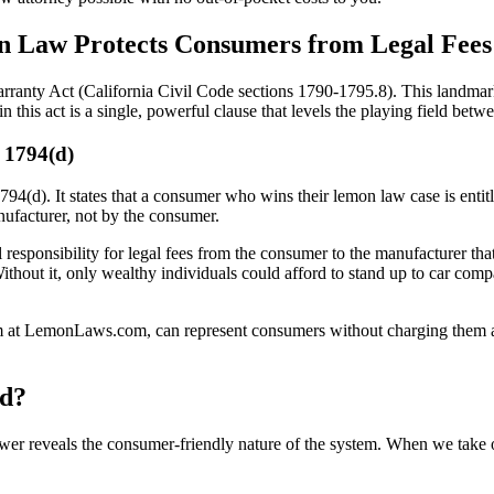
n Law Protects Consumers from Legal Fees
ranty Act (California Civil Code sections 1790-1795.8). This landmark
this act is a single, powerful clause that levels the playing field betw
§ 1794(d)
1794(d). It states that a consumer who wins their lemon law case is entitl
nufacturer, not by the consumer.
cial responsibility for legal fees from the consumer to the manufacturer tha
. Without it, only wealthy individuals could afford to stand up to car co
am at LemonLaws.com, can represent consumers without charging them an
id?
er reveals the consumer-friendly nature of the system. When we take o