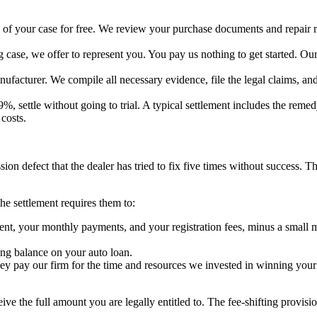
 of your case for free. We review your purchase documents and repair re
case, we offer to represent you. You pay us nothing to get started. Our a
acturer. We compile all necessary evidence, file the legal claims, and
%, settle without going to trial. A typical settlement includes the rem
costs.
n defect that the dealer has tried to fix five times without success. Th
he settlement requires them to:
your monthly payments, and your registration fees, minus a small milea
ng balance on your auto loan.
hey pay our firm for the time and resources we invested in winning you
eive the full amount you are legally entitled to. The fee-shifting provis