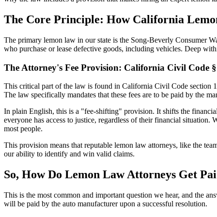
The Core Principle: How California Lemo
The primary lemon law in our state is the Song-Beverly Consumer War
who purchase or lease defective goods, including vehicles. Deep within 
The Attorney's Fee Provision: California Civil Code 
This critical part of the law is found in California Civil Code section 
The law specifically mandates that these fees are to be paid by the ma
In plain English, this is a "fee-shifting" provision. It shifts the finan
everyone has access to justice, regardless of their financial situation
most people.
This provision means that reputable lemon law attorneys, like the te
our ability to identify and win valid claims.
So, How Do Lemon Law Attorneys Get Pa
This is the most common and important question we hear, and the answ
will be paid by the auto manufacturer upon a successful resolution.