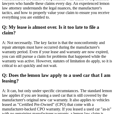
lawyers who handle these claims every day. An experienced lemon
law attorney understands the legal nuances, the manufacturer's
tactics, and how to properly value your claim to ensure you receive
everything you are entitled to.
Q: My lease is almost over. Is it too late to file a
claim?
A: Not necessarily. The key factor is that the nonconformity and
repair attempts must have occurred during the manufacturer's
warranty period. Even if your lease and warranty are now expired,
you can still pursue a claim for problems that happened while the
warranty was active. However, statutes of limitation do apply, so it is
critical to act quickly and not wait.
Q: Does the lemon law apply to a used car that I am
leasing?
A: It can, but only under specific circumstances. The standard lemon
law applies if you are leasing a used car that is still covered by the
manufacturer's original new car warranty. It also applies to vehicles
leased as "Certified Pre-Owned" (CPO) that come with a
manufacturer-backed CPO warranty. If you leased a used car "as-is"
with no remaining manufacturer warranty, a lemon law claim is