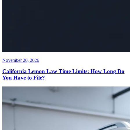
November 20, 2026
California Lemon Law Time Limits: How Long Do
You Have to File?