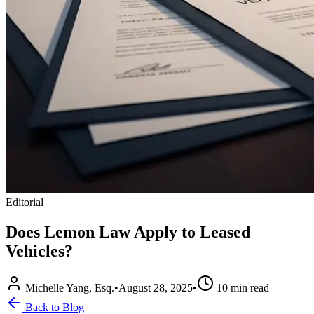
Editorial
Does Lemon Law Apply to Leased
Vehicles?
Michelle Yang, Esq.
•
August 28, 2025
•
10
min read
Back to Blog