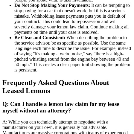
Do Not Stop Making Your Payments:
It can be tempting to
stop paying for a car that doesn't work, but this is a serious
mistake. Withholding lease payments puts you in default of
your contract. This could lead to repossession and will
severely damage your lemon law claim. Continue making all
payments on time until your case is resolved.
Be Clear and Consistent:
When describing the problem to
the service advisor, be as specific as possible. Use the same
language each time to describe the issue. For example, instead
of saying "it's making a weird noise," say "there is a high-
pitched whistling sound from the engine bay between 40 and
50 mph." This creates a clear paper trail showing the problem
is persistent.
Frequently Asked Questions About
Leased Lemons
Q: Can I handle a lemon law claim for my lease
myself without an attorney?
A: While you can technically attempt to negotiate with a
manufacturer on your own, it is generally not advisable.
Manufacturers are massive corporations with teams of experienced