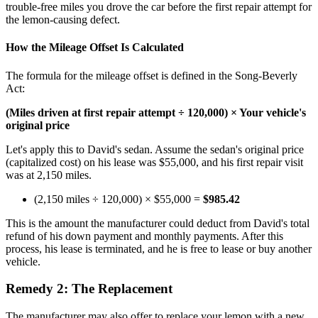
trouble-free miles you drove the car before the first repair attempt for
the lemon-causing defect.
How the Mileage Offset Is Calculated
The formula for the mileage offset is defined in the Song-Beverly
Act:
(Miles driven at first repair attempt ÷ 120,000) × Your vehicle's
original price
Let's apply this to David's sedan. Assume the sedan's original price
(capitalized cost) on his lease was $55,000, and his first repair visit
was at 2,150 miles.
(2,150 miles ÷ 120,000) × $55,000 =
$985.42
This is the amount the manufacturer could deduct from David's total
refund of his down payment and monthly payments. After this
process, his lease is terminated, and he is free to lease or buy another
vehicle.
Remedy 2: The Replacement
The manufacturer may also offer to replace your lemon with a new,