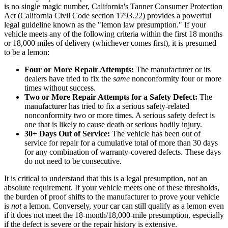
is no single magic number, California's Tanner Consumer Protection
Act (California Civil Code section 1793.22) provides a powerful
legal guideline known as the "lemon law presumption." If your
vehicle meets any of the following criteria within the first 18 months
or 18,000 miles of delivery (whichever comes first), it is presumed
to be a lemon:
Four or More Repair Attempts:
The manufacturer or its
dealers have tried to fix the
same
nonconformity four or more
times without success.
Two or More Repair Attempts for a Safety Defect:
The
manufacturer has tried to fix a serious safety-related
nonconformity two or more times. A serious safety defect is
one that is likely to cause death or serious bodily injury.
30+ Days Out of Service:
The vehicle has been out of
service for repair for a cumulative total of more than 30 days
for any combination of warranty-covered defects. These days
do not need to be consecutive.
It is critical to understand that this is a legal presumption, not an
absolute requirement. If your vehicle meets one of these thresholds,
the burden of proof shifts to the manufacturer to prove your vehicle
is
not
a lemon. Conversely, your car can still qualify as a lemon even
if it does not meet the 18-month/18,000-mile presumption, especially
if the defect is severe or the repair history is extensive.