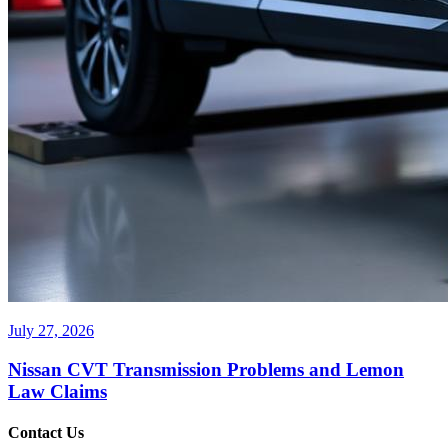
July 27, 2026
Nissan CVT Transmission Problems and Lemon
Law Claims
Contact Us