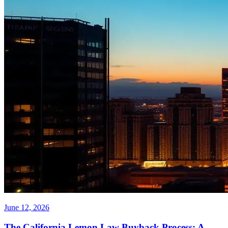
June 12, 2026
The California Lemon Law Buyback Process: A