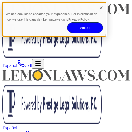
We use cookies to enhance your experience. For information on
how we use this data visit LemonLaws.com/Privacy-Policy.
Accept
Español
Call
Español