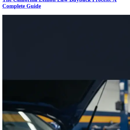
Complete Guide