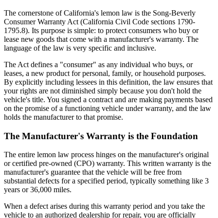
The cornerstone of California's lemon law is the Song-Beverly
Consumer Warranty Act (California Civil Code sections 1790-
1795.8). Its purpose is simple: to protect consumers who buy or
lease new goods that come with a manufacturer's warranty. The
language of the law is very specific and inclusive.
The Act defines a "consumer" as any individual who buys, or
leases, a new product for personal, family, or household purposes.
By explicitly including lessees in this definition, the law ensures that
your rights are not diminished simply because you don't hold the
vehicle's title. You signed a contract and are making payments based
on the promise of a functioning vehicle under warranty, and the law
holds the manufacturer to that promise.
The Manufacturer's Warranty is the Foundation
The entire lemon law process hinges on the manufacturer's original
or certified pre-owned (CPO) warranty. This written warranty is the
manufacturer's guarantee that the vehicle will be free from
substantial defects for a specified period, typically something like 3
years or 36,000 miles.
When a defect arises during this warranty period and you take the
vehicle to an authorized dealership for repair, you are officially