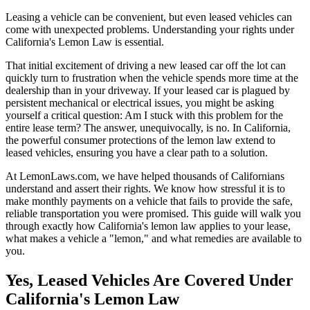
Leasing a vehicle can be convenient, but even leased vehicles can
come with unexpected problems. Understanding your rights under
California's Lemon Law is essential.
That initial excitement of driving a new leased car off the lot can
quickly turn to frustration when the vehicle spends more time at the
dealership than in your driveway. If your leased car is plagued by
persistent mechanical or electrical issues, you might be asking
yourself a critical question: Am I stuck with this problem for the
entire lease term? The answer, unequivocally, is no. In California,
the powerful consumer protections of the lemon law extend to
leased vehicles, ensuring you have a clear path to a solution.
At LemonLaws.com, we have helped thousands of Californians
understand and assert their rights. We know how stressful it is to
make monthly payments on a vehicle that fails to provide the safe,
reliable transportation you were promised. This guide will walk you
through exactly how California's lemon law applies to your lease,
what makes a vehicle a "lemon," and what remedies are available to
you.
Yes, Leased Vehicles Are Covered Under
California's Lemon Law