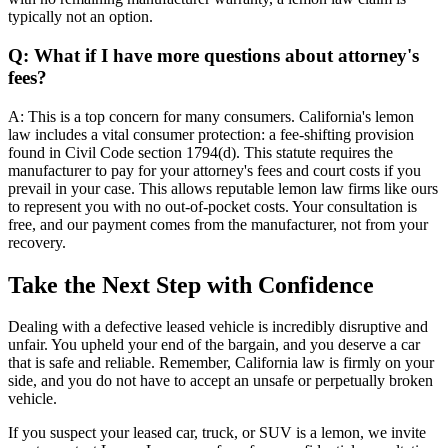
typically not an option.
Q: What if I have more questions about attorney's
fees?
A: This is a top concern for many consumers. California's lemon
law includes a vital consumer protection: a fee-shifting provision
found in Civil Code section 1794(d). This statute requires the
manufacturer to pay for your attorney's fees and court costs if you
prevail in your case. This allows reputable lemon law firms like ours
to represent you with no out-of-pocket costs. Your consultation is
free, and our payment comes from the manufacturer, not from your
recovery.
Take the Next Step with Confidence
Dealing with a defective leased vehicle is incredibly disruptive and
unfair. You upheld your end of the bargain, and you deserve a car
that is safe and reliable. Remember, California law is firmly on your
side, and you do not have to accept an unsafe or perpetually broken
vehicle.
If you suspect your leased car, truck, or SUV is a lemon, we invite