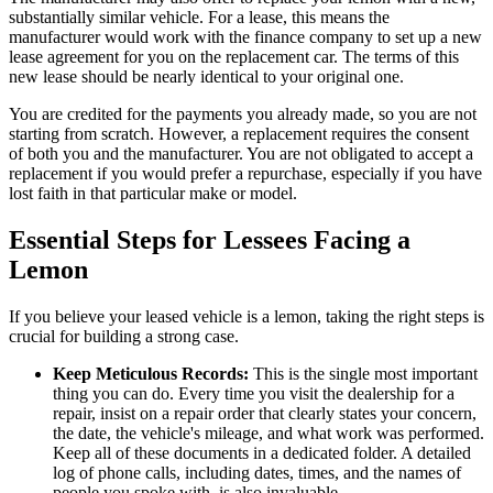
substantially similar vehicle. For a lease, this means the
manufacturer would work with the finance company to set up a new
lease agreement for you on the replacement car. The terms of this
new lease should be nearly identical to your original one.
You are credited for the payments you already made, so you are not
starting from scratch. However, a replacement requires the consent
of both you and the manufacturer. You are not obligated to accept a
replacement if you would prefer a repurchase, especially if you have
lost faith in that particular make or model.
Essential Steps for Lessees Facing a
Lemon
If you believe your leased vehicle is a lemon, taking the right steps is
crucial for building a strong case.
Keep Meticulous Records:
This is the single most important
thing you can do. Every time you visit the dealership for a
repair, insist on a repair order that clearly states your concern,
the date, the vehicle's mileage, and what work was performed.
Keep all of these documents in a dedicated folder. A detailed
log of phone calls, including dates, times, and the names of
people you spoke with, is also invaluable.