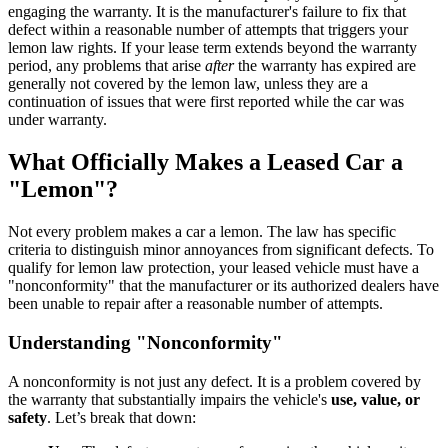
engaging the warranty. It is the manufacturer's failure to fix that
defect within a reasonable number of attempts that triggers your
lemon law rights. If your lease term extends beyond the warranty
period, any problems that arise
after
the warranty has expired are
generally not covered by the lemon law, unless they are a
continuation of issues that were first reported while the car was
under warranty.
What Officially Makes a Leased Car a
"Lemon"?
Not every problem makes a car a lemon. The law has specific
criteria to distinguish minor annoyances from significant defects. To
qualify for lemon law protection, your leased vehicle must have a
"nonconformity" that the manufacturer or its authorized dealers have
been unable to repair after a reasonable number of attempts.
Understanding "Nonconformity"
A nonconformity is not just any defect. It is a problem covered by
the warranty that substantially impairs the vehicle's
use, value, or
safety
. Let’s break that down: