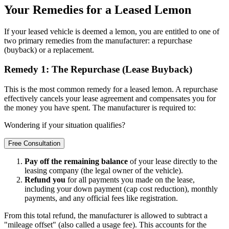
Your Remedies for a Leased Lemon
If your leased vehicle is deemed a lemon, you are entitled to one of
two primary remedies from the manufacturer: a repurchase
(buyback) or a replacement.
Remedy 1: The Repurchase (Lease Buyback)
This is the most common remedy for a leased lemon. A repurchase
effectively cancels your lease agreement and compensates you for
the money you have spent. The manufacturer is required to:
Wondering if your situation qualifies?
Free Consultation
Pay off the remaining balance
of your lease directly to the
leasing company (the legal owner of the vehicle).
Refund you
for all payments you made on the lease,
including your down payment (cap cost reduction), monthly
payments, and any official fees like registration.
From this total refund, the manufacturer is allowed to subtract a
"mileage offset" (also called a usage fee). This accounts for the