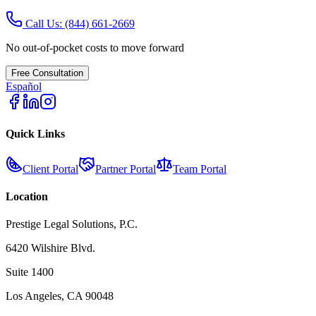
Call Us:
(844) 661-2669
No out-of-pocket costs to move forward
Free Consultation
Español
Quick Links
Client Portal
Partner Portal
Team Portal
Location
Prestige Legal Solutions, P.C.
6420 Wilshire Blvd.
Suite 1400
Los Angeles, CA 90048