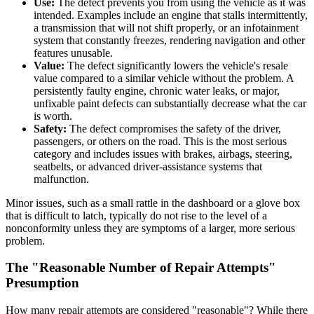
Use:
The defect prevents you from using the vehicle as it was
intended. Examples include an engine that stalls intermittently,
a transmission that will not shift properly, or an infotainment
system that constantly freezes, rendering navigation and other
features unusable.
Value:
The defect significantly lowers the vehicle's resale
value compared to a similar vehicle without the problem. A
persistently faulty engine, chronic water leaks, or major,
unfixable paint defects can substantially decrease what the car
is worth.
Safety:
The defect compromises the safety of the driver,
passengers, or others on the road. This is the most serious
category and includes issues with brakes, airbags, steering,
seatbelts, or advanced driver-assistance systems that
malfunction.
Minor issues, such as a small rattle in the dashboard or a glove box
that is difficult to latch, typically do not rise to the level of a
nonconformity unless they are symptoms of a larger, more serious
problem.
The "Reasonable Number of Repair Attempts"
Presumption
How many repair attempts are considered "reasonable"? While there