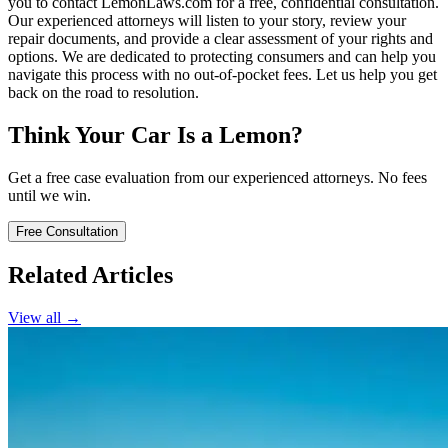
you to contact LemonLaws.com for a free, confidential consultation.
Our experienced attorneys will listen to your story, review your
repair documents, and provide a clear assessment of your rights and
options. We are dedicated to protecting consumers and can help you
navigate this process with no out-of-pocket fees. Let us help you get
back on the road to resolution.
Think Your Car Is a Lemon?
Get a free case evaluation from our experienced attorneys. No fees
until we win.
Free Consultation
Related Articles
View all →