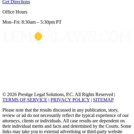
Get Directions
Office Hours
Mon–Fri: 8:30am – 5:30pm PT
© 2026 Prestige Legal Solutions, P.C. All Rights Reserved
|
TERMS OF SERVICE
|
PRIVACY POLICY
|
SITEMAP
Please note that the results discussed in any publication, story,
review or ad do not necessarily reflect the typical experience of our
attorneys, clients or individuals. All case results are dependent on
their individual merits and facts and determined by the Courts. Some
links may take you to external advertising or third-party website