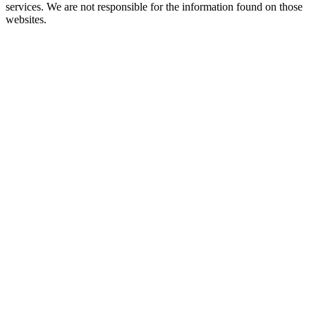
services. We are not responsible for the information found on those
websites.