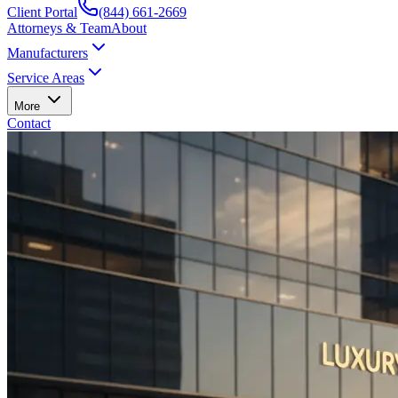
Client Portal
(844) 661-2669
Attorneys & Team
About
Manufacturers
Service Areas
More
Contact