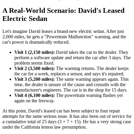
A Real-World Scenario: David's Leased
Electric Sedan
Let's imagine David leases a brand-new electric sedan. After just
2,000 miles, he gets a "Powertrain Malfunction" warning, and the
car's power is dramatically reduced.
Visit 1 (2,150 miles):
David takes the car to the dealer. They
perform a software update and return the car after 3 days. The
problem seems fixed.
Visit 2 (3,500 miles):
The warning returns. The dealer keeps
the car for a week, replaces a sensor, and says it's repaired.
Visit 3 (5,200 miles):
The same warning appears again. This
time, the dealer is unsure of the cause and consults with the
manufacturer's engineers. The car is in the shop for 15 days.
Visit 4 (6,100 miles):
The powertrain warning flashes yet
again on the freeway.
At this point, David's leased car has been subject to four repair
attempts for the same serious issue. It has also been out of service for
a cumulative total of 25 days (3 + 7 + 15). He has a very strong case
under the California lemon law presumption.