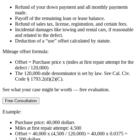
Refund of your down payment and all monthly payments
made.
Payoff of the remaining loan or lease balance.
Refund of sales tax, license, registration, and certain fees.
Incidental damages like towing and rental cars, if reasonable
and related to the defect.
Deduction of a “use” offset calculated by statute.
Mileage offset formula:
Offset = Purchase price x (miles at first repair attempt for the
defect / 120,000)
The 120,000-mile denominator is set by law. See Cal. Civ.
Code § 1793.2(d)(2)(C).
See what your case might be worth — free evaluation.
Free Consultation
Example:
Purchase price: 40,000 dollars
Miles at first repair attempt: 4,500
Offset = 40,000 x (4,500 / 120,000) = 40,000 x 0.0375 =
1,500 dollars