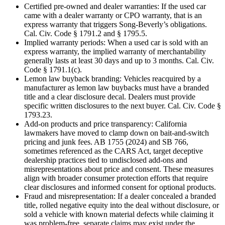
Certified pre-owned and dealer warranties: If the used car
came with a dealer warranty or CPO warranty, that is an
express warranty that triggers Song-Beverly’s obligations.
Cal. Civ. Code § 1791.2 and § 1795.5.
Implied warranty periods: When a used car is sold with an
express warranty, the implied warranty of merchantability
generally lasts at least 30 days and up to 3 months. Cal. Civ.
Code § 1791.1(c).
Lemon law buyback branding: Vehicles reacquired by a
manufacturer as lemon law buybacks must have a branded
title and a clear disclosure decal. Dealers must provide
specific written disclosures to the next buyer. Cal. Civ. Code §
1793.23.
Add-on products and price transparency: California
lawmakers have moved to clamp down on bait-and-switch
pricing and junk fees. AB 1755 (2024) and SB 766,
sometimes referenced as the CARS Act, target deceptive
dealership practices tied to undisclosed add-ons and
misrepresentations about price and consent. These measures
align with broader consumer protection efforts that require
clear disclosures and informed consent for optional products.
Fraud and misrepresentation: If a dealer concealed a branded
title, rolled negative equity into the deal without disclosure, or
sold a vehicle with known material defects while claiming it
was problem-free, separate claims may exist under the