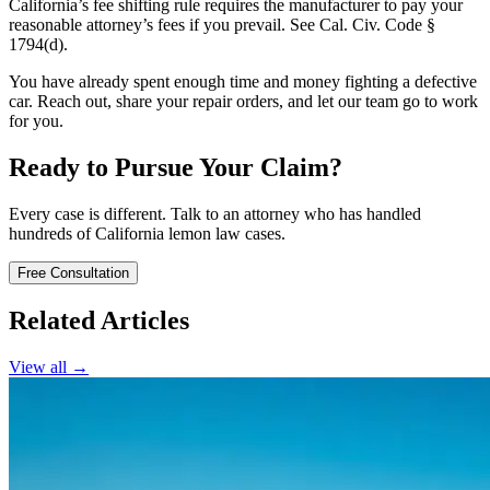
California’s fee shifting rule requires the manufacturer to pay your
reasonable attorney’s fees if you prevail. See Cal. Civ. Code §
1794(d).
You have already spent enough time and money fighting a defective
car. Reach out, share your repair orders, and let our team go to work
for you.
Ready to Pursue Your Claim?
Every case is different. Talk to an attorney who has handled
hundreds of California lemon law cases.
Free Consultation
Related Articles
View all →