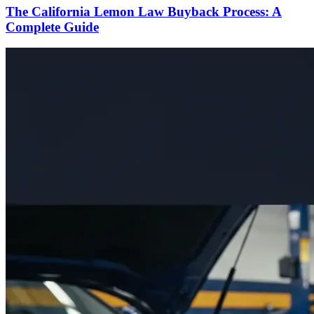
The California Lemon Law Buyback Process: A
Complete Guide