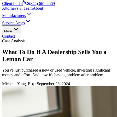
Client Portal
(844) 661-2669
Attorneys & Team
About
Manufacturers
Service Areas
More
Contact
Case Analysis
What To Do If A Dealership Sells You a
Lemon Car
You've just purchased a new or used vehicle, investing significant
money and effort. And now it's having problem after problem.
Michelle Yang, Esq.
•
September 23, 2024