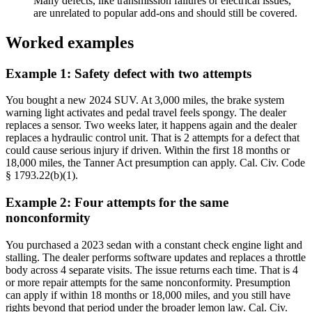
Many defects, like transmission failures or electrical issues,
are unrelated to popular add-ons and should still be covered.
Worked examples
Example 1: Safety defect with two attempts
You bought a new 2024 SUV. At 3,000 miles, the brake system
warning light activates and pedal travel feels spongy. The dealer
replaces a sensor. Two weeks later, it happens again and the dealer
replaces a hydraulic control unit. That is 2 attempts for a defect that
could cause serious injury if driven. Within the first 18 months or
18,000 miles, the Tanner Act presumption can apply. Cal. Civ. Code
§ 1793.22(b)(1).
Example 2: Four attempts for the same
nonconformity
You purchased a 2023 sedan with a constant check engine light and
stalling. The dealer performs software updates and replaces a throttle
body across 4 separate visits. The issue returns each time. That is 4
or more repair attempts for the same nonconformity. Presumption
can apply if within 18 months or 18,000 miles, and you still have
rights beyond that period under the broader lemon law. Cal. Civ.