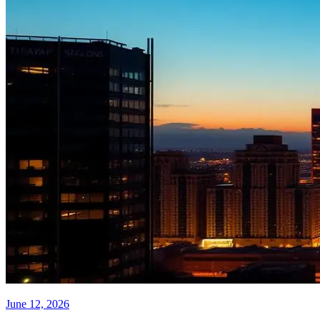
June 12, 2026