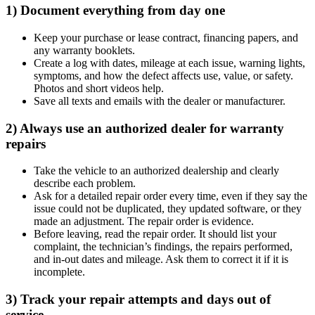
1) Document everything from day one
Keep your purchase or lease contract, financing papers, and
any warranty booklets.
Create a log with dates, mileage at each issue, warning lights,
symptoms, and how the defect affects use, value, or safety.
Photos and short videos help.
Save all texts and emails with the dealer or manufacturer.
2) Always use an authorized dealer for warranty
repairs
Take the vehicle to an authorized dealership and clearly
describe each problem.
Ask for a detailed repair order every time, even if they say the
issue could not be duplicated, they updated software, or they
made an adjustment. The repair order is evidence.
Before leaving, read the repair order. It should list your
complaint, the technician’s findings, the repairs performed,
and in-out dates and mileage. Ask them to correct it if it is
incomplete.
3) Track your repair attempts and days out of
service