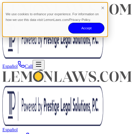
We use cookies to enhance your experience. For information on
how we use this data visit LemonLaws.com/Privacy-Policy.
Accept
Español
Call
Español