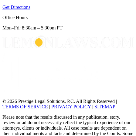
Get Directions
Office Hours
Mon–Fri: 8:30am – 5:30pm PT
© 2026 Prestige Legal Solutions, P.C. All Rights Reserved
|
TERMS OF SERVICE
|
PRIVACY POLICY
|
SITEMAP
Please note that the results discussed in any publication, story,
review or ad do not necessarily reflect the typical experience of our
attorneys, clients or individuals. All case results are dependent on
their individual merits and facts and determined by the Courts. Some