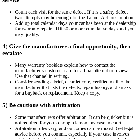
Count each visit for the same defect. If it is a safety defect,
two attempts may be enough for the Tanner Act presumption.
Add up total calendar days your car has been at the dealership
for warranty repairs. Hit 30 or more cumulative days and you
may qualify.
4) Give the manufacturer a final opportunity, then
escalate
Many warranty booklets explain how to contact the
manufacturer’s customer care for a final attempt or review.
Use that channel in writing.
Consider sending a brief, clear letter by certified mail to the
manufacturer that lists the defects, repair history, and an ask
for a buyback or replacement. Keep a copy.
5) Be cautious with arbitration
Some manufacturers offer arbitration. It can be quicker but is
not required for you to bring a lemon law case in court.
Arbitration rules vary, and outcomes can be mixed. Get legal
advice before you commit, especially if your case involves