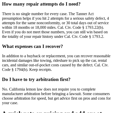
How many repair attempts do I need?
There is no single number for every case. The Tanner Act
presumption helps if you hit 2 attempts for a serious safety defect, 4
attempts for the same nonconformity, or 30 total days out of service
within 18 months or 18,000 miles. Cal. Civ. Code § 1793.22(b).
Even if you do not meet those numbers, you can still win based on
the totality of your repair history under Cal. Civ. Code § 1793.2.
What expenses can I recover?
In addition to a buyback or replacement, you can recover reasonable
incidental damages like towing, rideshare to pick up the car, rental
cars, and similar out-of-pocket costs caused by the defect. Cal. Civ.
Code § 1794(b). Keep receipts.
Do I have to try arbitration first?
No. California lemon law does not require you to complete
manufacturer arbitration before bringing a lawsuit. Some consumers
choose arbitration for speed, but get advice first on pros and cons for
your case.