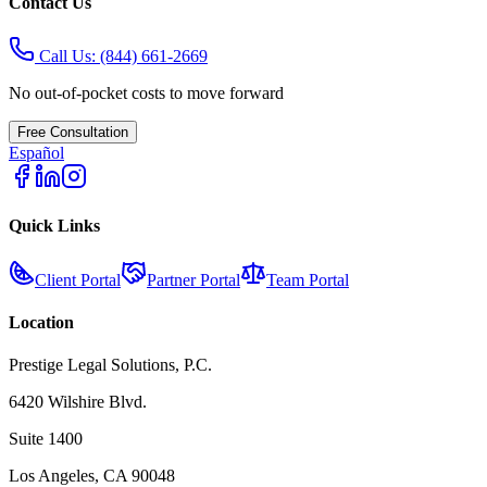
Contact Us
Call Us:
(844) 661-2669
No out-of-pocket costs to move forward
Free Consultation
Español
Quick Links
Client Portal
Partner Portal
Team Portal
Location
Prestige Legal Solutions, P.C.
6420 Wilshire Blvd.
Suite 1400
Los Angeles, CA 90048