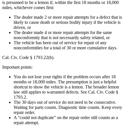
is presumed to be a lemon if, within the first 18 months or 18,000
miles, whichever comes first:
The dealer made 2 or more repair attempts for a defect that is
likely to cause death or serious bodily injury if the vehicle is
driven, or
The dealer made 4 or more repair attempts for the same
nonconformity that is not necessarily safety related, or
The vehicle has been out of service for repair of any
nonconformities for a total of 30 or more cumulative days.
Cal. Civ. Code § 1793.22(b).
Important points:
You do not lose your rights if the problem occurs after 18
months or 18,000 miles. The presumption is just a helpful
shortcut to show the vehicle is a lemon. The broader lemon
law still applies to warranted defects. See Cal. Civ. Code §
1793.2.
The 30 days out of service do not need to be consecutive.
Waiting for parts counts. Diagnostic time counts. Keep every
repair order.
A “could not duplicate” on the repair order still counts as a
repair attempt.