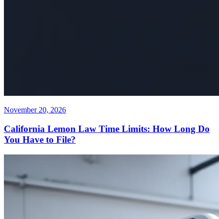
November 20, 2026
California Lemon Law Time Limits: How Long Do
You Have to File?