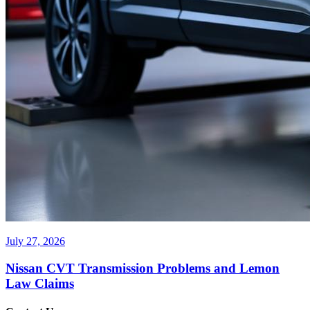
July 27, 2026
Nissan CVT Transmission Problems and Lemon
Law Claims