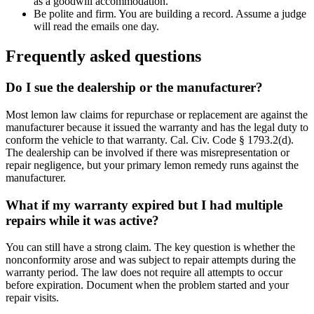
as a goodwill accommodation.
Be polite and firm. You are building a record. Assume a judge
will read the emails one day.
Frequently asked questions
Do I sue the dealership or the manufacturer?
Most lemon law claims for repurchase or replacement are against the
manufacturer because it issued the warranty and has the legal duty to
conform the vehicle to that warranty. Cal. Civ. Code § 1793.2(d).
The dealership can be involved if there was misrepresentation or
repair negligence, but your primary lemon remedy runs against the
manufacturer.
What if my warranty expired but I had multiple
repairs while it was active?
You can still have a strong claim. The key question is whether the
nonconformity arose and was subject to repair attempts during the
warranty period. The law does not require all attempts to occur
before expiration. Document when the problem started and your
repair visits.