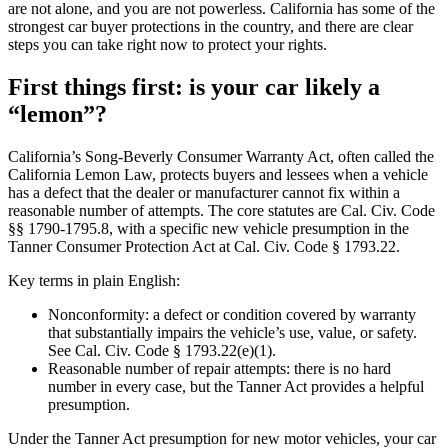
are not alone, and you are not powerless. California has some of the
strongest car buyer protections in the country, and there are clear
steps you can take right now to protect your rights.
First things first: is your car likely a
“lemon”?
California’s Song-Beverly Consumer Warranty Act, often called the
California Lemon Law, protects buyers and lessees when a vehicle
has a defect that the dealer or manufacturer cannot fix within a
reasonable number of attempts. The core statutes are Cal. Civ. Code
§§ 1790-1795.8, with a specific new vehicle presumption in the
Tanner Consumer Protection Act at Cal. Civ. Code § 1793.22.
Key terms in plain English:
Nonconformity: a defect or condition covered by warranty
that substantially impairs the vehicle’s use, value, or safety.
See Cal. Civ. Code § 1793.22(e)(1).
Reasonable number of repair attempts: there is no hard
number in every case, but the Tanner Act provides a helpful
presumption.
Under the Tanner Act presumption for new motor vehicles, your car