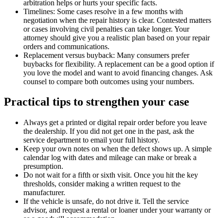
arbitration helps or hurts your specific facts.
Timelines: Some cases resolve in a few months with
negotiation when the repair history is clear. Contested matters
or cases involving civil penalties can take longer. Your
attorney should give you a realistic plan based on your repair
orders and communications.
Replacement versus buyback: Many consumers prefer
buybacks for flexibility. A replacement can be a good option if
you love the model and want to avoid financing changes. Ask
counsel to compare both outcomes using your numbers.
Practical tips to strengthen your case
Always get a printed or digital repair order before you leave
the dealership. If you did not get one in the past, ask the
service department to email your full history.
Keep your own notes on when the defect shows up. A simple
calendar log with dates and mileage can make or break a
presumption.
Do not wait for a fifth or sixth visit. Once you hit the key
thresholds, consider making a written request to the
manufacturer.
If the vehicle is unsafe, do not drive it. Tell the service
advisor, and request a rental or loaner under your warranty or