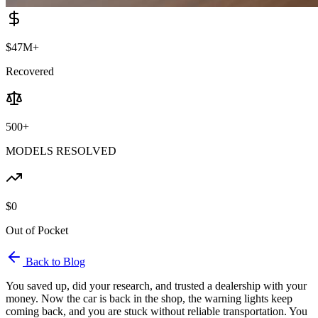
$47M+
Recovered
500+
MODELS RESOLVED
$0
Out of Pocket
Back to Blog
You saved up, did your research, and trusted a dealership with your
money. Now the car is back in the shop, the warning lights keep
coming back, and you are stuck without reliable transportation. You