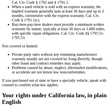
Cal. Civ. Code § 1792 and § 1791.1.
When a used vehicle is sold with an express warranty, the
implied warranty generally lasts at least 30 days and up to 3
months, coextensive with the express warranty. Cal. Civ.
Code § 1791.1(c).
Buy-here-pay-here dealers must provide a minimum written
warranty by statute, typically at least 30 days or 1,000 miles,
with specific repair obligations. Cal. Civ. Code §§ 1795.51-
1795.53.
Not covered or limited:
Private party sales without any remaining manufacturer
warranty usually are not covered by Song-Beverly, though
other fraud and contract remedies may apply.
Problems caused by abuse, neglect, aftermarket modifications,
or accidents are not lemon law nonconformities.
If you purchased out of state or have a specialty vehicle, speak with
counsel to confirm what law applies.
Your rights under California law, in plain
English