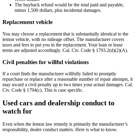
The buyback refund would be the total paid and payable,
minus 1,500 dollars, plus incidental damages.
Replacement vehicle
You may choose a replacement that is substantially identical to the
lemon vehicle, with no mileage offset. The manufacturer covers
taxes and fees to put you in the replacement. Your loan or lease
terms are adjusted accordingly. Cal. Civ. Code § 1793.2(d)(2)(A).
Civil penalties for willful violations
If a court finds the manufacturer willfully failed to promptly
repurchase or replace after a reasonable number of repair attempts, it
may award a civil penalty up to two times your actual damages. Cal.
Civ. Code § 1794(c). This is case specific.
Used cars and dealership conduct to
watch for
Even when the lemon law remedy is primarily the manufacturer’s
responsibility, dealer conduct matters. Here is what to know.