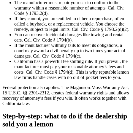
The manufacturer must repair your car to conform to the
warranty within a reasonable number of attempts. Cal. Civ.
Code § 1793.2(d).
If they cannot, you are entitled to either a repurchase, often
called a buyback, or a replacement vehicle. You choose the
remedy, subject to legal limits. Cal. Civ. Code § 1793.2(d)(2).
You can recover incidental damages like towing and rental
cars. Cal. Civ. Code § 1794(b).
If the manufacturer willfully fails to meet its obligations, a
court may award a civil penalty up to two times your actual
damages. Cal. Civ. Code § 1794(c).
California has a powerful fee shifting rule. If you prevail, the
manufacturer must pay your reasonable attorney’s fees and
costs. Cal. Civ. Code § 1794(d). This is why reputable lemon
law firms handle cases with no out-of-pocket fees to you.
Federal protection also applies. The Magnuson-Moss Warranty Act,
15 U.S.C. §§ 2301-2312, creates federal warranty rights and allows
recovery of attorney’s fees if you win. It often works together with
California law.
Step-by-step: what to do if the dealership
sold you a lemon