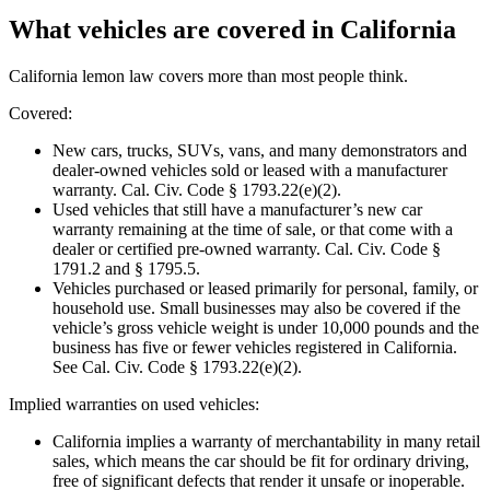
What vehicles are covered in California
California lemon law covers more than most people think.
Covered:
New cars, trucks, SUVs, vans, and many demonstrators and
dealer-owned vehicles sold or leased with a manufacturer
warranty. Cal. Civ. Code § 1793.22(e)(2).
Used vehicles that still have a manufacturer’s new car
warranty remaining at the time of sale, or that come with a
dealer or certified pre-owned warranty. Cal. Civ. Code §
1791.2 and § 1795.5.
Vehicles purchased or leased primarily for personal, family, or
household use. Small businesses may also be covered if the
vehicle’s gross vehicle weight is under 10,000 pounds and the
business has five or fewer vehicles registered in California.
See Cal. Civ. Code § 1793.22(e)(2).
Implied warranties on used vehicles:
California implies a warranty of merchantability in many retail
sales, which means the car should be fit for ordinary driving,
free of significant defects that render it unsafe or inoperable.