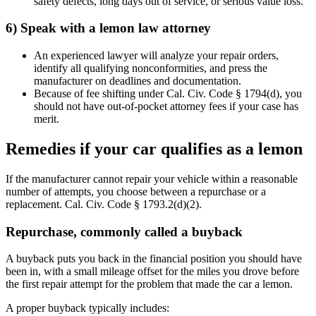
safety defects, long days out of service, or serious value loss.
6) Speak with a lemon law attorney
An experienced lawyer will analyze your repair orders,
identify all qualifying nonconformities, and press the
manufacturer on deadlines and documentation.
Because of fee shifting under Cal. Civ. Code § 1794(d), you
should not have out-of-pocket attorney fees if your case has
merit.
Remedies if your car qualifies as a lemon
If the manufacturer cannot repair your vehicle within a reasonable
number of attempts, you choose between a repurchase or a
replacement. Cal. Civ. Code § 1793.2(d)(2).
Repurchase, commonly called a buyback
A buyback puts you back in the financial position you should have
been in, with a small mileage offset for the miles you drove before
the first repair attempt for the problem that made the car a lemon.
A proper buyback typically includes: