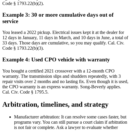
Code § 1793.22(b)(2).
Example 3: 30 or more cumulative days out of
service
You leased a 2022 pickup. Electrical issues kept it at the dealer for
12 days in January, 11 days in March, and 10 days in June, a total of
33 days. Those days are cumulative, so you may qualify. Cal. Civ.
Code § 1793.22(b)(3).
Example 4: Used CPO vehicle with warranty
You bought a certified 2021 crossover with a 12-month CPO
warranty. The transmission slips and shudders repeatedly, with 3
repair visits over 2 months and no lasting fix. Even though it is used,
the CPO warranty is an express warranty. Song-Beverly applies.
Cal. Civ. Code § 1795.5.
Arbitration, timelines, and strategy
Manufacturer arbitration: It can resolve some cases faster, but
programs vary. You can still pursue a court claim if arbitration
is not fair or complete. Ask a lawyer to evaluate whether