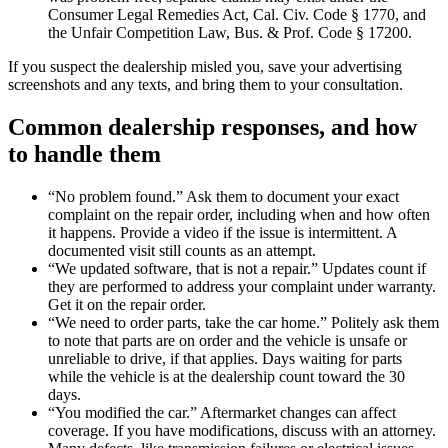
Consumer Legal Remedies Act, Cal. Civ. Code § 1770, and
the Unfair Competition Law, Bus. & Prof. Code § 17200.
If you suspect the dealership misled you, save your advertising
screenshots and any texts, and bring them to your consultation.
Common dealership responses, and how
to handle them
“No problem found.” Ask them to document your exact
complaint on the repair order, including when and how often
it happens. Provide a video if the issue is intermittent. A
documented visit still counts as an attempt.
“We updated software, that is not a repair.” Updates count if
they are performed to address your complaint under warranty.
Get it on the repair order.
“We need to order parts, take the car home.” Politely ask them
to note that parts are on order and the vehicle is unsafe or
unreliable to drive, if that applies. Days waiting for parts
while the vehicle is at the dealership count toward the 30
days.
“You modified the car.” Aftermarket changes can affect
coverage. If you have modifications, discuss with an attorney.