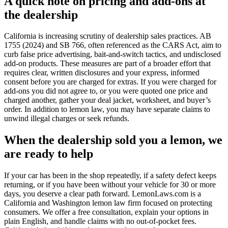
A quick note on pricing and add-ons at
the dealership
California is increasing scrutiny of dealership sales practices. AB
1755 (2024) and SB 766, often referenced as the CARS Act, aim to
curb false price advertising, bait-and-switch tactics, and undisclosed
add-on products. These measures are part of a broader effort that
requires clear, written disclosures and your express, informed
consent before you are charged for extras. If you were charged for
add-ons you did not agree to, or you were quoted one price and
charged another, gather your deal jacket, worksheet, and buyer’s
order. In addition to lemon law, you may have separate claims to
unwind illegal charges or seek refunds.
When the dealership sold you a lemon, we
are ready to help
If your car has been in the shop repeatedly, if a safety defect keeps
returning, or if you have been without your vehicle for 30 or more
days, you deserve a clear path forward. LemonLaws.com is a
California and Washington lemon law firm focused on protecting
consumers. We offer a free consultation, explain your options in
plain English, and handle claims with no out-of-pocket fees.